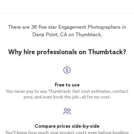
She captured the setting of our
Thanks
engagement
perfectly, and the
photos
turned out incredible. The final product
was exactly what we envisioned for our
There are 36 five star Engagement Photographers in
engagement
photos
, and we definitely
Dana Point, CA on Thumbtack.
would recommend using Shani for all
photography
needs. Thank you Shani!
Why hire professionals on Thumbtack?
Free to use
You never pay to use Thumbtack: Get cost estimates, contact
pros, and even book the job—all for no cost.
Compare prices side-by-side
You’ll know how much your project costs even before booking