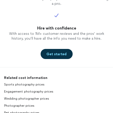
a pro.
Hire with confidence
With access to 1M+ customer reviews and the pros’ work
history, you’ll have all the info you need to make a hire.
Get started
Related cost information
Sports photography prices
Engagement photography prices
Wedding photographer prices
Photographer prices
Pet photography prices