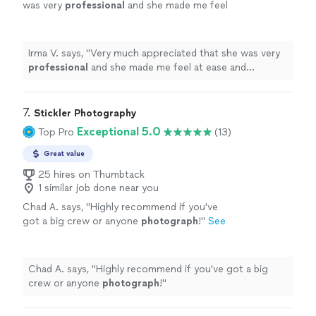
was very
professional
and she made me feel
at ease and
comfortable
working with her and
asking her any questions I had for her. I
definitely
will recommend family and
Irma V. says, "
Very much appreciated that she was very
friends.
"
See more
professional
and she made me feel at ease and
comfortable
working with her and asking her any
questions I had for her. I
definitely
will recommend
family and friends.
"
7. 
Stickler Photography
Exceptional 5.0
Top Pro
(13)
Great value
25 hires on Thumbtack
1 similar job done near you
Chad A. says, "
Highly recommend if you've
got a big crew or anyone
photograph
!
"
See
more
Chad A. says, "
Highly recommend if you've got a big
crew or anyone
photograph
!
"