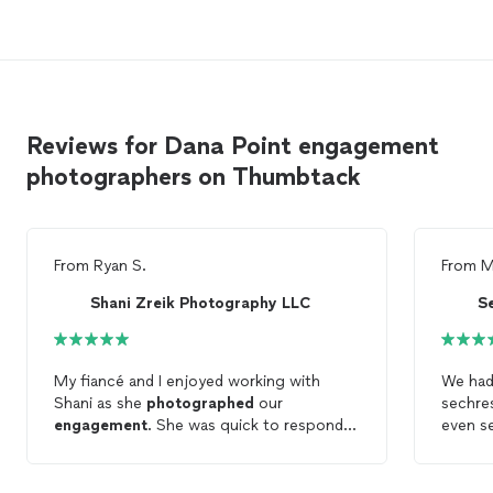
Reviews for Dana Point engagement
photographers on Thumbtack
From
Ryan S.
From
M
Shani Zreik Photography LLC
S
My fiancé and I enjoyed working with
We had
Shani as she
photographed
our
sechre
engagement
. She was quick to respond
even s
to my initially inquiry, and was punctual and
They w
professional throughout the entire
played
process. Her
photos
were also beautiful.
better 