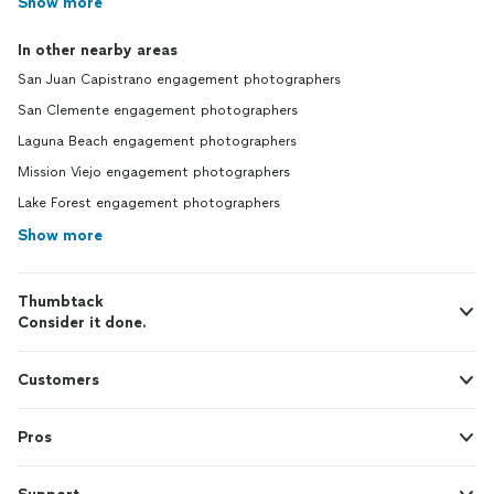
Show more
In other nearby areas
San Juan Capistrano engagement photographers
San Clemente engagement photographers
Laguna Beach engagement photographers
Mission Viejo engagement photographers
Lake Forest engagement photographers
Show more
Thumbtack
Consider it done.
Customers
Pros