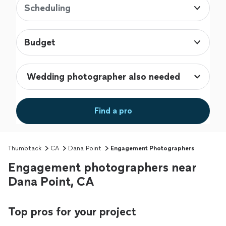
Scheduling
Budget
Find a pro
Thumbtack
CA
Dana Point
Engagement Photographers
Engagement photographers near
Dana Point, CA
Top pros for your project