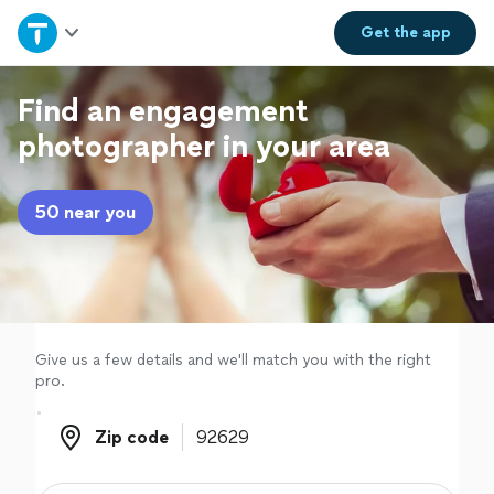
Home
Get the
app
Explore Services
Find an engagement
photographer in your area
Join as a pro
50 near you
Sign up
Log in
Give us a few details and we'll match you with the right
pro.
Zip code
Zip code