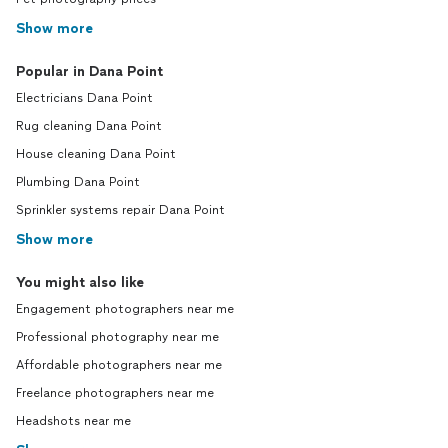
Show more
Popular in Dana Point
Electricians Dana Point
Rug cleaning Dana Point
House cleaning Dana Point
Plumbing Dana Point
Sprinkler systems repair Dana Point
Show more
You might also like
Engagement photographers near me
Professional photography near me
Affordable photographers near me
Freelance photographers near me
Headshots near me