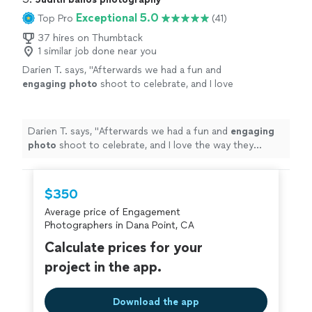
Exceptional 5.0
Top Pro
(41)
37 hires on Thumbtack
1 similar job done near you
Darien T. says, "
Afterwards we had a fun and
engaging
photo
shoot to celebrate, and I love
the way they turned out.
"
See more
Darien T. says, "
Afterwards we had a fun and
engaging
photo
shoot to celebrate, and I love the way they
turned out.
"
$350
Average price of Engagement
Photographers in Dana Point, CA
Calculate prices for your
project in the app.
Download the app