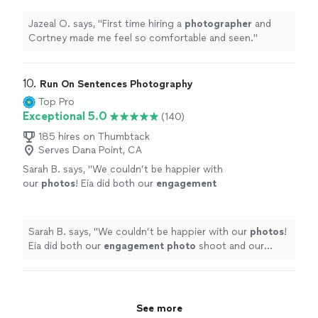
Jazeal O. says, "
First time hiring a
photographer
and
Cortney made me feel so comfortable and seen.
"
10. 
Run On Sentences Photography
Top Pro
Exceptional 5.0
(140)
185 hires on Thumbtack
Serves Dana Point, CA
Sarah B. says, "
We couldn’t be happier with
our
photos
! Eia did both our
engagement
photo
shoot and our intimate wedding
ceremony.
"
See more
Sarah B. says, "
We couldn’t be happier with our
photos
!
Eia did both our
engagement
photo
shoot and our
intimate wedding ceremony.
"
See more