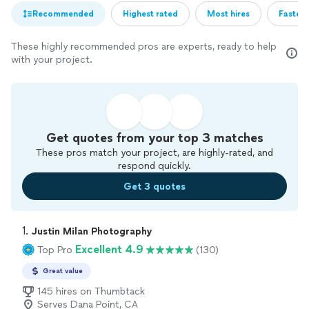
Recommended
Highest rated
Most hires
Fastest
These highly recommended pros are experts, ready to help
with your project.
Get quotes from your top 3 matches
These pros match your project, are highly-rated, and
respond quickly.
Get 3 quotes
1. 
Justin Milan Photography
Excellent 4.9
Top Pro
(130)
Great value
145 hires on Thumbtack
Serves Dana Point, CA