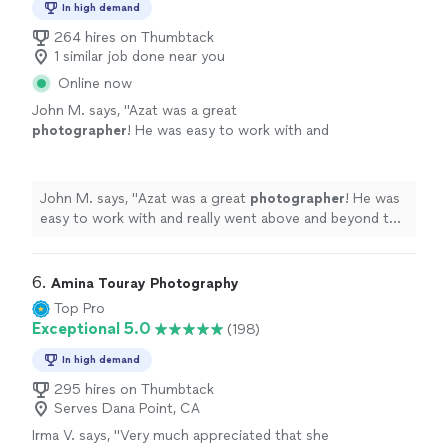
In high demand
264 hires on Thumbtack
1 similar job done near you
Online now
John M. says, "
Azat was a great
photographer
! He was easy to work with and
really went above and beyond to help us get
amazing
engagement
photos
.
"
See more
John M. says, "
Azat was a great
photographer
! He was
easy to work with and really went above and beyond to
help us get amazing
engagement
photos
.
"
6. 
Amina Touray Photography
Top Pro
Exceptional 5.0
(198)
In high demand
295 hires on Thumbtack
Serves Dana Point, CA
Irma V. says, "
Very much appreciated that she