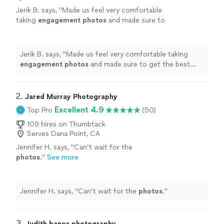
Jerik B. says, "
Made us feel very comfortable
taking
engagement
photos
and made sure to
get the best shots no matter what.
"
See
more
Jerik B. says, "
Made us feel very comfortable taking
engagement
photos
and made sure to get the best
shots no matter what.
"
2. 
Jared Murray Photography
Excellent 4.9
Top Pro
(50)
109 hires on Thumbtack
Serves Dana Point, CA
Jennifer H. says, "
Can’t wait for the
photos
.
"
See more
Jennifer H. says, "
Can’t wait for the
photos
.
"
3. 
Judith banos photography