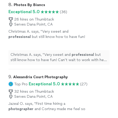
8. 
Photos By Biancs
Exceptional 5.0
(36)
26 hires on Thumbtack
Serves Dana Point, CA
Christmas A. says, "
Very sweet and
professional
but still know how to have fun!
Can’t wait to work with her again!
"
See more
Christmas A. says, "
Very sweet and
professional
but
still know how to have fun! Can’t wait to work with her
again!
"
9. 
Alexandria Court Photography
Exceptional 5.0
Top Pro
(27)
32 hires on Thumbtack
Serves Dana Point, CA
Jazeal O. says, "
First time hiring a
photographer
and Cortney made me feel so
comfortable and seen.
"
See more