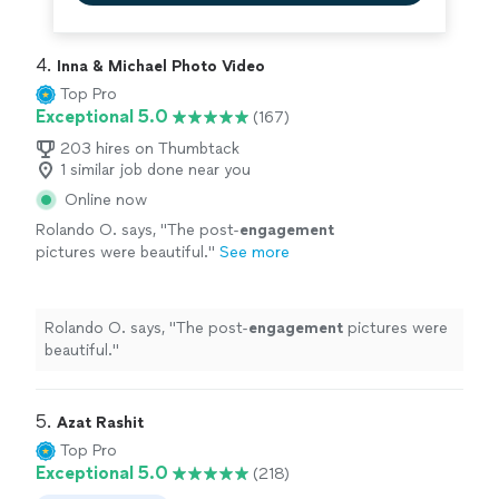
4. 
Inna & Michael Photo Video
Top Pro
Exceptional 5.0
(167)
203 hires on Thumbtack
1 similar job done near you
Online now
Rolando O. says, "
The post-
engagement
pictures were beautiful.
"
See more
Rolando O. says, "
The post-
engagement
pictures were
beautiful.
"
5. 
Azat Rashit
Top Pro
Exceptional 5.0
(218)