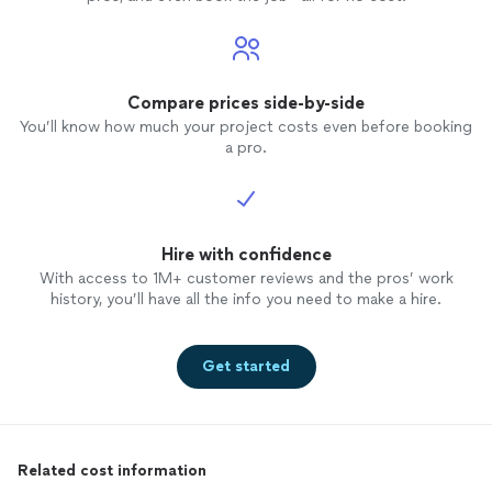
Compare prices side-by-side
You’ll know how much your project costs even before booking
a pro.
Hire with confidence
With access to 1M+ customer reviews and the pros’ work
history, you’ll have all the info you need to make a hire.
Get started
Related cost information