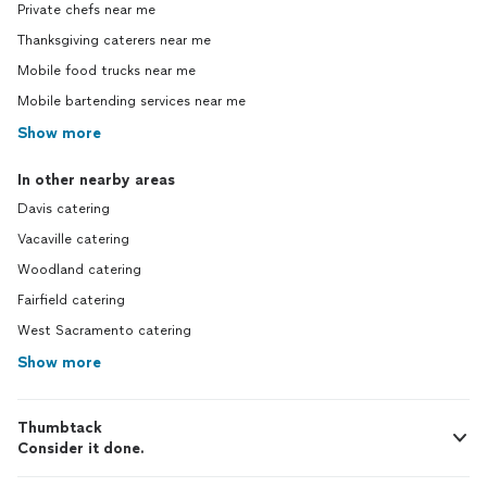
Private chefs near me
Thanksgiving caterers near me
Mobile food trucks near me
Mobile bartending services near me
Show more
In other nearby areas
Davis catering
Vacaville catering
Woodland catering
Fairfield catering
West Sacramento catering
Show more
Thumbtack
Consider it done.