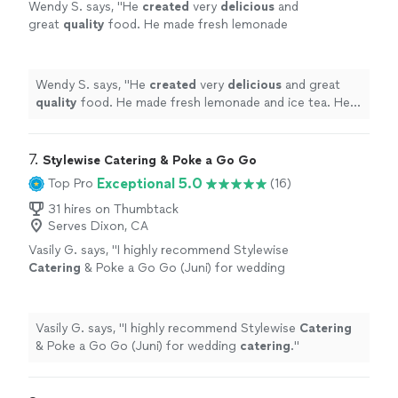
Wendy S. says, "
He
created
very
delicious
and
great
quality
food. He made fresh lemonade
and ice tea. He was polite and very easy to
work with. He left his area very clean before
leaving. I highly recommend him.
"
See more
Wendy S. says, "
He
created
very
delicious
and great
quality
food. He made fresh lemonade and ice tea. He
was polite and very easy to work with. He left his area
very clean before leaving. I highly recommend him.
"
7. 
Stylewise Catering & Poke a Go Go
Exceptional 5.0
Top Pro
(16)
31 hires on Thumbtack
Serves Dixon, CA
Vasily G. says, "
I highly recommend Stylewise
Catering
& Poke a Go Go (Juni) for wedding
catering
.
"
See more
Vasily G. says, "
I highly recommend Stylewise
Catering
& Poke a Go Go (Juni) for wedding
catering
.
"