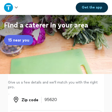
Home
Get the
app
Explore Services
Find a caterer in your area
Join as a pro
15 near you
Sign up
Log in
Give us a few details and we'll match you with the right
pro.
Zip code
Zip code