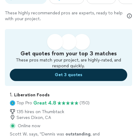
These highly recommended pros are experts, ready to help
with your project.
Get quotes from your top 3 matches
These pros match your project, are highly-rated, and
respond quickly.
Get 3 quotes
1. 
Liberation Foods
Great 4.8
Top Pro
(150)
135 hires on Thumbtack
Serves Dixon, CA
Online now
Scott W. says, "
Dennis was
outstanding
, and