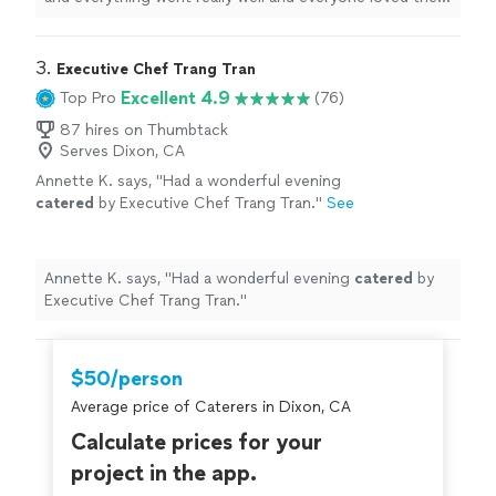
food. I would absolutely recommend them
"
3. 
Executive Chef Trang Tran
Excellent 4.9
Top Pro
(76)
87 hires on Thumbtack
Serves Dixon, CA
Annette K. says, "
Had a wonderful evening
catered
by Executive Chef Trang Tran.
"
See
more
Annette K. says, "
Had a wonderful evening
catered
by
Executive Chef Trang Tran.
"
$50/person
Average price of Caterers in Dixon, CA
Calculate prices for your
project in the app.