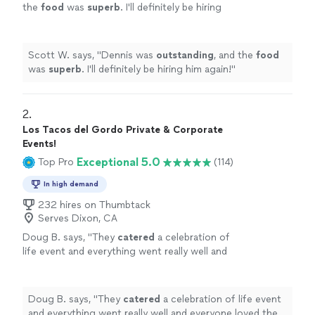
the
food
was
superb
. I'll definitely be hiring
him again!
"
See more
Scott W. says, "
Dennis was
outstanding
, and the
food
was
superb
. I'll definitely be hiring him again!
"
2. 
Los Tacos del Gordo Private & Corporate
Events!
Exceptional 5.0
Top Pro
(114)
In high demand
232 hires on Thumbtack
Serves Dixon, CA
Doug B. says, "
They
catered
a celebration of
life event and everything went really well and
everyone loved the food. I would absolutely
recommend them
"
See more
Doug B. says, "
They
catered
a celebration of life event
and everything went really well and everyone loved the