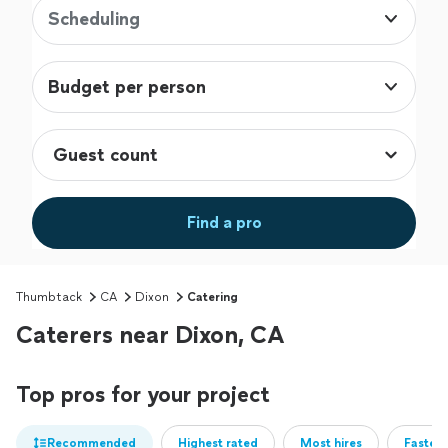
Scheduling
Budget per person
Find a pro
Thumbtack
CA
Dixon
Catering
Caterers near Dixon, CA
Top pros for your project
Recommended
Highest rated
Most hires
Fastest