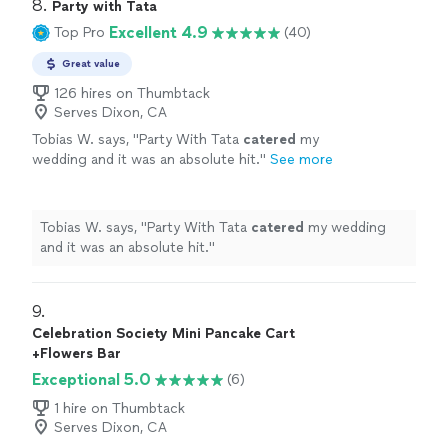
8. 
Party with Tata
Excellent 4.9
Top Pro
(40)
Great value
126 hires on Thumbtack
Serves Dixon, CA
Tobias W. says, "
Party With Tata
catered
my
wedding and it was an absolute hit.
"
See more
Tobias W. says, "
Party With Tata
catered
my wedding
and it was an absolute hit.
"
9. 
Celebration Society Mini Pancake Cart
+Flowers Bar
Exceptional 5.0
(6)
1 hire on Thumbtack
Serves Dixon, CA