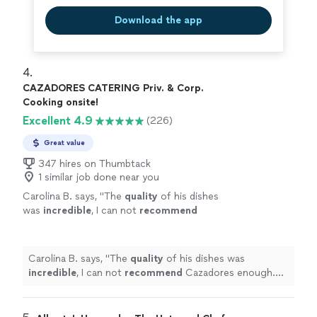
Download the app
4. 
CAZADORES CATERING Priv. & Corp.
Cooking onsite!
Excellent 4.9
(226)
Great value
347 hires on Thumbtack
1 similar job done near you
Carolina B. says, "
The
quality
of his dishes
was
incredible
, I can not
recommend
Cazadores enough. Will 100% work with them
again!
"
See more
Carolina B. says, "
The
quality
of his dishes was
incredible
, I can not
recommend
Cazadores enough.
Will 100% work with them again!
"