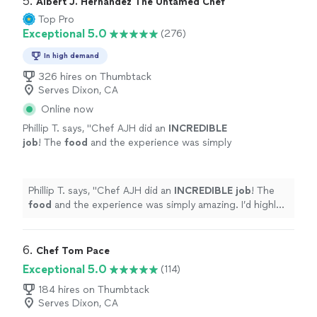
5. 
Albert J. Hernandez The Untamed Chef
Top Pro
Exceptional 5.0
(276)
In high demand
326 hires on Thumbtack
Serves Dixon, CA
Online now
Phillip T. says, "
Chef AJH did an
INCREDIBLE
job
! The
food
and the experience was simply
amazing. I’d highly recommend Chef AJH and
will be using him again for a private dining
experience.
"
See more
Phillip T. says, "
Chef AJH did an
INCREDIBLE job
! The
food
and the experience was simply amazing. I’d highly
recommend Chef AJH and will be using him again for a
private dining experience.
"
6. 
Chef Tom Pace
Exceptional 5.0
(114)
184 hires on Thumbtack
Serves Dixon, CA