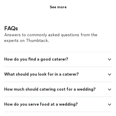
See more
FAQs
Answers to commonly asked questions from the
experts on Thumbtack.
How do you find a good caterer?
What should you look for in a caterer?
How much should catering cost for a wedding?
How do you serve food at a wedding?