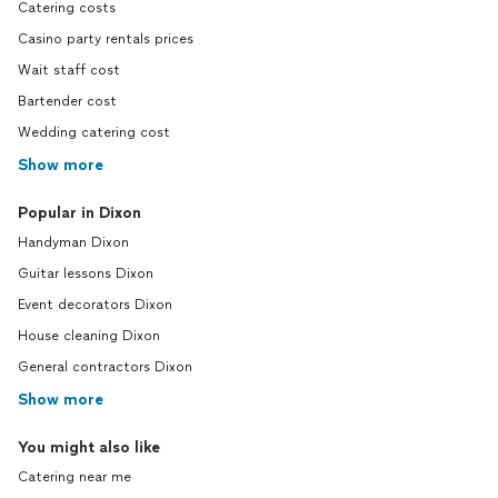
Catering costs
Casino party rentals prices
Wait staff cost
Bartender cost
Wedding catering cost
Show more
Popular in Dixon
Handyman Dixon
Guitar lessons Dixon
Event decorators Dixon
House cleaning Dixon
General contractors Dixon
Show more
You might also like
Catering near me