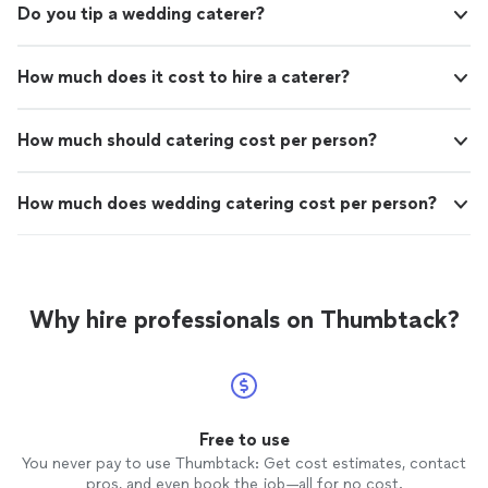
Do you tip a wedding caterer?
How much does it cost to hire a caterer?
How much should catering cost per person?
How much does wedding catering cost per person?
Why hire professionals on Thumbtack?
Free to use
You never pay to use Thumbtack: Get cost estimates, contact
pros, and even book the job—all for no cost.