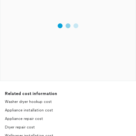
Related cost information
Washer dryer hookup cost
Appliance installation cost
Appliance repair cost
Dryer repair cost
Wallpaper installation cost