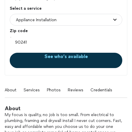
Select a service
Zip code
See who’s available
About
Services
Photos
Reviews
Credentials
About
My focus is quality, no job is too small. From electrical to
plumbing, framing and drywall install I never cut corners. Fast,
easy and affordable when you choose us to do your one