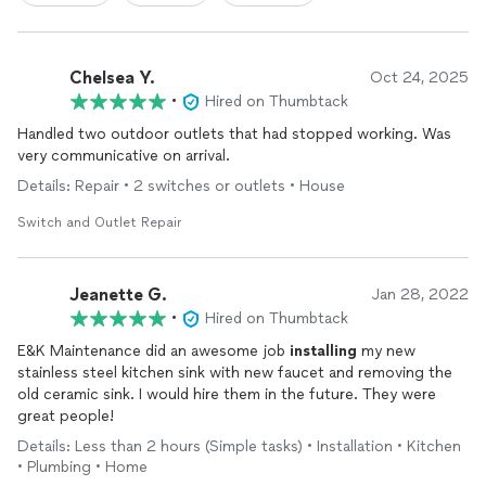
Chelsea Y.
Oct 24, 2025
•
Hired on Thumbtack
Handled two outdoor outlets that had stopped working. Was
very communicative on arrival.
Details: Repair • 2 switches or outlets • House
Switch and Outlet Repair
Jeanette G.
Jan 28, 2022
•
Hired on Thumbtack
E&K Maintenance did an awesome job
installing
my new
stainless steel kitchen sink with new faucet and removing the
old ceramic sink. I would hire them in the future. They were
great people!
Details: Less than 2 hours (Simple tasks) • Installation • Kitchen
• Plumbing • Home