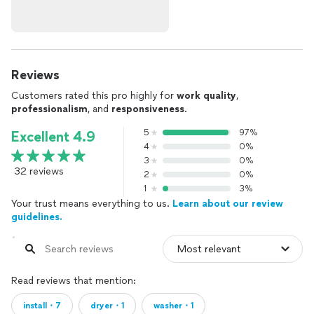
Reviews
Customers rated this pro highly for
work quality
,
professionalism
, and
responsiveness
.
5
97%
Excellent 4.9
4
0%
3
0%
32 reviews
2
0%
1
3%
Your trust means everything to us.
Learn about our review
guidelines.
Read reviews that mention:
install・7
dryer・1
washer・1