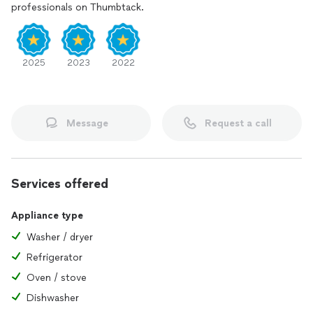
professionals on Thumbtack.
2025
2023
2022
Message
Request a call
Services offered
Appliance type
Washer / dryer
Refrigerator
Oven / stove
Dishwasher