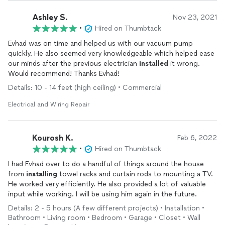
Ashley S.
Nov 23, 2021
•
Hired on Thumbtack
Evhad was on time and helped us with our vacuum pump
quickly. He also seemed very knowledgeable which helped ease
our minds after the previous electrician
installed
it wrong.
Would recommend! Thanks Evhad!
Details: 10 - 14 feet (high ceiling) • Commercial
Electrical and Wiring Repair
Kourosh K.
Feb 6, 2022
•
Hired on Thumbtack
I had Evhad over to do a handful of things around the house
from
installing
towel racks and curtain rods to mounting a TV.
He worked very efficiently. He also provided a lot of valuable
input while working. I will be using him again in the future.
Details: 2 - 5 hours (A few different projects) • Installation •
Bathroom • Living room • Bedroom • Garage • Closet • Wall