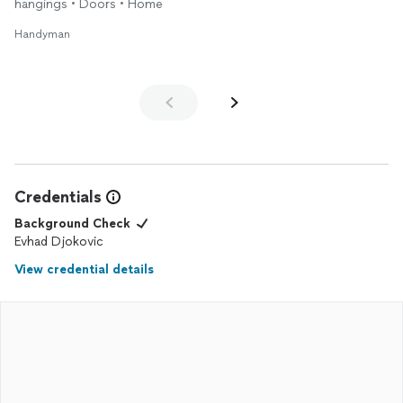
hangings • Doors • Home
Handyman
Credentials
Background Check
Evhad Djokovic
View credential details