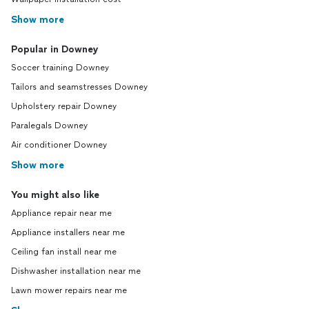
Show more
Popular in Downey
Soccer training Downey
Tailors and seamstresses Downey
Upholstery repair Downey
Paralegals Downey
Air conditioner Downey
Show more
You might also like
Appliance repair near me
Appliance installers near me
Ceiling fan install near me
Dishwasher installation near me
Lawn mower repairs near me