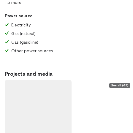
+5 more
Power source
Electricity
Gas (natural)
Gas (gasoline)
Other power sources
Projects and media
See all (69)