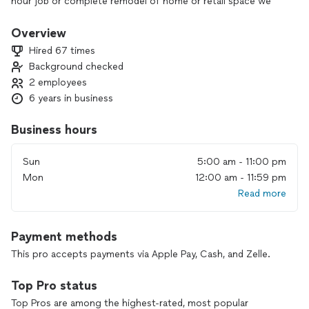
hour job or complete remodel of home or retail space we
guarantee satisfaction.
Overview
Hired 67 times
Background checked
2 employees
6 years in business
Business hours
Sun
5:00 am - 11:00 pm
Mon
12:00 am - 11:59 pm
Read more
Payment methods
This pro accepts payments via Apple Pay, Cash, and Zelle.
Top Pro status
Top Pros are among the highest-rated, most popular