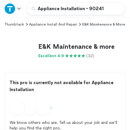
Home
Appliance Installation
•
90241
Thumbtack
Appliance Install And Repair
E&K Maintenance & More
Explore Services
Join as a pro
E&K Maintenance & more
Excellent 4.9
(32)
Sign up
Log in
This pro is currently not available for Appliance
Installation
We know others who are. Tell us about your job and we’ll
help you find the right pro.