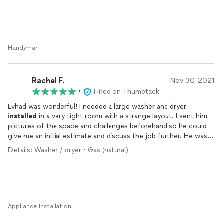
Handyman
Rachel F.
Nov 30, 2021
•
Hired on Thumbtack
Evhad was wonderful! I needed a large washer and dryer
installed
in a very tight room with a strange layout. I sent him
pictures of the space and challenges beforehand so he could
give me an initial estimate and discuss the job further. He was
very upfront about what might be required to make the
Details: Washer / dryer • Gas (natural)
installation
work and the available solutions. We scheduled
time for the next day to do the job! He was punctual and
professional, and even did a quick trip to the store to get one
more piece of hardware to do the job the right way. I will
absolutely be contacting him for all of my future handyman
needs!
Appliance Installation