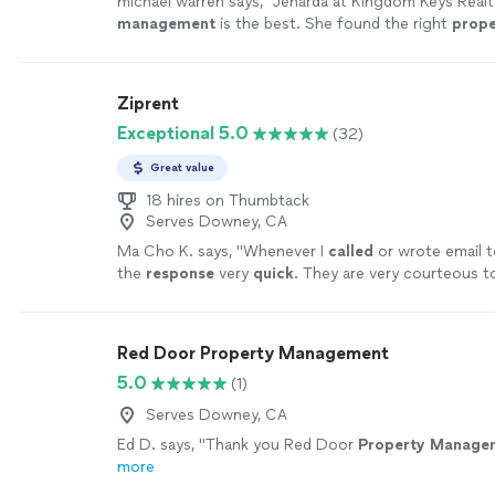
michael warren says, "
Jenarda at Kingdom Keys Realt
management
is the best. She found the right
prope
my needs.
"
See more
Ziprent
Exceptional 5.0
(32)
Great value
18 hires on Thumbtack
Serves Downey, CA
Ma Cho K. says, "
Whenever I
called
or wrote email t
the
response
very
quick
. They are very courteous t
experience was a good one.
"
See more
Red Door Property Management
5.0
(1)
Serves Downey, CA
Ed D. says, "
Thank you Red Door
Property
Manage
more