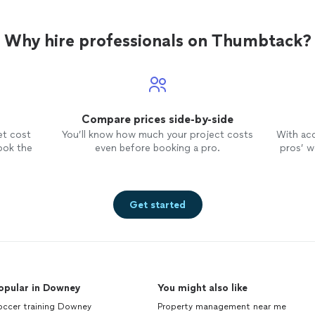
Why hire professionals on Thumbtack?
Compare prices side-by-side
et cost
You’ll know how much your project costs
With ac
ook the
even before booking a pro.
pros’ wo
Get started
opular in Downey
You might also like
occer training Downey
Property management near me