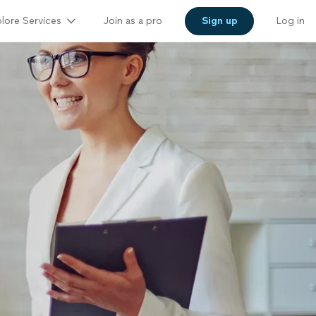
lore Services
Join as a pro
Sign up
Log in