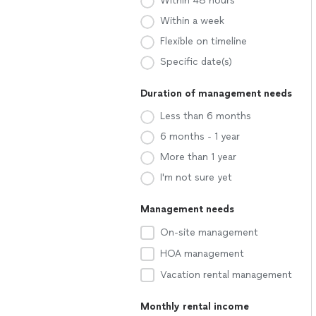
Within 48 hours
Within a week
Flexible on timeline
Specific date(s)
Duration of management needs
Less than 6 months
6 months - 1 year
More than 1 year
I'm not sure yet
Management needs
On-site management
HOA management
Vacation rental management
Monthly rental income