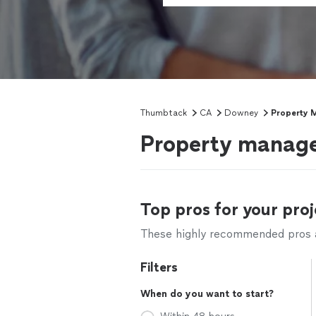
Thumbtack
CA
Downey
Property 
Property manage
Top pros for your proj
These highly recommended pros ar
Filters
When do you want to start?