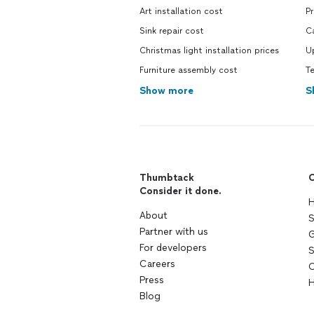
Art installation cost
P
Sink repair cost
C
Christmas light installation prices
U
Furniture assembly cost
T
Show more
S
Thumbtack
C
Consider it done.
H
About
S
Partner with us
G
For developers
S
Careers
C
Press
H
Blog