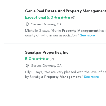
Genie Real Estate And Property Managemen
Exceptional 5.0
(6)
Serves Downey, CA
Michelle G says, "
Genie
Property
Management
has 
quality of living in our association.
"
See more
Sanatgar Properties, Inc.
5.0
(2)
Serves Downey, CA
Lilly S. says, "
We are very pleased with the level of s
by Sanatgar
Property
Management
.
"
See more