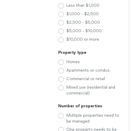
Less than $1,000
$1,000 - $2,500
$2,500 - $5,000
$5,000 - $10,000
$10,000 or more
Property type
Homes
Apartments or condos
Commercial or retail
Mixed use (residential and
commercial)
Number of properties
Multiple properties need to
be managed
One property needs to be