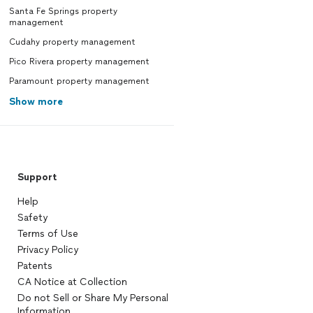
Santa Fe Springs property
management
Cudahy property management
Pico Rivera property management
Paramount property management
Show more
Support
Help
Safety
Terms of Use
Privacy Policy
Patents
CA Notice at Collection
Do not Sell or Share My Personal
Information