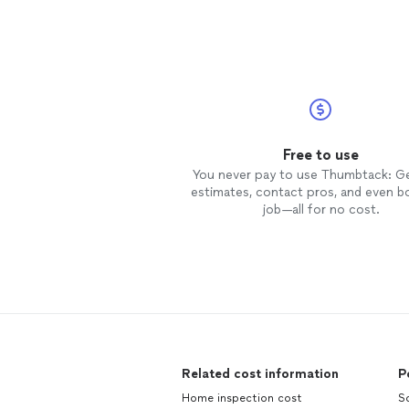
Free to use
You never pay to use Thumbtack: G
estimates, contact pros, and even b
job—all for no cost.
Related cost information
P
Home inspection cost
S