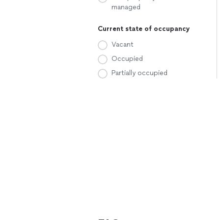
managed
Current state of occupancy
Vacant
Occupied
Partially occupied