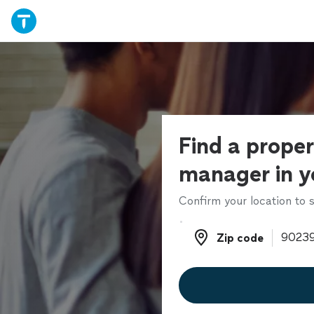
Find a prope
manager in y
Confirm your location to s
Zip code
Zip code