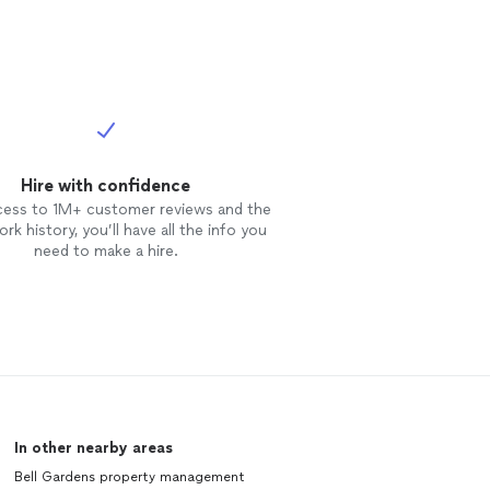
Hire with confidence
cess to 1M+ customer reviews and the
rk history, you’ll have all the info you
need to make a hire.
In other nearby areas
Bell Gardens property management