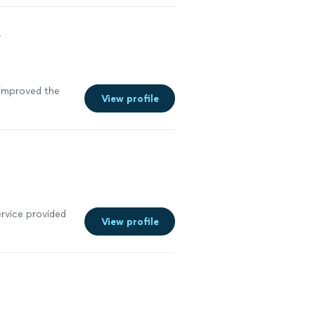
t
improved the
View profile
ervice provided
View profile