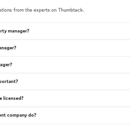
tions from the experts on Thumbtack.
erty manager?
anager?
nager?
portant?
e licensed?
ent company do?