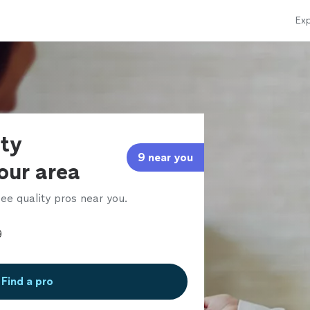
Exp
rty
9 near you
our area
ee quality pros near you.
Find a pro