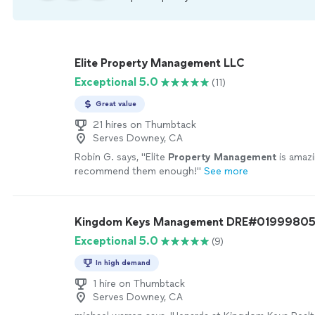
Elite Property Management LLC
Exceptional 5.0
(11)
Great value
21 hires on Thumbtack
Serves Downey, CA
Robin G. says, "
Elite
Property
Management
is amazi
recommend them enough!
"
See more
Kingdom Keys Management DRE#0199980
Exceptional 5.0
(9)
In high demand
1 hire on Thumbtack
Serves Downey, CA