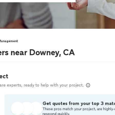
Management
rs near Downey, CA
ect
e experts, ready to help with your project.
Get quotes from your top 3 mat
These pros match your project, are highly-
respond quickly.