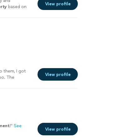
y and
View profile
rty
based on
o them, I got
View profile
oo. The
ment
!
"
See
View profile