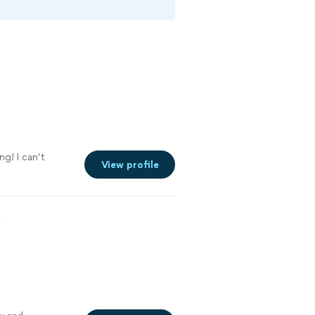
ng! I can’t
View profile
5