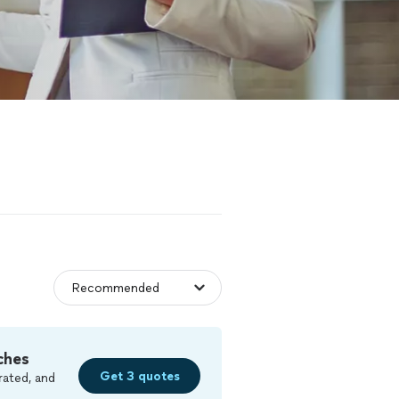
ches
Get 3 quotes
rated, and