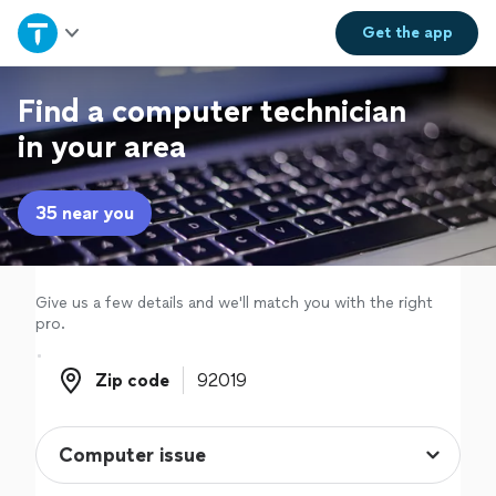
Home
Get the
app
Explore Services
Find a computer technician
in your area
Join as a pro
35 near you
Sign up
Log in
Give us a few details and we'll match you with the right
pro.
Zip code
Zip code