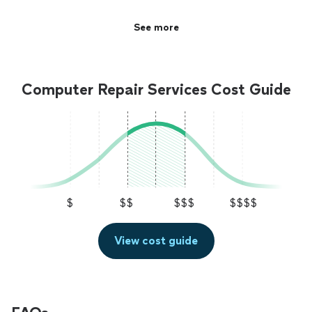
See more
Computer Repair Services Cost Guide
$
$$
$$$
$$$$
View cost guide