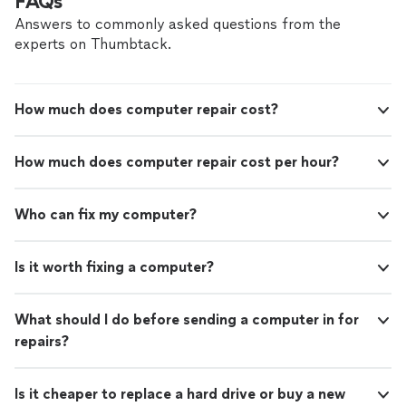
FAQs
Answers to commonly asked questions from the
experts on Thumbtack.
How much does computer repair cost?
How much does computer repair cost per hour?
Who can fix my computer?
Is it worth fixing a computer?
What should I do before sending a computer in for
repairs?
Is it cheaper to replace a hard drive or buy a new