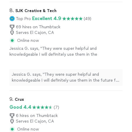
8. 
SJK Creative & Tech
Excellent 4.9
Top Pro
(49)
69 hires on Thumbtack
Serves El Cajon, CA
Online now
Jessica G. says, "
They were super helpful and
knowledgeable I will definitely use them in the
future for any of my
computer
needs
"
See
more
Jessica G. says, "
They were super helpful and
knowledgeable I will definitely use them in the future for
any of my
computer
needs
"
9. 
Crux
Good 4.4
(7)
6 hires on Thumbtack
Serves El Cajon, CA
Online now