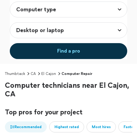
Find a pro
Thumbtack
CA
El Cajon
Computer Repair
Computer technicians near El Cajon,
CA
Top pros for your project
Recommended
Highest rated
Most hires
Fastest