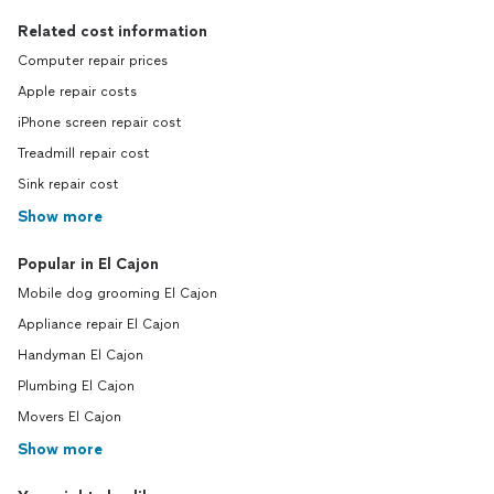
Related cost information
Computer repair prices
Apple repair costs
iPhone screen repair cost
Treadmill repair cost
Sink repair cost
Show more
Popular in El Cajon
Mobile dog grooming El Cajon
Appliance repair El Cajon
Handyman El Cajon
Plumbing El Cajon
Movers El Cajon
Show more