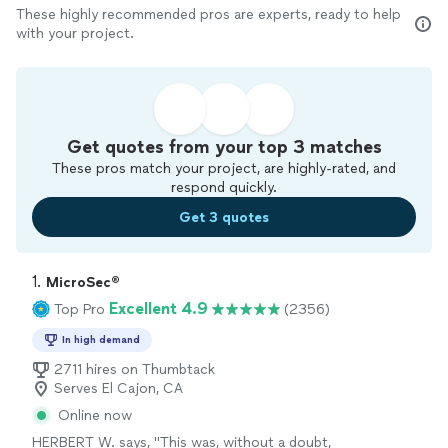
These highly recommended pros are experts, ready to help
with your project.
Get quotes from your top 3 matches
These pros match your project, are highly-rated, and
respond quickly.
Get 3 quotes
1. 
MicroSec®
Excellent 4.9
Top Pro
(2356)
In high demand
2711 hires on Thumbtack
Serves El Cajon, CA
Online now
HERBERT W. says, "
This was, without a doubt,