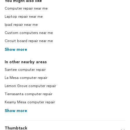
You might also like
Computer repair near me
Laptop repair near me
Ipad repair near me
Custom computers near me
Circuit board repair near me
Show more
In other nearby areas
Santee computer repair
La Mesa computer repair
Lemon Grove computer repair
Tierrasanta computer repair
Kearny Mesa computer repair
Show more
Thumbtack