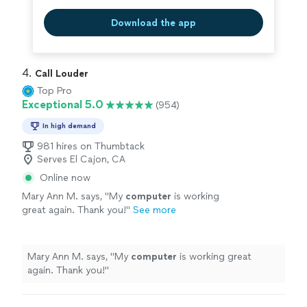
Download the app
4. 
Call Louder
Top Pro
Exceptional 5.0
(954)
In high demand
981 hires on Thumbtack
Serves El Cajon, CA
Online now
Mary Ann M. says, "
My
computer
is working
great again. Thank you!
"
See more
Mary Ann M. says, "
My
computer
is working great
again. Thank you!
"