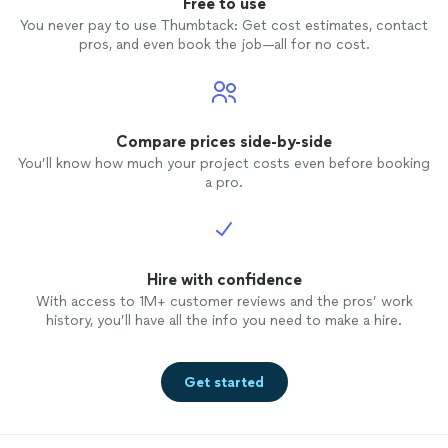
Free to use
You never pay to use Thumbtack: Get cost estimates, contact
pros, and even book the job—all for no cost.
Compare prices side-by-side
You’ll know how much your project costs even before booking
a pro.
Hire with confidence
With access to 1M+ customer reviews and the pros’ work
history, you’ll have all the info you need to make a hire.
Get started