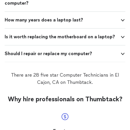
computer?
How many years does a laptop last?
Is it worth replacing the motherboard on a laptop?
Should I repair or replace my computer?
There are 28 five star Computer Technicians in El
Cajon, CA on Thumbtack.
Why hire professionals on Thumbtack?