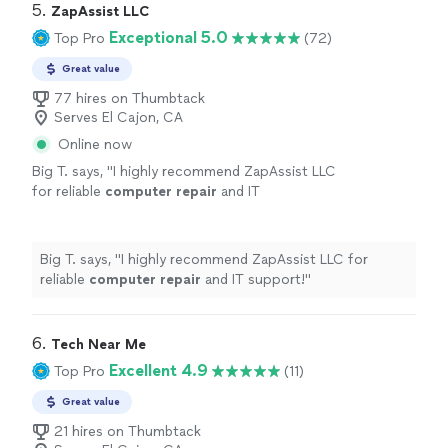
5. 
ZapAssist LLC
Exceptional 5.0
Top Pro
(72)
Great value
77 hires on Thumbtack
Serves El Cajon, CA
Online now
Big T. says, "
I highly recommend ZapAssist LLC
for reliable
computer
repair
and IT
support!
"
See more
Big T. says, "
I highly recommend ZapAssist LLC for
reliable
computer
repair
and IT support!
"
6. 
Tech Near Me
Excellent 4.9
Top Pro
(11)
Great value
21 hires on Thumbtack