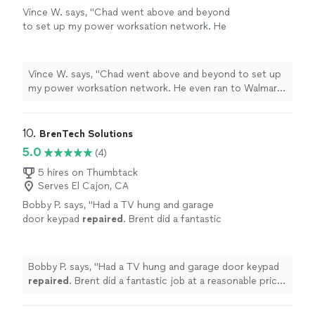
Vince W. says, "Chad went above and beyond
to set up my power worksation network. He
even ran to Walmart to get the needed cables.
Highly recommended ."
See more
Vince W. says, "Chad went above and beyond to set up
my power worksation network. He even ran to Walmart
to get the needed cables. Highly recommended ."
10. 
BrenTech Solutions
5.0
(4)
5 hires on Thumbtack
Serves El Cajon, CA
Bobby P. says, "
Had a TV hung and garage
door keypad
repaired
. Brent did a fantastic
job at a reasonable price! Highly
recommend!
"
See more
Bobby P. says, "
Had a TV hung and garage door keypad
repaired
. Brent did a fantastic job at a reasonable price!
Highly recommend!
"