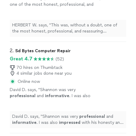
one of the most honest, professional, and
reassuring
computer
repair
experiences I’ve
ever had here in Kansas City, Missouri
"
See
more
HERBERT W. says, "
This was, without a doubt, one of
the most honest, professional, and reassuring
computer
repair
experiences I’ve ever had here in
Kansas City, Missouri
"
2. 
Sd Bytes Computer Repair
Great 4.7
(52)
70 hires on Thumbtack
4 similar jobs done near you
Online now
David D. says, "
Shannon was very
professional
and
informative
. I was also
impressed
with his honesty and
responsiveness, I will certainly use his services
in the future.
"
See more
David D. says, "
Shannon was very
professional
and
informative
. I was also
impressed
with his honesty and
responsiveness, I will certainly use his services in the
future.
"