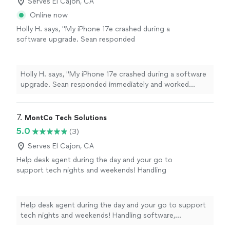
Serves El Cajon, CA
Online now
Holly H. says, "My iPhone 17e crashed during a
software upgrade. Sean responded
immediately and worked incessantly to solve
the issue. He tried everything possible but
eventually it was clear that it was a hardware
Holly H. says, "My iPhone 17e crashed during a software
problem. A positive experience and I highly
upgrade. Sean responded immediately and worked
recommend the company."
See more
incessantly to solve the issue. He tried everything
possible but eventually it was clear that it was a
hardware problem. A positive experience and I highly
7. 
MontCo Tech Solutions
recommend the company."
5.0
(3)
Serves El Cajon, CA
Help desk agent during the day and your go to
support tech nights and weekends! Handling
software, iPhone/Android, new device setup,
and network issues.
See more
Help desk agent during the day and your go to support
tech nights and weekends! Handling software,
iPhone/Android, new device setup, and network issues.