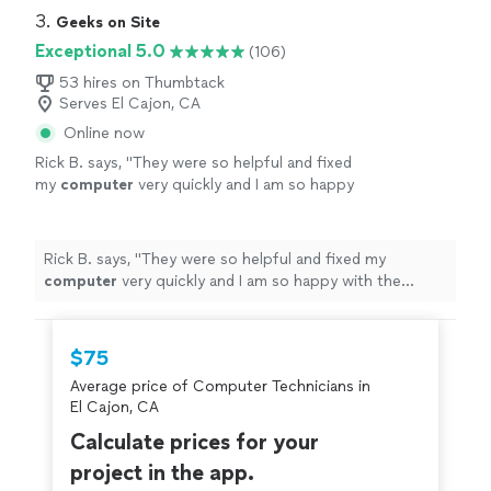
3. 
Geeks on Site
Exceptional 5.0
(106)
53 hires on Thumbtack
Serves El Cajon, CA
Online now
Rick B. says, "
They were so helpful and fixed
my
computer
very quickly and I am so happy
with the
repairs
.
"
See more
Rick B. says, "
They were so helpful and fixed my
computer
very quickly and I am so happy with the
repairs
.
"
$75
Average price of Computer Technicians in
El Cajon, CA
Calculate prices for your
project in the app.