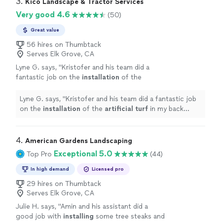
3. 
Kico Landscape & Tractor Services
Very good 4.6
(50)
Great value
56 hires on Thumbtack
Serves Elk Grove, CA
Lyne G. says, "
Kristofer and his team did a
fantastic job on the
installation
of the
artificial
turf
in my back yard.
"
See more
Lyne G. says, "
Kristofer and his team did a fantastic job
on the
installation
of the
artificial
turf
in my back
yard.
"
4. 
American Gardens Landscaping
Exceptional 5.0
Top Pro
(44)
In high demand
Licensed pro
29 hires on Thumbtack
Serves Elk Grove, CA
Julie H. says, "
Amin and his assistant did a
good job with
installing
some tree steaks and