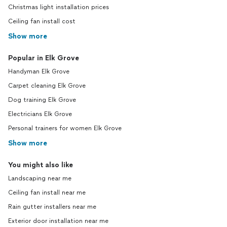
Christmas light installation prices
Ceiling fan install cost
Show more
Popular in Elk Grove
Handyman Elk Grove
Carpet cleaning Elk Grove
Dog training Elk Grove
Electricians Elk Grove
Personal trainers for women Elk Grove
Show more
You might also like
Landscaping near me
Ceiling fan install near me
Rain gutter installers near me
Exterior door installation near me