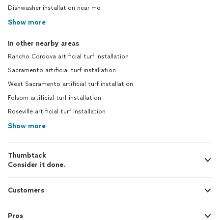
Dishwasher installation near me
Show more
In other nearby areas
Rancho Cordova artificial turf installation
Sacramento artificial turf installation
West Sacramento artificial turf installation
Folsom artificial turf installation
Roseville artificial turf installation
Show more
Thumbtack
Consider it done.
Customers
Pros