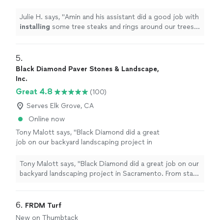
rings around our trees and also with leveling
and
installing
artificial
turf
"
See more
Julie H. says, "
Amin and his assistant did a good job with
installing
some tree steaks and rings around our trees
and also with leveling and
installing
artificial
turf
"
5. 
Black Diamond Paver Stones & Landscape,
Inc.
Great 4.8
(100)
Serves Elk Grove, CA
Online now
Tony Malott says, "Black Diamond did a great
job on our backyard landscaping project in
Sacramento. From start to finish, the
experience was positive and the final result
Tony Malott says, "Black Diamond did a great job on our
came out beautifully.The crew was skilled,
backyard landscaping project in Sacramento. From start
hardworking, and detail-oriented, and the
to finish, the experience was positive and the final
project felt well managed throughout the
result came out beautifully.The crew was skilled,
process. Communication was clear, questions
hardworking, and detail-oriented, and the project felt
6. 
FRDM Turf
were addressed, and the team did a nice job
well managed throughout the process. Communication
New on Thumbtack