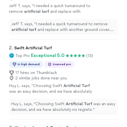
Jeff T. says, "
I needed a quick turnaround to
remove
artificial
turf
and replace with
another ground cover. Richie and his crew got
it done!
"
See more
Jeff T. says, "
I needed a quick turnaround to remove
artificial
turf
and replace with another ground cover.
Richie and his crew got it done!
"
2. 
Swift Artificial Turf
Exceptional 5.0
Top Pro
(13)
In high demand
Licensed pro
17 hires on Thumbtack
2 similar jobs done near you
Huy L. says, "
Choosing Swift
Artificial
Turf
was an easy decision, and we have absolutely
no regrets.
"
See more
Huy L. says, "
Choosing Swift
Artificial
Turf
was an easy
decision, and we have absolutely no regrets.
"