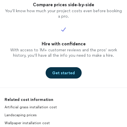
Compare prices side-by-side
You’ll know how much your project costs even before booking
a pro.
Hire with confidence
With access to 1M+ customer reviews and the pros’ work
history, you’ll have all the info you need to make a hire.
Get started
Related cost information
Artificial grass installation cost
Landscaping prices
Wallpaper installation cost