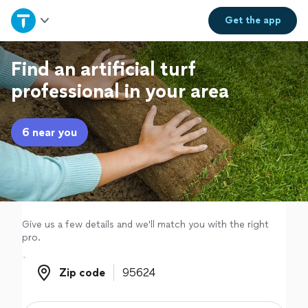
Home
Get the
app
Explore Services
Find an artificial turf
professional in your area
Join as a pro
6 near you
Sign up
Log in
Give us a few details and we'll match you with the right
pro.
Zip code
Zip code