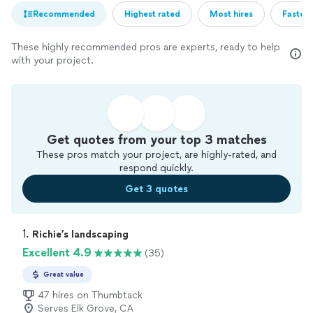
Recommended
Highest rated
Most hires
Fastest
These highly recommended pros are experts, ready to help
with your project.
Get quotes from your top 3 matches
These pros match your project, are highly-rated, and
respond quickly.
Get 3 quotes
1. 
Richie’s landscaping
Excellent 4.9
(35)
Great value
47 hires on Thumbtack
Serves Elk Grove, CA