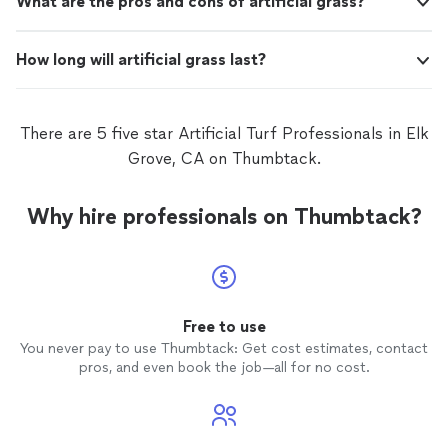
What are the pros and cons of artificial grass?
How long will artificial grass last?
There are 5 five star Artificial Turf Professionals in Elk
Grove, CA on Thumbtack.
Why hire professionals on Thumbtack?
Free to use
You never pay to use Thumbtack: Get cost estimates, contact
pros, and even book the job—all for no cost.