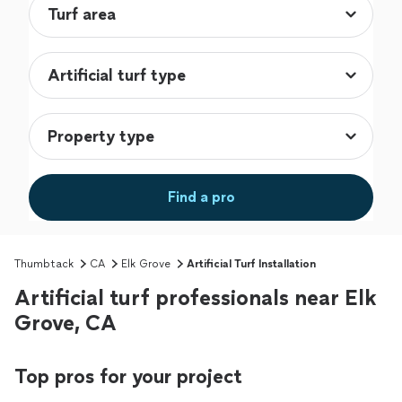
Find a pro
Thumbtack
CA
Elk Grove
Artificial Turf Installation
Artificial turf professionals near Elk
Grove, CA
Top pros for your project