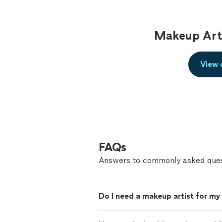
Makeup Arti
View 
FAQs
Answers to commonly asked ques
Do I need a makeup artist for m