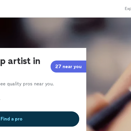
Exp
 artist in
27 near you
ee quality pros near you.
Find a pro