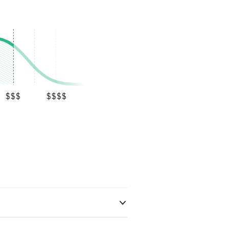
$$$
$$$$