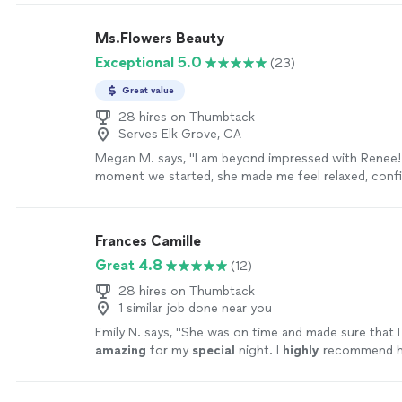
Ms.Flowers Beauty
Exceptional 5.0
(23)
Great value
28 hires on Thumbtack
Serves Elk Grove, CA
Megan M. says, "I am beyond impressed with Renee!
moment we started, she made me feel relaxed, confid
beautiful. she took the time to listen to exactly wha
absolutely nailed the look—elegant, soft, and timeles
makeup held up perfectly all day without ever feelin
Frances Camille
overdone. Her attention to detail is incredible, and 
Great 4.8
(12)
gentle, calming energy that really helped set the tone
received so many compliments and felt like the best
28 hires on Thumbtack
myself. If you’re looking for someone who is not onl
1 similar job done near you
also kind, professional, and passionate about their cr
Emily N. says, "
She was on time and made sure that I
the one! I couldn’t be happier and highly recommen
amazing
for my
special
night. I
highly
recommend he
more