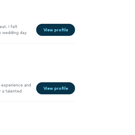
at. I felt
View profile
y wedding day
r experience and
View profile
 a talented