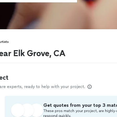
rtists
ear Elk Grove, CA
ect
e experts, ready to help with your project.
Get quotes from your top 3 mat
These pros match your project, are highly-
respond quickly.