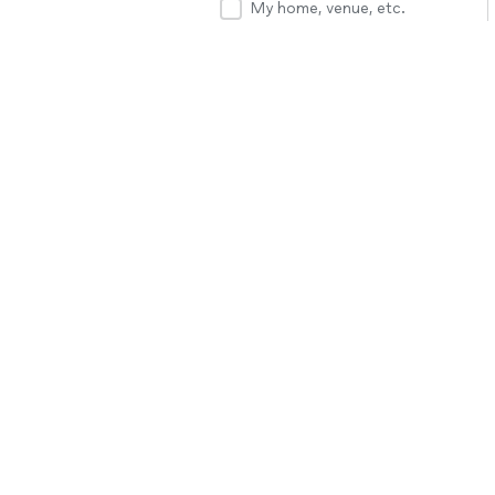
My home, venue, etc.