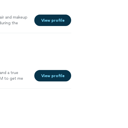
hair and makeup
View profile
during the
uld highly
and a true
View profile
AM to get me