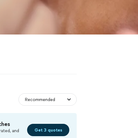
ches
Get 3 quotes
rated, and