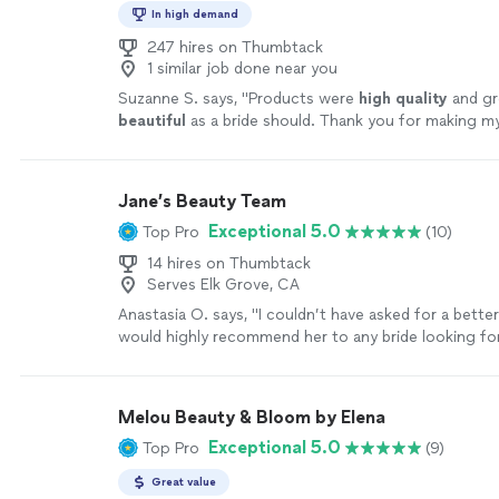
In high demand
247 hires on Thumbtack
1 similar job done near you
Suzanne S. says, "
Products were
high quality
and gre
beautiful
as a bride should. Thank you for making m
perfect! ❤️
"
See more
Jane’s Beauty Team
Exceptional 5.0
Top Pro
(10)
14 hires on Thumbtack
Serves Elk Grove, CA
Anastasia O. says, "
I couldn’t have asked for a bette
would highly recommend her to any bride looking for
makeup
artist
!
"
See more
Melou Beauty & Bloom by Elena
Exceptional 5.0
Top Pro
(9)
Great value