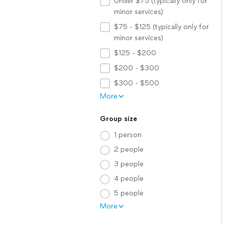
Under $75 (typically only for
minor services)
$75 - $125 (typically only for
minor services)
$125 - $200
$200 - $300
$300 - $500
More
Group size
1 person
2 people
3 people
4 people
5 people
More