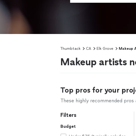
Thumbtack
CA
Elk Grove
Makeup A
Makeup artists n
Top pros for your proj
These highly recommended pros ar
Filters
Budget