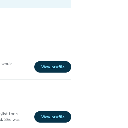
I would
View profile
ylist for a
View profile
id. She was