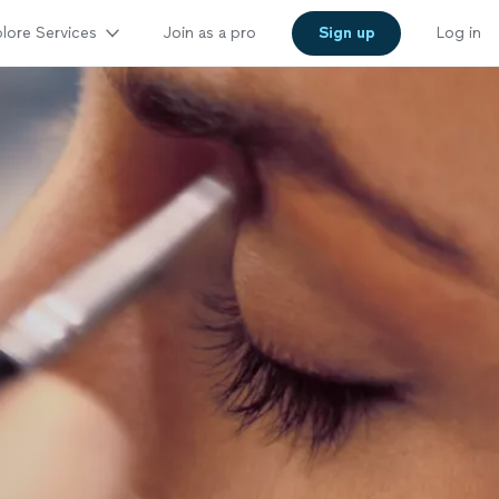
lore Services
Join as a pro
Sign up
Log in