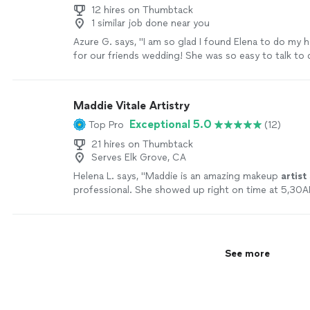
12 hires on Thumbtack
1 similar job done near you
Azure G. says, "I am so glad I found Elena to do my 
for our friends wedding! She was so easy to talk to 
whole process, and was extremely professional! I wo
recommend her to anyone!"
See more
Maddie Vitale Artistry
Exceptional 5.0
Top Pro
(12)
21 hires on Thumbtack
Serves Elk Grove, CA
Helena L. says, "
Maddie is an amazing makeup
artist
professional. She showed up right on time at 5,30
ready for my graduation ceremony.
"
See more
See more