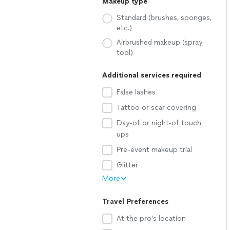
Makeup type
Standard (brushes, sponges,
etc.)
Airbrushed makeup (spray
tool)
Additional services required
False lashes
Tattoo or scar covering
Day-of or night-of touch
ups
Pre-event makeup trial
Glitter
More
Travel Preferences
At the pro’s location