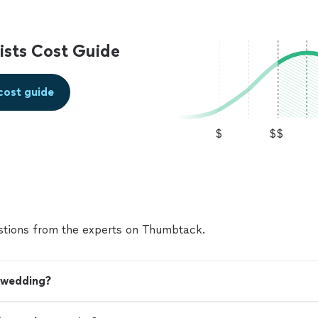
sts Cost Guide
cost guide
$
$$
tions from the experts on Thumbtack.
y wedding?