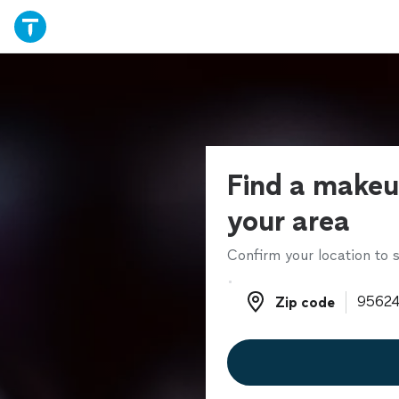
Find a makeup
your area
Confirm your location to s
Zip code
Zip code