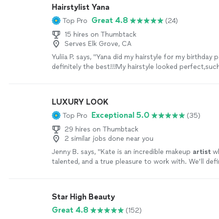
Hairstylist Yana
Great 4.8
Top Pro
(24)
15 hires on Thumbtack
Serves Elk Grove, CA
Yuliia P. says, "Yana did my hairstyle for my birthday p
definitely the best!!!My hairstyle looked perfect,suc
perfect work👍Also she recommended me what hairs
best for me. I received a lot of compliments 🤍🫶🏻"
LUXURY LOOK
Exceptional 5.0
Top Pro
(35)
29 hires on Thumbtack
2 similar jobs done near you
Jenny B. says, "
Kate is an incredible makeup
artist
wh
talented, and a true pleasure to work with. We’ll defi
booking her again!
"
See more
Star High Beauty
Great 4.8
(152)