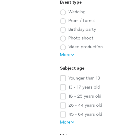
Event type
Wedding
Prom / formal
Birthday party
Photo shoot
Video production
More
Subject age
Younger than 13
13 - 17 years old
18 - 25 years old
26 - 44 years old
45 - 64 years old
More