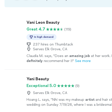
Vani Leon Beauty
Great 4.7
(119)
In high demand
237 hires on Thumbtack
Serves Elk Grove, CA
Claudia M. says, "
Does an
amazing job
at her work. 
definitely
recommend her !!
"
See more
Yani Beauty
Exceptional 5.0
(9)
Serves Elk Grove, CA
Hoang L. says, "
Nhi was my makeup
artist
and hair st
wedding on Sunday 7/19/26, where I was a bridesma
professional and skillful.
"
See more