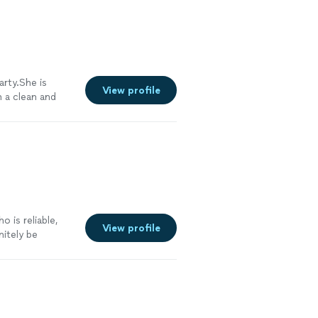
arty.She is
View profile
h a clean and
tyle works the
See more
o is reliable,
View profile
nitely be