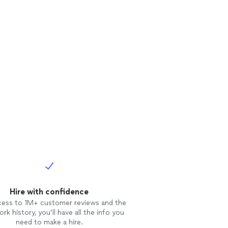
Hire with confidence
cess to 1M+ customer reviews and the
rk history, you’ll have all the info you
need to make a hire.