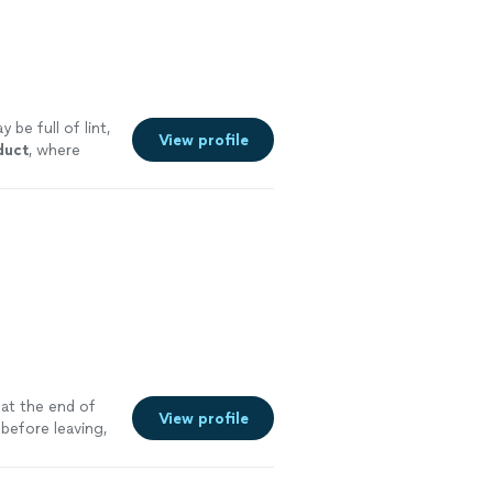
 be full of lint,
View profile
duct
, where
 at the end of
View profile
before leaving,