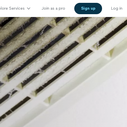
lore Services
Join as a pro
Sign up
Log in