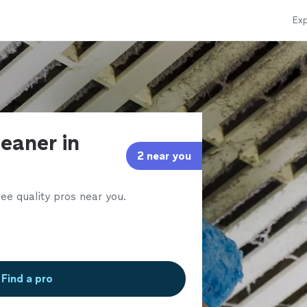
Exp
leaner in
2 near you
ee quality pros near you.
Find a pro