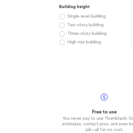
Building height
Single-level building
Two-story building
Three-story building
High-rise building
Free to use
You never pay to use Thumbtack: G
estimates, contact pros, and even b
job—all for no cost.