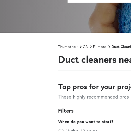
Thumbtack
CA
Fillmore
Duct Clean
Duct cleaners ne
Top pros for your proj
These highly recommended pros ar
Filters
When do you want to start?