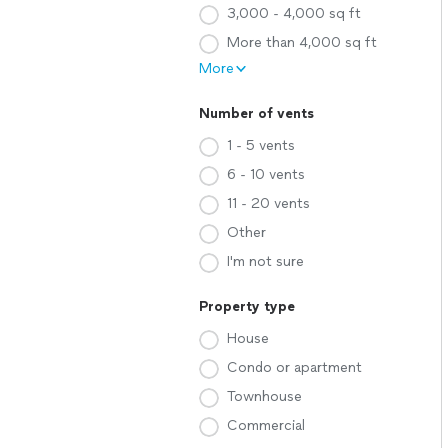
3,000 - 4,000 sq ft
More than 4,000 sq ft
More
Number of vents
1 - 5 vents
6 - 10 vents
11 - 20 vents
Other
I'm not sure
Property type
House
Condo or apartment
Townhouse
Commercial