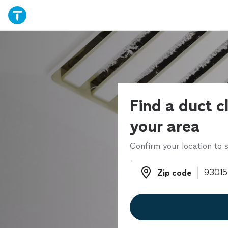
Find a duct c
your area
Confirm your location to s
Zip code
Zip code