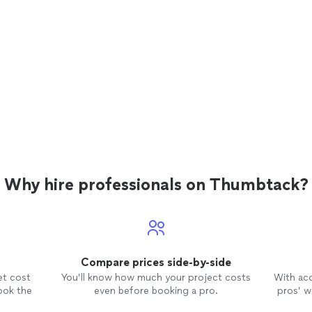
Why hire professionals on Thumbtack?
Compare prices side-by-side
et cost
You’ll know how much your project costs
With ac
ook the
even before booking a pro.
pros’ wo