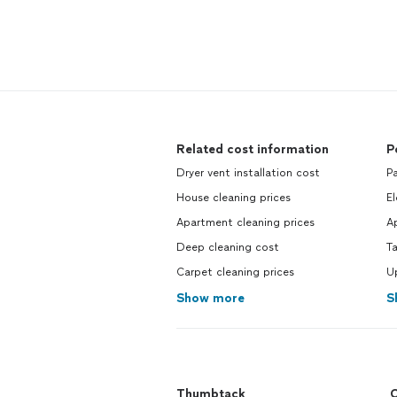
Related cost information
P
Dryer vent installation cost
Pa
House cleaning prices
El
Apartment cleaning prices
Ap
Deep cleaning cost
Ta
Carpet cleaning prices
Up
Show more
S
Thumbtack
C