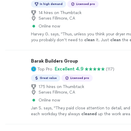
In high demand
Licensed pro
14 hires on Thumbtack
Serves Fillmore, CA
Online now
Harvey G. says, "
Thus, unless you think your dryer may
you probably don’t need to
clean
it. Just
clean
the
99% of the lint resides.
"
See more
Barak Builders Group
Excellent 4.9
Top Pro
(117)
Great value
Licensed pro
175 hires on Thumbtack
Serves Fillmore, CA
Online now
Jan S. says, "
They paid close attention to detail, and
each workday they always
cleaned
up the work area 
which I really appreciated.
"
See more