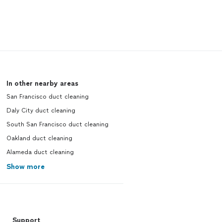
In other nearby areas
San Francisco duct cleaning
Daly City duct cleaning
South San Francisco duct cleaning
Oakland duct cleaning
Alameda duct cleaning
Show more
Support