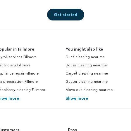
Get started
opular in Fillmore
You might also like
yroll services Fillmore
Duct cleaning near me
ectricians Fillmore
House cleaning near me
pliance repair Fillmore
Carpet cleaning near me
x preparation Fillmore
Gutter cleaning near me
holstery cleaning Fillmore
Move out cleaning near me
how more
Show more
ustomers
Pros