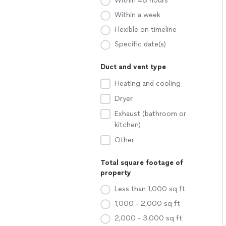
Within 48 hours
Within a week
Flexible on timeline
Specific date(s)
Duct and vent type
Heating and cooling
Dryer
Exhaust (bathroom or
kitchen)
Other
Total square footage of
property
Less than 1,000 sq ft
1,000 - 2,000 sq ft
2,000 - 3,000 sq ft