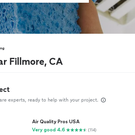
ing
ar Fillmore, CA
ect
e experts, ready to help with your project.
Air Quality Pros USA
Very good 4.6
(114)