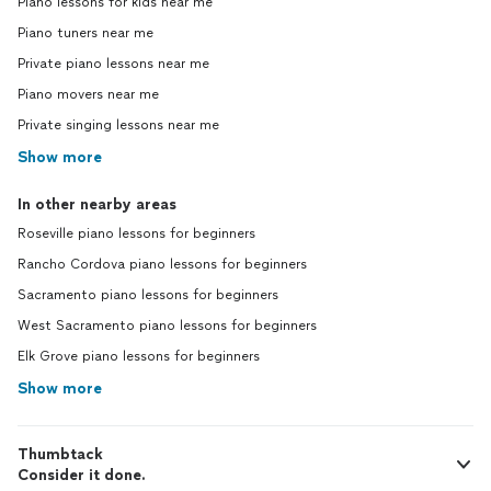
Piano lessons for kids near me
Piano tuners near me
Private piano lessons near me
Piano movers near me
Private singing lessons near me
Show more
In other nearby areas
Roseville piano lessons for beginners
Rancho Cordova piano lessons for beginners
Sacramento piano lessons for beginners
West Sacramento piano lessons for beginners
Elk Grove piano lessons for beginners
Show more
Thumbtack
Consider it done.