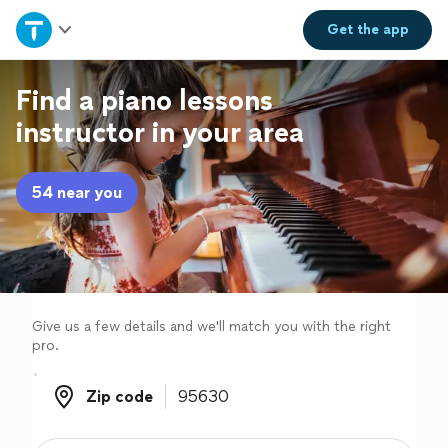
Home
Get the
app
Explore Services
Find a piano lessons
instructor in your area
Join as a pro
54 near you
Sign up
Log in
Give us a few details and we'll match you with the right
pro.
Zip code
Zip code