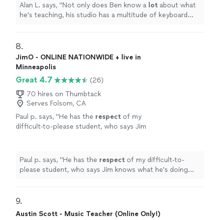
Alan L. says, "
Not only does Ben know a
lot
about what
he's teaching, his studio has a multitude of keyboard
instruments that he lets the student use.
"
8. 
JimO - ONLINE NATIONWIDE + live in
Minneapolis
Great 4.7
(26)
70 hires on Thumbtack
Serves Folsom, CA
Paul p. says, "
He has the
respect
of my
difficult-to-please student, who says Jim
knows what he's doing and is a good
teacher.
"
See more
Paul p. says, "
He has the
respect
of my difficult-to-
please student, who says Jim knows what he's doing
and is a good teacher.
"
9. 
Austin Scott - Music Teacher (Online Only!)