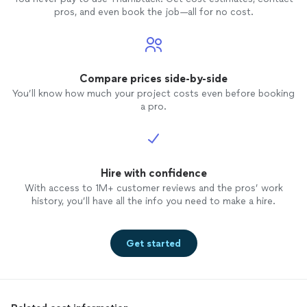
pros, and even book the job—all for no cost.
Compare prices side-by-side
You’ll know how much your project costs even before booking
a pro.
Hire with confidence
With access to 1M+ customer reviews and the pros’ work
history, you’ll have all the info you need to make a hire.
Get started