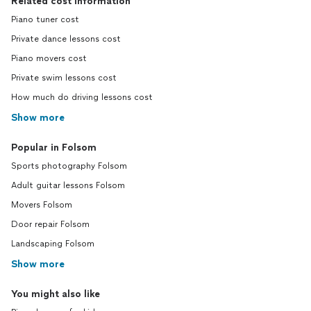
Related cost information
Piano tuner cost
Private dance lessons cost
Piano movers cost
Private swim lessons cost
How much do driving lessons cost
Show more
Popular in Folsom
Sports photography Folsom
Adult guitar lessons Folsom
Movers Folsom
Door repair Folsom
Landscaping Folsom
Show more
You might also like