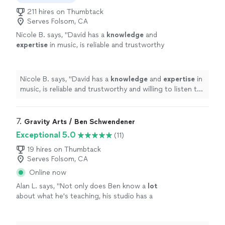
211 hires on Thumbtack
Serves Folsom, CA
Nicole B. says, "
David has a
knowledge
and
expertise
in music, is reliable and trustworthy
and willing to listen to his student’s own ideas
while working on their weaknesses. Piano is
fun with David!
"
See more
Nicole B. says, "
David has a
knowledge
and
expertise
in
music, is reliable and trustworthy and willing to listen to
his student’s own ideas while working on their
weaknesses. Piano is fun with David!
"
7. 
Gravity Arts / Ben Schwendener
Exceptional 5.0
(11)
19 hires on Thumbtack
Serves Folsom, CA
Online now
Alan L. says, "
Not only does Ben know a
lot
about what he's teaching, his studio has a
multitude of keyboard instruments that he
lets the student use.
"
See more