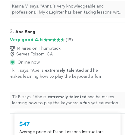
the lessons very much."
See more
Karina V. says, "Anna is very knowledgeable and
professional. My daughter has been taking lessons with
her weekly for almost two months now. She is learning
a lot, and enjoys the lessons very much."
3. 
Abe Song
Very good 4.6
(15)
14 hires on Thumbtack
Serves Folsom, CA
Online now
Tk F. says, "
Abe is
extremely talented
and he
makes learning how to play the keyboard a
fun
yet educational experience for my son!
"
See
more
Tk F. says, "
Abe is
extremely talented
and he makes
learning how to play the keyboard a
fun
yet educational
experience for my son!
"
$47
Average price of Piano Lessons Instructors