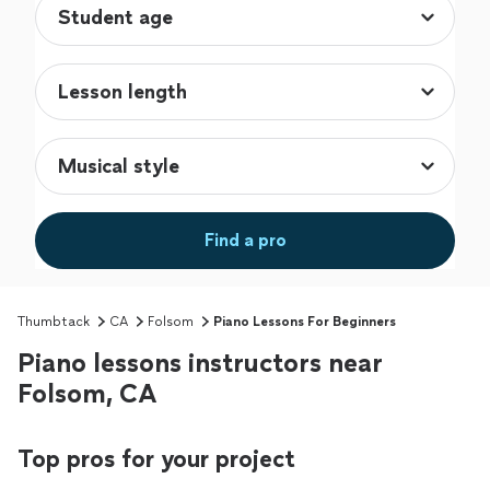
Find a pro
Thumbtack
CA
Folsom
Piano Lessons For Beginners
Piano lessons instructors near
Folsom, CA
Top pros for your project