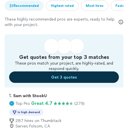
Recommended
Highest rated
Most hires
Fastest
These highly recommended pros are experts, ready to help
with your project.
Get quotes from your top 3 matches
These pros match your project, are highly-rated, and
respond quickly.
Get 3 quotes
1. 
Sam with StookU
Great 4.7
Top Pro
(279)
In high demand
287 hires on Thumbtack
Serves Folsom, CA