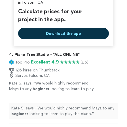
in Folsom, CA
Calculate prices for your
project in the app.
Download the app
4. 
Piano Tree Studio - *ALL ONLINE*
Excellent 4.9
Top Pro
(25)
126 hires on Thumbtack
Serves Folsom, CA
Kate S. says, "
We would highly recommend
Maya to any
beginner
looking to learn to play
the piano.
"
See more
Kate S. says, "
We would highly recommend Maya to any
beginner
looking to learn to play the piano.
"