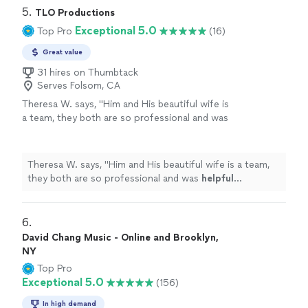
5. 
TLO Productions
Exceptional 5.0
Top Pro
(16)
Great value
31 hires on Thumbtack
Serves Folsom, CA
Theresa W. says, "
Him and His beautiful wife is
a team, they both are so professional and was
helpful
throughout the process and patient. I
truly
appreciate
him sharing is talent with us.
We plan to book again!
"
See more
Theresa W. says, "
Him and His beautiful wife is a team,
they both are so professional and was
helpful
throughout the process and patient. I truly
appreciate
him sharing is talent with us. We plan to book again!
"
6. 
David Chang Music - Online and Brooklyn,
NY
Top Pro
Exceptional 5.0
(156)
In high demand