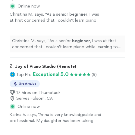
Online now
Christina M. says, "
As a senior
beginner
, I was
at first concerned that I couldn't learn piano
while learning to set up technically for the
best online piano learning experience
"
See
more
Christina M. says, "
As a senior
beginner
, I was at first
concerned that I couldn't learn piano while learning to
set up technically for the best online piano learning
experience
"
2. 
Joy of Piano Studio (Remote)
Exceptional 5.0
Top Pro
(9)
Great value
17 hires on Thumbtack
Serves Folsom, CA
Online now
Karina V. says, "Anna is very knowledgeable and
professional. My daughter has been taking
lessons with her weekly for almost two
months now. She is learning a lot, and enjoys