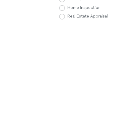
Home Inspection
Real Estate Appraisal