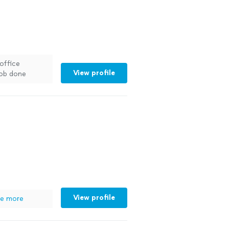
 office
View profile
job done
commend
his
View profile
e more