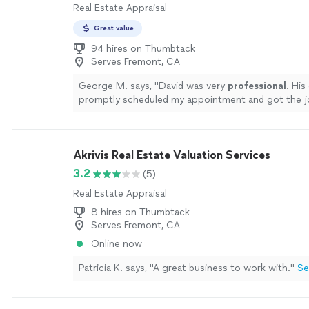
Real Estate Appraisal
Great value
94 hires on Thumbtack
Serves Fremont, CA
George M. says, "
David was very
professional
. His
promptly scheduled my appointment and got the 
promptly for an affordable fee. I would
highly re
work.
"
See more
Akrivis Real Estate Valuation Services
3.2
(5)
Real Estate Appraisal
8 hires on Thumbtack
Serves Fremont, CA
Online now
Patricia K. says, "A great business to work with."
Se