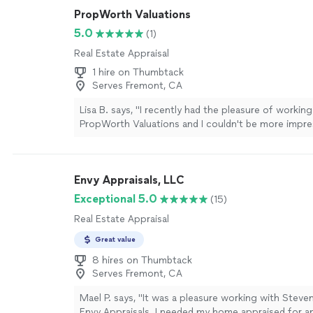
PropWorth Valuations
5.0
(1)
Real Estate Appraisal
1 hire on Thumbtack
Serves Fremont, CA
Lisa B. says, "I recently had the pleasure of working
PropWorth Valuations and I couldn't be more impre
expertise and professionalism. From the moment I
by them, the team was responsive, courteous, and 
interested in ensuring I received a quality valuatio
Envy Appraisals, LLC
home in Aptos. The appraiser, demonstrated remar
attention to details. He took the time to explain e
Exceptional 5.0
(15)
process, making sure I was informed. The thoroug
Real Estate Appraisal
clear communication reassured me that I was in cap
highly recommended them."
See more
Great value
8 hires on Thumbtack
Serves Fremont, CA
Mael P. says, "It was a pleasure working with Steve
Envy Appraisals. I needed my home appraised for 