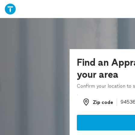
Find an Appra
your area
Confirm your location to s
Zip code
Zip code