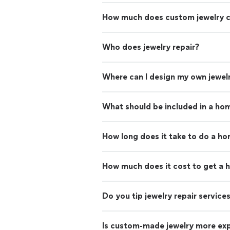
How much does custom jewelry 
Who does jewelry repair?
Where can I design my own jewel
What should be included in a ho
How long does it take to do a h
How much does it cost to get a 
Do you tip jewelry repair service
Is custom-made jewelry more ex