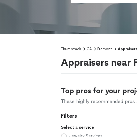
Thumbtack
CA
Fremont
Appraiser
Appraisers near
Top pros for your proj
These highly recommended pros ar
Filters
Select a service
Jewelry Services