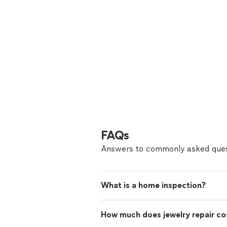
FAQs
Answers to commonly asked ques
What is a home inspection?
How much does jewelry repair co