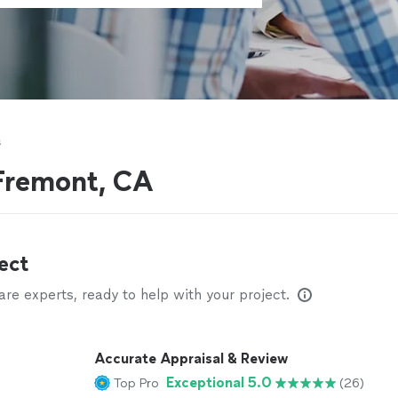
s
 Fremont, CA
ect
e experts, ready to help with your project.
Accurate Appraisal & Review
Exceptional 5.0
Top Pro
(26)