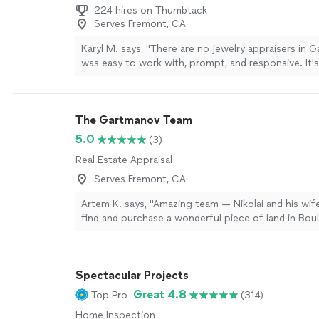
224 hires on Thumbtack
Serves Fremont, CA
Karyl M. says, "There are no jewelry appraisers in G
was easy to work with, prompt, and responsive. It's
people like that. He is a star."
See more
The Gartmanov Team
5.0
(3)
Real Estate Appraisal
Serves Fremont, CA
Artem K. says, "Amazing team — Nikolai and his wi
find and purchase a wonderful piece of land in Boul
will be recommending them to all my friends and a
I’ve never come across such a professional and de
approach before. Nikolai accomplished what other r
Spectacular Projects
even try to take on. From start to finish, they were
transparent, and truly went the extra mile to make 
Great 4.8
Top Pro
(314)
happen smoothly. I’m very grateful for their help a
Home Inspection
confidently work with them again in the future."
Se