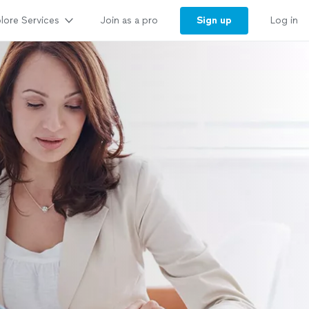
lore Services
Sign up
Join as a pro
Log in