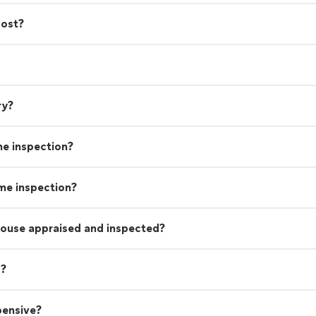
friends and family! Thank you Davis!!! See you on o
cost?
project adventure."
See more
ry?
me inspection?
ome inspection?
house appraised and inspected?
s?
pensive?