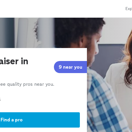
Exp
iser in
9 near you
ee quality pros near you.
Find a pro