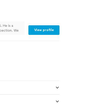
. He is a
View profile
spection. We
nted to see if
ight on the dot
 in need a
und the house
me to the last
o have someone
ledgeable in
ed and Davis
 when we didn't
use our dog's
 a home in
emodel our
s, replaced a
tem, mounted 2
and install a
ng him to our