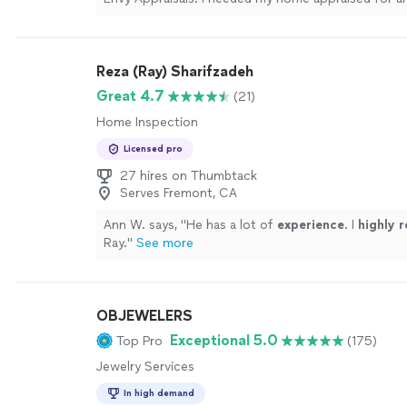
court date, and Steven exceeded my expectations
responsive, professional, and arrived exactly on th
date and time. Throughout the process, Steven wa
Reza (Ray) Sharifzadeh
honest, extremely knowledgeable, and friendly. He
could have been a stressful experience smooth an
Great 4.7
(21)
straightforward. I truly appreciated his professiona
Home Inspection
expertise. I highly recommend Steven and Envy App
anyone in need of appraisal services. I will definitel
Licensed pro
out to him again for any future appraisal needs."
S
27 hires on Thumbtack
Serves Fremont, CA
Ann W. says, "
He has a lot of
experience
. I
highly
Ray.
"
See more
OBJEWELERS
Exceptional 5.0
Top Pro
(175)
Jewelry Services
In high demand