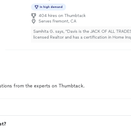
In high demand
404 hires on Thumbtack
Serves Fremont, CA
Samhita G. says, "Davis is the JACK OF ALL TRADES
licensed Realtor and has a certification in Home In
are certainly impressed by his many reviews and wa
it was all true, and it certainly is! He was on-time r
with all tools necessary for the job. Our family was
quick installation and other simple decor task aro
during the weekend. Davis replied promptly and ca
minute rescue. It is extremely important for us t
of experience because our last person wasn't know
many areas. We wanted someone who is well round
tions from the experts on Thumbtack.
checked all the boxes. He even took his shoes off
tell him to. We told him to put shoes back on beca
fur may get his socks dirty. We recently purchased
Atherton and Davis also came back again to help r
soon to be rental. He installed several exterior light
ceiling fan, drill a hole on the counter for RO Sys
st?
tv's, repair an electrical outlet that wasn't working, 
whole vanity with light up mirror. We will be referri