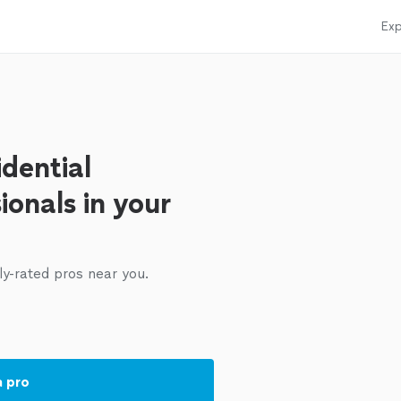
Exp
dential
ionals in your
ly-rated pros near you.
a pro