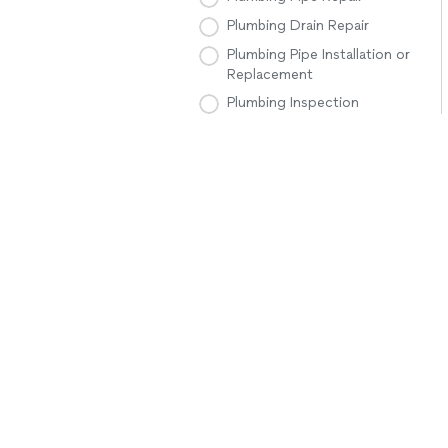
Plumbing Drain Repair
Plumbing Pipe Installation or
Replacement
Plumbing Inspection