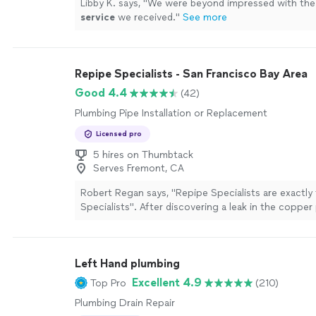
Libby K. says, "
We were beyond impressed with the
service
we received.
"
See more
Repipe Specialists - San Francisco Bay Area
Good 4.4
(42)
Plumbing Pipe Installation or Replacement
Licensed pro
5 hires on Thumbtack
Serves Fremont, CA
Robert Regan says, "Repipe Specialists are exactly
Specialists". After discovering a leak in the copper
drained our kitchen sink we were told our sixty-yea
galvanized pipe had to be replaced.We received qu
other plumbing contractors. It was obvious the ot
Left Hand plumbing
did not have a lot of experience re-piping whole 
horrified us as to how much of our walls would be 
Excellent 4.9
Top Pro
(210)
kept hearing a commercial in my head for re-piping. 
Plumbing Drain Repair
came to me, Repipe Specialists. I called and Scot