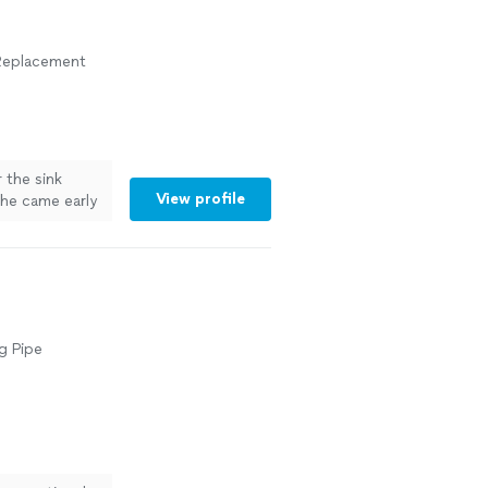
r Replacement
r the sink
View profile
d he came early
easonable
bing
g Pipe