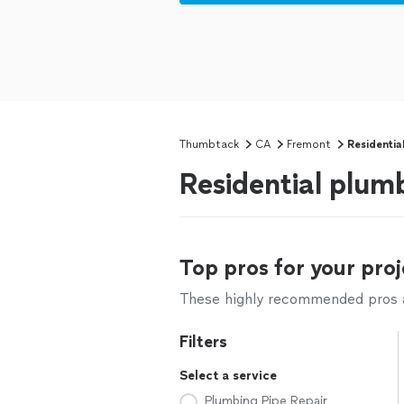
Thumbtack
CA
Fremont
Residentia
Residential plum
Top pros for your proj
These highly recommended pros ar
Filters
Select a service
Plumbing Pipe Repair