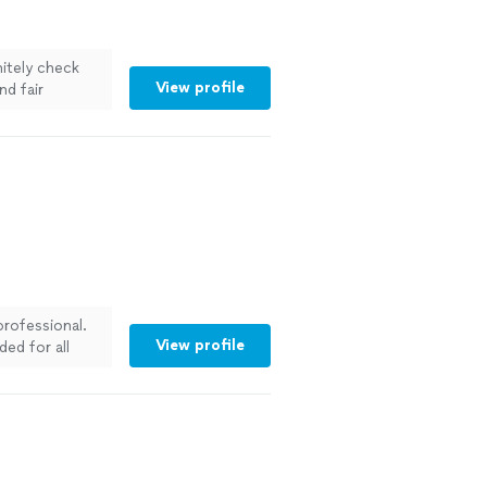
itely check
View profile
nd fair
professional.
View profile
ed for all