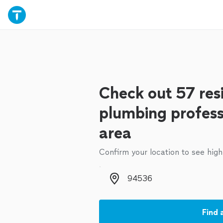
Check out 57 resi
plumbing profess
area
Confirm your location to see high
Zip code
Find 