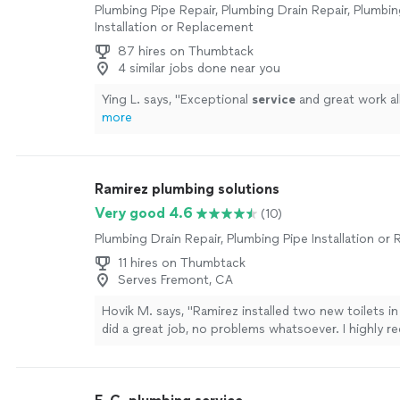
Plumbing Pipe Repair, Plumbing Drain Repair, Plumbin
Installation or Replacement
87 hires on Thumbtack
4 similar jobs done near you
Ying L. says, "
Exceptional
service
and great work al
more
Ramirez plumbing solutions
Very good 4.6
(10)
Plumbing Drain Repair, Plumbing Pipe Installation o
11 hires on Thumbtack
Serves Fremont, CA
Hovik M. says, "Ramirez installed two new toilets i
did a great job, no problems whatsoever. I highly
for your plumbing jobs."
See more