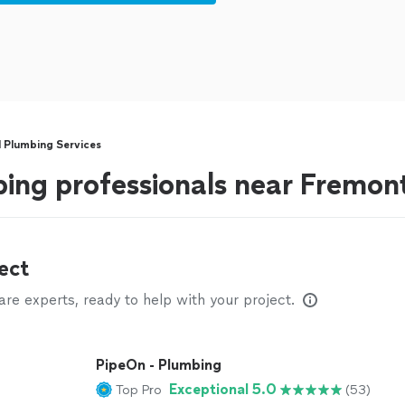
l Plumbing Services
bing professionals near Fremon
ect
e experts, ready to help with your project.
PipeOn - Plumbing
Exceptional 5.0
Top Pro
(53)