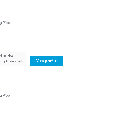
g Pipe
ld us the
View profile
ing from start
g"
See more
g Pipe