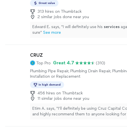
up.Unlike all of the plumbing contractors, Scott di
Great value
inspect every plumbing fixture. He said they do s
313 hires on Thumbtack
he just needs to know how many fixtures we have.
2 similar jobs done near you
minutes we had a quote (one contractor still hasn't
quote). The price was lower than all the others w
Edward E. says, "
I will definitely use his
services
aga
or PEX and included repairing any drywall that had
sure
"
See more
Scott made it too easy not to hire him.In a few day
showed up on time. By the end of the day all of ou
were replaced. Water flowed freely to our sinks and
crew showed up to fix the limited drywall that had 
CRUZ
The texturing matched the surrounding texture. Ye
Great 4.7
Top Pro
(310)
to paint it ourselves.I 100% recommend using Rep
Specialists."
See more
Plumbing Pipe Repair, Plumbing Drain Repair, Plumbin
Installation or Replacement
In high demand
456 hires on Thumbtack
11 similar jobs done near you
Etim A. says, "
I’ll definitely be using Cruz Capital 
and highly recommend them to anyone looking for r
quality
service
.
"
See more