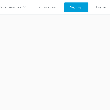
lore Services
Sign up
Join as a pro
Log in