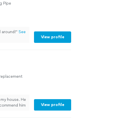
g Pipe
l around!
"
See
View profile
r Replacement
n my house. He
View profile
 recommend him