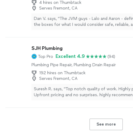
4 hires on Thumbtack
Serves Fremont, CA
Dan V. says, "
The JVM guys - Lalo and Aaron - defin
the boxes for what I would consider safe, reliable, a
service
.
"
See more
SJH Plumbing
Excellent 4.9
Top Pro
(94)
Plumbing Pipe Repair, Plumbing Drain Repair
192 hires on Thumbtack
Serves Fremont, CA
Suresh R. says, "Top notch quality of work. Highly 
Upfront pricing and no surprises. highly recommend
your plumbing needs."
See more
See more