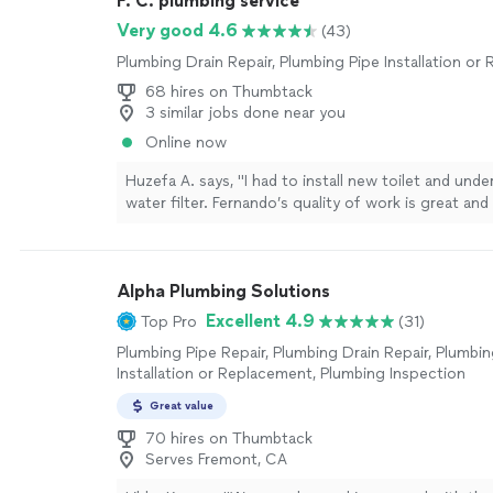
F. C. plumbing service
Very good 4.6
(43)
Plumbing Drain Repair, Plumbing Pipe Installation o
68 hires on Thumbtack
3 similar jobs done near you
Online now
Huzefa A. says, "I had to install new toilet and unde
water filter. Fernando’s quality of work is great an
morning on my request. Easy to work with and at r
cost. I would highly recommend Fernando for plum
work."
See more
Alpha Plumbing Solutions
Excellent 4.9
Top Pro
(31)
Plumbing Pipe Repair, Plumbing Drain Repair, Plumbin
Installation or Replacement, Plumbing Inspection
Great value
70 hires on Thumbtack
Serves Fremont, CA