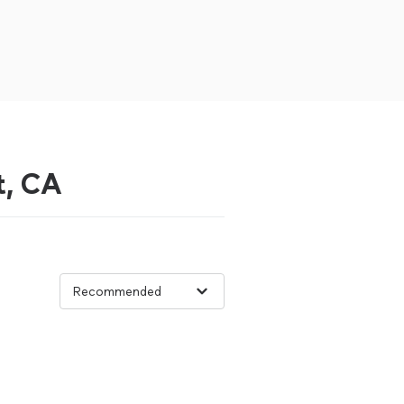
t, CA