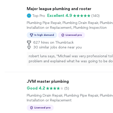
Major league plumbing and rooter
Excellent 4.9
Top Pro
(140)
Plumbing Pipe Repair, Plumbing Drain Repair, Plumbin
Installation or Replacement, Plumbing Inspection
In high demand
Licensed pro
627 hires on Thumbtack
30 similar jobs done near you
robert luna says, "Michael was very professional to
problem and explained what he was going to be do
to finish I highly recommend major league plumbin
JVM master plumbing
Good 4.2
(5)
Plumbing Drain Repair, Plumbing Pipe Repair, Plumbin
Installation or Replacement
Licensed pro