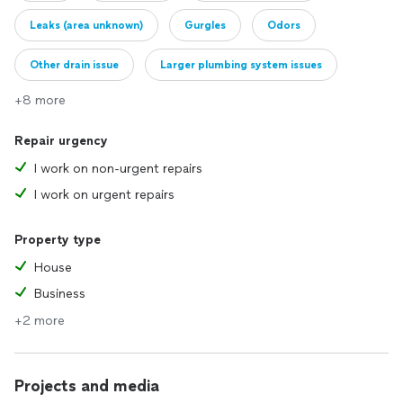
Leaks (area unknown)
Gurgles
Odors
Other drain issue
Larger plumbing system issues
+8 more
Repair urgency
I work on non-urgent repairs
I work on urgent repairs
Property type
House
Business
+2 more
Projects and media