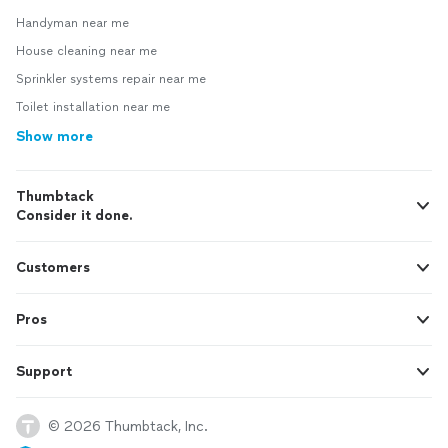
Handyman near me
House cleaning near me
Sprinkler systems repair near me
Toilet installation near me
Show more
Thumbtack
Consider it done.
Customers
Pros
Support
© 2026 Thumbtack, Inc.