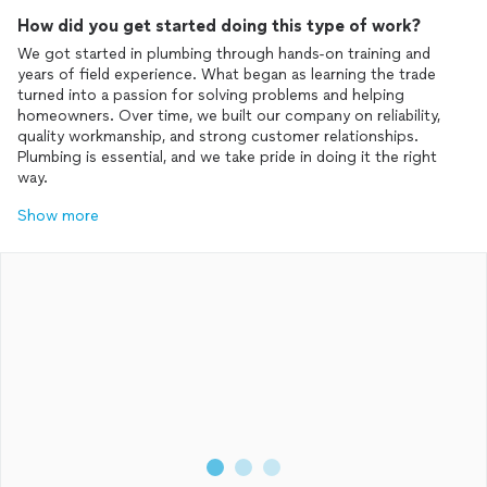
How did you get started doing this type of work?
We got started in plumbing through hands-on training and
years of field experience. What began as learning the trade
turned into a passion for solving problems and helping
homeowners. Over time, we built our company on reliability,
quality workmanship, and strong customer relationships.
Plumbing is essential, and we take pride in doing it the right
Show more