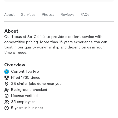
About
Services
Photos
Reviews
FAQs
About
Our focus at So-Cal 1 is to provide excellent service with
competitive pricing. More than 15 years experience You can
trust in our quality workmanship and depend on us in your
time of need.
We provide $65 drain clearing service through proper
accessible clean out ( includes FREE camera inspection)
Overview
**********************.
Current Top Pro
Hired 1735 times
38 similar jobs done near you
Background checked
License verified
35 employees
5 years in business