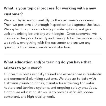
What is your typical process for working with a new
customer?
We start by listening carefully to the customer’s concerns.
Then we perform a thorough inspection to diagnose the issue.
We explain the problem clearly, provide options, and give
upfront pricing before any work begins. Once approved, we
complete the job efficiently and cleanly. After the work is done,
we review everything with the customer and answer any
questions to ensure complete satisfaction.
What education and/or training do you have that
relates to your work?
Our team is professionally trained and experienced in residential
and commercial plumbing systems. We stay up to date with
California plumbing codes, manufacturer training for water
heaters and tankless systems, and ongoing safety practices.
Continued education allows us to provide efficient, code-