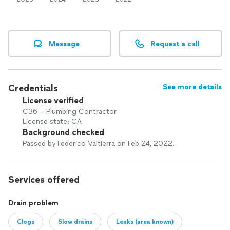
Message
Request a call
Credentials
See more details
License verified
C36 – Plumbing Contractor
License state: CA
Background checked
Passed by Federico Valtierra on Feb 24, 2022.
Services offered
Drain problem
Clogs
Slow drains
Leaks (area known)