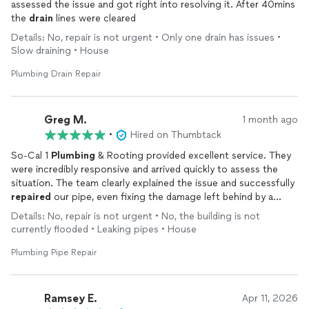
assessed the issue and got right into resolving it. After 40mins
the
drain
lines were cleared
Details: No, repair is not urgent • Only one drain has issues •
Slow draining • House
Plumbing Drain Repair
Greg M.
1 month ago
•
Hired on Thumbtack
So-Cal 1
Plumbing
& Rooting provided excellent service. They
were incredibly responsive and arrived quickly to assess the
situation. The team clearly explained the issue and successfully
repaired
our pipe, even fixing the damage left behind by a
previous company. The pricing was fair, and the job was
Details: No, repair is not urgent • No, the building is not
completed both quickly and properly. I highly recommend them
currently flooded • Leaking pipes • House
and will definitely call them again for any future
plumbing
needs.
Plumbing Pipe Repair
Ramsey E.
Apr 11, 2026