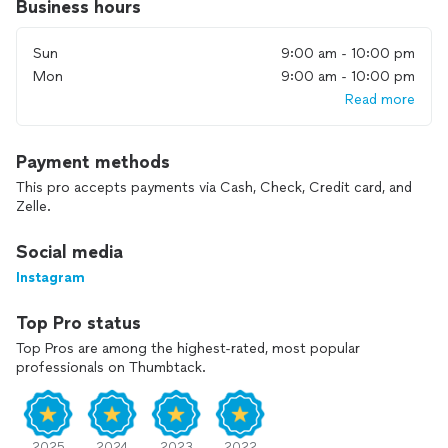
Business hours
Sun
9:00 am - 10:00 pm
Mon
9:00 am - 10:00 pm
Read more
Payment methods
This pro accepts payments via Cash, Check, Credit card, and
Zelle.
Social media
Instagram
Top Pro status
Top Pros are among the highest-rated, most popular
professionals on Thumbtack.
2025
2024
2023
2022