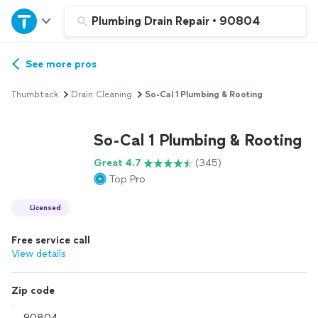
Home
Plumbing Drain Repair
•
90804
Explore Services
See more pros
Thumbtack
Drain Cleaning
So-Cal 1 Plumbing & Rooting
Join as a pro
So-Cal 1 Plumbing & Rooting
Sign up
Great 4.7
(345)
Top Pro
Log in
Licensed
Free service call
View details
Zip code