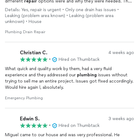
different
repair
options were and why they were needed. The
work was very neat and clean with no mess. Allowed me to
Details: Yes, repair is urgent • Only one drain has issues •
inspect the work after it was done and communicated every
Leaking (problem area known) • Leaking (problem area
step of the
repair
. I am beyond impressed with the service. I
unknown) • House
will definitely be recommending them to anyone that needs
Plumbing
as well as calling them for any future
repairs
or
Plumbing Drain Repair
services.
Christian C.
4 weeks ago
•
Hired on Thumbtack
What quick and quality work by them, had a very fluid
experience and they addressed our
plumbing
issues without
trying to sell me an entire project. Issues got fixed accordingly.
Would hire again l, absolutely.
Emergency Plumbing
Edwin S.
3 weeks ago
•
Hired on Thumbtack
Miguel came to our house and was very professional. He