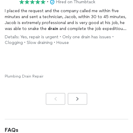
•
Hired on Thumbtack
I placed the request and the company called me within five
minutes and sent a technician, Jacob, within 30 to 45 minutes,
Jacob is extremely professional and is very good at his job, he
was able to snake the
drain
and complete the job expeditiously
with very good quality. I will call this company back for any
Details: Yes, repair is urgent • Only one drain has issues •
future
plumbing
concerns.
Clogging • Slow draining • House
Plumbing Drain Repair
FAQs