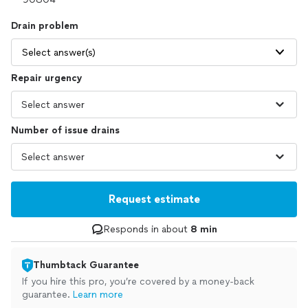
Drain problem
Select answer(s)
Repair urgency
Number of issue drains
Request estimate
Responds in about
8 min
Thumbtack Guarantee
If you hire this pro, you’re covered by a money-back
guarantee.
Learn more