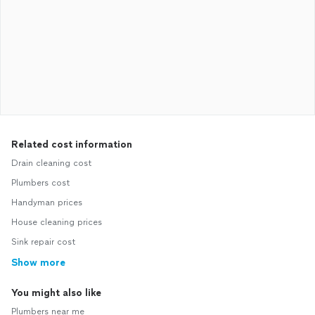
Related cost information
Drain cleaning cost
Plumbers cost
Handyman prices
House cleaning prices
Sink repair cost
Show more
You might also like
Plumbers near me