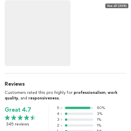
See all (305)
Reviews
Customers rated this pro highly for
professionalism
,
work
quality
, and
responsiveness
.
5
90%
Great 4.7
4
3%
3
1%
345 reviews
2
1%