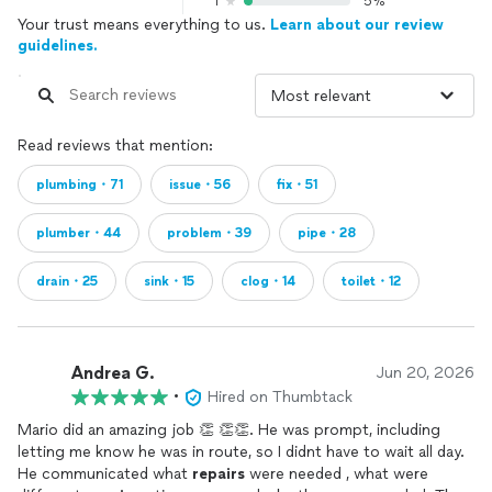
1
5%
Your trust means everything to us.
Learn about our review
guidelines.
Read reviews that mention:
plumbing・71
issue・56
fix・51
plumber・44
problem・39
pipe・28
drain・25
sink・15
clog・14
toilet・12
Andrea G.
Jun 20, 2026
•
Hired on Thumbtack
Mario did an amazing job 👏 👏👏. He was prompt, including
letting me know he was in route, so I didnt have to wait all day.
He communicated what
repairs
were needed , what were