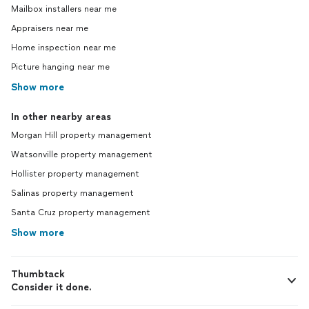
Mailbox installers near me
Appraisers near me
Home inspection near me
Picture hanging near me
Show more
In other nearby areas
Morgan Hill property management
Watsonville property management
Hollister property management
Salinas property management
Santa Cruz property management
Show more
Thumbtack
Consider it done.