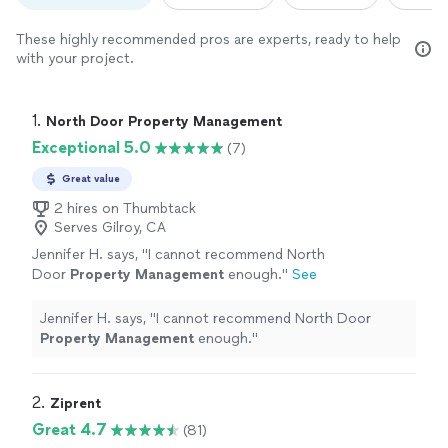
These highly recommended pros are experts, ready to help
with your project.
1. 
North Door Property Management
Exceptional 5.0
(7)
Great value
2 hires on Thumbtack
Serves Gilroy, CA
Jennifer H. says, "
I cannot recommend North
Door
Property
Management
enough.
"
See
more
Jennifer H. says, "
I cannot recommend North Door
Property
Management
enough.
"
2. 
Ziprent
Great 4.7
(81)