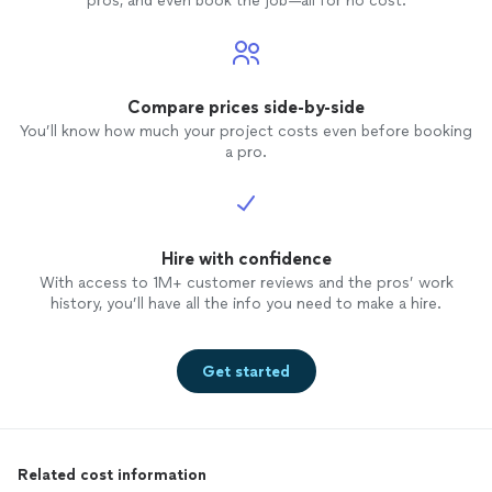
pros, and even book the job—all for no cost.
Compare prices side-by-side
You’ll know how much your project costs even before booking
a pro.
Hire with confidence
With access to 1M+ customer reviews and the pros’ work
history, you’ll have all the info you need to make a hire.
Get started
Related cost information