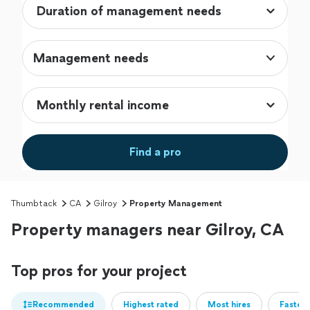
Management needs
Find a pro
Thumbtack
CA
Gilroy
Property Management
Property managers near Gilroy, CA
Top pros for your project
Recommended
Highest rated
Most hires
Fastest