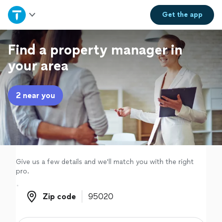
Home
Get the
app
Explore Services
Find a property manager in
your area
Join as a pro
2 near you
Sign up
Log in
Give us a few details and we'll match you with the right
pro.
Zip code
Zip code