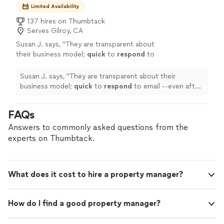
Limited Availability
137 hires on Thumbtack
Serves Gilroy, CA
Susan J. says, "
They are transparent about
their business model;
quick
to
respond
to
email --even after hours; and
flexible
to set
up appointments on my schedule. Worry and
Susan J. says, "
They are transparent about their
hassle-free.
"
See more
business model;
quick
to
respond
to email --even after
hours; and
flexible
to set up appointments on my
schedule. Worry and hassle-free.
"
FAQs
Answers to commonly asked questions from the
experts on Thumbtack.
What does it cost to hire a property manager?
How do I find a good property manager?