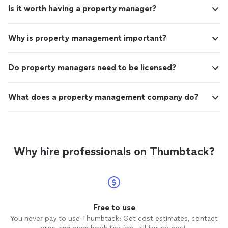
Is it worth having a property manager?
Why is property management important?
Do property managers need to be licensed?
What does a property management company do?
Why hire professionals on Thumbtack?
Free to use
You never pay to use Thumbtack: Get cost estimates, contact