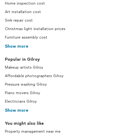
Home inspection cost
Art installation cost
Sink repair cost
Christmas light installation prices
Furniture assembly cost
Show more
Popular in Gilroy
Makeup artists Gilroy
Affordable photographers Gilroy
Pressure washing Gilroy
Piano movers Gilroy
Electricians Gilroy
Show more
You might also like
Property management near me