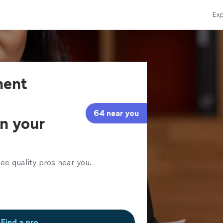
Exp
ment
64 near you
in your
ee quality pros near you.
Find a pro