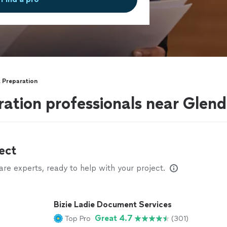
 Preparation
tion professionals near Glend
ect
e experts, ready to help with your project.
Bizie Ladie Document Services
Great 4.7
Top Pro
(301)