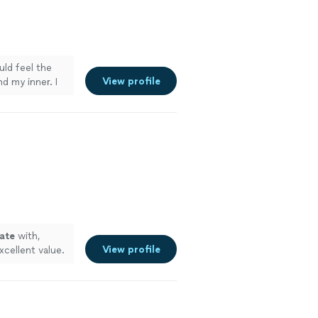
uld feel the
View profile
d my inner. I
in me. Highly
ry careful
ate
with,
View profile
xcellent value.
"
See more