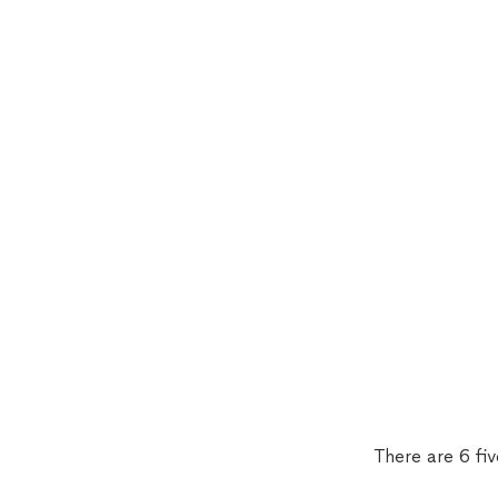
There are 6 fi