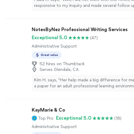
responsive to my inquiry and made several follow 
Given her responsiveness and effective communica
recommend her simply based on her efficiency!"
S
NotesByNez Professional Writing Services
Exceptional 5.0
(47)
Administrative Support
Great value
52 hires on Thumbtack
Serves Glendale, CA
Kim H. says, "
Her help made a big difference for m
a paper for an adult professional learning environm
more
KayMarie & Co
Exceptional 5.0
Top Pro
(18)
Administrative Support