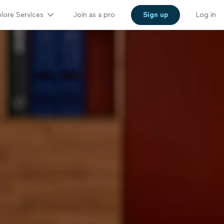
lore Services
Join as a pro
Sign up
Log in