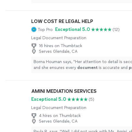
transcript was way off on a few parts of the conve
due to my timeframe I wasn’t able to bother reque
changes/re-dos. I had a transcription of audio file
LOW COST RE LEGAL HELP
served their purpose and I ended up not officially 
to use them in court but having them as part of m
Exceptional 5.0
Top Pro
(12)
helped get my legal situation settled so I am gratef
Legal Document Preparation
guys and they were able to accommodate me and m
would definitely give them another shot if I needed
16 hires on Thumbtack
again."
See more
Serves Glendale, CA
Borna Houman says, "
Her attention to detail is se
and she ensures every
document
is accurate and
p
the highest level of professionalism.
"
See more
AMINI MEDIATION SERVICES
Exceptional 5.0
(5)
Legal Document Preparation
4 hires on Thumbtack
Serves Glendale, CA
Paula R. says, "Well, I did not work with Ms. Amini, 