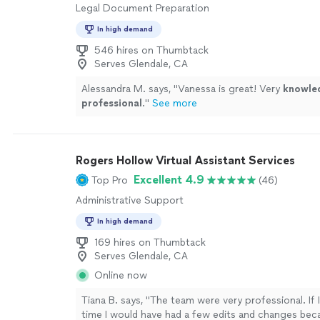
Legal Document Preparation
In high demand
546 hires on Thumbtack
Serves Glendale, CA
Alessandra M. says, "
Vanessa is great! Very
knowle
professional
.
"
See more
Rogers Hollow Virtual Assistant Services
Excellent 4.9
Top Pro
(46)
Administrative Support
In high demand
169 hires on Thumbtack
Serves Glendale, CA
Online now
Tiana B. says, "The team were very professional. If
time I would have had a few edits and changes bec