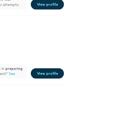
View profile
up attempts.
tion, I would
ee more
e in
preparing
View profile
ent!
"
See