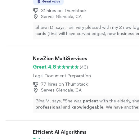
Great value
31 hires on Thumbtack
Serves Glendale, CA
Shawn D. says, "
am very pleased with my 2 new log
cards (final will have curved edges), new business 
reusable header for updating practice
documents
"
NewZion MultiServices
Great 4.8
(43)
Legal Document Preparation
77 hires on Thumbtack
Serves Glendale, CA
Gina M. says, "
She was
patient
with the elderly, sh
professional
and
knowledgeable
. We have anothe
will need a notary for their estate plan in that same
is who we will call.
"
See more
Efficient AI Algorithms