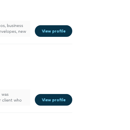
os, business
View profile
envelopes, new
See more
e was
View profile
r client who
 area and this