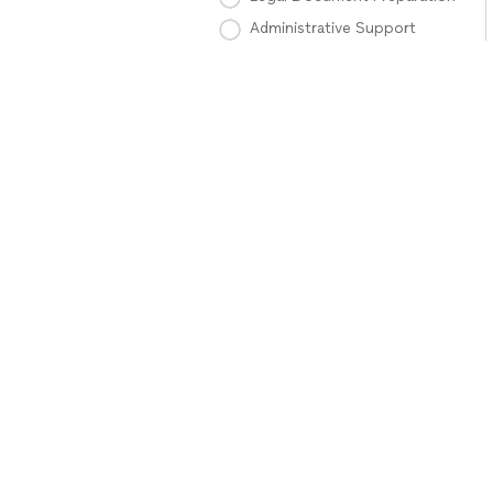
Administrative Support