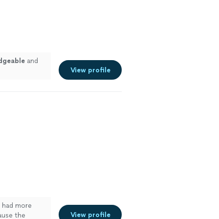
dgeable
and
View profile
 I had more
View profile
ause the