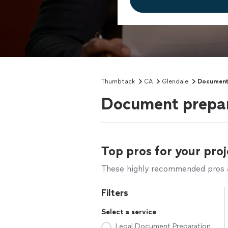
Thumbtack
CA
Glendale
Document
Document prepara
Top pros for your proj
These highly recommended pros ar
Filters
Select a service
Legal Document Preparation