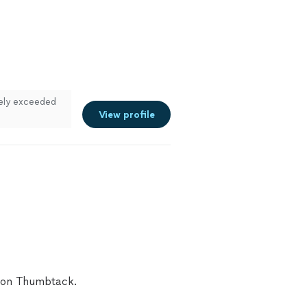
tely exceeded
View profile
A on Thumbtack.