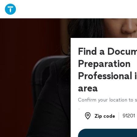
Find a Docu
Preparation
Professional 
area
Confirm your location to s
Zip code
Zip code