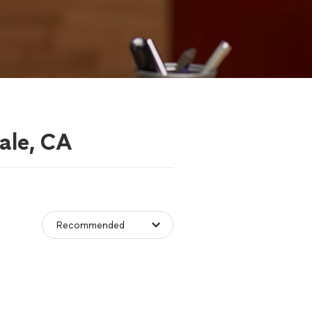
ale, CA