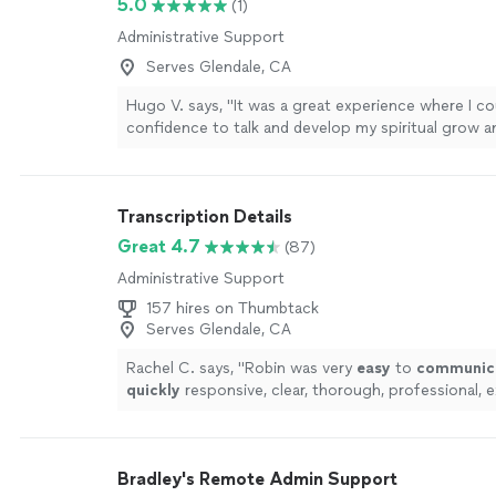
5.0
(1)
Administrative Support
Serves Glendale, CA
Hugo V. says, "It was a great experience where I co
confidence to talk and develop my spiritual grow an
could feel my spiritual strength that has been with
recommended. Just talk with sincerity and listen ve
where is necessary to go."
See more
Transcription Details
Great 4.7
(87)
Administrative Support
157 hires on Thumbtack
Serves Glendale, CA
Rachel C. says, "
Robin was very
easy
to
communic
quickly
responsive, clear, thorough, professional, e
Will continue to send any transcription her way. A+
Bradley's Remote Admin Support