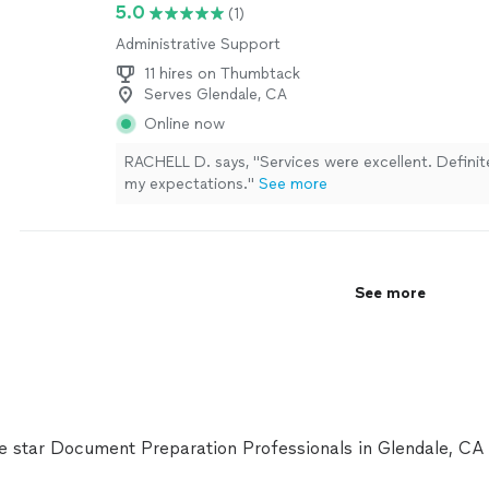
5.0
(1)
Administrative Support
11 hires on Thumbtack
Serves Glendale, CA
Online now
RACHELL D. says, "Services were excellent. Defini
my expectations."
See more
See more
ve star Document Preparation Professionals in Glendale, C