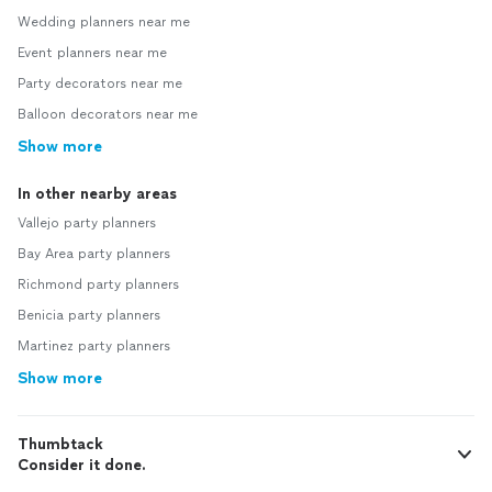
Wedding planners near me
Event planners near me
Party decorators near me
Balloon decorators near me
Show more
In other nearby areas
Vallejo party planners
Bay Area party planners
Richmond party planners
Benicia party planners
Martinez party planners
Show more
Thumbtack
Consider it done.