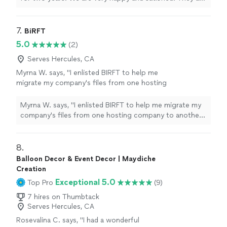
very professional. Making everybody feel welcomed.
"
7. 
BiRFT
5.0
(2)
Serves Hercules, CA
Myrna W. says, "I enlisted BIRFT to help me
migrate my company's files from one hosting
company to another. The company's owner
Natasha was very professional and
Myrna W. says, "I enlisted BIRFT to help me migrate my
knowledgable and did an excellent job. She
company's files from one hosting company to another.
made sure to cover areas that I had not
The company's owner Natasha was very professional
thought of and followed up to make sure that
and knowledgable and did an excellent job. She made
we were satisfied with the work that was
sure to cover areas that I had not thought of and
8. 
done. I highly recommend BIRFT."
See more
followed up to make sure that we were satisfied with
Balloon Decor & Event Decor | Maydiche
the work that was done. I highly recommend BIRFT."
Creation
Exceptional 5.0
Top Pro
(9)
7 hires on Thumbtack
Serves Hercules, CA
Rosevalina C. says, "I had a wonderful