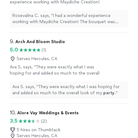
experience working with Maydiche Creation!
The bouquet was absolutely beautiful and
crafted with so much care and creativity. Every
Rosevalina C. says, "I had a wonderful experience
detail was elegant, from the roses to the
working with Maydiche Creation! The bouquet was
presentation. You can really see the passion
absolutely beautiful and crafted with so much care and
and professionalism behind the work.
creativity. Every detail was elegant, from the roses to
Communication was great, everything was
the presentation. You can really see the passion and
9. 
Arch And Bloom Studio
well organized, and the final result exceeded
professionalism behind the work. Communication was
5.0
(1)
expectations. I would definitely recommend
great, everything was well organized, and the final result
Maydiche Creation to anyone looking for
exceeded expectations. I would definitely recommend
Serves Hercules, CA
unique and high-quality floral gifts or event
Maydiche Creation to anyone looking for unique and
Ava S. says, "
They were exactly what I was
decorations. Thank you for such a beautiful
high-quality floral gifts or event decorations. Thank you
hoping for and added so much to the overall
creation!"
See more
for such a beautiful creation!"
look of my
party
.
"
See more
Ava S. says, "
They were exactly what I was hoping for
and added so much to the overall look of my
party
.
"
10. 
Alore Vay Weddings & Events
3.5
(2)
5 hires on Thumbtack
Serves Hercules, CA