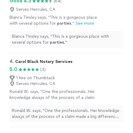
Good 4.3
(64)
Serves Hercules, CA
Bianca Tinsley says, "
This is a gorgeous place
with several options for
parties
.
"
See more
Bianca Tinsley says, "
This is a gorgeous place with
several options for
parties
.
"
4. 
Carol Black Notary Services
5.0
(3)
1 hire on Thumbtack
Serves Hercules, CA
Ronald W. says, "One the professionals. Her
knowledge always of the process of a claim
made a big difference in how her clients were
viewed!"
See more
Ronald W. says, "One the professionals. Her knowledge
always of the process of a claim made a big difference
in how her clients were viewed!"