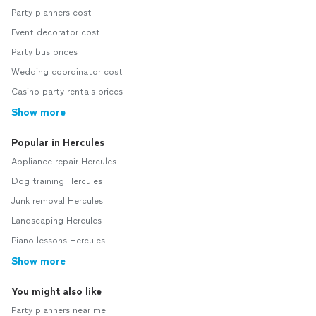
Party planners cost
Event decorator cost
Party bus prices
Wedding coordinator cost
Casino party rentals prices
Show more
Popular in Hercules
Appliance repair Hercules
Dog training Hercules
Junk removal Hercules
Landscaping Hercules
Piano lessons Hercules
Show more
You might also like
Party planners near me