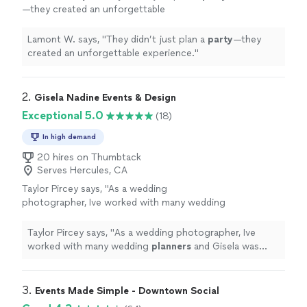
—they created an unforgettable
experience.
"
See more
Lamont W. says, "
They didn’t just plan a
party
—they
created an unforgettable experience.
"
2. 
Gisela Nadine Events & Design
Exceptional 5.0
(18)
In high demand
20 hires on Thumbtack
Serves Hercules, CA
Taylor Pircey says, "
As a wedding
photographer, Ive worked with many wedding
planners
and Gisela was both a pleasure to
work with and on top of every single detail,
Taylor Pircey says, "
As a wedding photographer, Ive
even when
"
See more
worked with many wedding
planners
and Gisela was
both a pleasure to work with and on top of every single
detail, even when
"
3. 
Events Made Simple - Downtown Social