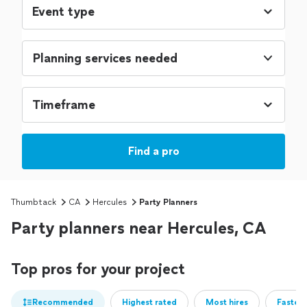
Planning services needed
Find a pro
Thumbtack
CA
Hercules
Party Planners
Party planners near Hercules, CA
Top pros for your project
Recommended
Highest rated
Most hires
Fastest