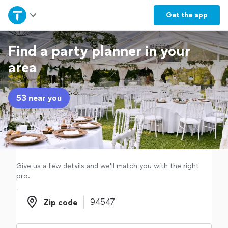
Home
Get the
app
Explore Services
Find a party planner in your
area
Join as a pro
53 near you
Sign up
Log in
Give us a few details and we'll match you with the right
pro.
Zip code
Zip code