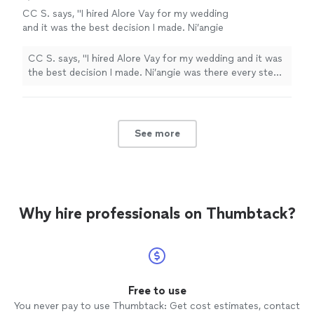
CC S. says, "I hired Alore Vay for my wedding
and it was the best decision I made. Ni’angie
was there every step of the way and made the
whole wedding planning go smoothly.
CC S. says, "I hired Alore Vay for my wedding and it was
Whatever hurdle I through at her, she had a
the best decision I made. Ni’angie was there every step
solution."
See more
of the way and made the whole wedding planning go
smoothly. Whatever hurdle I through at her, she had a
solution."
See more
Why hire professionals on Thumbtack?
Free to use
You never pay to use Thumbtack: Get cost estimates, contact