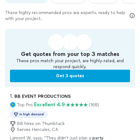
These highly recommended pros are experts, ready to help
with your project.
Get quotes from your top 3 matches
These pros match your project, are highly-rated, and
respond quickly.
Get 3 quotes
1. 
BB EVENT PRODUCTIONS
Excellent 4.9
Top Pro
(168)
In high demand
88 hires on Thumbtack
Serves Hercules, CA
Lamont W. says, "
They didn’t just plan a
party