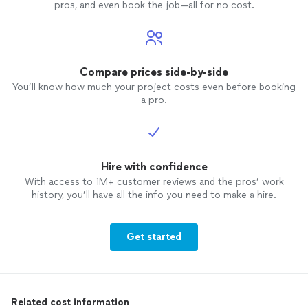
pros, and even book the job—all for no cost.
Compare prices side-by-side
You’ll know how much your project costs even before booking
a pro.
Hire with confidence
With access to 1M+ customer reviews and the pros’ work
history, you’ll have all the info you need to make a hire.
Get started
Related cost information