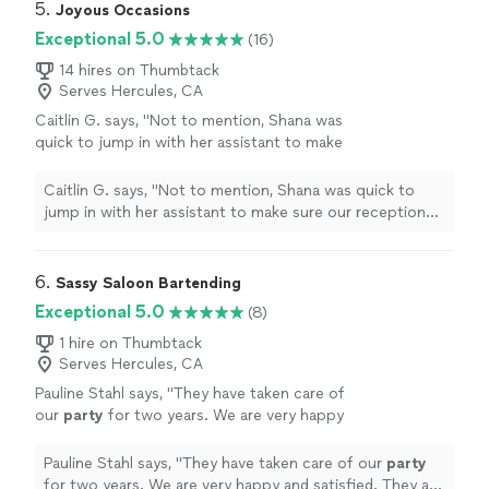
5. 
Joyous Occasions
Exceptional 5.0
(16)
14 hires on Thumbtack
Serves Hercules, CA
Caitlin G. says, "
Not to mention, Shana was
quick to jump in with her assistant to make
sure our reception ran smoothly after the
party
staff I had hired canceled due to
"
See
Caitlin G. says, "
Not to mention, Shana was quick to
more
jump in with her assistant to make sure our reception
ran smoothly after the
party
staff I had hired canceled
due to
"
6. 
Sassy Saloon Bartending
Exceptional 5.0
(8)
1 hire on Thumbtack
Serves Hercules, CA
Pauline Stahl says, "
They have taken care of
our
party
for two years. We are very happy
and satisfied. They are very professional.
Making everybody feel welcomed.
"
See more
Pauline Stahl says, "
They have taken care of our
party
for two years. We are very happy and satisfied. They are