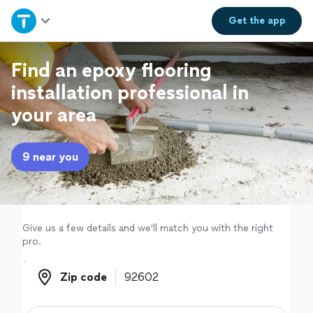
Home
Get the
app
Explore Services
Find an epoxy flooring
installation professional in
Join as a pro
your area
Sign up
9 near you
Log in
Give us a few details and we'll match you with the right
pro.
Zip code
Zip code