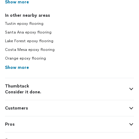
Show more
In other nearby areas
Tustin epoxy flooring
Santa Ana epoxy flooring
Lake Forest epoxy flooring
Costa Mesa epoxy flooring
Orange epoxy flooring
Show more
Thumbtack
Consider it done.
Customers
Pros