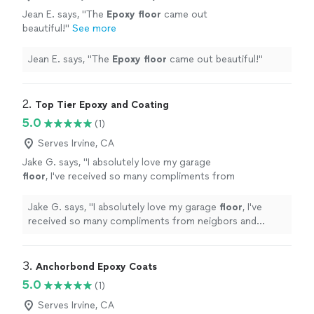
Jean E. says, "
The
Epoxy
floor
came out
beautiful!
"
See more
Jean E. says, "
The
Epoxy
floor
came out beautiful!
"
2. 
Top Tier Epoxy and Coating
5.0
(1)
Serves Irvine, CA
Jake G. says, "
I absolutely love my garage
floor
, I've received so many compliments from
neigbors and friends thank you so much.
"
See
more
Jake G. says, "
I absolutely love my garage
floor
, I've
received so many compliments from neigbors and
friends thank you so much.
"
3. 
Anchorbond Epoxy Coats
5.0
(1)
Serves Irvine, CA