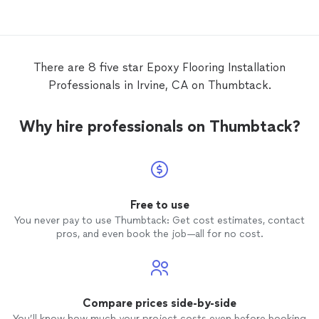
to our satisfaction. Thank you.
on point! Highly recommend R
for you
There are 8 five star Epoxy Flooring Installation
Professionals in Irvine, CA on Thumbtack.
Why hire professionals on Thumbtack?
Free to use
You never pay to use Thumbtack: Get cost estimates, contact
pros, and even book the job—all for no cost.
Compare prices side-by-side
You’ll know how much your project costs even before booking