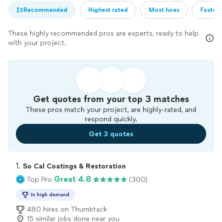
Recommended
Highest rated
Most hires
Fastest
These highly recommended pros are experts, ready to help
with your project.
Get quotes from your top 3 matches
These pros match your project, are highly-rated, and
respond quickly.
Get 3 quotes
1. 
So Cal Coatings & Restoration
Great 4.8
Top Pro
(300)
In high demand
480 hires on Thumbtack
15 similar jobs done near you