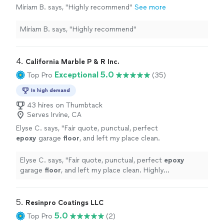
Miriam B. says, "Highly recommend"
See more
Miriam B. says, "Highly recommend"
4. 
California Marble P & R Inc.
Exceptional 5.0
Top Pro
(35)
In high demand
43 hires on Thumbtack
Serves Irvine, CA
Elyse C. says, "
Fair quote, punctual, perfect
epoxy
garage
floor
, and left my place clean.
Highly recommend and will use them in the
future.
"
See more
Elyse C. says, "
Fair quote, punctual, perfect
epoxy
garage
floor
, and left my place clean. Highly
recommend and will use them in the future.
"
5. 
Resinpro Coatings LLC
5.0
Top Pro
(2)