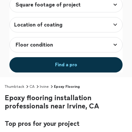
Location of coating
Find a pro
Thumbtack
CA
Irvine
Epoxy Flooring
Epoxy flooring installation
professionals near Irvine, CA
Top pros for your project