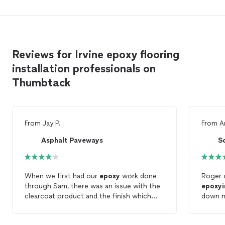
Reviews for Irvine epoxy flooring
installation professionals on
Thumbtack
From
Jay P.
From
A
Asphalt Paveways
S
When we first had our
epoxy
work done
Roger a
through Sam, there was an issue with the
epoxyi
clearcoat product and the finish which
down mo
left the garage
floor
sticky. Sam took
competi
responsibility for this problem and fixed it
was to