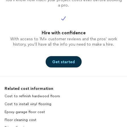
a pro.
Hire with confidence
With access to 1M+ customer reviews and the pros’ work
history, you’ll have all the info you need to make a hire.
Get started
Related cost information
Cost to refinish hardwood floors
Cost to install vinyl flooring
Epoxy garage floor cost
Floor cleaning cost