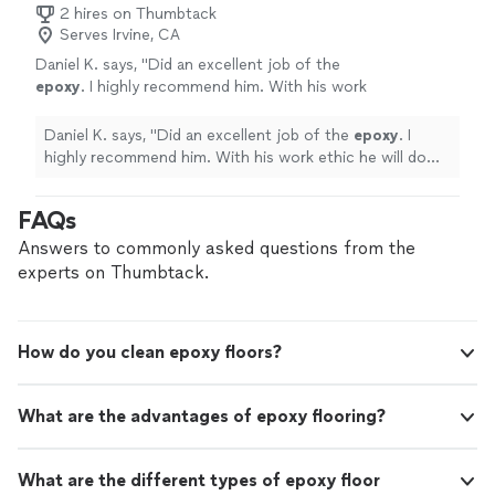
2 hires on Thumbtack
Serves Irvine, CA
Daniel K. says, "
Did an excellent job of the
epoxy
. I highly recommend him. With his work
ethic he will do well. I will use his services
again
"
See more
Daniel K. says, "
Did an excellent job of the
epoxy
. I
highly recommend him. With his work ethic he will do
well. I will use his services again
"
FAQs
Answers to commonly asked questions from the
experts on Thumbtack.
How do you clean epoxy floors?
What are the advantages of epoxy flooring?
What are the different types of epoxy floor