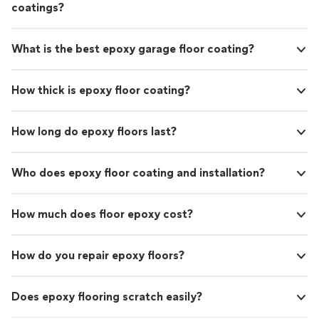
coatings?
What is the best epoxy garage floor coating?
How thick is epoxy floor coating?
How long do epoxy floors last?
Who does epoxy floor coating and installation?
How much does floor epoxy cost?
How do you repair epoxy floors?
Does epoxy flooring scratch easily?