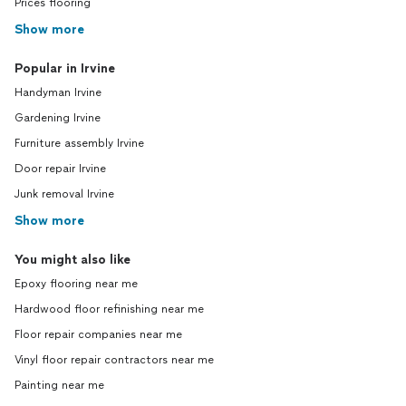
Prices flooring
Show more
Popular in Irvine
Handyman Irvine
Gardening Irvine
Furniture assembly Irvine
Door repair Irvine
Junk removal Irvine
Show more
You might also like
Epoxy flooring near me
Hardwood floor refinishing near me
Floor repair companies near me
Vinyl floor repair contractors near me
Painting near me