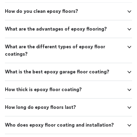
How do you clean epoxy floors?
What are the advantages of epoxy flooring?
What are the different types of epoxy floor
coatings?
What is the best epoxy garage floor coating?
How thick is epoxy floor coating?
How long do epoxy floors last?
Who does epoxy floor coating and installation?