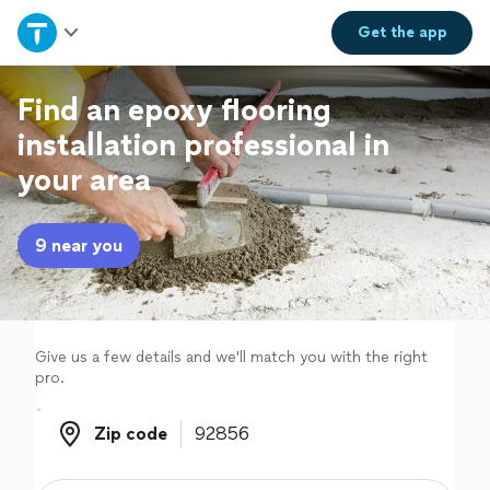
Home
Get the
app
Explore Services
Find an epoxy flooring
installation professional in
Join as a pro
your area
Sign up
9 near you
Log in
Give us a few details and we'll match you with the right
pro.
Zip code
Zip code