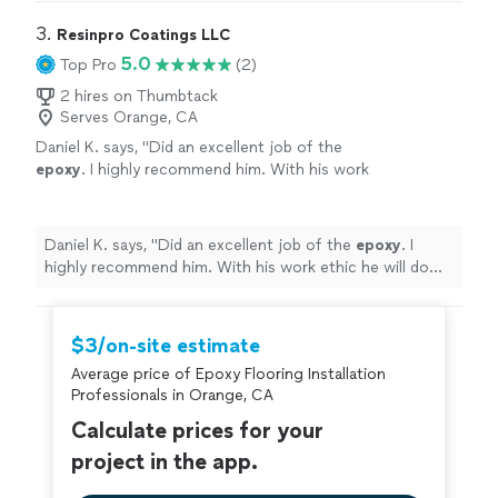
3. 
Resinpro Coatings LLC
5.0
Top Pro
(2)
2 hires on Thumbtack
Serves Orange, CA
Daniel K. says, "
Did an excellent job of the
epoxy
. I highly recommend him. With his work
ethic he will do well. I will use his services
again
"
See more
Daniel K. says, "
Did an excellent job of the
epoxy
. I
highly recommend him. With his work ethic he will do
well. I will use his services again
"
$3/on-site estimate
Average price of Epoxy Flooring Installation
Professionals in Orange, CA
Calculate prices for your
project in the app.