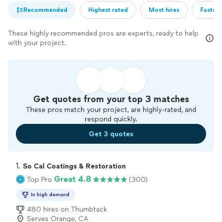
Recommended
Highest rated
Most hires
Fastest
These highly recommended pros are experts, ready to help
with your project.
Get quotes from your top 3 matches
These pros match your project, are highly-rated, and
respond quickly.
Get 3 quotes
1. 
So Cal Coatings & Restoration
Great 4.8
Top Pro
(300)
In high demand
480 hires on Thumbtack
Serves Orange, CA