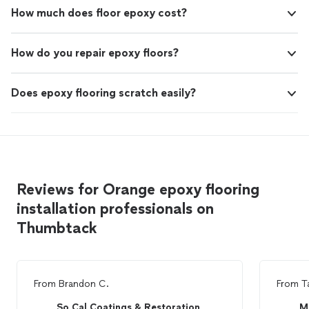
How much does floor epoxy cost?
How do you repair epoxy floors?
Does epoxy flooring scratch easily?
Reviews for Orange epoxy flooring
installation professionals on
Thumbtack
From
Brandon C.
From
T
So Cal Coatings & Restoration
M