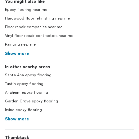
You might also like
Epoxy flooring near me
Hardwood floor refinishing near me
Floor repair companies near me
Vinyl floor repair contractors near me
Painting near me
Show more
In other nearby areas
Santa Ana epoxy flooring
Tustin epoxy flooring
Anaheim epoxy flooring
Garden Grove epoxy flooring
Irvine epoxy flooring
Show more
Thumbtack