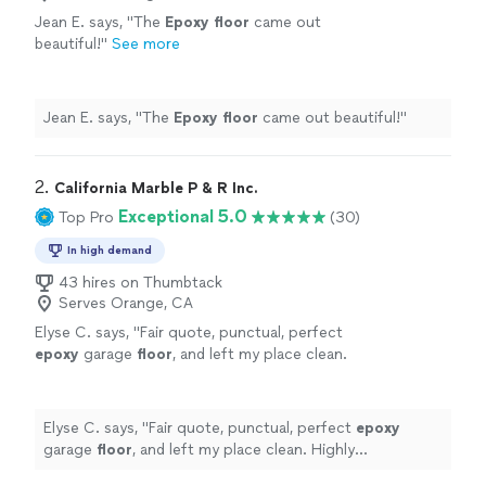
Jean E. says, "
The
Epoxy
floor
came out
beautiful!
"
See more
Jean E. says, "
The
Epoxy
floor
came out beautiful!
"
2. 
California Marble P & R Inc.
Exceptional 5.0
Top Pro
(30)
In high demand
43 hires on Thumbtack
Serves Orange, CA
Elyse C. says, "
Fair quote, punctual, perfect
epoxy
garage
floor
, and left my place clean.
Highly recommend and will use them in the
future.
"
See more
Elyse C. says, "
Fair quote, punctual, perfect
epoxy
garage
floor
, and left my place clean. Highly
recommend and will use them in the future.
"