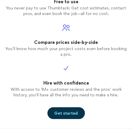
Free to use
You never pay to use Thumbtack: Get cost estimates, contact
pros, and even book the job—all for no cost.
Compare prices side-by-side
You’ll know how much your project costs even before booking
a pro.
Hire with confidence
With access to 1M+ customer reviews and the pros’ work
history, you’ll have all the info you need to make a hire.
Get started