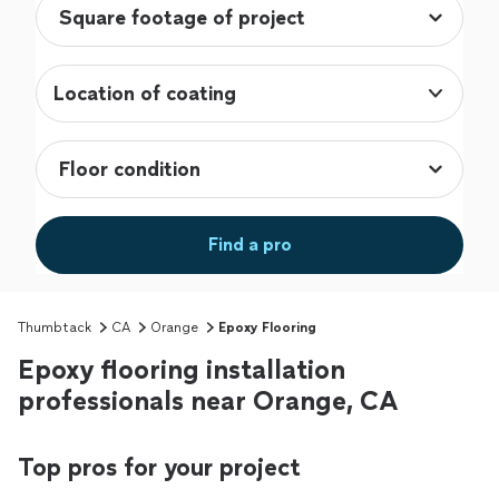
Location of coating
Find a pro
Thumbtack
CA
Orange
Epoxy Flooring
Epoxy flooring installation
professionals near Orange, CA
Top pros for your project