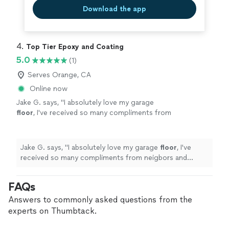
Download the app
4. 
Top Tier Epoxy and Coating
5.0
(1)
Serves Orange, CA
Online now
Jake G. says, "
I absolutely love my garage
floor
, I've received so many compliments from
neigbors and friends thank you so much.
"
See
more
Jake G. says, "
I absolutely love my garage
floor
, I've
received so many compliments from neigbors and
friends thank you so much.
"
FAQs
Answers to commonly asked questions from the
experts on Thumbtack.