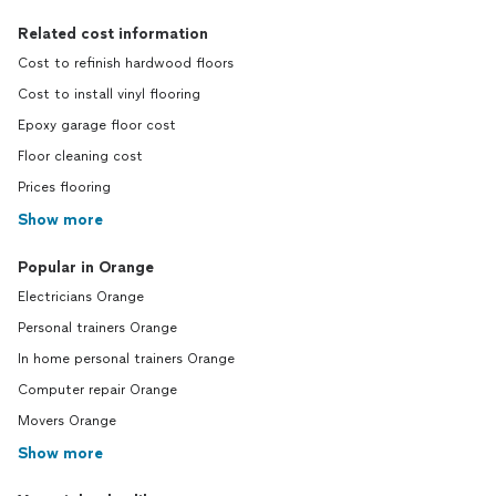
Related cost information
Cost to refinish hardwood floors
Cost to install vinyl flooring
Epoxy garage floor cost
Floor cleaning cost
Prices flooring
Show more
Popular in Orange
Electricians Orange
Personal trainers Orange
In home personal trainers Orange
Computer repair Orange
Movers Orange
Show more