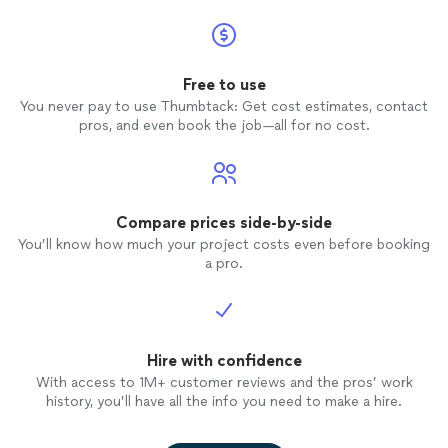
Free to use
You never pay to use Thumbtack: Get cost estimates, contact
pros, and even book the job—all for no cost.
Compare prices side-by-side
You’ll know how much your project costs even before booking
a pro.
Hire with confidence
With access to 1M+ customer reviews and the pros’ work
history, you’ll have all the info you need to make a hire.