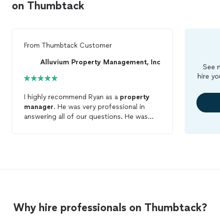
on Thumbtack
From
Thumbtack Customer
Alluvium Property Management, Inc
See m
hire yo
I highly recommend Ryan as a
property
manager
. He was very professional in
answering all of our questions. He was
efficient and addressed all of our specific
issues including contracts. The main
obstacle we had to accomplish was to get
the
property
on the market fast and he
helped with arranging subcontractors,
visiting the
property
, and advertising. I
found him to be knowledgeable, efficient,
and pleasant to work with. He is definitely
Why hire professionals on Thumbtack?
worth a call and try.