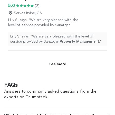
5.0
(2)
Serves Irvine, CA
Lilly S. says, "
We are very pleased with the
level of service provided by Sanatgar
Property
Management
.
"
See more
Lilly S. says, "
We are very pleased with the level of
service provided by Sanatgar
Property
Management
.
"
See more
FAQs
Answers to commonly asked questions from the
experts on Thumbtack.