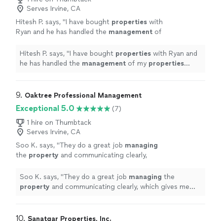
Serves Irvine, CA
Hitesh P. says, "
I have bought
properties
with
Ryan and he has handled the
management
of
my
properties
since day one.
"
See more
Hitesh P. says, "
I have bought
properties
with Ryan and
he has handled the
management
of my
properties
since day one.
"
9. 
Oaktree Professional Management
Exceptional 5.0
(7)
1 hire on Thumbtack
Serves Irvine, CA
Soo K. says, "
They do a great job
managing
the
property
and communicating clearly,
which gives me real peace of mind.
"
See more
Soo K. says, "
They do a great job
managing
the
property
and communicating clearly, which gives me
real peace of mind.
"
10. 
Sanatgar Properties, Inc.