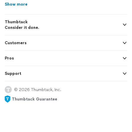
Show more
Thumbtack
Consider it done.
Customers
Pros
Support
© 2026 Thumbtack, Inc.
Thumbtack Guarantee