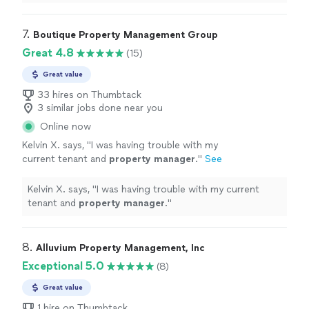
throughout the
management
of our rental
property
.
"
7. 
Boutique Property Management Group
Great 4.8
(15)
Great value
33 hires on Thumbtack
3 similar jobs done near you
Online now
Kelvin X. says, "
I was having trouble with my
current tenant and
property
manager
.
"
See
more
Kelvin X. says, "
I was having trouble with my current
tenant and
property
manager
.
"
8. 
Alluvium Property Management, Inc
Exceptional 5.0
(8)
Great value
1 hire on Thumbtack