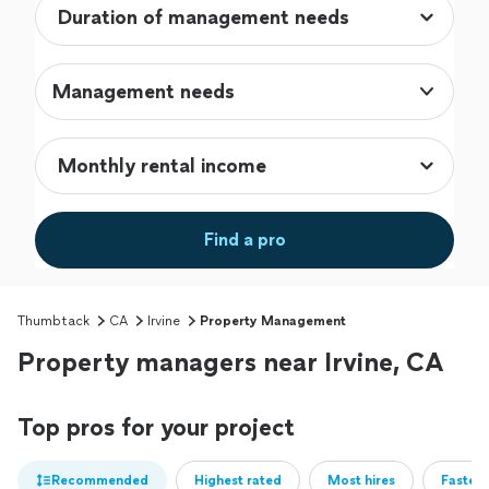
Management needs
Find a pro
Thumbtack
CA
Irvine
Property Management
Property managers near Irvine, CA
Top pros for your project
Recommended
Highest rated
Most hires
Fastest