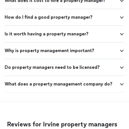
What does it cost to hire a property manager?
How do I find a good property manager?
Is it worth having a property manager?
Why is property management important?
Do property managers need to be licensed?
What does a property management company do?
Reviews for Irvine property managers