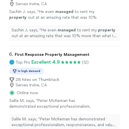
Serves Irvine, CA
Sachin J. says, "
He even
managed
to rent my
property
out at an amazing rate that was 10%
more than what I had hoped for.
"
See more
Sachin J. says, "
He even
managed
to rent my
property
out at an amazing rate that was 10% more than what I
had hoped for.
"
6. 
First Response Property Management
Excellent 4.9
Top Pro
(12)
In high demand
28 hires on Thumbtack
Serves Irvine, CA
Online now
Sallie M. says, "
Peter McKernan has
demonstrated exceptional professionalism,
responsiveness, and value throughout the
management
of our rental
property
.
"
See
Sallie M. says, "
Peter McKernan has demonstrated
more
exceptional professionalism, responsiveness, and value