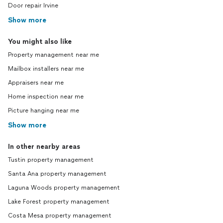
Door repair Irvine
Show more
You might also like
Property management near me
Mailbox installers near me
Appraisers near me
Home inspection near me
Picture hanging near me
Show more
In other nearby areas
Tustin property management
Santa Ana property management
Laguna Woods property management
Lake Forest property management
Costa Mesa property management