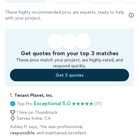
These highly recommended pros are experts, ready to help
with your project.
Get quotes from your top 3 matches
These pros match your project, are highly-rated, and
respond quickly.
Get 3 quotes
1. 
Tenant Planet, Inc.
Exceptional 5.0
Top Pro
(17)
1 hire on Thumbtack
Serves Irvine, CA
Ashley P. says, "
He was professional,
responsible
, and maintained excellent