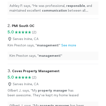
communication
between all parties. I look
forward to working with him again.
"
See more
Ashley P. says, "
He was professional,
responsible
, and
maintained excellent
communication
between all
parties. I look forward to working with him again.
"
2. 
PMI South OC
5.0
(2)
Serves Irvine, CA
Kim Preston says, "
management
!
"
See more
Kim Preston says, "
management
!
"
3. 
Coves Property Management
5.0
(2)
Serves Irvine, CA
Gilbert J. says, "
My
property
manager
has
been awesome. They’ve kept my home leased
up, handled everything smoothly, and helped
me make good cashflow.
"
See more
Gilbert J. says, "
My
property
manager
has been