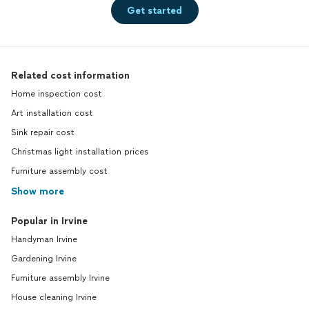
Get started
Related cost information
Home inspection cost
Art installation cost
Sink repair cost
Christmas light installation prices
Furniture assembly cost
Show more
Popular in Irvine
Handyman Irvine
Gardening Irvine
Furniture assembly Irvine
House cleaning Irvine