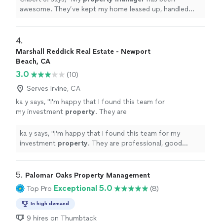
awesome. They’ve kept my home leased up, handled
everything smoothly, and helped me make good
cashflow.
"
4. 
Marshall Reddick Real Estate - Newport
Beach, CA
3.0
(10)
Serves Irvine, CA
ka y says, "
I'm happy that I found this team for
my investment
property
. They are
professional, good communications.
"
See
more
ka y says, "
I'm happy that I found this team for my
investment
property
. They are professional, good
communications.
"
5. 
Palomar Oaks Property Management
Exceptional 5.0
Top Pro
(8)
In high demand
9 hires on Thumbtack