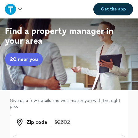
Home
Get the
app
Explore Services
Find a property manager in
your area
Join as a pro
20 near you
Sign up
Log in
Give us a few details and we'll match you with the right
pro.
Zip code
Zip code