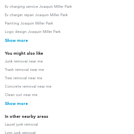
Ev charging service Joaquin Miller Park
Ev charger repair Joaquin Miller Park
Painting Joaquin Miller Park
Logo design Joaquin Miller Park
Show more
You might also like
Junk removal near me
Trash removal near me
Tree removal near me
Concrete removal near me
Clean out near me
Show more
In other nearby areas
Laurel junk removal
Lynn junk removal