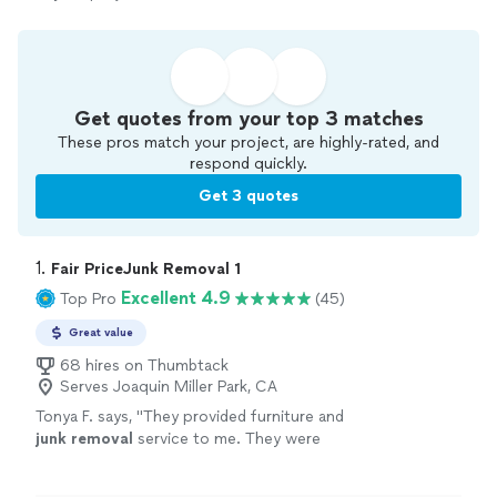
Get quotes from your top 3 matches
These pros match your project, are highly-rated, and
respond quickly.
Get 3 quotes
1. 
Fair PriceJunk Removal 1
Excellent 4.9
Top Pro
(45)
Great value
68 hires on Thumbtack
Serves Joaquin Miller Park, CA
Tonya F. says, "
They provided furniture and
junk
removal
service to me. They were
responsive, right on time, and fairly priced.
They were professional and efficient.
"
See