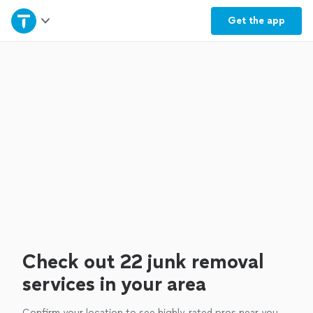
Home
Get the
app
Explore Services
Join as a pro
Sign up
Log in
Check out 22 junk removal
services in your area
Confirm your location to see highly-rated pros near you.