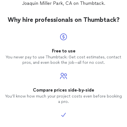
Joaquin Miller Park, CA on Thumbtack.
Why hire professionals on Thumbtack?
Free to use
You never pay to use Thumbtack: Get cost estimates, contact
pros, and even book the job—all for no cost.
Compare prices side-by-side
You’ll know how much your project costs even before booking
a pro.