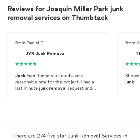
Reviews for Joaquin Miller Park junk
removal services on Thumbtack
From
Daniel C.
From
K
JYR Junk Removal
Junk
Yard Runners offered a very
Showed
reasonable rate for the project. I had a
junk
!
last minute
junk
removal
request and
they were able to help me on the spot.
They'll definitely be my go-to
junk
removal
team moving forward.
There are 274 five star Junk Removal Services in