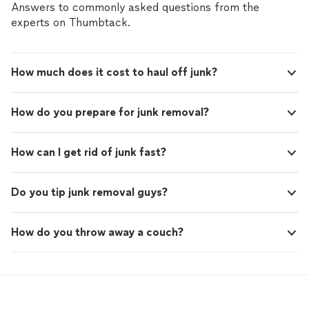
Answers to commonly asked questions from the
experts on Thumbtack.
How much does it cost to haul off junk?
How do you prepare for junk removal?
How can I get rid of junk fast?
Do you tip junk removal guys?
How do you throw away a couch?