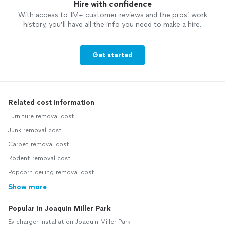
Hire with confidence
With access to 1M+ customer reviews and the pros’ work
history, you’ll have all the info you need to make a hire.
Get started
Related cost information
Furniture removal cost
Junk removal cost
Carpet removal cost
Rodent removal cost
Popcorn ceiling removal cost
Show more
Popular in Joaquin Miller Park
Ev charger installation Joaquin Miller Park