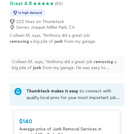
Great 4.8
(95)
In high demand
222 hires on Thumbtack
Serves Joaquin Miller Park, CA
Colleen M. says, "
Anthony did a great job
removing
a big pile of
junk
from my garage.
He was easy to communicate with and an all-
around nice guy.
"
See more
Colleen M. says, "
Anthony did a great job
removing
a
big pile of
junk
from my garage. He was easy to
communicate with and an all-around nice guy.
"
Thumbtack makes it easy
to connect with
quality local pros for your most important jobs.
Compare prices, get free cost estimates, and
hire with confidence—all account owners on
Thumbtack are required to take and pass a
$140
criminal background-check, and jobs are
Average price of Junk Removal Services in
covered by our
Thumbtack Guarantee