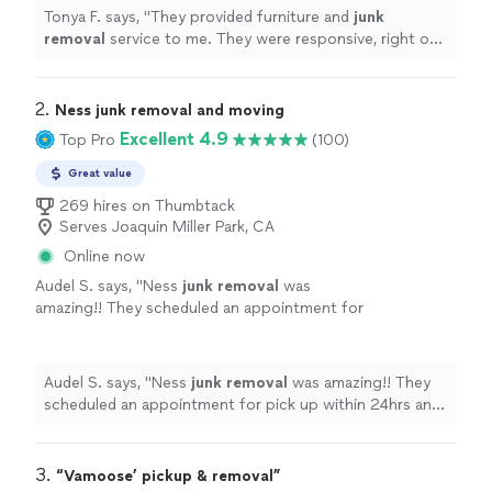
more
Tonya F. says, "
They provided furniture and
junk
removal
service to me. They were responsive, right on
time, and fairly priced. They were professional and
efficient.
"
2. 
Ness junk removal and moving
Excellent 4.9
Top Pro
(100)
Great value
269 hires on Thumbtack
Serves Joaquin Miller Park, CA
Online now
Audel S. says, "
Ness
junk
removal
was
amazing!! They scheduled an appointment for
pick up within 24hrs and
removed
everything
really quickly.
"
See more
Audel S. says, "
Ness
junk
removal
was amazing!! They
scheduled an appointment for pick up within 24hrs and
removed
everything really quickly.
"
3. 
“Vamoose’ pickup & removal”