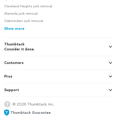
Cleveland Heights junk removal
Alameda junk removal
Oaksterdam junk removal
Show more
Thumbtack
Consider it done.
Customers
Pros
Support
© 2026 Thumbtack, Inc.
Thumbtack Guarantee