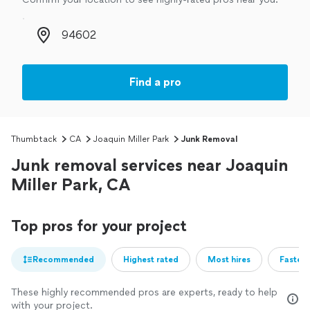
Zip code
Find a pro
Thumbtack
CA
Joaquin Miller Park
Junk Removal
Junk removal services near Joaquin
Miller Park, CA
Top pros for your project
Recommended
Highest rated
Most hires
Fastest
These highly recommended pros are experts, ready to help
with your project.