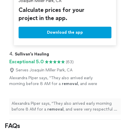
Joaquin Miller Park, CA
Calculate prices for your
project in the app.
Download the app
4. 
Sullivan’s Hauling
Exceptional 5.0
(63)
Serves Joaquin Miller Park, CA
Alexandra Piper says, "
They also arrived early
morning before 8 AM for a
removal
, and were
very respectful of noise and our
neighbors.
"
See more
Alexandra Piper says, "
They also arrived early morning
before 8 AM for a
removal
, and were very respectful of
noise and our neighbors.
"
FAQs