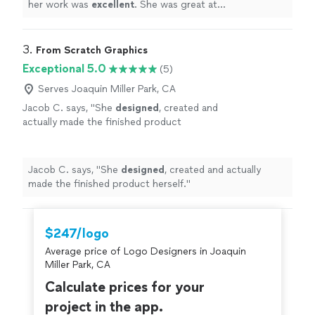
her work was
excellent
. She was great at
communicating, every step of the way. I can't wait for
an opportunity to work with her again. Go see for
yourself, you won't be disappointed! Brett
"
3. 
From Scratch Graphics
Exceptional 5.0
(5)
Serves Joaquin Miller Park, CA
Jacob C. says, "
She
designed
, created and
actually made the finished product
herself.
"
See more
Jacob C. says, "
She
designed
, created and actually
made the finished product herself.
"
$247/logo
Average price of Logo Designers in Joaquin
Miller Park, CA
Calculate prices for your
project in the app.