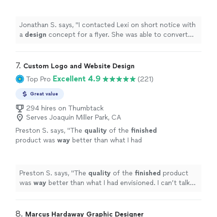
was able to convert my idea into a dynamic
flyer.
"
See more
Jonathan S. says, "
I contacted Lexi on short notice with
a
design
concept for a flyer. She was able to convert
my idea into a dynamic flyer.
"
7. 
Custom Logo and Website Design
Excellent 4.9
Top Pro
(221)
Great value
294 hires on Thumbtack
Serves Joaquin Miller Park, CA
Preston S. says, "
The
quality
of the
finished
product was
way
better than what I had
envisioned. I can’t talk highly enough about
them.
"
See more
Preston S. says, "
The
quality
of the
finished
product
was
way
better than what I had envisioned. I can’t talk
highly enough about them.
"
8. 
Marcus Hardaway Graphic Designer