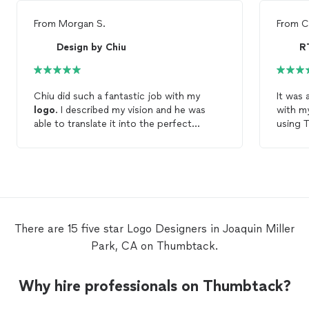
From
Morgan S.
From
C
Design by Chiu
Chiu did such a fantastic job with my
It was 
logo
. I described my vision and he was
with m
able to translate it into the perfect
using 
design
. He was on time with everything
I'm so 
too. He provided me with different
He didn
variations of my
logo
, revisions if
comfor
necessary and a
logo
style guide! I had a
through
great experience working with him and will
definit
definitely be using him in the future.
design
There are 15 five star Logo Designers in Joaquin Miller
Park, CA on Thumbtack.
Why hire professionals on Thumbtack?