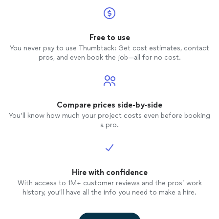
Free to use
You never pay to use Thumbtack: Get cost estimates, contact
pros, and even book the job—all for no cost.
Compare prices side-by-side
You’ll know how much your project costs even before booking
a pro.
Hire with confidence
With access to 1M+ customer reviews and the pros’ work
history, you’ll have all the info you need to make a hire.