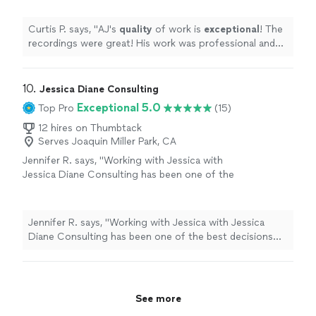
outstanding
work at an affordable rate.
"
See
more
Curtis P. says, "
AJ's
quality
of work is
exceptional
! The
recordings were great! His work was professional and
affordable! You get
outstanding
work at an affordable
rate.
"
10. 
Jessica Diane Consulting
Exceptional 5.0
Top Pro
(15)
12 hires on Thumbtack
Serves Joaquin Miller Park, CA
Jennifer R. says, "Working with Jessica with
Jessica Diane Consulting has been one of the
best decisions I’ve made for my business. She
completely rebranded my company with a
fresh, elevated look that truly reflects who we
Jennifer R. says, "Working with Jessica with Jessica
are and where we're going. Beyond branding,
Diane Consulting has been one of the best decisions
Jessica manages my social media with
I’ve made for my business. She completely rebranded
creativity and strategy, helping us show up
my company with a fresh, elevated look that truly
consistently and authentically. What sets her
reflects who we are and where we're going. Beyond
apart even more is her legal expertise. She’s
branding, Jessica manages my social media with
See more
provided invaluable consulting that has helped
creativity and strategy, helping us show up consistently
protect and position my business for growth.