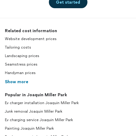
Get started
Related cost information
Website development prices
Tailoring costs
Landscaping prices
Seamstress prices
Handyman prices
Show more
Popular in Joaquin Miller Park
Ev charger installation Joaquin Miller Park
Junk removal Joaquin Miller Park
Ev charging service Joaquin Miller Park
Painting Joaquin Miller Park