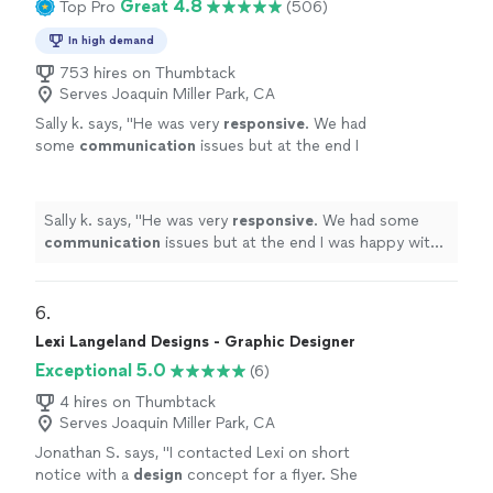
Great 4.8
Top Pro
(506)
In high demand
753 hires on Thumbtack
Serves Joaquin Miller Park, CA
Sally k. says, "
He was very
responsive
. We had
some
communication
issues but at the end I
was happy with the job and the design.
"
See
more
Sally k. says, "
He was very
responsive
. We had some
communication
issues but at the end I was happy with
the job and the design.
"
6. 
Lexi Langeland Designs - Graphic Designer
Exceptional 5.0
(6)
4 hires on Thumbtack
Serves Joaquin Miller Park, CA
Jonathan S. says, "
I contacted Lexi on short
notice with a
design
concept for a flyer. She