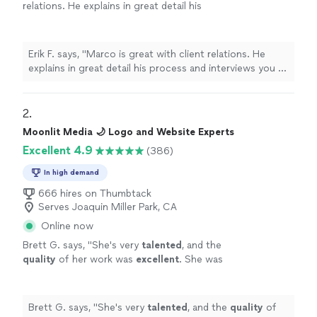
relations. He explains in great detail his
process and interviews you to determine what
you may, or may not like.
"
See more
Erik F. says, "
Marco is great with client relations. He
explains in great detail his process and interviews you to
determine what you may, or may not like.
"
2. 
Moonlit Media 🌙 Logo and Website Experts
Excellent 4.9
(386)
In high demand
666 hires on Thumbtack
Serves Joaquin Miller Park, CA
Online now
Brett G. says, "
She's very
talented
, and the
quality
of her work was
excellent
. She was
great at communicating, every step of the
way. I can't wait for an opportunity to work
with her again. Go see for yourself, you won't
Brett G. says, "
She's very
talented
, and the
quality
of
be disappointed! Brett
"
See more