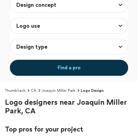
Find a pro
Thumbtack
CA
Joaquin Miller Park
Logo Design
Logo designers near Joaquin Miller
Park, CA
Top pros for your project