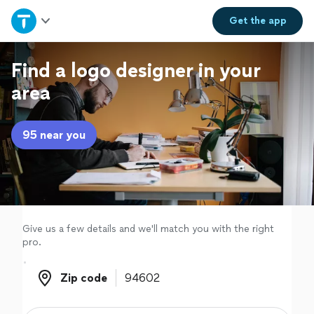
Home
Get the
app
Explore Services
Find a logo designer in your
area
Join as a pro
95 near you
Sign up
Log in
Give us a few details and we'll match you with the right
pro.
Zip code
Zip code