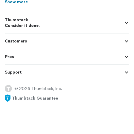
Show more
Thumbtack
Consider it done.
Customers
Pros
Support
© 2026 Thumbtack, Inc.
Thumbtack Guarantee