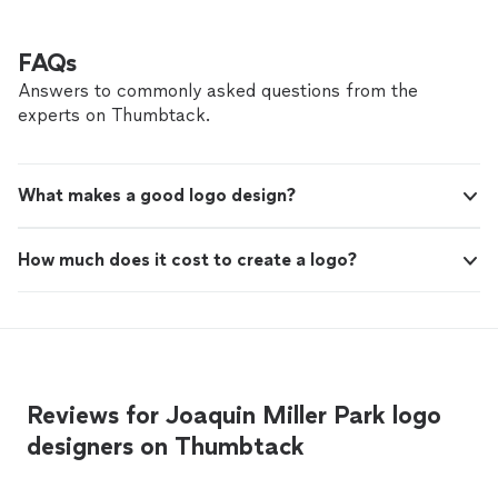
and authentically. What sets her apart even more is her
She’s a rare combination of creative, strategic,
legal expertise. She’s provided invaluable consulting
and professional. I can't recommend her
that has helped protect and position my business for
FAQs
enough!"
See more
growth. She’s a rare combination of creative, strategic,
Answers to commonly asked questions from the
and professional. I can't recommend her enough!"
experts on Thumbtack.
What makes a good logo design?
How much does it cost to create a logo?
Reviews for Joaquin Miller Park logo
designers on Thumbtack