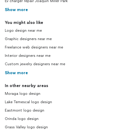
Ev charger repair Joaquin Miller Park
Show more
You might also like
Logo design near me
Graphic designers near me
Freelance web designers near me
Interior designers near me
Custom jewelry designers near me
Show more
In other nearby areas
Moraga logo design
Lake Temescal logo design
Eastmont logo design
Orinda logo design
Grass Valley logo design