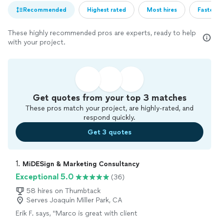
Recommended
Highest rated
Most hires
Fastest
These highly recommended pros are experts, ready to help
with your project.
Get quotes from your top 3 matches
These pros match your project, are highly-rated, and
respond quickly.
Get 3 quotes
1. 
MiDESign & Marketing Consultancy
Exceptional 5.0
(36)
58 hires on Thumbtack
Serves Joaquin Miller Park, CA
Erik F. says, "
Marco is great with client