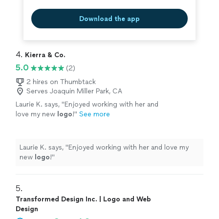
Download the app
4. 
Kierra & Co.
5.0
(2)
2 hires on Thumbtack
Serves Joaquin Miller Park, CA
Laurie K. says, "
Enjoyed working with her and
love my new
logo
!
"
See more
Laurie K. says, "
Enjoyed working with her and love my
new
logo
!
"
5. 
Transformed Design Inc. | Logo and Web
Design