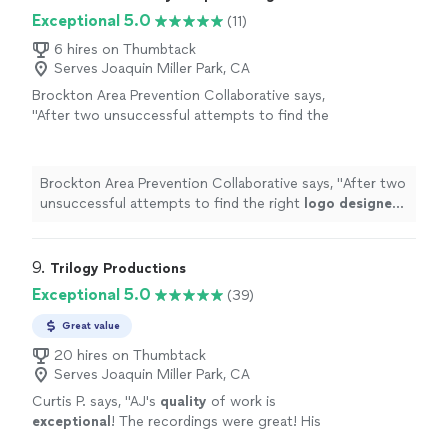
Exceptional 5.0
(11)
6 hires on Thumbtack
Serves Joaquin Miller Park, CA
Brockton Area Prevention Collaborative says,
"
After two unsuccessful attempts to find the
right
logo
designer
, we were fortunate to
find Marcus.
"
See more
Brockton Area Prevention Collaborative says, "
After two
unsuccessful attempts to find the right
logo
designer
,
we were fortunate to find Marcus.
"
9. 
Trilogy Productions
Exceptional 5.0
(39)
Great value
20 hires on Thumbtack
Serves Joaquin Miller Park, CA
Curtis P. says, "
AJ's
quality
of work is
exceptional
! The recordings were great! His
work was professional and affordable! You get