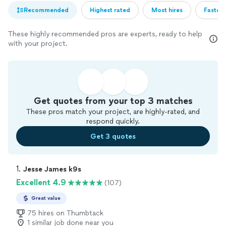
Recommended
Highest rated
Most hires
Fastest
These highly recommended pros are experts, ready to help
with your project.
Get quotes from your top 3 matches
These pros match your project, are highly-rated, and
respond quickly.
Get 3 quotes
1. 
Jesse James k9s
Excellent 4.9
(107)
Great value
75 hires on Thumbtack
1 similar job done near you