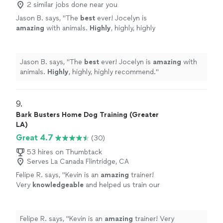
2 similar jobs done near you
Jason B. says, "
The
best
ever! Jocelyn is
amazing
with animals.
Highly
, highly, highly
recommend.
"
See more
Jason B. says, "
The
best
ever! Jocelyn is
amazing
with
animals.
Highly
, highly, highly recommend.
"
9. 
Bark Busters Home Dog Training (Greater
LA)
Great 4.7
(30)
53 hires on Thumbtack
Serves La Canada Flintridge, CA
Felipe R. says, "
Kevin is an
amazing
trainer!
Very
knowledgeable
and helped us train our
two dogs. He went above and beyond! Must
hire! Great pricing!
"
See more
Felipe R. says, "
Kevin is an
amazing
trainer! Very