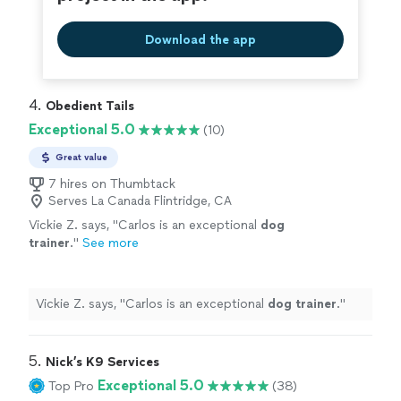
Download the app
4. 
Obedient Tails
Exceptional 5.0
(10)
Great value
7 hires on Thumbtack
Serves La Canada Flintridge, CA
Vickie Z. says, "
Carlos is an exceptional
dog
trainer
.
"
See more
Vickie Z. says, "
Carlos is an exceptional
dog
trainer
.
"
5. 
Nick’s K9 Services
Exceptional 5.0
Top Pro
(38)