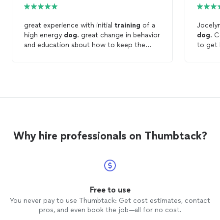
great experience with initial
training
of a
Jocelyn
high energy
dog
. great change in behavior
dog
. Cooper is just a puppy and we want
and education about how to keep the
to get
behavior going. plan to continue with this
f
trainer
long term.
past bu
profes
don't 
very pa
Cooper,
recomm
Why hire professionals on Thumbtack?
Free to use
You never pay to use Thumbtack: Get cost estimates, contact
pros, and even book the job—all for no cost.