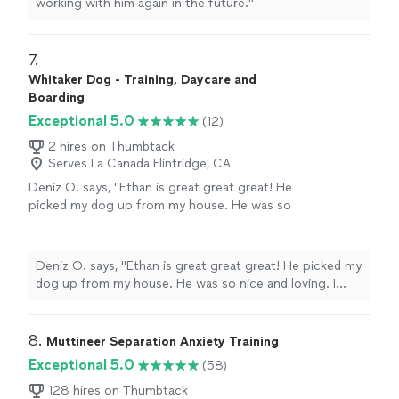
working with him again in the future.
"
7. 
Whitaker Dog - Training, Daycare and
Boarding
Exceptional 5.0
(12)
2 hires on Thumbtack
Serves La Canada Flintridge, CA
Deniz O. says, "
Ethan is great great great! He
picked my dog up from my house. He was so
nice and loving. I could see how my dog had
no anxiety for the first time. He picks them up
with his car which is
super
cute like a school
Deniz O. says, "
Ethan is great great great! He picked my
bus for little kids! This service is for sure
dog up from my house. He was so nice and loving. I
worth it. I'm very lucky I found him and will
could see how my dog had no anxiety for the first time.
book his daycare always from now on.
"
See
He picks them up with his car which is
super
cute like a
more
school bus for little kids! This service is for sure worth
8. 
Muttineer Separation Anxiety Training
it. I'm very lucky I found him and will book his daycare
Exceptional 5.0
(58)
always from now on.
"
128 hires on Thumbtack