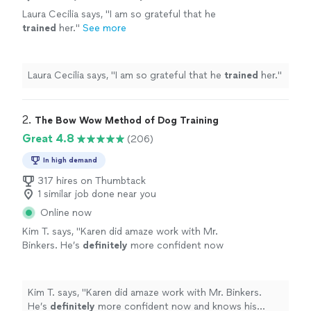
Laura Cecilia says, "
I am so grateful that he
trained
her.
"
See more
Laura Cecilia says, "
I am so grateful that he
trained
her.
"
2. 
The Bow Wow Method of Dog Training
Great 4.8
(206)
In high demand
317 hires on Thumbtack
1 similar job done near you
Online now
Kim T. says, "
Karen did amaze work with Mr.
Binkers. He’s
definitely
more confident now
and knows his
place
in the
house
. Only 3
sessions, and so much progress was made.
Now if I could only get my husband
Kim T. says, "
Karen did amaze work with Mr. Binkers.
trained....
"
See more
He’s
definitely
more confident now and knows his