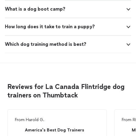
What is a dog boot camp?
How long does it take to train a puppy?
Which dog training method is best?
Reviews for La Canada Flintridge dog
trainers on Thumbtack
From
Harold G.
From
R
America's Best Dog Trainers