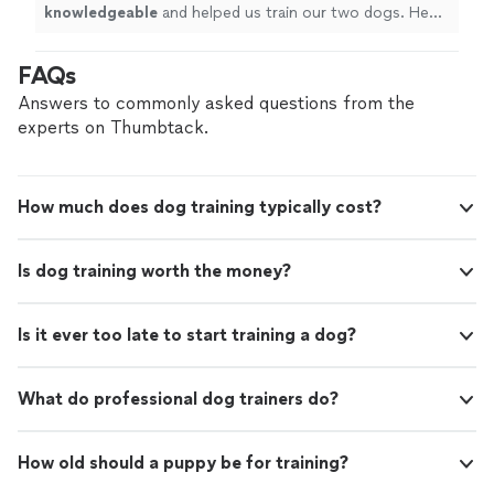
knowledgeable
and helped us train our two dogs. He
went above and beyond! Must hire! Great pricing!
"
FAQs
Answers to commonly asked questions from the
experts on Thumbtack.
How much does dog training typically cost?
Is dog training worth the money?
Is it ever too late to start training a dog?
What do professional dog trainers do?
How old should a puppy be for training?