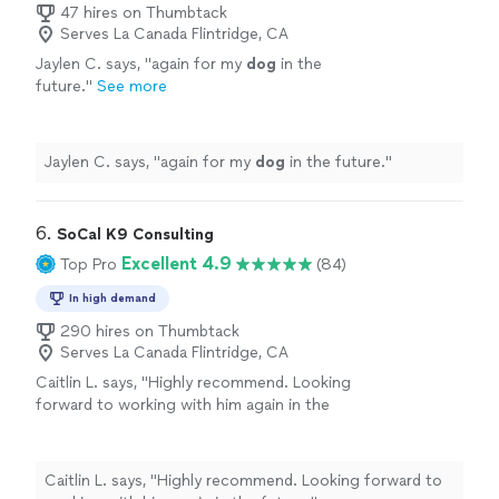
47 hires on Thumbtack
Serves La Canada Flintridge, CA
Jaylen C. says, "
again for my
dog
in the
future.
"
See more
Jaylen C. says, "
again for my
dog
in the future.
"
6. 
SoCal K9 Consulting
Excellent 4.9
Top Pro
(84)
In high demand
290 hires on Thumbtack
Serves La Canada Flintridge, CA
Caitlin L. says, "
Highly recommend. Looking
forward to working with him again in the
future.
"
See more
Caitlin L. says, "
Highly recommend. Looking forward to