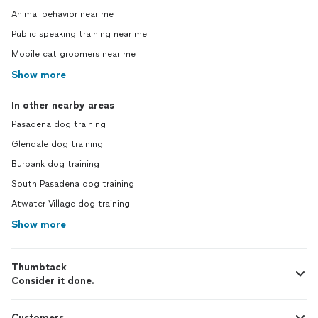
Animal behavior near me
Public speaking training near me
Mobile cat groomers near me
Show more
In other nearby areas
Pasadena dog training
Glendale dog training
Burbank dog training
South Pasadena dog training
Atwater Village dog training
Show more
Thumbtack
Consider it done.
Customers