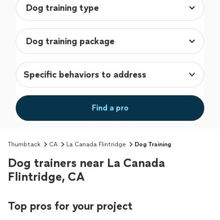
Specific behaviors to address
Find a pro
Thumbtack
CA
La Canada Flintridge
Dog Training
Dog trainers near La Canada
Flintridge, CA
Top pros for your project