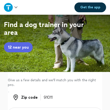
Home
Get the
app
Explore Services
Find a dog trainer in your
area
Join as a pro
12 near you
Sign up
Log in
Give us a few details and we'll match you with the right
pro.
Zip code
Zip code