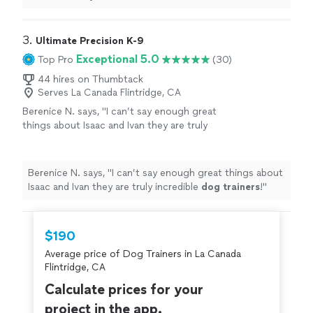
place
in the
house
. Only 3 sessions, and so much
progress was made. Now if I could only get my husband
trained....
"
3. 
Ultimate Precision K-9
Exceptional 5.0
Top Pro
(30)
44 hires on Thumbtack
Serves La Canada Flintridge, CA
Berenice N. says, "
I can’t say enough great
things about Isaac and Ivan they are truly
incredible
dog
trainers
!
"
See more
Berenice N. says, "
I can’t say enough great things about
Isaac and Ivan they are truly incredible
dog
trainers
!
"
$190
Average price of Dog Trainers in La Canada
Flintridge, CA
Calculate prices for your
project in the app.