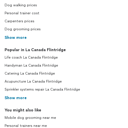
Dog walking prices
Personal trainer cost
Carpenters prices
Dog grooming prices
Show more
Popular in La Canada Flintridge
Life coach La Canada Flintridge
Handyman La Canada Flintridge
Catering La Canada Flintridge
Acupuncture La Canada Flintridge
Sprinkler systems repair La Canada Flintridge
Show more
You might also like
Mobile dog grooming near me
Personal trainers near me