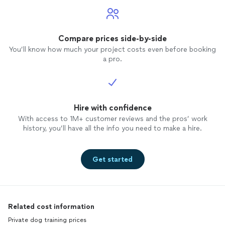
Compare prices side-by-side
You’ll know how much your project costs even before booking
a pro.
Hire with confidence
With access to 1M+ customer reviews and the pros’ work
history, you’ll have all the info you need to make a hire.
Get started
Related cost information
Private dog training prices