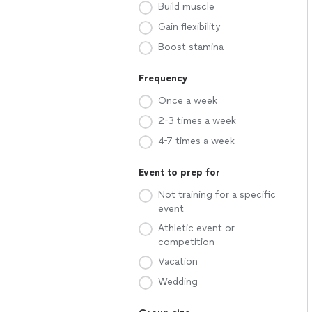
Build muscle
Gain flexibility
Boost stamina
Frequency
Once a week
2-3 times a week
4-7 times a week
Event to prep for
Not training for a specific
event
Athletic event or
competition
Vacation
Wedding