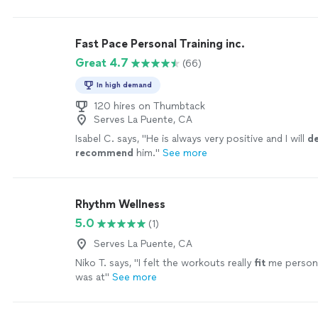
fitness
and also enjoy the process of improving
"
Se
Fast Pace Personal Training inc.
Great 4.7
(66)
In high demand
120 hires on Thumbtack
Serves La Puente, CA
Isabel C. says, "
He is always very positive and I will
de
recommend
him.
"
See more
Rhythm Wellness
5.0
(1)
Serves La Puente, CA
Niko T. says, "
I felt the workouts really
fit
me persona
was at
"
See more