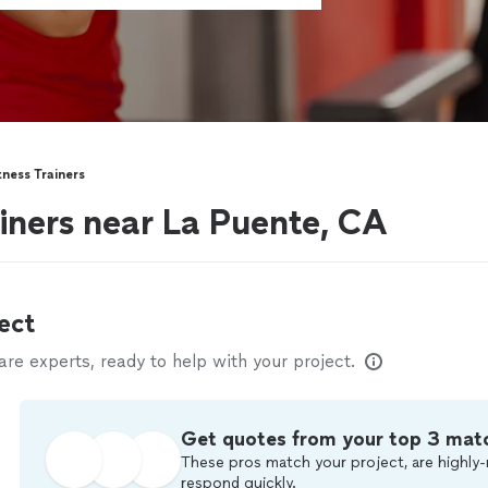
tness Trainers
ainers near La Puente, CA
ect
e experts, ready to help with your project.
Get quotes from your top 3 mat
These pros match your project, are highly-
respond quickly.