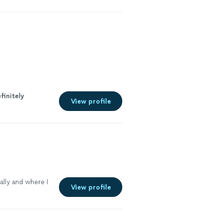
e more
finitely
View profile
lly and where I
View profile