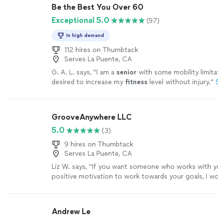
Be the Best You Over 60
Exceptional 5.0
(97)
In high demand
112 hires on Thumbtack
Serves La Puente, CA
G. A. L. says, "
I am a
senior
with some mobility limita
desired to increase my
fitness
level without injury.
"
GrooveAnywhere LLC
5.0
(3)
9 hires on Thumbtack
Serves La Puente, CA
Liz W. says, "
If you want someone who works with y
positive motivation to work towards your goals, I w
recommend
you contact Arial.
"
See more
Andrew Le