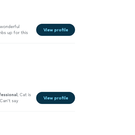
a wonderful
View profile
bs up for this
fessional
, Cat is
View profile
 Can’t say
d!
"
See more