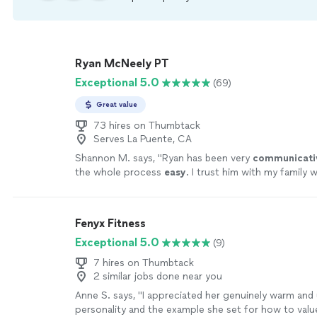
Ryan McNeely PT
Exceptional 5.0
(69)
Great value
73 hires on Thumbtack
Serves La Puente, CA
Shannon M. says, "
Ryan has been very
communicati
the whole process
easy
. I trust him with my family 
highest review I could give to anyone.
"
See more
Fenyx Fitness
Exceptional 5.0
(9)
7 hires on Thumbtack
2 similar jobs done near you
Anne S. says, "
I appreciated her genuinely warm and
personality and the example she set for how to valu