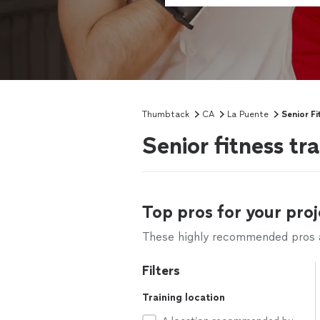
Thumbtack
CA
La Puente
Senior Fi
Senior fitness tr
Top pros for your proj
These highly recommended pros ar
Filters
Training location