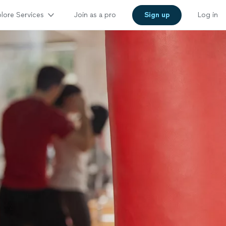
lore Services
Join as a pro
Sign up
Log in