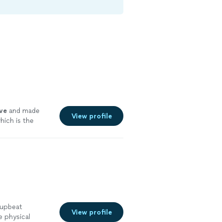
ve
and made
View profile
which is the
 upbeat
View profile
e physical