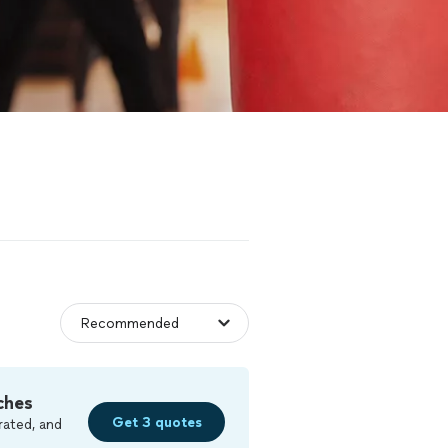
ches
Get 3 quotes
rated, and