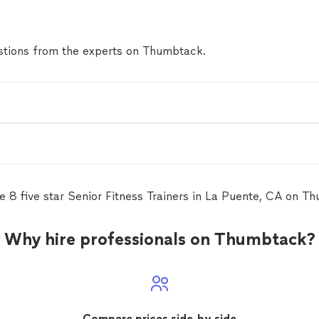
tions from the experts on Thumbtack.
e 8 five star Senior Fitness Trainers in La Puente, CA on T
Why hire professionals on Thumbtack?
Compare prices side-by-side