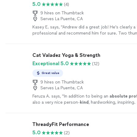
5.0
(4)
9 hires on Thumbtack
Serves La Puente, CA
Kasey E. says, "
Andrew did a great job! He’s clearly 
professional and recommend him for sure. Two thum
guy.
"
See more
Cat Valadez Yoga & Strength
Exceptional 5.0
(12)
Great value
9 hires on Thumbtack
Serves La Puente, CA
Feruza A. says, "
In addition to being an
absolute pro
also a very nice person-
kind
, hardworking, inspiring.
enough good things about her and highly recommen
ThreadyFit Performance
5.0
(2)