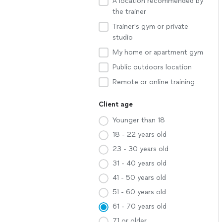
A location recommended by
the trainer
Trainer's gym or private
studio
My home or apartment gym
Public outdoors location
Remote or online training
Client age
Younger than 18
18 - 22 years old
23 - 30 years old
31 - 40 years old
41 - 50 years old
51 - 60 years old
61 - 70 years old
71 or older