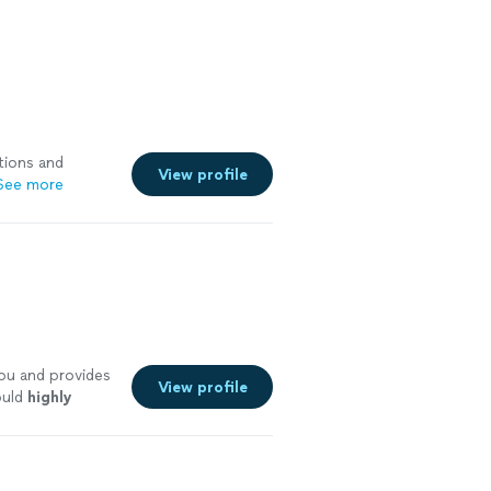
tions and
View profile
See more
ou and provides
View profile
ould
highly