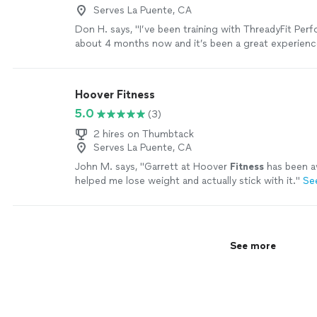
Serves La Puente, CA
Don H. says, "I’ve been training with ThreadyFit Per
about 4 months now and it’s been a great experience
structured and easy to follow, which takes the gue
helps me stay consistent. Ethan is always on time, p
clearly knows what he’s doing. I’ve gotten stronger 
Hoover Fitness
overall, not just in the gym but day to day too. It’s 
5.0
(3)
consistent, and effective. Definitely recommend if y
for real structure and results."
See more
2 hires on Thumbtack
Serves La Puente, CA
John M. says, "
Garrett at Hoover
Fitness
has been a
helped me lose weight and actually stick with it.
"
Se
See more