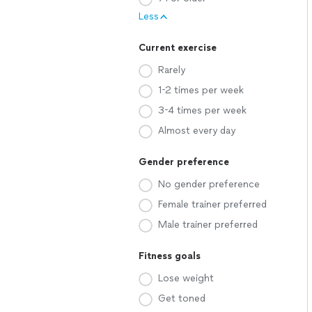
Less
Current exercise
Rarely
1-2 times per week
3-4 times per week
Almost every day
Gender preference
No gender preference
Female trainer preferred
Male trainer preferred
Fitness goals
Lose weight
Get toned