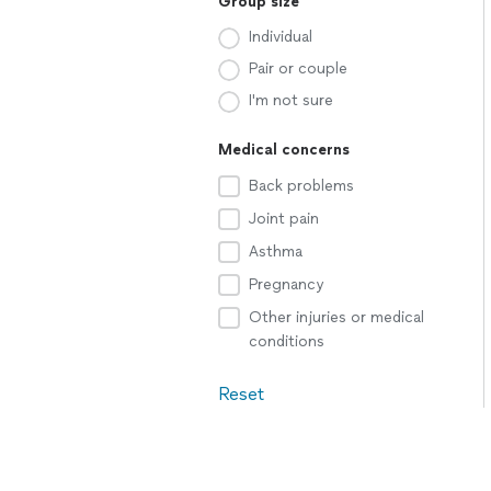
Group size
Individual
Pair or couple
I'm not sure
Medical concerns
Back problems
Joint pain
Asthma
Pregnancy
Other injuries or medical
conditions
Reset