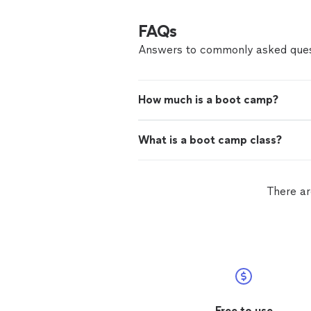
FAQs
Answers to commonly asked ques
How much is a boot camp?
What is a boot camp class?
There ar
Free to use