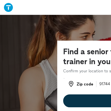
Find a senior 
trainer in yo
Confirm your location to s
Zip code
Zip code