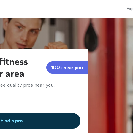
Exp
fitness
100+ near you
ur area
ee quality pros near you.
Find a pro