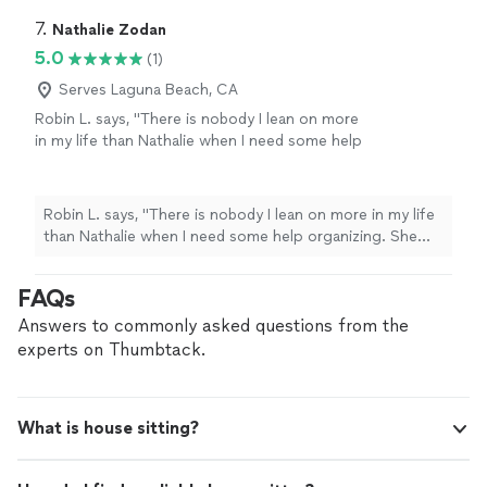
7. 
Nathalie Zodan
5.0
(1)
Serves Laguna Beach, CA
Robin L. says, "There is nobody I lean on more
in my life than Nathalie when I need some help
organizing. She has done my linen closets and
brings her military precision to making
everything gorgeous! She has done my pantry,
Robin L. says, "There is nobody I lean on more in my life
who even knew spices expired LOL! I have
than Nathalie when I need some help organizing. She
referred Nathalie to many, many jobs and once
has done my linen closets and brings her military
she is introduced, nobody lets her leave their
precision to making everything gorgeous! She has done
FAQs
network. Everybody who I have introduced
my pantry, who even knew spices expired LOL! I have
Nathalie to hires her over and over again! DO
referred Nathalie to many, many jobs and once she is
Answers to commonly asked questions from the
not think twice!"
See more
introduced, nobody lets her leave their network.
experts on Thumbtack.
Everybody who I have introduced Nathalie to hires her
over and over again! DO not think twice!"
What is house sitting?