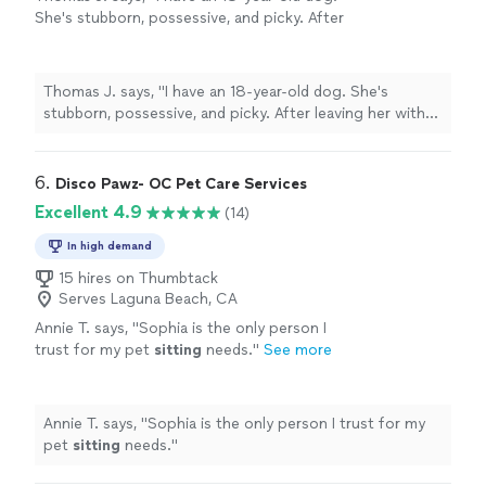
She's stubborn, possessive, and picky. After
leaving her with Tresha, it seems that she just
got back from dog therapy; her demeanor is
calmer, she's more sociable, and she simply
Thomas J. says, "I have an 18-year-old dog. She's
belongs wherever she is."
See more
stubborn, possessive, and picky. After leaving her with
Tresha, it seems that she just got back from dog
therapy; her demeanor is calmer, she's more sociable,
and she simply belongs wherever she is."
6. 
Disco Pawz- OC Pet Care Services
Excellent 4.9
(14)
In high demand
15 hires on Thumbtack
Serves Laguna Beach, CA
Annie T. says, "
Sophia is the only person I
trust for my pet
sitting
needs.
"
See more
Annie T. says, "
Sophia is the only person I trust for my
pet
sitting
needs.
"