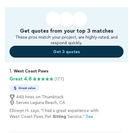
Get quotes from your top 3 matches
These pros match your project, are highly-rated, and
respond quickly.
Get 3 quotes
1. 
West Coast Paws
Great 4.8
(177)
Great value
449 hires on Thumbtack
Serves Laguna Beach, CA
Ellowyn H. says, "
I had a great experience with
West Coast Paws Pet
Sitting
Service.
"
See
more