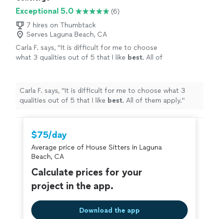
Exceptional 5.0
(6)
7 hires on Thumbtack
Serves Laguna Beach, CA
Carla F. says, "
It is difficult for me to choose
what 3 qualities out of 5 that I like
best
. All of
them apply.
"
See more
Carla F. says, "
It is difficult for me to choose what 3
qualities out of 5 that I like
best
. All of them apply.
"
$75/day
Average price of House Sitters in Laguna
Beach, CA
Calculate prices for your
project in the app.
Download the app