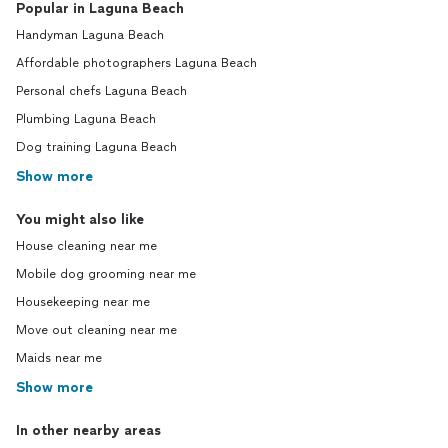
Popular in Laguna Beach
Handyman Laguna Beach
Affordable photographers Laguna Beach
Personal chefs Laguna Beach
Plumbing Laguna Beach
Dog training Laguna Beach
Show more
You might also like
House cleaning near me
Mobile dog grooming near me
Housekeeping near me
Move out cleaning near me
Maids near me
Show more
In other nearby areas