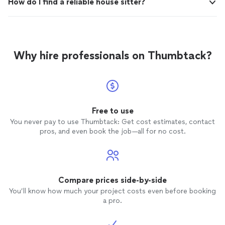
How do I find a reliable house sitter?
Why hire professionals on Thumbtack?
Free to use
You never pay to use Thumbtack: Get cost estimates, contact
pros, and even book the job—all for no cost.
Compare prices side-by-side
You’ll know how much your project costs even before booking
a pro.