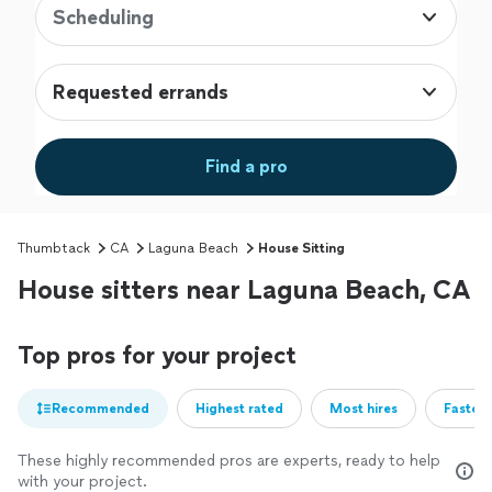
Scheduling
Requested errands
Find a pro
Thumbtack
CA
Laguna Beach
House Sitting
House sitters near Laguna Beach, CA
Top pros for your project
Recommended
Highest rated
Most hires
Fastest
These highly recommended pros are experts, ready to help
with your project.