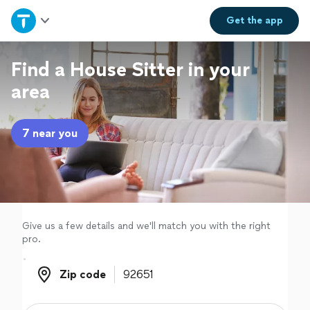
Home
Get the
app
Explore Services
Find a House Sitter in your
area
Join as a pro
7 near you
Sign up
Log in
Give us a few details and we'll match you with the right
pro.
Zip code
Zip code