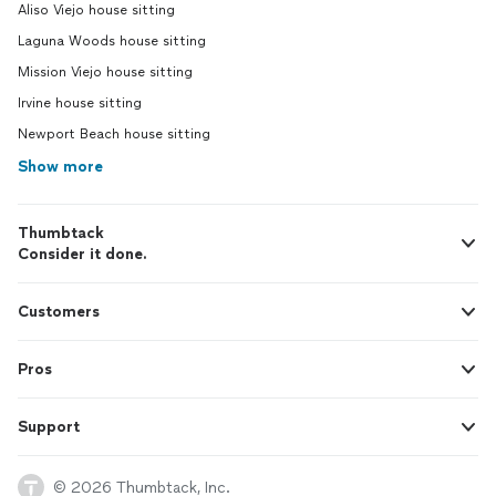
Aliso Viejo house sitting
Laguna Woods house sitting
Mission Viejo house sitting
Irvine house sitting
Newport Beach house sitting
Show more
Thumbtack
Consider it done.
Customers
Pros
Support
© 2026 Thumbtack, Inc.