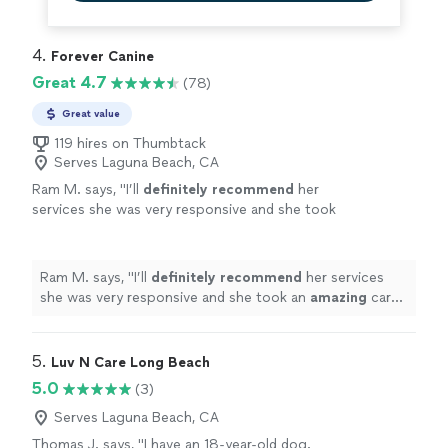
4. 
Forever Canine
Great 4.7
(78)
Great value
119 hires on Thumbtack
Serves Laguna Beach, CA
Ram M. says, "
I’ll
definitely recommend
her
services she was very responsive and she took
an
amazing
care of our furry family
member.
"
See more
Ram M. says, "
I’ll
definitely recommend
her services
she was very responsive and she took an
amazing
care
of our furry family member.
"
5. 
Luv N Care Long Beach
5.0
(3)
Serves Laguna Beach, CA
Thomas J. says, "I have an 18-year-old dog.