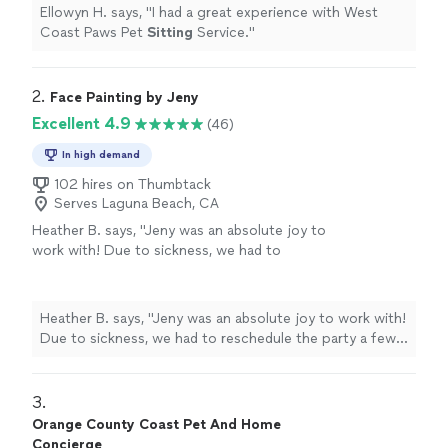
Ellowyn H. says, "
I had a great experience with West
Coast Paws Pet
Sitting
Service.
"
2. 
Face Painting by Jeny
Excellent 4.9
(46)
In high demand
102 hires on Thumbtack
Serves Laguna Beach, CA
Heather B. says, "Jeny was an absolute joy to
work with! Due to sickness, we had to
reschedule the party a few times and she was
so flexible and kind. She was the biggest hit at
the party and I can’t wait to have her back for
Heather B. says, "Jeny was an absolute joy to work with!
more. Don’t hesitate to book this sweet
Due to sickness, we had to reschedule the party a few
woman and upgrade your party for all your
times and she was so flexible and kind. She was the
guests to enjoy!"
See more
biggest hit at the party and I can’t wait to have her back
for more. Don’t hesitate to book this sweet woman and
3. 
upgrade your party for all your guests to enjoy!"
Orange County Coast Pet And Home
Concierge