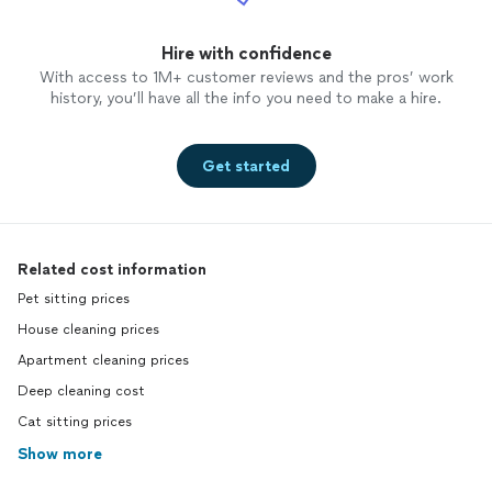
Hire with confidence
With access to 1M+ customer reviews and the pros’ work
history, you’ll have all the info you need to make a hire.
Get started
Related cost information
Pet sitting prices
House cleaning prices
Apartment cleaning prices
Deep cleaning cost
Cat sitting prices
Show more