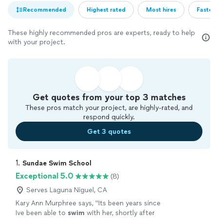
Recommended
Highest rated
Most hires
Fastest
These highly recommended pros are experts, ready to help
with your project.
Get quotes from your top 3 matches
These pros match your project, are highly-rated, and
respond quickly.
Get 3 quotes
1. 
Sundae Swim School
Exceptional 5.0
(8)
Serves Laguna Niguel, CA
Kary Ann Murphree says, "
Its been years since
Ive been able to
swim
with her, shortly after