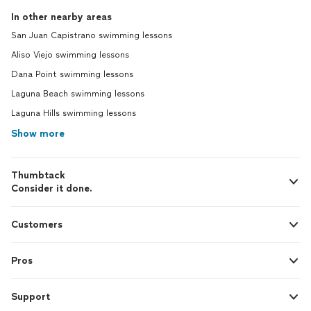
In other nearby areas
San Juan Capistrano swimming lessons
Aliso Viejo swimming lessons
Dana Point swimming lessons
Laguna Beach swimming lessons
Laguna Hills swimming lessons
Show more
Thumbtack
Consider it done.
Customers
Pros
Support