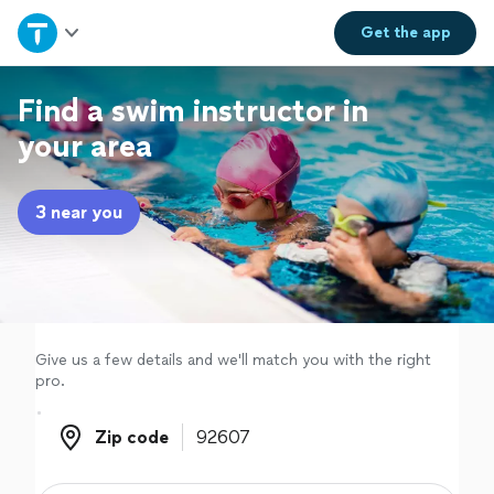
Home
Get the
app
Explore Services
Find a swim instructor in
your area
Join as a pro
3 near you
Sign up
Log in
Give us a few details and we'll match you with the right
pro.
Zip code
Zip code