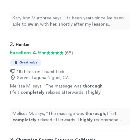
my
lessons
concluded ( and I found a friend to
swim
with) she moved away.
"
See more
Kary Ann Murphree says, "
Its been years since Ive been
able to
swim
with her, shortly after my
lessons
concluded ( and I found a friend to
swim
with) she
moved away.
"
2. 
Hunter
Excellent 4.9
(65)
Great value
115 hires on Thumbtack
Serves Laguna Niguel, CA
Melissa M. says, "
The massage was
thorough
,
I felt
completely
relaxed afterwards. I
highly
recommend him.
"
See more
Melissa M. says, "
The massage was
thorough
, I felt
completely
relaxed afterwards. I
highly
recommend
him.
"
3. 