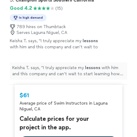
Champion Sports Southern California
Good 4.2
(15)
In high demand
789 hires on Thumbtack
Serves Laguna Niguel, CA
Keisha T. says, "
I truly appreciate my
lessons
with him and this company and can’t wait to
start learning how to
swim
in the deep end
next! Thank you soooo much!!!
"
See more
Keisha T. says, "
I truly appreciate my
lessons
with him
and this company and can’t wait to start learning how
to
swim
in the deep end next! Thank you soooo
much!!!
"
$61
Average price of Swim Instructors in Laguna
Niguel, CA
Calculate prices for your
project in the app.