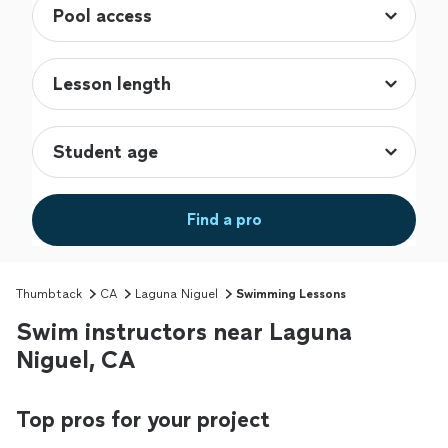
Find a pro
Thumbtack
CA
Laguna Niguel
Swimming Lessons
Swim instructors near Laguna
Niguel, CA
Top pros for your project