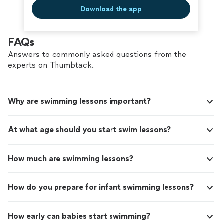
Download the app
FAQs
Answers to commonly asked questions from the
experts on Thumbtack.
Why are swimming lessons important?
At what age should you start swim lessons?
How much are swimming lessons?
How do you prepare for infant swimming lessons?
How early can babies start swimming?