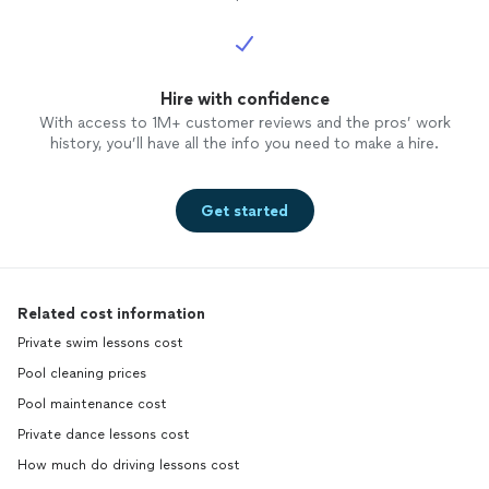
Hire with confidence
With access to 1M+ customer reviews and the pros’ work
history, you’ll have all the info you need to make a hire.
Get started
Related cost information
Private swim lessons cost
Pool cleaning prices
Pool maintenance cost
Private dance lessons cost
How much do driving lessons cost