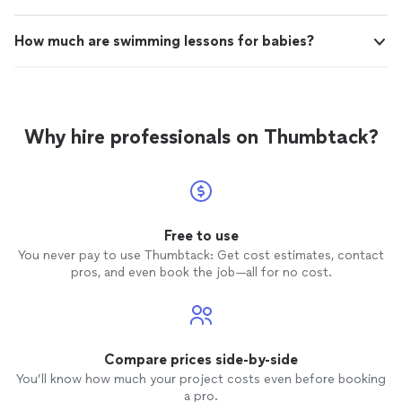
How much are swimming lessons for babies?
Why hire professionals on Thumbtack?
Free to use
You never pay to use Thumbtack: Get cost estimates, contact
pros, and even book the job—all for no cost.
Compare prices side-by-side
You’ll know how much your project costs even before booking
a pro.