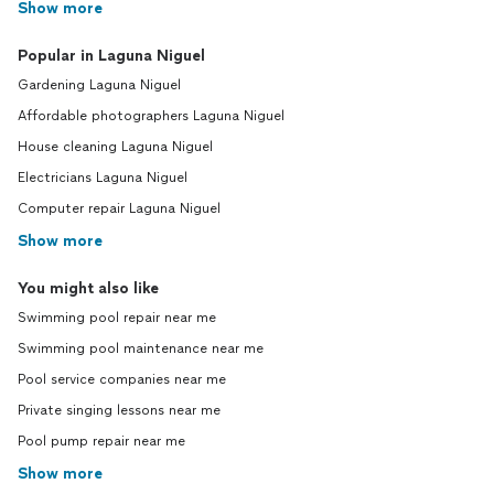
Show more
Popular in Laguna Niguel
Gardening Laguna Niguel
Affordable photographers Laguna Niguel
House cleaning Laguna Niguel
Electricians Laguna Niguel
Computer repair Laguna Niguel
Show more
You might also like
Swimming pool repair near me
Swimming pool maintenance near me
Pool service companies near me
Private singing lessons near me
Pool pump repair near me
Show more