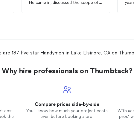
He came in, discussed the scope of
year
and
work & got right to it. His prices are
relia
to
fair, his work is top notch & he is
honest!! I will absolutely hire Jesse
again & again for any & all of my
Handyman
project needs. A+++ all
the way
e are 137 five star Handymen in Lake Elsinore, CA on Thumb
Why hire professionals on Thumbtack?
Compare prices side-by-side
et cost
You’ll know how much your project costs
With ac
ook the
even before booking a pro.
pros’ wo