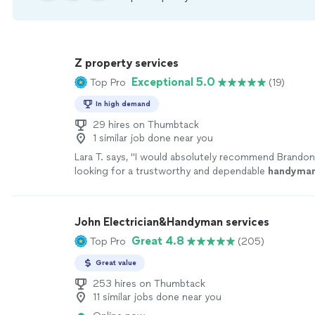
Z property services
Exceptional 5.0
Top Pro
(19)
In high demand
29 hires on Thumbtack
1 similar job done near you
Lara T. says, "
I would absolutely recommend Brandon
looking for a trustworthy and dependable
handyma
John Electrician&Handyman services
Great 4.8
Top Pro
(205)
Great value
253 hires on Thumbtack
11 similar jobs done near you