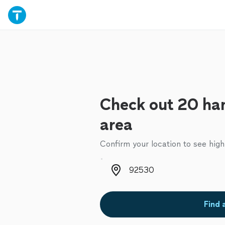
Check out 20 ha
area
Confirm your location to see high
Zip code
Find 