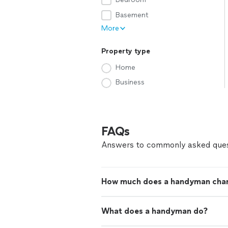
Basement
More
Property type
Home
Business
FAQs
Answers to commonly asked ques
How much does a handyman cha
What does a handyman do?