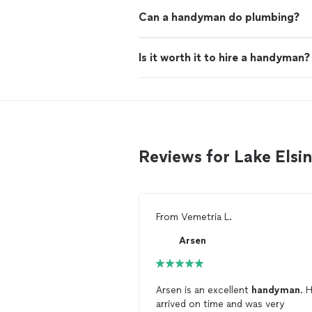
Can a handyman do plumbing?
Is it worth it to hire a handyman?
Reviews for Lake Els
From
Vemetria L.
Arsen
Arsen is an excellent
handyman
. 
arrived on time and was very