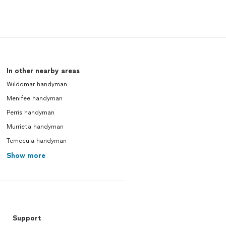
In other nearby areas
Wildomar handyman
Menifee handyman
Perris handyman
Murrieta handyman
Temecula handyman
Show more
Support