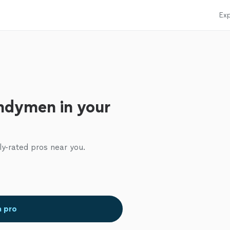
Exp
ndymen in your
ly-rated pros near you.
a pro