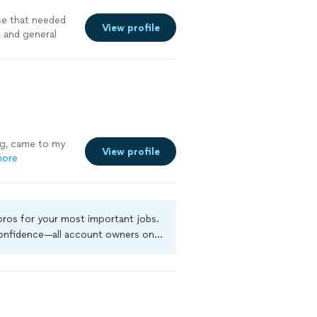
se that needed
View profile
, and general
ng, came to my
View profile
more
 pros for your most important jobs.
 confidence—all account owners on
ground-check, and jobs are covered