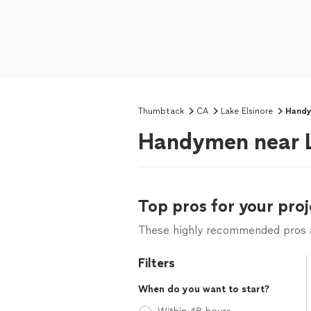
Thumbtack
CA
Lake Elsinore
Hand
Handymen near L
Top pros for your proj
These highly recommended pros ar
Filters
When do you want to start?