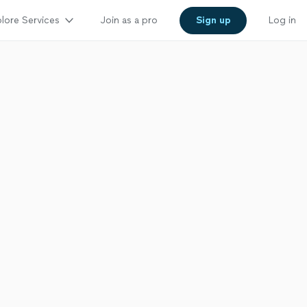
lore Services
Join as a pro
Sign up
Log in