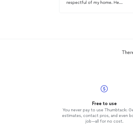
respectful of my home. He
completed everything on my list 
did a great job. I recommend him 
anyone who needs a
handyman
!!
Ther
Free to use
You never pay to use Thumbtack: G
estimates, contact pros, and even b
job—all for no cost.