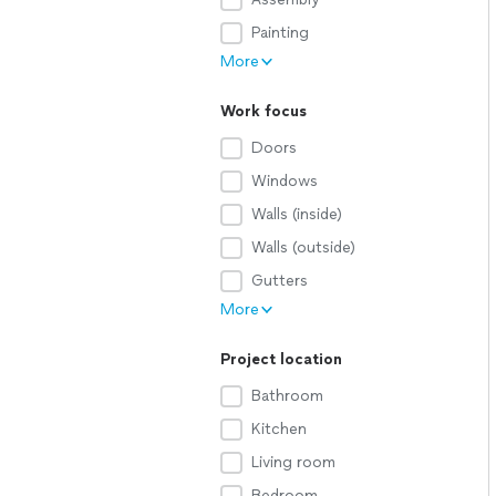
Painting
More
Work focus
Doors
Windows
Walls (inside)
Walls (outside)
Gutters
More
Project location
Bathroom
Kitchen
Living room
Bedroom