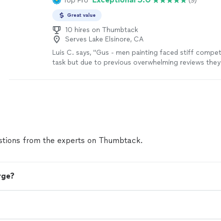
Top Pro
(9)
Great value
10 hires on Thumbtack
Serves Lake Elsinore, CA
Luis C. says, "Gus - men painting faced stiff competi
task but due to previous overwhelming reviews they
and I’m am so incredibly pleased with results that I w
everyone know. Father & Son duo are perfectly in sy
comparable quality was superb. Everything in writing
promise to return to finish an occupied bedroom. W
man painting"
See more
tions from the experts on Thumbtack.
rge?