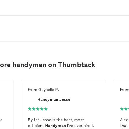
inore handymen on Thumbtack
From
Gaynelle R.
Fro
Handyman Jesse
He
By far, Jesse is the best, most
Alex
efficient
Handyman
I've ever hired.
that