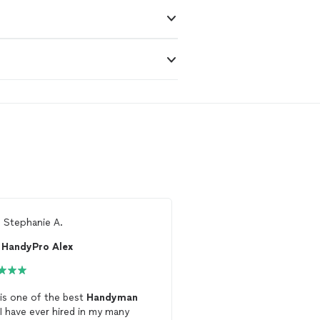
m
Stephanie A.
From
Patty w.
HandyPro Alex
Freelance constru
 is one of the best
Handyman
So very thankful I found
 I have ever hired in my many
man worth keeping! Ver