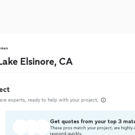
yman
ake Elsinore, CA
ect
e experts, ready to help with your project.
Get quotes from your top 3 mat
These pros match your project, are highly-
respond quickly.