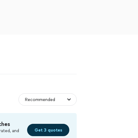
ches
Get 3 quotes
rated, and