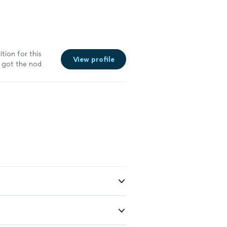
tion for this
View profile
 got the nod
ant to let
nc. Price was
 including
ell done Gus-