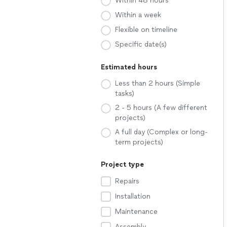
Within 48 hours
Within a week
Flexible on timeline
Specific date(s)
Estimated hours
Less than 2 hours (Simple
tasks)
2 - 5 hours (A few different
projects)
A full day (Complex or long-
term projects)
Project type
Repairs
Installation
Maintenance
Assembly