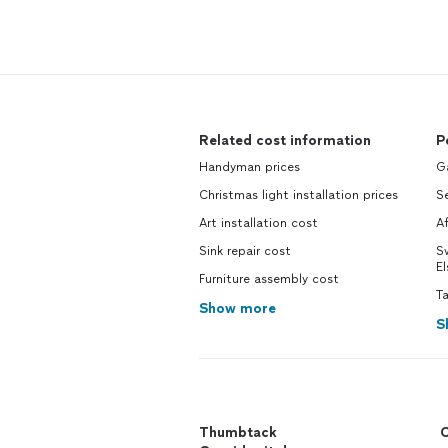
Related cost information
P
Handyman prices
Ga
Christmas light installation prices
Se
Art installation cost
Af
Sink repair cost
S
El
Furniture assembly cost
Ta
Show more
S
Thumbtack
C