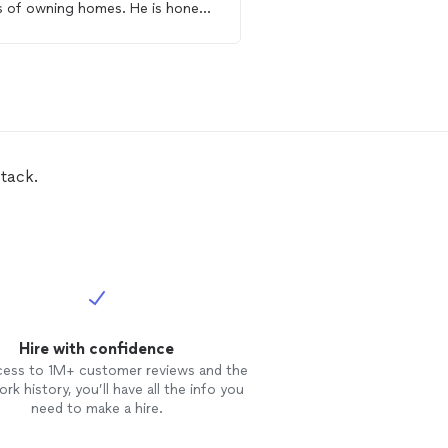
s of owning homes. He is honest,
knowledgeable, friendly,
ble and affordable.
reasonable with his price
recommend !!
tack.
Hire with confidence
cess to 1M+ customer reviews and the
rk history, you’ll have all the info you
need to make a hire.