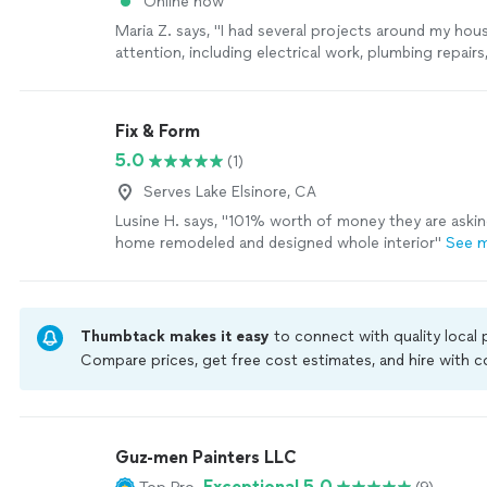
Online now
Maria Z. says, "
I had several projects around my hou
attention, including electrical work, plumbing repairs
handyman
projects, and he handled
"
See more
Fix & Form
5.0
(1)
Serves Lake Elsinore, CA
Lusine H. says, "101% worth of money they are aski
home remodeled and designed whole interior"
See 
Thumbtack makes it easy
to connect with quality local
Compare prices, get free cost estimates, and hire with
Thumbtack are required to take and pass a criminal back
by our
Thumbtack Guarantee
Guz-men Painters LLC
Exceptional 5.0