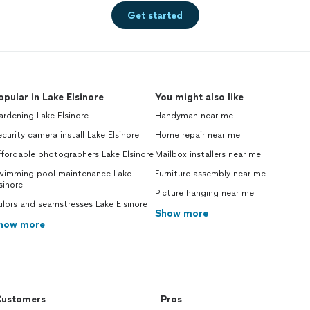
Get started
opular in Lake Elsinore
You might also like
rdening Lake Elsinore
Handyman near me
curity camera install Lake Elsinore
Home repair near me
fordable photographers Lake Elsinore
Mailbox installers near me
wimming pool maintenance Lake
Furniture assembly near me
sinore
Picture hanging near me
ilors and seamstresses Lake Elsinore
Show more
how more
ustomers
Pros