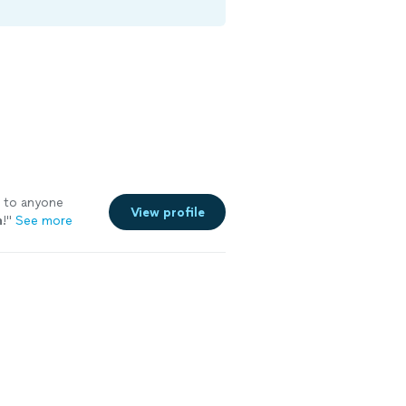
 to anyone
View profile
n
!
"
See more