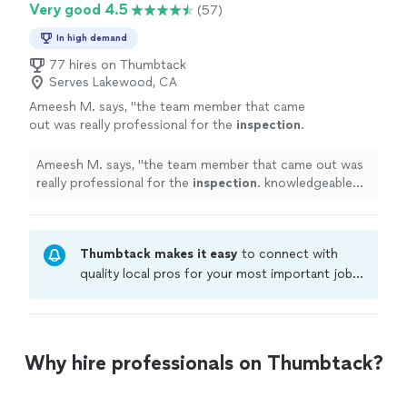
Very good 4.5
(57)
In high demand
77 hires on Thumbtack
Serves Lakewood, CA
Ameesh M. says, "
the team member that came
out was really professional for the
inspection
.
knowledgeable about what to do and gave
suggestions on how to handle. we are
"
See
Ameesh M. says, "
the team member that came out was
more
really professional for the
inspection
. knowledgeable
about what to do and gave suggestions on how to
handle. we are
"
Thumbtack makes it easy
to connect with
quality local pros for your most important jobs.
Compare prices, get free cost estimates, and
hire with confidence—all account owners on
Thumbtack are required to take and pass a
criminal background-check, and jobs are
Why hire professionals on Thumbtack?
covered by our
Thumbtack Guarantee