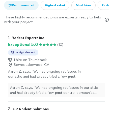
Recommended
Highest rated
Most hires
Fastest
These highly recommended pros are experts, ready to help
with your project.
1. 
Rodent Expertz Inc
Exceptional 5.0
(10)
In high demand
1 hire on Thumbtack
Serves Lakewood, CA
Aaron Z. says, "
We had ongoing rat issues in
our attic and had already tried a few
pest
control companies without real results. Then
we called Rodent Expertz.
"
See more
Aaron Z. says, "
We had ongoing rat issues in our attic
and had already tried a few
pest
control companies
without real results. Then we called Rodent Expertz.
"
2. 
GP Rodent Solutions