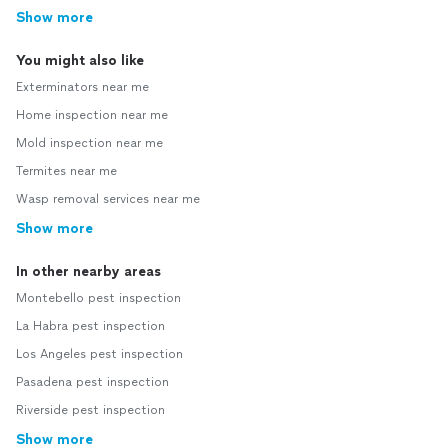
Show more
You might also like
Exterminators near me
Home inspection near me
Mold inspection near me
Termites near me
Wasp removal services near me
Show more
In other nearby areas
Montebello pest inspection
La Habra pest inspection
Los Angeles pest inspection
Pasadena pest inspection
Riverside pest inspection
Show more