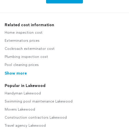
Related cost information
Home inspection cost
Exterminators prices
Cockroach exterminator cost
Plumbing inspection cost
Pool cleaning prices
Show more
Popular in Lakewood
Handyman Lakewood
Swimming pool maintenance Lakewood
Movers Lakewood
Construction contractors Lakewood
Travel agency Lakewood