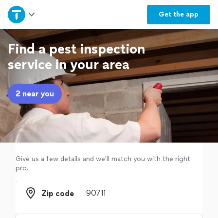
Home
Get the
app
Explore Services
Find a pest inspection
service in your area
Join as a pro
2 near you
Sign up
Log in
Give us a few details and we'll match you with the right
pro.
Zip code
Zip code