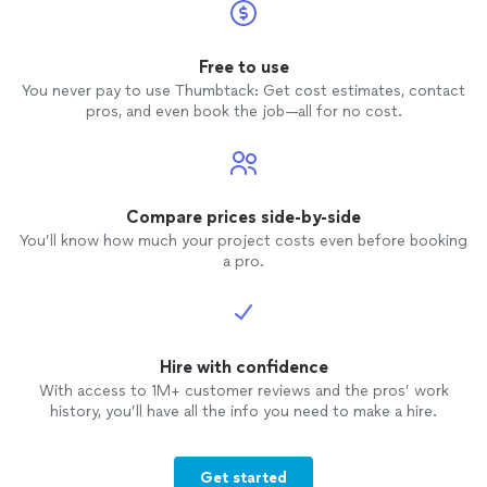
Free to use
You never pay to use Thumbtack: Get cost estimates, contact
pros, and even book the job—all for no cost.
Compare prices side-by-side
You’ll know how much your project costs even before booking
a pro.
Hire with confidence
With access to 1M+ customer reviews and the pros’ work
history, you’ll have all the info you need to make a hire.
Get started