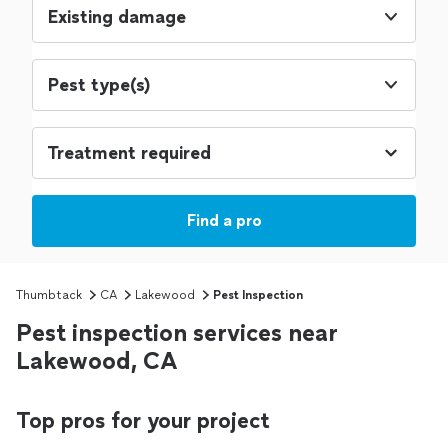
Existing damage
Pest type(s)
Find a pro
Thumbtack
CA
Lakewood
Pest Inspection
Pest inspection services near
Lakewood, CA
Top pros for your project