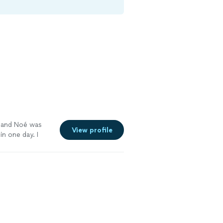
ge and Noé was
View profile
in one day. I