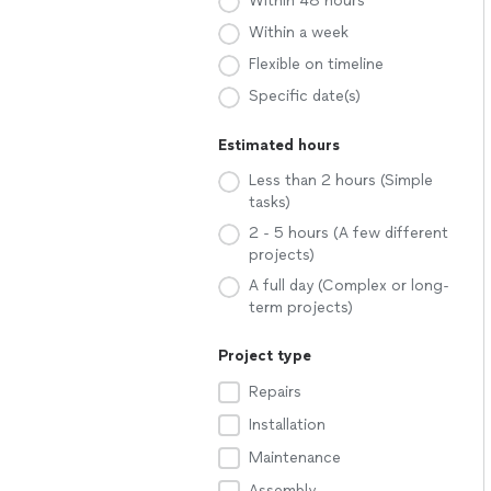
Within 48 hours
Within a week
Flexible on timeline
Specific date(s)
Estimated hours
Less than 2 hours (Simple
tasks)
2 - 5 hours (A few different
projects)
A full day (Complex or long-
term projects)
Project type
Repairs
Installation
Maintenance
Assembly