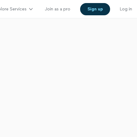
lore Services
Join as a pro
Sign up
Log in