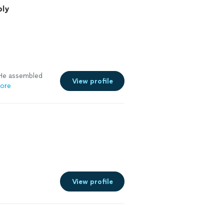
bly
 He assembled
View profile
ore
View profile