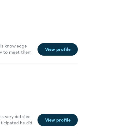
 his knowledge
View profile
ow to meet them
 needs . great
ee more
s very detailed
View profile
icipated he did
e more