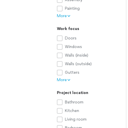
Painting
More
Work focus
Doors
Windows
Walls (inside)
Walls (outside)
Gutters
More
Project location
Bathroom
Kitchen
Living room
Bedroom