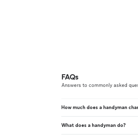
FAQs
Answers to commonly asked ques
How much does a handyman cha
What does a handyman do?