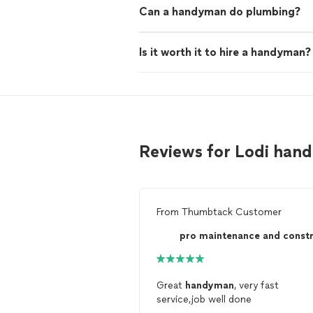
Can a handyman do plumbing?
Is it worth it to hire a handyman?
Reviews for Lodi ha
From
Thumbtack Customer
Great
handyman
, very fast
service,job well done