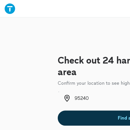
Check out 24 ha
area
Confirm your location to see high
Zip code
Find 