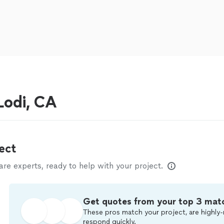
odi, CA
ect
e experts, ready to help with your project.
Get quotes from your top 3 mat
These pros match your project, are highly-
respond quickly.