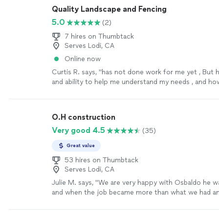
Quality Landscape and Fencing
5.0
(2)
7 hires on Thumbtack
Serves Lodi, CA
Online now
Curtis R. says, "has not done work for me yet , But
and ability to help me understand my needs , and h
has been great , look forward to his proposal for my
honest man . value to the construction industry ."
S
O.H construction
Very good 4.5
(35)
Great value
53 hires on Thumbtack
Serves Lodi, CA
Julie M. says, "
We are very happy with Osbaldo he wa
and when the job became more than what we had ant
ALL that we asked him to and was very through.
"
Se