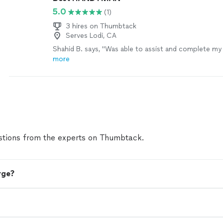
5.0
(1)
3 hires on Thumbtack
Serves Lodi, CA
Shahid B. says, "Was able to assist and complete my
more
tions from the experts on Thumbtack.
rge?