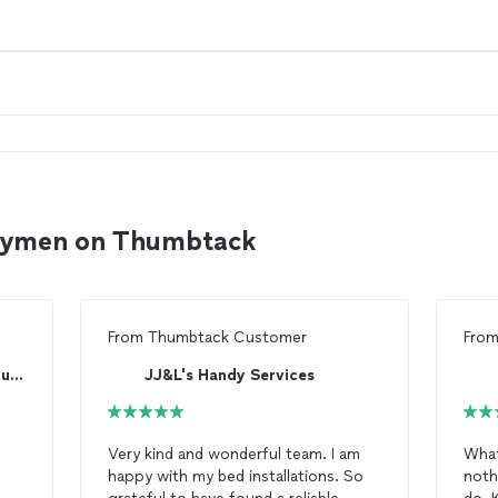
ndymen on Thumbtack
From
Thumbtack Customer
Fro
pro maintenance and construction
JJ&L's Handy Services
Very kind and wonderful team. I am
What
happy with my bed installations. So
noth