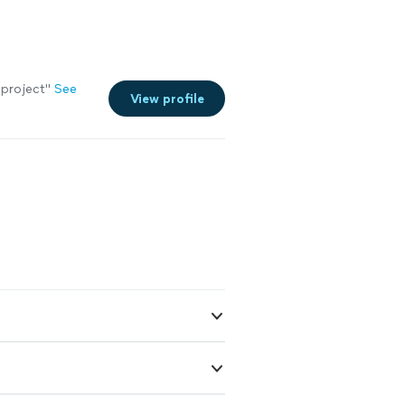
 project"
See
View profile