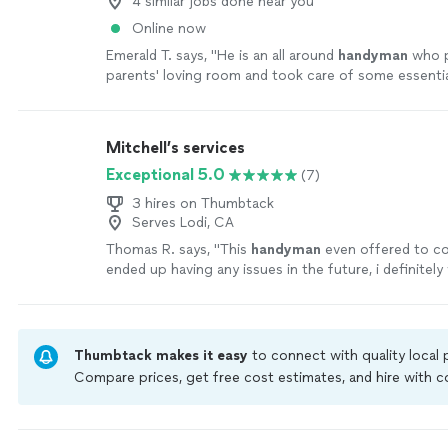
4 similar jobs done near you
Online now
Emerald T. says, "
He is an all around
handyman
who p
parents' loving room and took care of some essentia
home. Highly recommend.
"
See more
Mitchell’s services
Exceptional 5.0
(7)
3 hires on Thumbtack
Serves Lodi, CA
Thomas R. says, "
This
handyman
even offered to co
ended up having any issues in the future, i definitely 
contacting this person if I have any other
"
See mor
Thumbtack makes it easy
to connect with quality local
Compare prices, get free cost estimates, and hire with
Thumbtack are required to take and pass a criminal back
by our
Thumbtack Guarantee