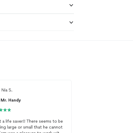
m
Nia S.
From
Maurice S.
Mr. Handy
Vitaliy Handyman 
 a life saver!! There seems to be
I messaged Vitality
Han
ing large or small that he cannot
received a response imm