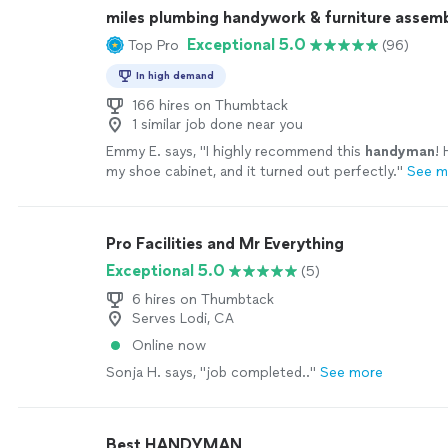
miles plumbing handywork & furniture assem
Exceptional 5.0
Top Pro
(96)
In high demand
166 hires on Thumbtack
1 similar job done near you
Emmy E. says, "
I highly recommend this
handyman
!
my shoe cabinet, and it turned out perfectly.
"
See m
Pro Facilities and Mr Everything
Exceptional 5.0
(5)
6 hires on Thumbtack
Serves Lodi, CA
Online now
Sonja H. says, "job completed.."
See more
Best HANDYMAN