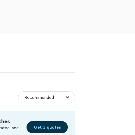
ches
Get 3 quotes
rated, and