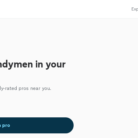
Exp
ndymen in your
ly-rated pros near you.
a pro