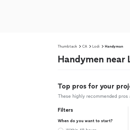
Thumbtack
CA
Lodi
Handyman
Handymen near L
Top pros for your proj
These highly recommended pros ar
Filters
When do you want to start?