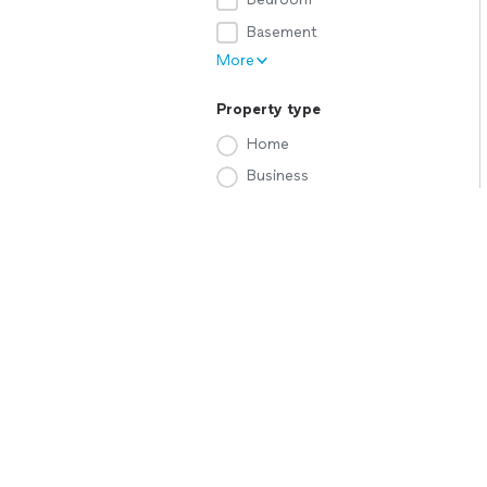
Basement
More
Property type
Home
Business