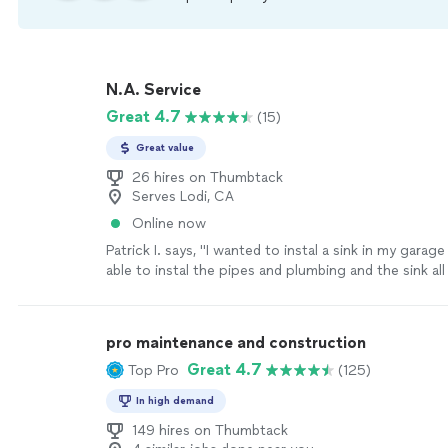
N.A. Service
Great 4.7
(15)
Great value
26 hires on Thumbtack
Serves Lodi, CA
Online now
Patrick I. says, "I wanted to instal a sink in my gara
able to instal the pipes and plumbing and the sink all 
would recommend him to everyone!"
See more
pro maintenance and construction
Great 4.7
Top Pro
(125)
In high demand
149 hires on Thumbtack