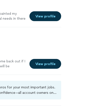
ainted my
View profile
l needs in there
me back out if I
View profile
will be
e
 pros for your most important jobs.
 confidence—all account owners on
ground-check, and jobs are covered