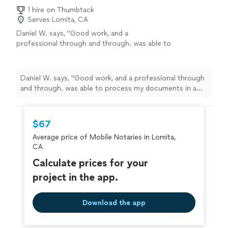
1 hire on Thumbtack
Serves Lomita, CA
Daniel W. says, "Good work, and a
professional through and through. was able to
process my documents in a quick and easy
manner. would recommend to others."
See
more
Daniel W. says, "Good work, and a professional through
and through. was able to process my documents in a
quick and easy manner. would recommend to others."
$67
Average price of Mobile Notaries in Lomita,
CA
Calculate prices for your
project in the app.
Download the app