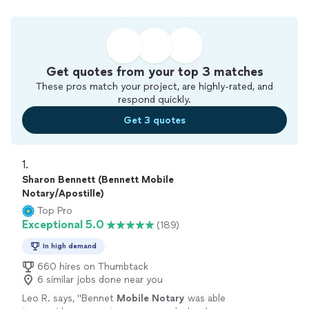
Get quotes from your top 3 matches
These pros match your project, are highly-rated, and
respond quickly.
Get 3 quotes
1. 
Sharon Bennett (Bennett Mobile
Notary/Apostille)
Top Pro
Exceptional 5.0
(189)
In high demand
660 hires on Thumbtack
6 similar jobs done near you
Leo R. says, "
Bennet
Mobile
Notary
was able