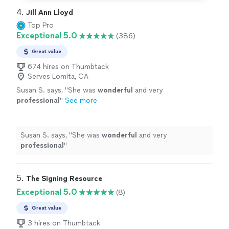
4. 
Jill Ann Lloyd
Top Pro
Exceptional 5.0
(386)
Great value
674 hires on Thumbtack
Serves Lomita, CA
Susan S. says, "
She was
wonderful
and very
professional
"
See more
Susan S. says, "
She was
wonderful
and very
professional
"
5. 
The Signing Resource
Exceptional 5.0
(8)
Great value
3 hires on Thumbtack