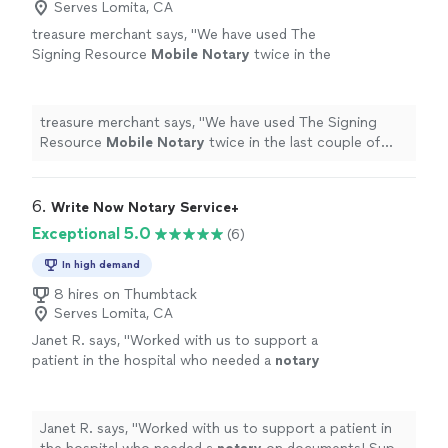
Serves Lomita, CA
treasure merchant says, "
We have used The
Signing Resource
Mobile
Notary
twice in the
last couple of months has he has been great
treated both of our client great.
"
See more
treasure merchant says, "
We have used The Signing
Resource
Mobile
Notary
twice in the last couple of
months has he has been great treated both of our
client great.
"
6. 
Write Now Notary Service+
Exceptional 5.0
(6)
In high demand
8 hires on Thumbtack
Serves Lomita, CA
Janet R. says, "
Worked with us to support a
patient in the hospital who needed a
notary
on documents! Super flexible and responded
to all requests promptly.
"
See more
Janet R. says, "
Worked with us to support a patient in