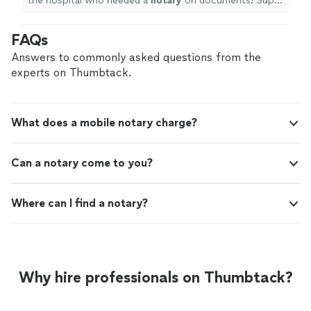
the hospital who needed a
notary
on documents! Super
flexible and responded to all requests promptly.
"
FAQs
Answers to commonly asked questions from the
experts on Thumbtack.
What does a mobile notary charge?
Can a notary come to you?
Where can I find a notary?
Why hire professionals on Thumbtack?