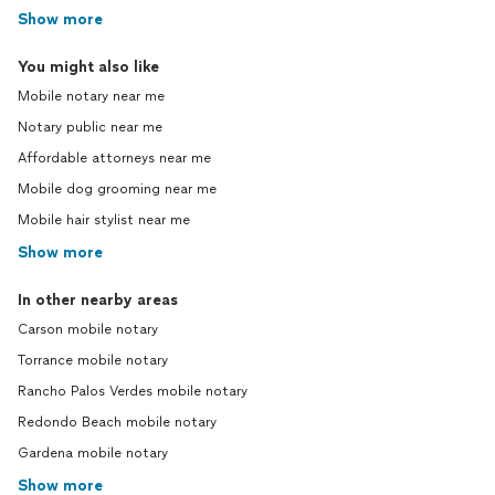
Show more
You might also like
Mobile notary near me
Notary public near me
Affordable attorneys near me
Mobile dog grooming near me
Mobile hair stylist near me
Show more
In other nearby areas
Carson mobile notary
Torrance mobile notary
Rancho Palos Verdes mobile notary
Redondo Beach mobile notary
Gardena mobile notary
Show more