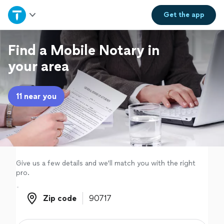
Home
Get the
app
Explore Services
Find a Mobile Notary in
your area
Join as a pro
11 near you
Sign up
Log in
Give us a few details and we'll match you with the right
pro.
Zip code
Zip code