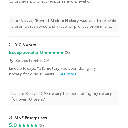
to provide a prompt response and a level or
professionalism that other
Notary
services
can learn from.
"
See more
Leo R. says, "
Bennet
Mobile
Notary
was able to provide
a prompt response and a level or professionalism that
other
Notary
services can learn from.
"
2. 
310 Notary
Exceptional 5.0
(8)
Serves Lomita, CA
Lisette P. says, "
310
notary
has been doing my
notary
for over 10 years.
"
See more
Lisette P. says, "
310
notary
has been doing my
notary
for over 10 years.
"
3. 
MNE Enterprises
5.0
(2)