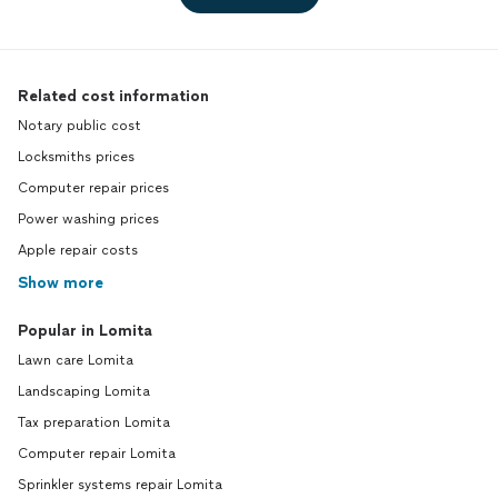
Related cost information
Notary public cost
Locksmiths prices
Computer repair prices
Power washing prices
Apple repair costs
Show more
Popular in Lomita
Lawn care Lomita
Landscaping Lomita
Tax preparation Lomita
Computer repair Lomita
Sprinkler systems repair Lomita