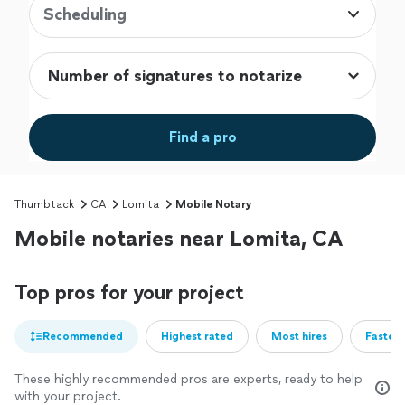
Scheduling
Find a pro
Thumbtack
CA
Lomita
Mobile Notary
Mobile notaries near Lomita, CA
Top pros for your project
Recommended
Highest rated
Most hires
Fastest
These highly recommended pros are experts, ready to help
with your project.