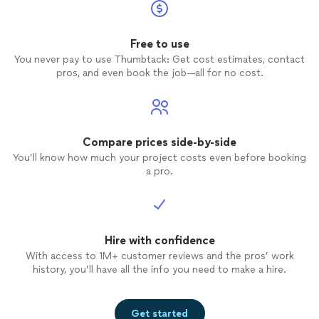
Free to use
You never pay to use Thumbtack: Get cost estimates, contact
pros, and even book the job—all for no cost.
Compare prices side-by-side
You’ll know how much your project costs even before booking
a pro.
Hire with confidence
With access to 1M+ customer reviews and the pros’ work
history, you’ll have all the info you need to make a hire.
Get started