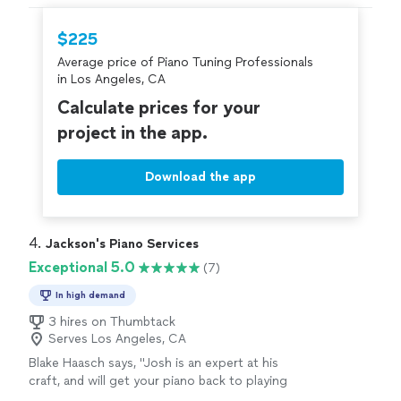
needs."
hire with confidence—all account owners on
Thumbtack are required to take and pass a
$225
criminal background-check, and jobs are
Average price of Piano Tuning Professionals
covered by our
Thumbtack Guarantee
in Los Angeles, CA
Calculate prices for your
project in the app.
Download the app
4. 
Jackson's Piano Services
Exceptional 5.0
(7)
In high demand
3 hires on Thumbtack
Serves Los Angeles, CA
Blake Haasch says, "Josh is an expert at his
craft, and will get your piano back to playing
perfect again. Highly recommend!"
See more