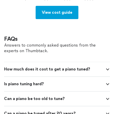
View cost guide
FAQs
Answers to commonly asked questions from the
experts on Thumbtack.
How much does it cost to get a piano tuned?
Is piano tuning hard?
Can a piano be too old to tune?
Can a piano be tuned after 20 years?