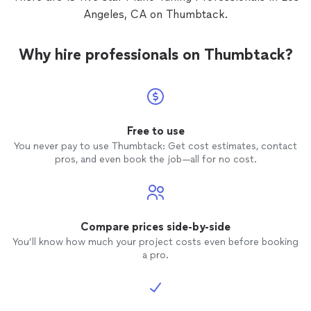
Angeles, CA on Thumbtack.
Why hire professionals on Thumbtack?
Free to use
You never pay to use Thumbtack: Get cost estimates, contact
pros, and even book the job—all for no cost.
Compare prices side-by-side
You’ll know how much your project costs even before booking
a pro.