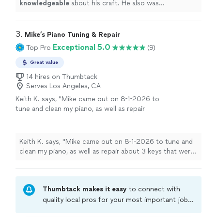
knowledgeable
about his craft. He also was
personable
. I would definitely recommend him!!!
"
3. 
Mike’s Piano Tuning & Repair
Exceptional 5.0
Top Pro
(9)
Great value
14 hires on Thumbtack
Serves Los Angeles, CA
Keith K. says, "Mike came out on 8-1-2026 to
tune and clean my piano, as well as repair
about 3 keys that were sticking. Mike showed
up on time, we exchanged niceties and he
went straight to work. Mike has a great
Keith K. says, "Mike came out on 8-1-2026 to tune and
personality, easy to work with, and kept me
clean my piano, as well as repair about 3 keys that were
posted on everything. Mike did and
sticking. Mike showed up on time, we exchanged
EXCELLENT JOB, the piano sounds great and
niceties and he went straight to work. Mike has a great
it is nice and clean now. We will definitely be
personality, easy to work with, and kept me posted on
using him for all future piano tuning
Thumbtack makes it easy
to connect with
everything. Mike did and EXCELLENT JOB, the piano
needs."
See more
sounds great and it is nice and clean now. We will
quality local pros for your most important jobs.
definitely be using him for all future piano tuning
Compare prices, get free cost estimates, and