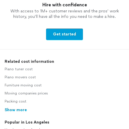
Hire with confidence
With access to 1M+ customer reviews and the pros’ work
history, you’ll have all the info you need to make a hire.
Get started
Related cost information
Piano tuner cost
Piano movers cost
Furniture moving cost
Moving companies prices
Packing cost
Show more
Popular in Los Angeles