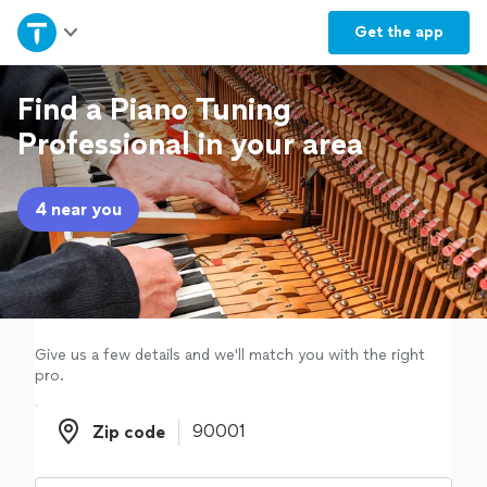
Home
Get the
app
Explore Services
Find a Piano Tuning
Professional in your area
Join as a pro
4 near you
Sign up
Log in
Give us a few details and we'll match you with the right
pro.
Zip code
Zip code