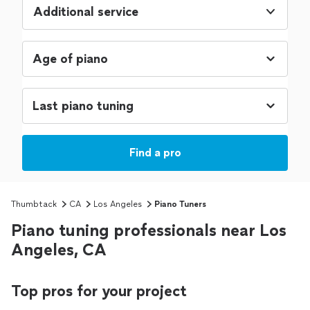
Additional service
Find a pro
Thumbtack
CA
Los Angeles
Piano Tuners
Piano tuning professionals near Los
Angeles, CA
Top pros for your project