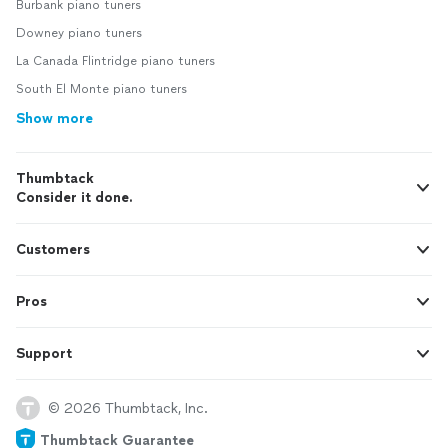
Burbank piano tuners
Downey piano tuners
La Canada Flintridge piano tuners
South El Monte piano tuners
Show more
Thumbtack
Consider it done.
Customers
Pros
Support
© 2026 Thumbtack, Inc.
Thumbtack Guarantee