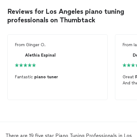
Reviews for Los Angeles piano tuning
professionals on Thumbtack
From
Ginger O.
From
I
Alethia Espinal
D
Fantastic
piano
tuner
Great
And t
There are 19 five star Piano Tuning Professionals in Los