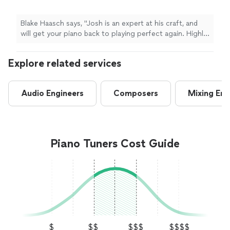
Blake Haasch says, "Josh is an expert at his craft, and
will get your piano back to playing perfect again. Highly
recommend!"
Explore related services
Audio Engineers
Composers
Mixing Eng
Piano Tuners Cost Guide
$
$$
$$$
$$$$