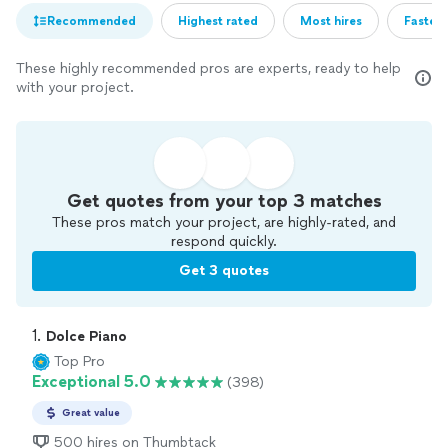
Recommended
Highest rated
Most hires
Fastest
These highly recommended pros are experts, ready to help
with your project.
Get quotes from your top 3 matches
These pros match your project, are highly-rated, and
respond quickly.
Get 3 quotes
1. 
Dolce Piano
Top Pro
Exceptional 5.0
(398)
Great value
500 hires on Thumbtack