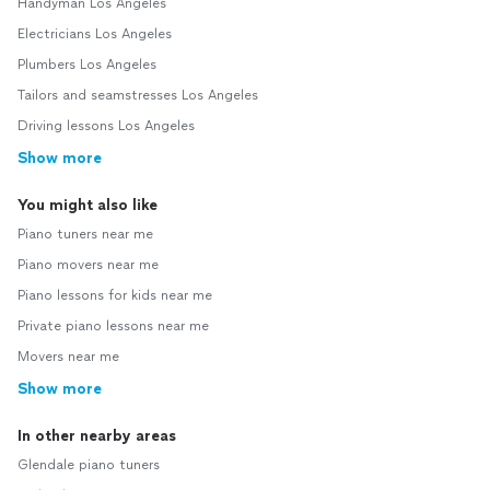
Handyman Los Angeles
Electricians Los Angeles
Plumbers Los Angeles
Tailors and seamstresses Los Angeles
Driving lessons Los Angeles
Show more
You might also like
Piano tuners near me
Piano movers near me
Piano lessons for kids near me
Private piano lessons near me
Movers near me
Show more
In other nearby areas
Glendale piano tuners