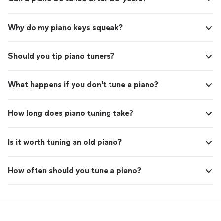
Why do my piano keys squeak?
Should you tip piano tuners?
What happens if you don't tune a piano?
How long does piano tuning take?
Is it worth tuning an old piano?
How often should you tune a piano?