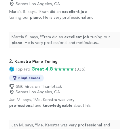
Serves Los Angeles, CA
Marcia S. says, "
Eram did an
excellent job
tuning our
piano
. He is very professional and
meticulous gentleman. He went above and
beyond to make sure everything was perfect. I
would recommend Eram to anyone whose
Marcia S. says, "
Eram did an
excellent job
tuning our
piano needs tuning. Thank you! Marcia
"
See
piano
. He is very professional and meticulous
more
gentleman. He went above and beyond to make sure
everything was perfect. I would recommend Eram to
anyone whose piano needs tuning. Thank you! Marcia
"
2. 
Kamstra Piano Tuning
Great 4.8
Top Pro
(336)
In high demand
686 hires on Thumbtack
Serves Los Angeles, CA
Jan M. says, "
Me. Kenstra was very
professional
and
knowledgeable
about his
craft. He also was
personable
. I would
definitely recommend him!!!
"
See more
Jan M. says, "
Me. Kenstra was very
professional
and