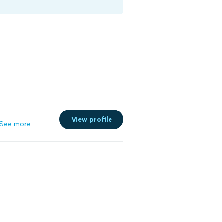
View profile
See more