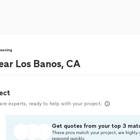
eaning
ear Los Banos, CA
ect
e experts, ready to help with your project.
Get quotes from your top 3 mat
These pros match your project, are highly-
respond quickly.