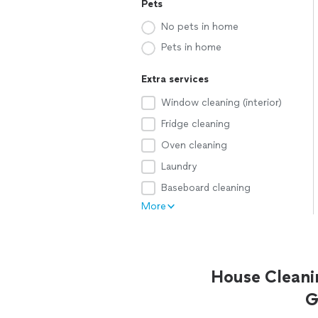
Pets
No pets in home
Pets in home
Extra services
Window cleaning (interior)
Fridge cleaning
Oven cleaning
Laundry
Baseboard cleaning
More
House Cleani
G