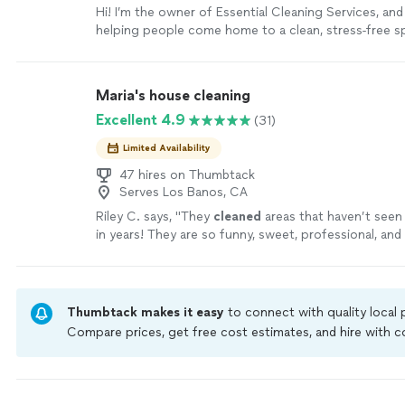
Hi! I’m the owner of Essential Cleaning Services, and 
helping people come home to a clean, stress-free spa
doing the job right the first time, paying attention to
details that often get overlooked. I bring all of my 
equipment and supplies, so you don’t have to worry 
Maria's house cleaning
Whether it’s a one-time deep clean, move-in/move-o
Excellent 4.9
(31)
recurring service, or a short-term rental turnover, I 
with the same care and respect as if it were my own
Limited Availability
simple to provide high-quality cleaning and leave ev
enough to call us again. Thank you for considering E
47 hires on Thumbtack
Serves Los Banos, CA
Cleaning Services!
See more
Riley C. says, "
They
cleaned
areas that haven’t seen 
in years! They are so funny, sweet, professional, and
is shining!
"
See more
Thumbtack makes it easy
to connect with quality local
Compare prices, get free cost estimates, and hire with
Thumbtack are required to take and pass a criminal back
by our
Thumbtack Guarantee