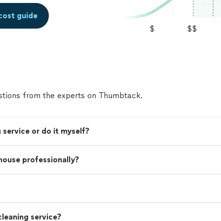
cost guide
$
$$
tions from the experts on Thumbtack.
 service or do it myself?
 house professionally?
leaning service?