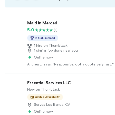
Maid in Merced
5.0
(1)
In high demand
1 hire on Thumbtack
1 similar job done near you
Online now
Andrea L. says, "Responsive, got a quote very fast."
Essential Services LLC
New on Thumbtack
Limited Availability
Serves Los Banos, CA
Online now