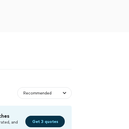
ches
Get 3 quotes
rated, and