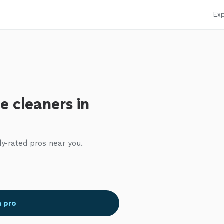
Exp
e cleaners in
ly-rated pros near you.
a pro