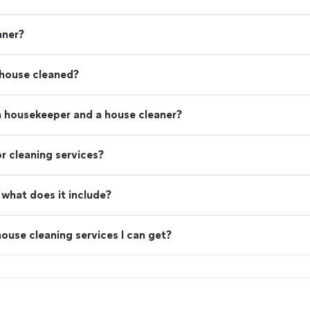
aner?
 house cleaned?
a housekeeper and a house cleaner?
r cleaning services?
what does it include?
ouse cleaning services I can get?