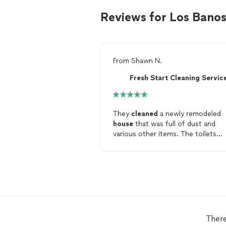
Reviews for Los Bano
From
Shawn N.
Fresh Start Cleaning Servic
They
cleaned
a newly remodeled
house
that was full of dust and
various other items. The toilets
needed to have rings removed, an
general
cleaning
. They worked hard,
fast, and made the
house
fresh. They
even
cleaned
windows.
There