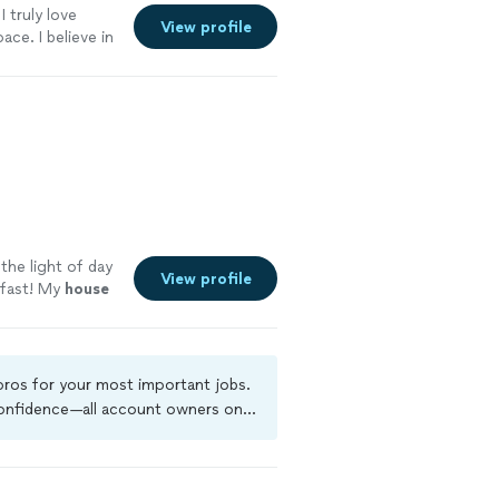
I truly love
View profile
ce. I believe in
 the little
own professional
about a thing.
ut cleaning,
treat every home
. My goal is
ery client happy
ssential
the light of day
View profile
 fast! My
house
 pros for your most important jobs.
 confidence—all account owners on
ground-check, and jobs are covered