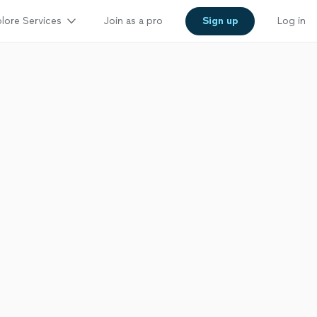
lore Services
Join as a pro
Sign up
Log in