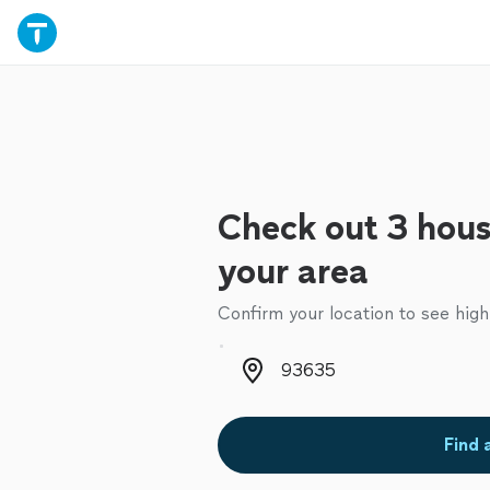
Check out 3 hous
your area
Confirm your location to see high
Zip code
Find 