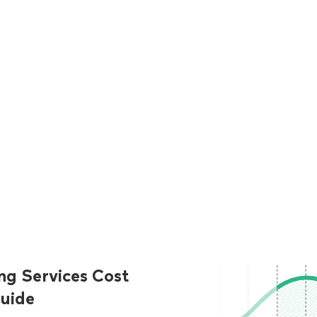
ng Services Cost
uide