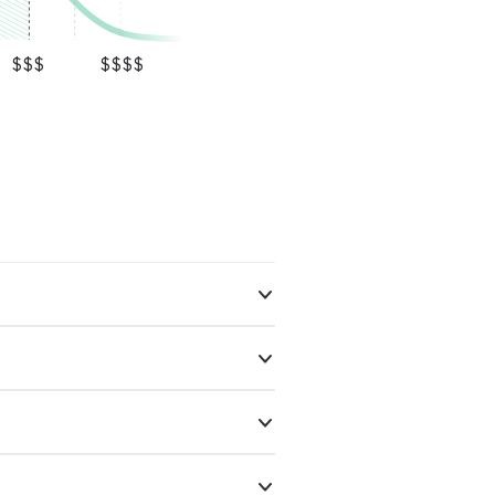
$$$
$$$$