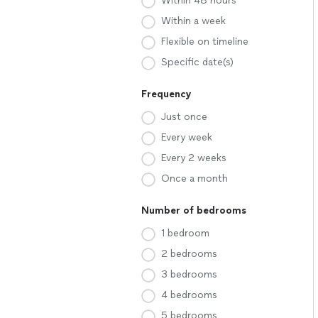
Within 48 hours
Within a week
Flexible on timeline
Specific date(s)
Frequency
Just once
Every week
Every 2 weeks
Once a month
Number of bedrooms
1 bedroom
2 bedrooms
3 bedrooms
4 bedrooms
5 bedrooms