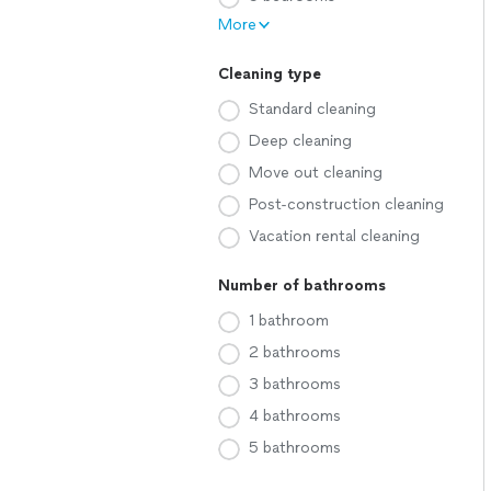
More
Cleaning type
Standard cleaning
Deep cleaning
Move out cleaning
Post-construction cleaning
Vacation rental cleaning
Number of bathrooms
1 bathroom
2 bathrooms
3 bathrooms
4 bathrooms
5 bathrooms