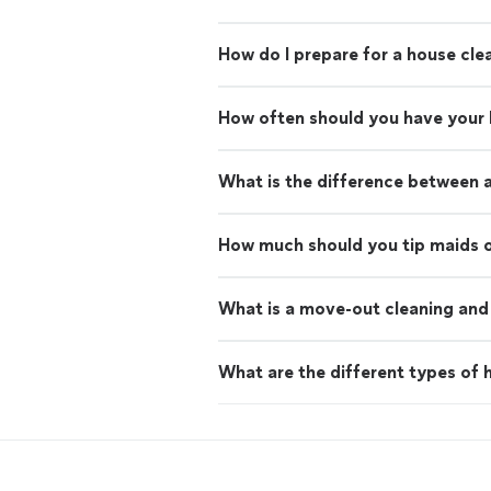
How do I prepare for a house cle
How often should you have your
What is the difference between 
How much should you tip maids o
What is a move-out cleaning and 
What are the different types of h