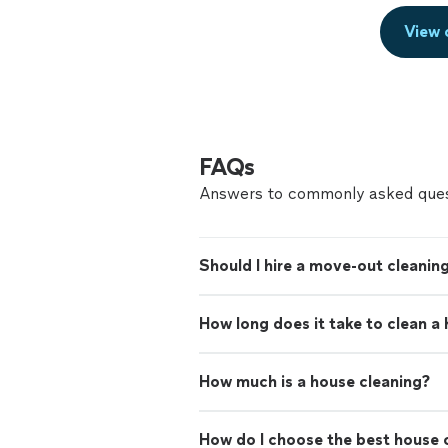
View 
FAQs
Answers to commonly asked ques
Should I hire a move-out cleaning
How long does it take to clean a
How much is a house cleaning?
How do I choose the best house c