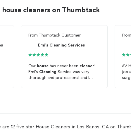
s house cleaners on Thumbtack
From
Thumbtack Customer
Fro
es
Emi’s Cleaning Services
Our
house
has never been
cleaner
!
AV H
Emi’s
Cleaning
Service was very
job 
thorough and professional and I
surg
d
highly recommend them.
and 
depe
thes
clea
 are 12 five star House Cleaners in Los Banos, CA on Thum