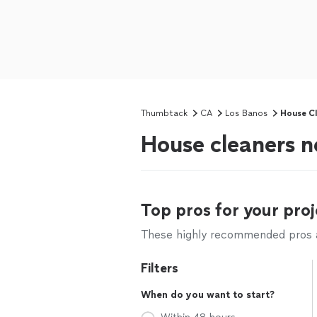
Thumbtack
CA
Los Banos
House Cl
House cleaners n
Top pros for your proj
These highly recommended pros ar
Filters
When do you want to start?