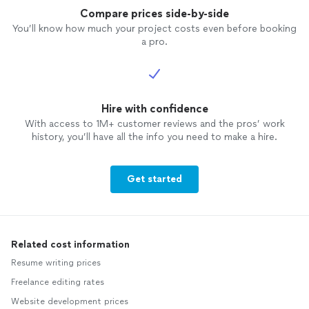
Compare prices side-by-side
You’ll know how much your project costs even before booking
a pro.
Hire with confidence
With access to 1M+ customer reviews and the pros’ work
history, you’ll have all the info you need to make a hire.
Get started
Related cost information
Resume writing prices
Freelance editing rates
Website development prices