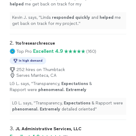
helped
me get back on track for my
project.
"
See more
Kevin J. says, "
Linda
responded quickly
and
helped
me
get back on track for my project.
"
2. 
1to1researchrescue
Excellent 4.9
Top Pro
(160)
In high demand
252 hires on Thumbtack
Serves Manteca, CA
LG L. says, "
Transparency,
Expectations
&
Rapport were
phenomenal. Extremely
detailed oriented
"
See more
LG L. says, "
Transparency,
Expectations
& Rapport were
phenomenal. Extremely
detailed oriented
"
3. 
JL Administrative Services, LLC