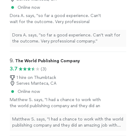
believe his work made the difference. If you
for the role I wanted. I got the position, and I genuinely
Online now
need someone who knows academic writing
believe his work made the difference. If you need
Dora A. says, "so far a good experience. Can't
and can help you present yourself
someone who knows academic writing and can help you
wait for the outcome. Very professional
professionally, he's the person."
See more
present yourself professionally, he's the person."
company."
See more
Dora A. says, "so far a good experience. Can't wait for
the outcome. Very professional company."
9. 
The World Publishing Company
3.7
(3)
1 hire on Thumbtack
Serves Manteca, CA
Online now
Matthew S. says, "I had a chance to work with
the world publishing company and they did an
amazing job with writing, editing and publish
my book."
See more
Matthew S. says, "I had a chance to work with the world
publishing company and they did an amazing job with
writing, editing and publish my book."