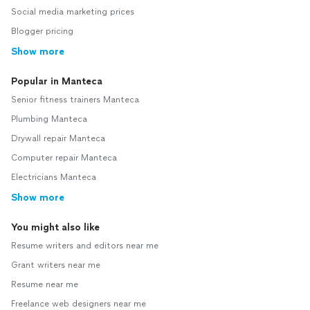
Social media marketing prices
Blogger pricing
Show more
Popular in Manteca
Senior fitness trainers Manteca
Plumbing Manteca
Drywall repair Manteca
Computer repair Manteca
Electricians Manteca
Show more
You might also like
Resume writers and editors near me
Grant writers near me
Resume near me
Freelance web designers near me