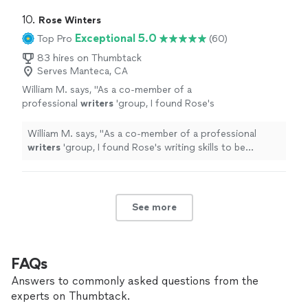
10. 
Rose Winters
Exceptional 5.0
Top Pro
(60)
83 hires on Thumbtack
Serves Manteca, CA
William M. says, "
As a co-member of a
professional
writers
'group, I found Rose's
writing skills to be excellent and very creative.
She's also very good at editing.
"
See more
William M. says, "
As a co-member of a professional
writers
'group, I found Rose's writing skills to be
excellent and very creative. She's also very good at
editing.
"
See more
FAQs
Answers to commonly asked questions from the
experts on Thumbtack.