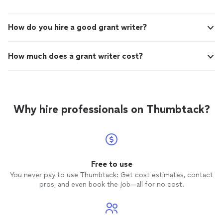
How do you hire a good grant writer?
How much does a grant writer cost?
Why hire professionals on Thumbtack?
Free to use
You never pay to use Thumbtack: Get cost estimates, contact
pros, and even book the job—all for no cost.