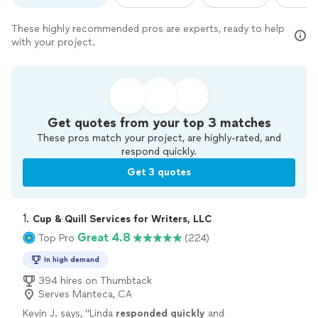
These highly recommended pros are experts, ready to help
with your project.
Get quotes from your top 3 matches
These pros match your project, are highly-rated, and
respond quickly.
Get 3 quotes
1. 
Cup & Quill Services for Writers, LLC
Great 4.8
Top Pro
(224)
In high demand
394 hires on Thumbtack
Serves Manteca, CA
Kevin J. says, "
Linda
responded quickly
and