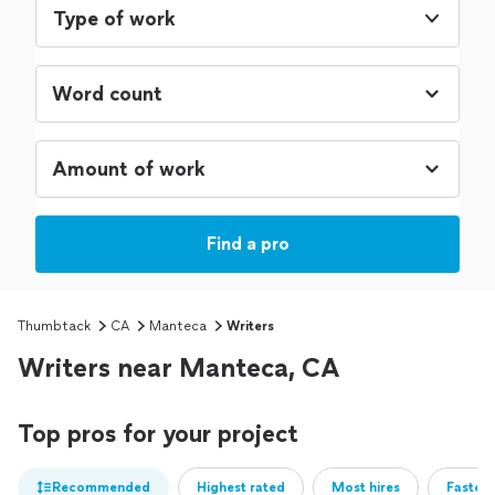
Type of work
Find a pro
Thumbtack
CA
Manteca
Writers
Writers near Manteca, CA
Top pros for your project
Recommended
Highest rated
Most hires
Fastest