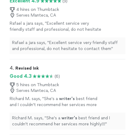
Excellent 4.9
(9)
4 hires on Thumbtack
Serves Manteca, CA
Rafael a jara says, "Excellent service very
friendly staff and professional, do not hesitate
to contact them"
See more
Rafael a jara says, "Excellent service very friendly staff
and professional, do not hesitate to contact them"
4. 
Revised Ink
Good 4.3
(6)
5 hires on Thumbtack
Serves Manteca, CA
Richard M. says, "
She's a
writer's
best friend
and I couldn't recommend her services more
highly!!!
"
See more
Richard M. says, "
She's a
writer's
best friend and I
couldn't recommend her services more highly!!!
"