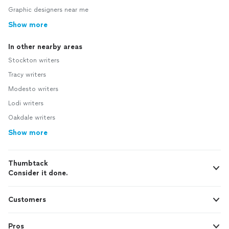
Graphic designers near me
Show more
In other nearby areas
Stockton writers
Tracy writers
Modesto writers
Lodi writers
Oakdale writers
Show more
Thumbtack
Consider it done.
Customers
Pros