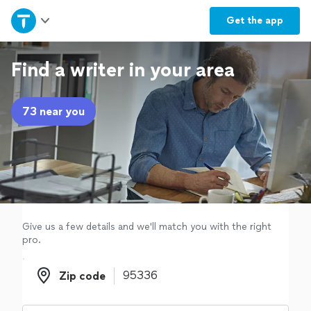
Home
Get the
app
Explore Services
Find a writer in your area
Join as a pro
73 near you
Sign up
Log in
Give us a few details and we'll match you with the right
pro.
Zip code
Zip code