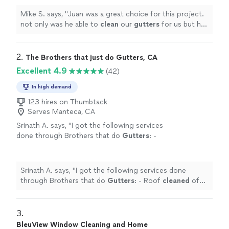
more
Mike S. says, "
Juan was a great choice for this project.
not only was he able to
clean
our
gutters
for us but he
also quickly and professionally installed 2 ceiling fans
"
2. 
The Brothers that just do Gutters, CA
Excellent 4.9
(42)
In high demand
123 hires on Thumbtack
Serves Manteca, CA
Srinath A. says, "
I got the following services
done through Brothers that do
Gutters
: -
Roof
cleaned
of moss collected over years -
Solar panels
cleaned
-
Gutters
cleaned
"
See
more
Srinath A. says, "
I got the following services done
through Brothers that do
Gutters
: - Roof
cleaned
of
moss collected over years - Solar panels
cleaned
-
Gutters
cleaned
"
3. 
BleuView Window Cleaning and Home