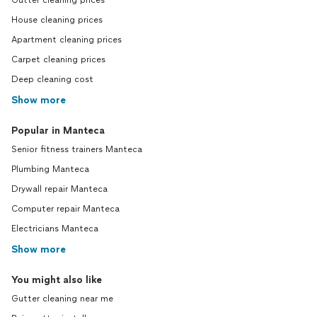
Gutter cleaning prices
House cleaning prices
Apartment cleaning prices
Carpet cleaning prices
Deep cleaning cost
Show more
Popular in Manteca
Senior fitness trainers Manteca
Plumbing Manteca
Drywall repair Manteca
Computer repair Manteca
Electricians Manteca
Show more
You might also like
Gutter cleaning near me