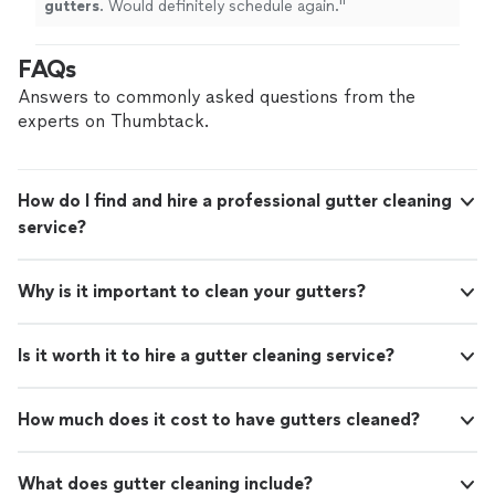
gutters
. Would definitely schedule again.
"
FAQs
Answers to commonly asked questions from the
experts on Thumbtack.
How do I find and hire a professional gutter cleaning
service?
Why is it important to clean your gutters?
Is it worth it to hire a gutter cleaning service?
How much does it cost to have gutters cleaned?
What does gutter cleaning include?