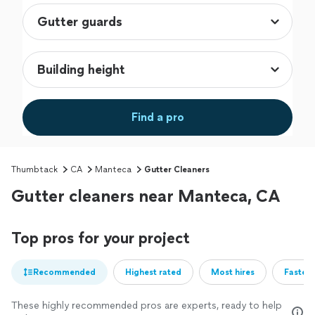
Find a pro
Thumbtack
CA
Manteca
Gutter Cleaners
Gutter cleaners near Manteca, CA
Top pros for your project
Recommended
Highest rated
Most hires
Fastest
These highly recommended pros are experts, ready to help