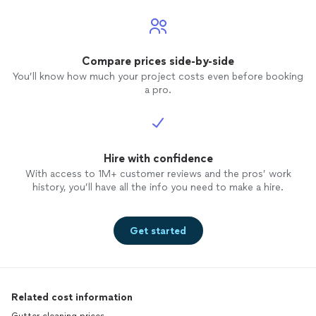
Compare prices side-by-side
You’ll know how much your project costs even before booking
a pro.
Hire with confidence
With access to 1M+ customer reviews and the pros’ work
history, you’ll have all the info you need to make a hire.
Get started
Related cost information