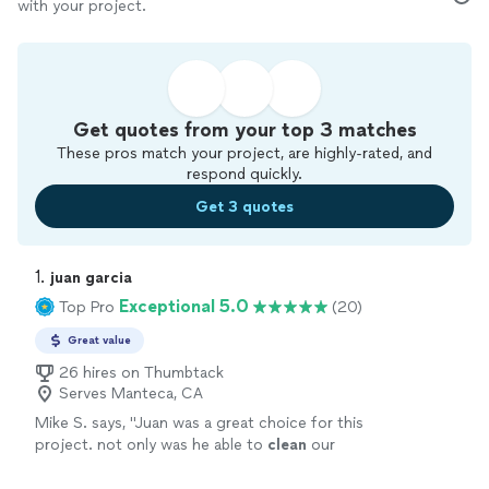
with your project.
Get quotes from your top 3 matches
These pros match your project, are highly-rated, and
respond quickly.
Get 3 quotes
1. 
juan garcia
Exceptional 5.0
Top Pro
(20)
Great value
26 hires on Thumbtack
Serves Manteca, CA
Mike S. says, "
Juan was a great choice for this
project. not only was he able to
clean
our
gutters
for us but he also quickly and
professionally installed 2 ceiling fans
"
See