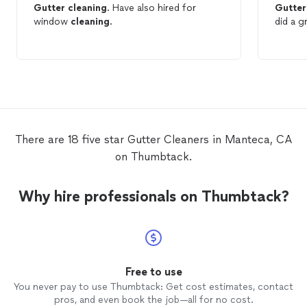
Gutter
cleaning
. Have also hired for
Gutter
window
cleaning
.
did a g
There are 18 five star Gutter Cleaners in Manteca, CA
on Thumbtack.
Why hire professionals on Thumbtack?
Free to use
You never pay to use Thumbtack: Get cost estimates, contact
pros, and even book the job—all for no cost.