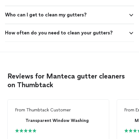
Who can I get to clean my gutters?
How often do you need to clean your gutters?
Reviews for Manteca gutter cleaners
on Thumbtack
From
Thumbtack Customer
From
E
Transparent Window Washing