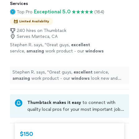
Services
Exceptional 5.0
Top Pro
(164)
Limited Availability
240 hires on Thumbtack
Serves Manteca, CA
Stephen R. says, "
Great guys,
excellent
service,
amazing
work product - our
windows
look new and flawless. Would hire them again
in a heart beat and highly recommend!
"
See
more
Stephen R. says, "
Great guys,
excellent
service,
amazing
work product - our
windows
look new and
flawless. Would hire them again in a heart beat and
highly recommend!
"
Thumbtack makes it easy
to connect with
quality local pros for your most important jobs.
Compare prices, get free cost estimates, and
hire with confidence—all account owners on
Thumbtack are required to take and pass a
$150
criminal background-check, and jobs are