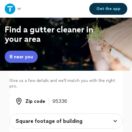
Home
Get the
app
Explore Services
Find a gutter cleaner in
your area
Join as a pro
8 near you
Sign up
Log in
Give us a few details and we'll match you with the right
pro.
Zip code
Zip code