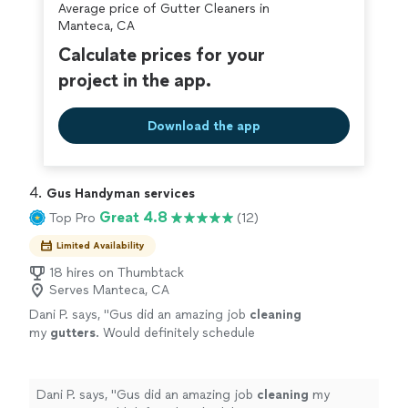
Average price of Gutter Cleaners in
covered by our
Thumbtack Guarantee
Manteca, CA
Calculate prices for your
project in the app.
Download the app
4. 
Gus Handyman services
Great 4.8
Top Pro
(12)
Limited Availability
18 hires on Thumbtack
Serves Manteca, CA
Dani P. says, "
Gus did an amazing job
cleaning
my
gutters
. Would definitely schedule
again.
"
See more
Dani P. says, "
Gus did an amazing job
cleaning
my