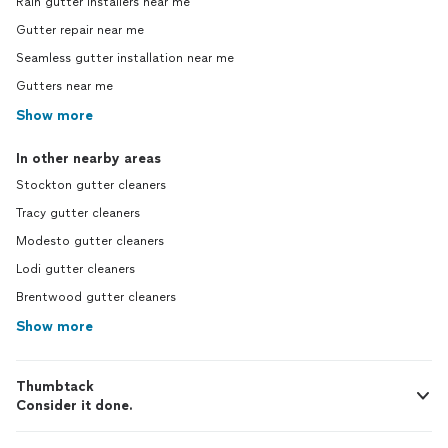
Rain gutter installers near me
Gutter repair near me
Seamless gutter installation near me
Gutters near me
Show more
In other nearby areas
Stockton gutter cleaners
Tracy gutter cleaners
Modesto gutter cleaners
Lodi gutter cleaners
Brentwood gutter cleaners
Show more
Thumbtack
Consider it done.