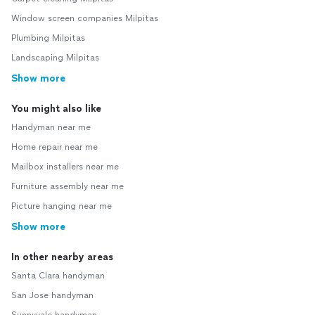
Window screen companies Milpitas
Plumbing Milpitas
Landscaping Milpitas
Show more
You might also like
Handyman near me
Home repair near me
Mailbox installers near me
Furniture assembly near me
Picture hanging near me
Show more
In other nearby areas
Santa Clara handyman
San Jose handyman