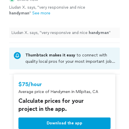
Liudan X. says, "
very responsive and nice
handyman
"
See more
Liudan X. says, "
very responsive and nice
handyman
"
Thumbtack makes it easy
to connect with
quality local pros for your most important jobs.
Compare prices, get free cost estimates, and
hire with confidence—all account owners on
Thumbtack are required to take and pass a
$75/hour
criminal background-check, and jobs are
Average price of Handymen in Milpitas, CA
covered by our
Thumbtack Guarantee
Calculate prices for your
project in the app.
Download the app