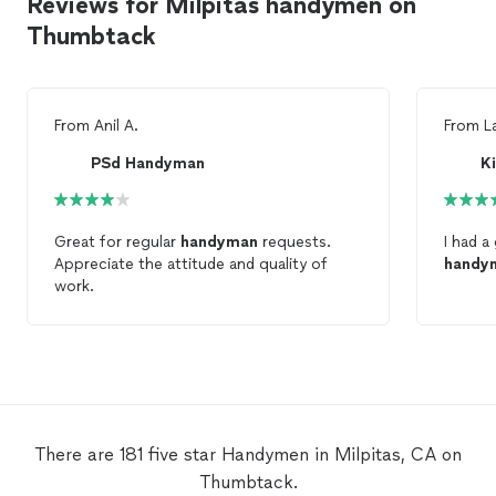
Reviews for Milpitas handymen on
Thumbtack
From
Anil A.
From
L
PSd Handyman
K
Great for regular
handyman
requests.
I had a
Appreciate the attitude and quality of
handy
work.
There are 181 five star Handymen in Milpitas, CA on
Thumbtack.