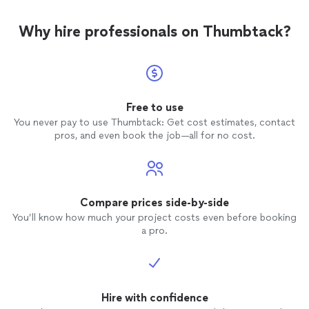
Why hire professionals on Thumbtack?
Free to use
You never pay to use Thumbtack: Get cost estimates, contact
pros, and even book the job—all for no cost.
Compare prices side-by-side
You’ll know how much your project costs even before booking
a pro.
Hire with confidence