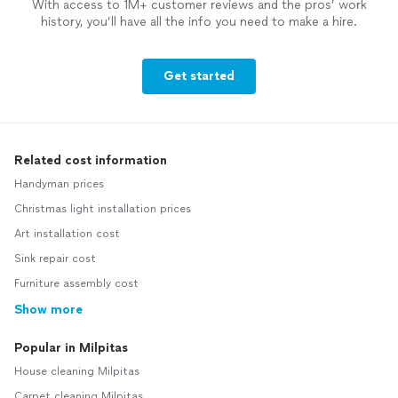
With access to 1M+ customer reviews and the pros’ work
history, you’ll have all the info you need to make a hire.
Get started
Related cost information
Handyman prices
Christmas light installation prices
Art installation cost
Sink repair cost
Furniture assembly cost
Show more
Popular in Milpitas
House cleaning Milpitas
Carpet cleaning Milpitas