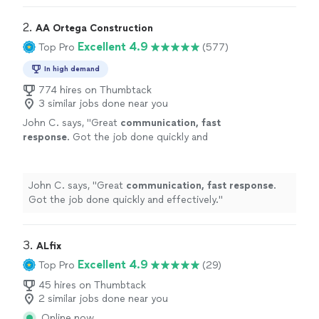
2. 
AA Ortega Construction
Excellent 4.9
Top Pro
(577)
In high demand
774 hires on Thumbtack
3 similar jobs done near you
John C. says, "
Great
communication, fast
response
. Got the job done quickly and
effectively.
"
See more
John C. says, "
Great
communication, fast response
.
Got the job done quickly and effectively.
"
3. 
ALfix
Excellent 4.9
Top Pro
(29)
45 hires on Thumbtack
2 similar jobs done near you
Online now