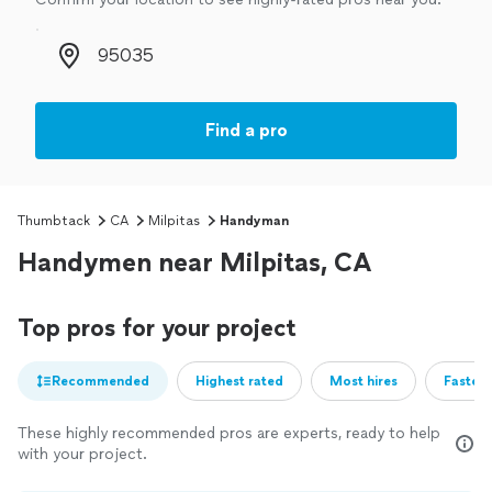
Zip code
Find a pro
Thumbtack
CA
Milpitas
Handyman
Handymen near Milpitas, CA
Top pros for your project
Recommended
Highest rated
Most hires
Fastest
These highly recommended pros are experts, ready to help
with your project.