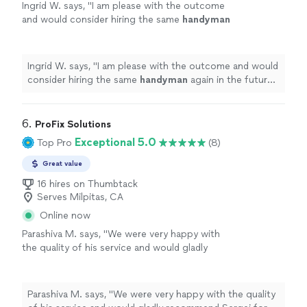
Ingrid W. says, "
I am please with the outcome
and would consider hiring the same
handyman
again in the future if need arises. Thank
you
"
See more
Ingrid W. says, "
I am please with the outcome and would
consider hiring the same
handyman
again in the future
if need arises. Thank you
"
6. 
ProFix Solutions
Exceptional 5.0
Top Pro
(8)
Great value
16 hires on Thumbtack
Serves Milpitas, CA
Online now
Parashiva M. says, "
We were very happy with
the quality of his service and would gladly
recommend Sergei for any
handyman
needs.
"
See more
Parashiva M. says, "
We were very happy with the quality