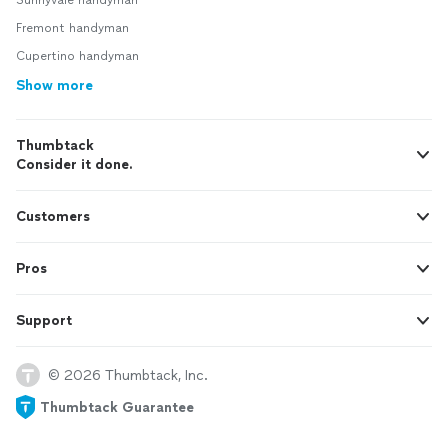
Sunnyvale handyman
Fremont handyman
Cupertino handyman
Show more
Thumbtack
Consider it done.
Customers
Pros
Support
© 2026 Thumbtack, Inc.
Thumbtack Guarantee