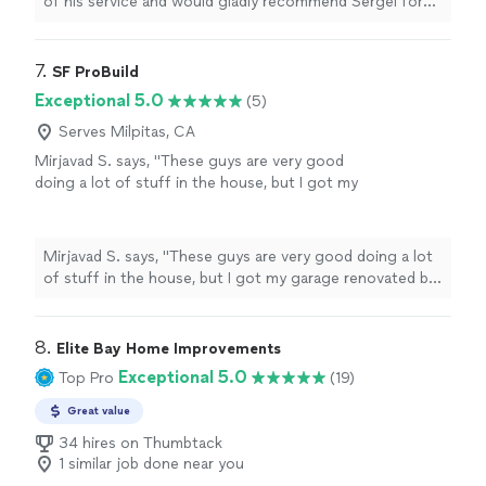
of his service and would gladly recommend Sergei for
any
handyman
needs.
"
7. 
SF ProBuild
Exceptional 5.0
(5)
Serves Milpitas, CA
Mirjavad S. says, "These guys are very good
doing a lot of stuff in the house, but I got my
garage renovated by them. I’m very happy I will
definitely do a business with them again thank
you."
See more
Mirjavad S. says, "These guys are very good doing a lot
of stuff in the house, but I got my garage renovated by
them. I’m very happy I will definitely do a business with
them again thank you."
8. 
Elite Bay Home Improvements
Exceptional 5.0
Top Pro
(19)
Great value
34 hires on Thumbtack
1 similar job done near you