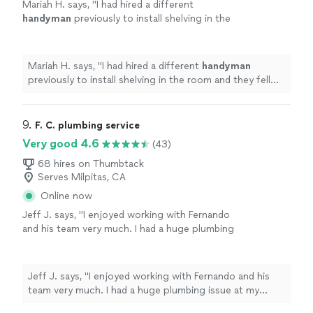
Mariah H. says, "
I had hired a different
handyman
previously to install shelving in the
room and they fell down almost immediately
due to improper installation.
"
See more
Mariah H. says, "
I had hired a different
handyman
previously to install shelving in the room and they fell
down almost immediately due to improper installation.
"
9. 
F. C. plumbing service
Very good 4.6
(43)
68 hires on Thumbtack
Serves Milpitas, CA
Online now
Jeff J. says, "I enjoyed working with Fernando
and his team very much. I had a huge plumbing
issue at my fourplex where the entire main line
in the crawl space needed to be replaced - as
it was the original pipe from 1929 and it was
Jeff J. says, "I enjoyed working with Fernando and his
cracked and broken, causing a big mess. I had
team very much. I had a huge plumbing issue at my
four professionals come out and take a look
fourplex where the entire main line in the crawl space
and Fernando was the most prompt in getting