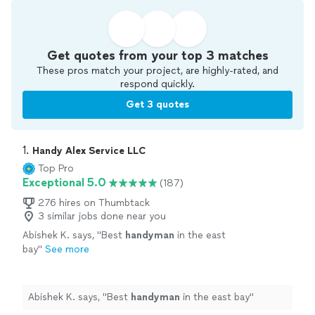
Get quotes from your top 3 matches
These pros match your project, are highly-rated, and
respond quickly.
Get 3 quotes
1. 
Handy Alex Service LLC
Top Pro
Exceptional 5.0
(187)
276 hires on Thumbtack
3 similar jobs done near you
Abishek K. says, "
Best
handyman
in the east
bay
"
See more
Abishek K. says, "
Best
handyman
in the east bay
"