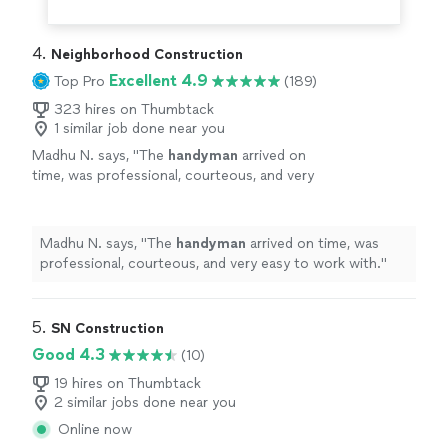
4. 
Neighborhood Construction
Excellent 4.9
Top Pro
(189)
323 hires on Thumbtack
1 similar job done near you
Madhu N. says, "
The
handyman
arrived on
time, was professional, courteous, and very
easy to work with.
"
See more
Madhu N. says, "
The
handyman
arrived on time, was
professional, courteous, and very easy to work with.
"
5. 
SN Construction
Good 4.3
(10)
19 hires on Thumbtack
2 similar jobs done near you
Online now