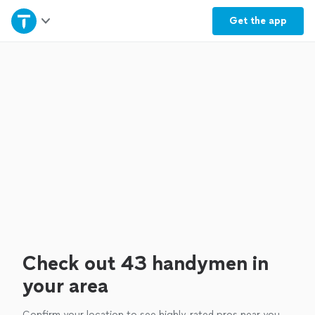
Home
Get the
app
Explore Services
Join as a pro
Sign up
Log in
Check out 43 handymen in
your area
Confirm your location to see highly-rated pros near you.