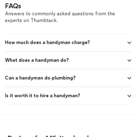
shower for the first time in months. Definitely
helpful."
See more
FAQs
recommend Bunnies and Adhemar."
Answers to commonly asked questions from the
experts on Thumbtack.
How much does a handyman charge?
What does a handyman do?
Can a handyman do plumbing?
Is it worth it to hire a handyman?