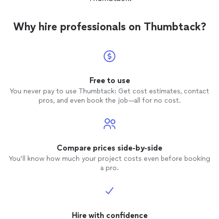
Why hire professionals on Thumbtack?
Free to use
You never pay to use Thumbtack: Get cost estimates, contact
pros, and even book the job—all for no cost.
Compare prices side-by-side
You’ll know how much your project costs even before booking
a pro.
Hire with confidence