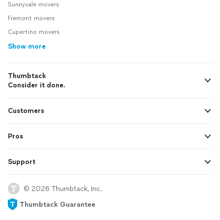
Sunnyvale movers
Fremont movers
Cupertino movers
Show more
Thumbtack
Consider it done.
Customers
Pros
Support
© 2026 Thumbtack, Inc.
Thumbtack Guarantee