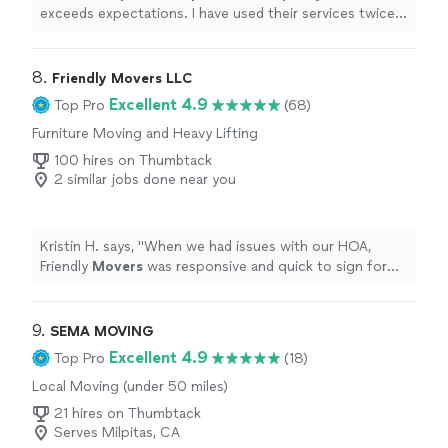
exceeds expectations. I have used their services twice
now, and will continue to use and recommend their
services to others! Thanks again guys, I really appreciate
what you do!
"
8. 
Friendly Movers LLC
Excellent 4.9
Top Pro
(68)
Furniture Moving and Heavy Lifting
100 hires on Thumbtack
2 similar jobs done near you
Kristin H. says, "
When we had issues with our HOA,
Friendly
Movers
was responsive and quick to sign forms
unlike other companies.
"
9. 
SEMA MOVING
Excellent 4.9
Top Pro
(18)
Local Moving (under 50 miles)
21 hires on Thumbtack
Serves Milpitas, CA