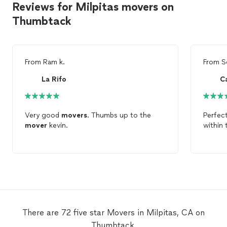
Reviews for Milpitas movers on
Thumbtack
From
Ram k.
From
S
La Rifo
C
Very good
movers
. Thumbs up to the
Perfec
mover
kevin.
within 
There are 72 five star Movers in Milpitas, CA on
Thumbtack.