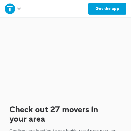
Home
Get the
app
Explore Services
Join as a pro
Sign up
Log in
Check out 27 movers in
your area
Confirm your location to see highly-rated pros near you.