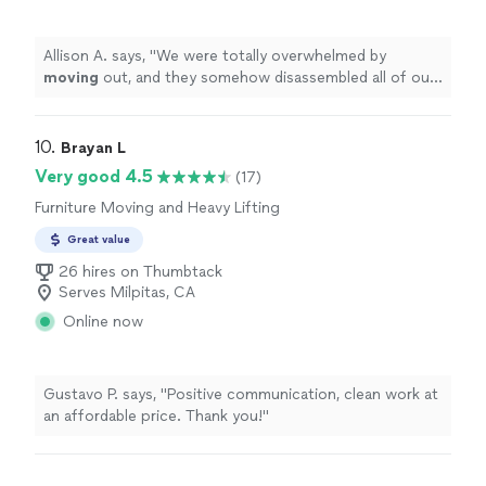
Allison A. says, "
We were totally overwhelmed by
moving
out, and they somehow disassembled all of our
furniture and got it to fit into a small shipping container
within
"
10. 
Brayan L
Very good 4.5
(17)
Furniture Moving and Heavy Lifting
Great value
26 hires on Thumbtack
Serves Milpitas, CA
Online now
Gustavo P. says, "Positive communication, clean work at
an affordable price. Thank you!"