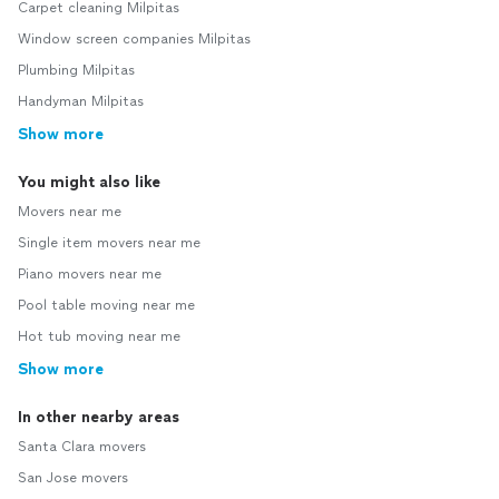
Carpet cleaning Milpitas
Window screen companies Milpitas
Plumbing Milpitas
Handyman Milpitas
Show more
You might also like
Movers near me
Single item movers near me
Piano movers near me
Pool table moving near me
Hot tub moving near me
Show more
In other nearby areas
Santa Clara movers
San Jose movers