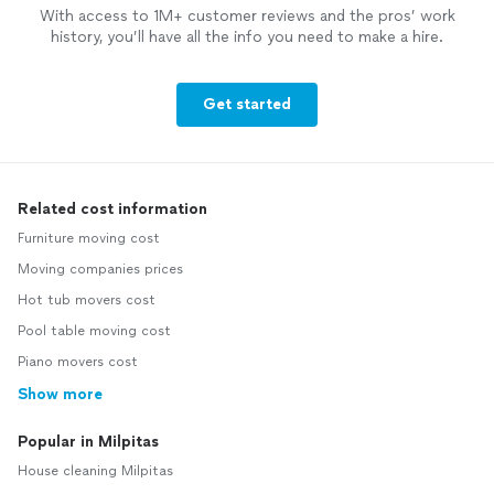
With access to 1M+ customer reviews and the pros’ work
history, you’ll have all the info you need to make a hire.
Get started
Related cost information
Furniture moving cost
Moving companies prices
Hot tub movers cost
Pool table moving cost
Piano movers cost
Show more
Popular in Milpitas
House cleaning Milpitas