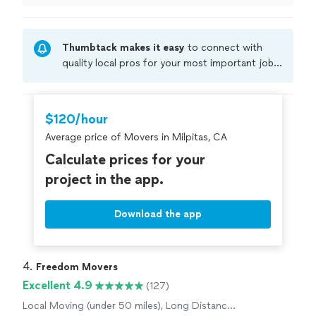
Thumbtack makes it easy
to connect with
quality local pros for your most important jobs.
Compare prices, get free cost estimates, and
hire with confidence—all account owners on
Thumbtack are required to take and pass a
$120/hour
criminal background-check, and jobs are
Average price of Movers in Milpitas, CA
covered by our
Thumbtack Guarantee
Calculate prices for your
project in the app.
Download the app
4. 
Freedom Movers
Excellent 4.9
(127)
Local Moving (under 50 miles), Long Distance