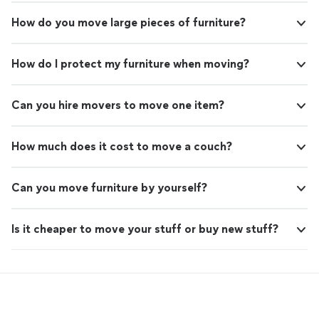
How do you move large pieces of furniture?
How do I protect my furniture when moving?
Can you hire movers to move one item?
How much does it cost to move a couch?
Can you move furniture by yourself?
Is it cheaper to move your stuff or buy new stuff?