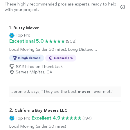
These highly recommended pros are experts, ready to help
with your project.
1. 
Buzzy Mover
Top Pro
Exceptional 5.0
(908)
Local Moving (under 50 miles), Long Distance
Moving, Office Moving
In high demand
Licensed pro
1012 hires on Thumbtack
Serves Milpitas, CA
Jerome J. says, "
They are the best
mover
I ever met.
"
2. 
California Bay Movers LLC
Excellent 4.9
Top Pro
(194)
Local Moving (under 50 miles)