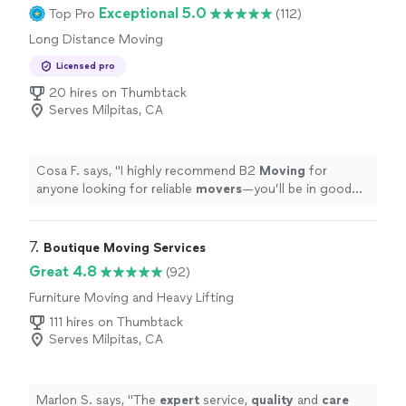
Exceptional 5.0
Top Pro
(112)
Long Distance Moving
Licensed pro
20 hires on Thumbtack
Serves Milpitas, CA
Cosa F. says, "
I highly recommend B2
Moving
for
anyone looking for reliable
movers
—you’ll be in good
hands!
"
7. 
Boutique Moving Services
Great 4.8
(92)
Furniture Moving and Heavy Lifting
111 hires on Thumbtack
Serves Milpitas, CA
Marlon S. says, "
The
expert
service,
quality
and
care