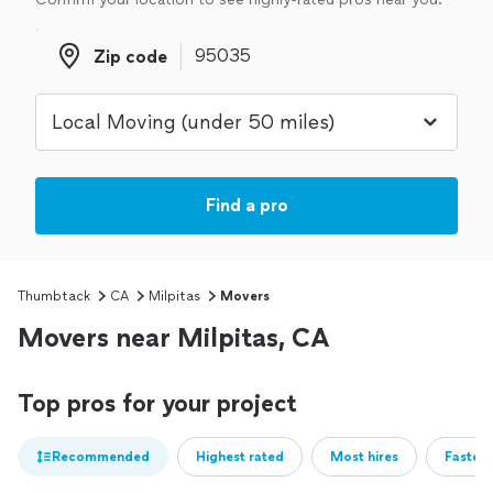
Zip code
Zip code
Find a pro
Thumbtack
CA
Milpitas
Movers
Movers near Milpitas, CA
Top pros for your project
Recommended
Highest rated
Most hires
Fastest