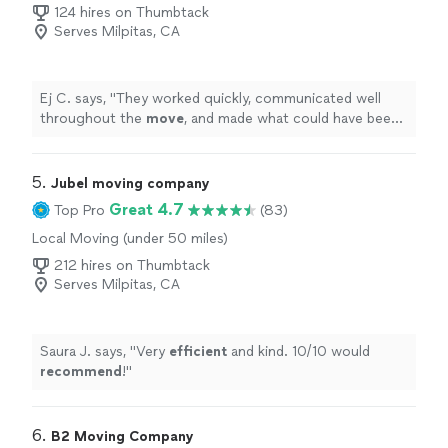
Moving
124 hires on Thumbtack
Serves Milpitas, CA
Ej C. says, "
They worked quickly, communicated well
throughout the
move
, and made what could have been
a stressful day completely hassle-free.
"
5. 
Jubel moving company
Great 4.7
Top Pro
(83)
Local Moving (under 50 miles)
212 hires on Thumbtack
Serves Milpitas, CA
Saura J. says, "
Very
efficient
and kind. 10/10 would
recommend
!
"
6. 
B2 Moving Company