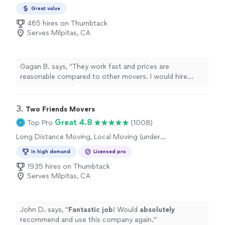
Great value
465 hires on Thumbtack
Serves Milpitas, CA
Gagan B. says, "They work fast and prices are
reasonable compared to other movers. I would hire
them again 👍"
3. 
Two Friends Movers
Great 4.8
Top Pro
(1008)
Long Distance Moving, Local Moving (under
50 miles), Furniture Moving and Heavy Lifting,
In high demand
Licensed pro
Office Moving
1935 hires on Thumbtack
Serves Milpitas, CA
John D. says, "
Fantastic job
! Would
absolutely
recommend and use this company again.
"