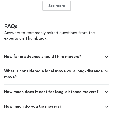
See more
FAQs
Answers to commonly asked questions from the
experts on Thumbtack.
How far in advance should I hire movers?
What is considered a local move vs. a long-distance
move?
How much does it cost for long-distance movers?
How much do you tip movers?