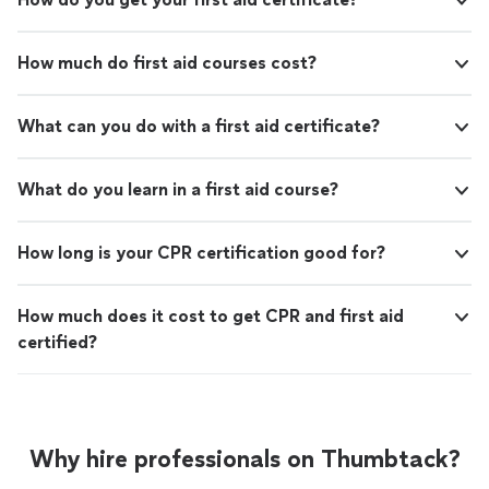
How much do first aid courses cost?
What can you do with a first aid certificate?
What do you learn in a first aid course?
How long is your CPR certification good for?
How much does it cost to get CPR and first aid
certified?
Why hire professionals on Thumbtack?