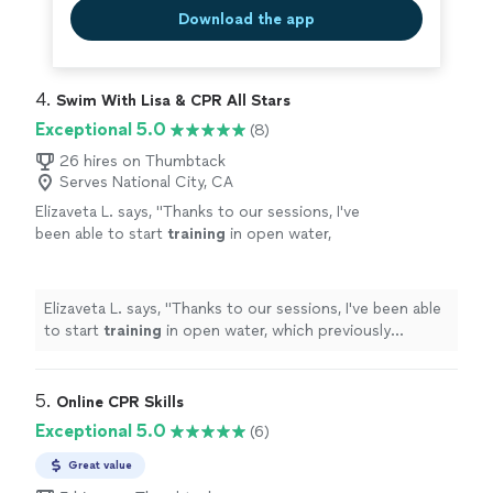
Download the app
4. 
Swim With Lisa & CPR All Stars
Exceptional 5.0
(8)
26 hires on Thumbtack
Serves National City, CA
Elizaveta L. says, "
Thanks to our sessions, I've
been able to start
training
in open water,
which previously seemed scary and impossible
to me. Now I feel confident.
"
See more
Elizaveta L. says, "
Thanks to our sessions, I've been able
to start
training
in open water, which previously
seemed scary and impossible to me. Now I feel
confident.
"
5. 
Online CPR Skills
Exceptional 5.0
(6)
Great value