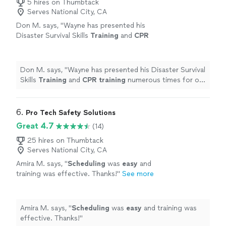
5 hires on Thumbtack
Serves National City, CA
Don M. says, "
Wayne has presented his
Disaster Survival Skills
Training
and
CPR
training
numerous times for our
employees.
"
See more
Don M. says, "
Wayne has presented his Disaster Survival
Skills
Training
and
CPR
training
numerous times for our
employees.
"
6. 
Pro Tech Safety Solutions
Great 4.7
(14)
25 hires on Thumbtack
Serves National City, CA
Amira M. says, "
Scheduling
was
easy
and
training was effective. Thanks!
"
See more
Amira M. says, "
Scheduling
was
easy
and training was
effective. Thanks!
"