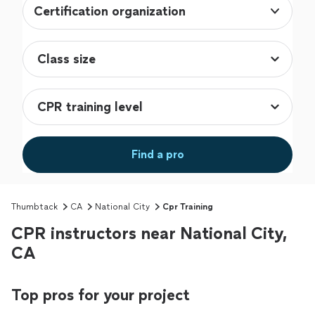
Certification organization
Find a pro
Thumbtack
CA
National City
Cpr Training
CPR instructors near National City,
CA
Top pros for your project