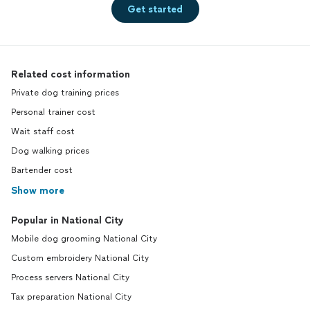
Get started
Related cost information
Private dog training prices
Personal trainer cost
Wait staff cost
Dog walking prices
Bartender cost
Show more
Popular in National City
Mobile dog grooming National City
Custom embroidery National City
Process servers National City
Tax preparation National City