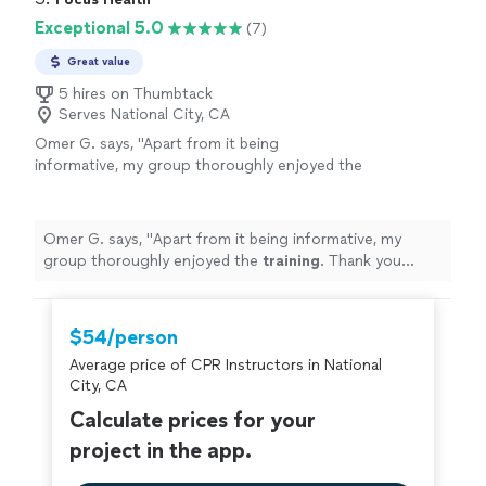
Exceptional 5.0
(7)
Great value
5 hires on Thumbtack
Serves National City, CA
Omer G. says, "
Apart from it being
informative, my group thoroughly enjoyed the
training
. Thank you Bryan!!
"
See more
Omer G. says, "
Apart from it being informative, my
group thoroughly enjoyed the
training
. Thank you
Bryan!!
"
$54/person
Average price of CPR Instructors in National
City, CA
Calculate prices for your
project in the app.