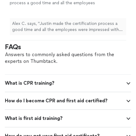
process a good time and all the employees
were impressed with how
quick
we were able
to get through the classes. Would
recommend to everyone.
"
See more
Alex C. says, "
Justin made the certification process a
good time and all the employees were impressed with
how
quick
we were able to get through the classes.
Would recommend to everyone.
"
FAQs
Answers to commonly asked questions from the
experts on Thumbtack.
What is CPR training?
How do I become CPR and first aid certified?
What is first aid training?
How do you get your first aid certificate?