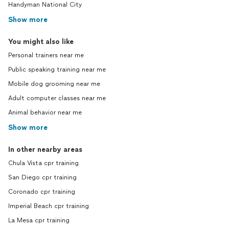
Handyman National City
Show more
You might also like
Personal trainers near me
Public speaking training near me
Mobile dog grooming near me
Adult computer classes near me
Animal behavior near me
Show more
In other nearby areas
Chula Vista cpr training
San Diego cpr training
Coronado cpr training
Imperial Beach cpr training
La Mesa cpr training