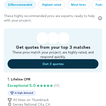
Recommended
Highest rated
Most hires
Fastest
These highly recommended pros are experts, ready to help
with your project.
Get quotes from your top 3 matches
These pros match your project, are highly-rated, and
respond quickly.
Get 3 quotes
1. 
Lifeline CPR
Exceptional 5.0
(17)
In high demand
30 hires on Thumbtack
Serves National City, CA