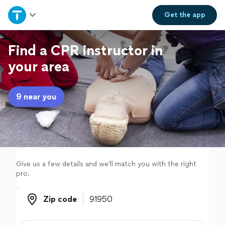
Home
Get the
app
Explore Services
Find a CPR instructor in
your area
Join as a pro
9 near you
Sign up
Log in
Give us a few details and we'll match you with the right
pro.
Zip code
Zip code