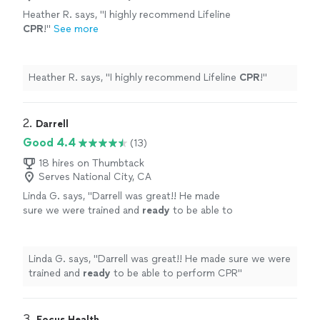
Heather R. says, "
I highly recommend Lifeline
CPR
!
"
See more
Heather R. says, "
I highly recommend Lifeline
CPR
!
"
2. 
Darrell
Good 4.4
(13)
18 hires on Thumbtack
Serves National City, CA
Linda G. says, "
Darrell was great!! He made
sure we were trained and
ready
to be able to
perform CPR
"
See more
Linda G. says, "
Darrell was great!! He made sure we were
trained and
ready
to be able to perform CPR
"
3. 
Focus Health