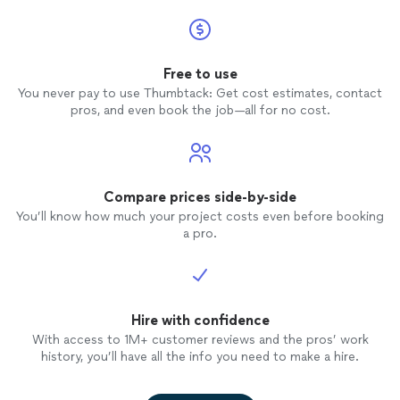
Free to use
You never pay to use Thumbtack: Get cost estimates, contact
pros, and even book the job—all for no cost.
Compare prices side-by-side
You’ll know how much your project costs even before booking
a pro.
Hire with confidence
With access to 1M+ customer reviews and the pros’ work
history, you’ll have all the info you need to make a hire.