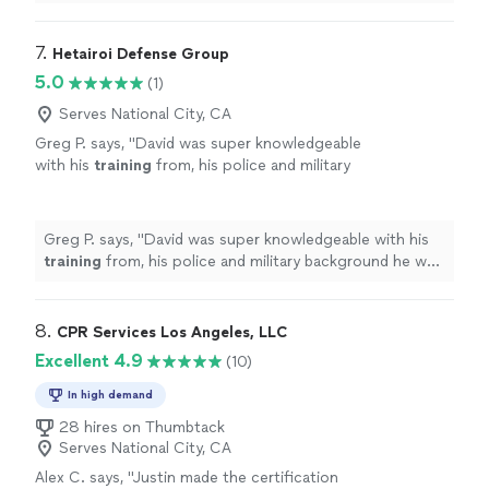
7. 
Hetairoi Defense Group
5.0
(1)
Serves National City, CA
Greg P. says, "
David was super knowledgeable
with his
training
from, his police and military
background he was able to give really good
pointers and drills that where
"
See more
Greg P. says, "
David was super knowledgeable with his
training
from, his police and military background he was
able to give really good pointers and drills that where
"
8. 
CPR Services Los Angeles, LLC
Excellent 4.9
(10)
In high demand
28 hires on Thumbtack
Serves National City, CA
Alex C. says, "
Justin made the certification