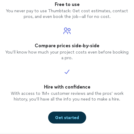
Free to use
You never pay to use Thumbtack: Get cost estimates, contact
pros, and even book the job—all for no cost.
Compare prices side-by-side
You’ll know how much your project costs even before booking
a pro.
Hire with confidence
With access to 1M+ customer reviews and the pros’ work
history, you’ll have all the info you need to make a hire.
Get started