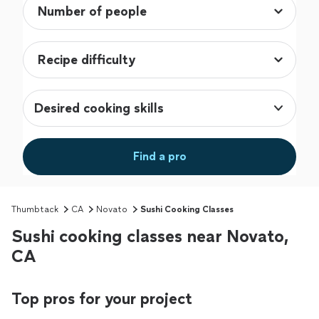
Desired cooking skills
Find a pro
Thumbtack
CA
Novato
Sushi Cooking Classes
Sushi cooking classes near Novato,
CA
Top pros for your project