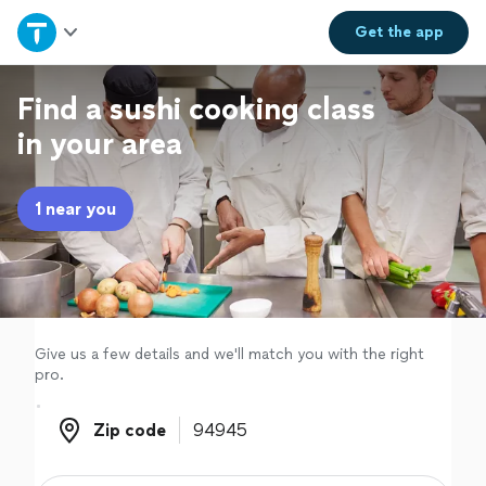
Home
Get the
app
Explore Services
Find a sushi cooking class
in your area
Join as a pro
1 near you
Sign up
Log in
Give us a few details and we'll match you with the right
pro.
Zip code
Zip code