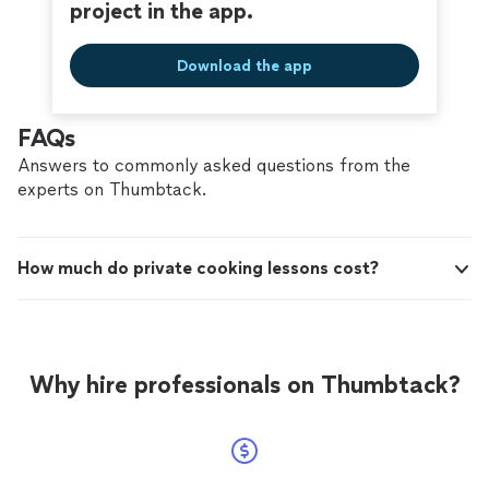
project in the app.
Download the app
FAQs
Answers to commonly asked questions from the
experts on Thumbtack.
How much do private cooking lessons cost?
Why hire professionals on Thumbtack?