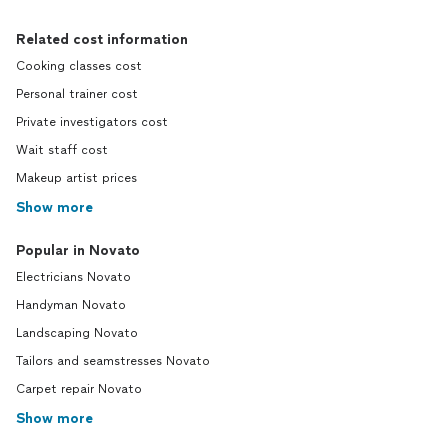
Related cost information
Cooking classes cost
Personal trainer cost
Private investigators cost
Wait staff cost
Makeup artist prices
Show more
Popular in Novato
Electricians Novato
Handyman Novato
Landscaping Novato
Tailors and seamstresses Novato
Carpet repair Novato
Show more