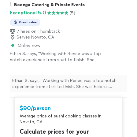
1. 
Bodega Catering & Private Events
Exceptional 5.0
(5)
Great value
7 hires on Thumbtack
Serves Novato, CA
Online now
Ethan S. says, "Working with Renee was a top
notch experience from start to finish. She
was helpful, creative, adaptable and provided
an excellent experience and finished product.
Her food was cooked well, fresh, creative and
Ethan S. says, "Working with Renee was a top notch
full of flavor. I would highly recommend Renee
experience from start to finish. She was helpful,
for any catering or dinner needs."
See more
creative, adaptable and provided an excellent experience
and finished product. Her food was cooked well, fresh,
creative and full of flavor. I would highly recommend
$90/person
Renee for any catering or dinner needs."
Average price of sushi cooking classes in
Novato, CA
Calculate prices for your