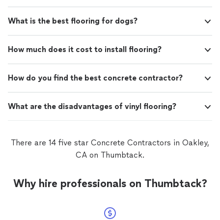
What is the best flooring for dogs?
How much does it cost to install flooring?
How do you find the best concrete contractor?
What are the disadvantages of vinyl flooring?
There are 14 five star Concrete Contractors in Oakley,
CA on Thumbtack.
Why hire professionals on Thumbtack?