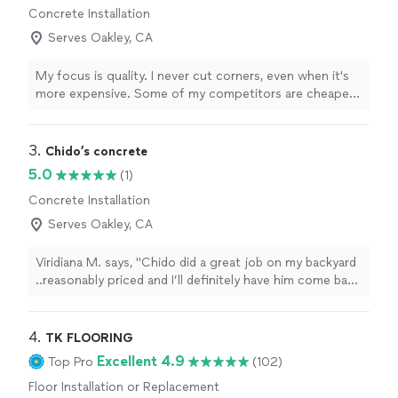
Concrete Installation
Serves Oakley, CA
My focus is quality. I never cut corners, even when it's
more expensive. Some of my competitors are cheaper,
but | will take the time to make sure you're 100% happy.
3. 
Chido’s concrete
5.0
(1)
Concrete Installation
Serves Oakley, CA
Viridiana M. says, "Chido did a great job on my backyard
..reasonably priced and I’ll definitely have him come back
for my next project"
4. 
TK FLOORING
Excellent 4.9
Top Pro
(102)
Floor Installation or Replacement