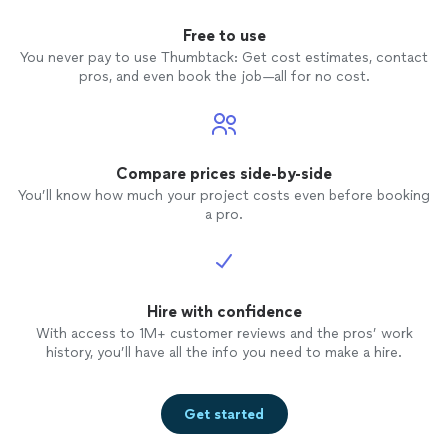
Free to use
You never pay to use Thumbtack: Get cost estimates, contact
pros, and even book the job—all for no cost.
Compare prices side-by-side
You’ll know how much your project costs even before booking
a pro.
Hire with confidence
With access to 1M+ customer reviews and the pros’ work
history, you’ll have all the info you need to make a hire.
Get started