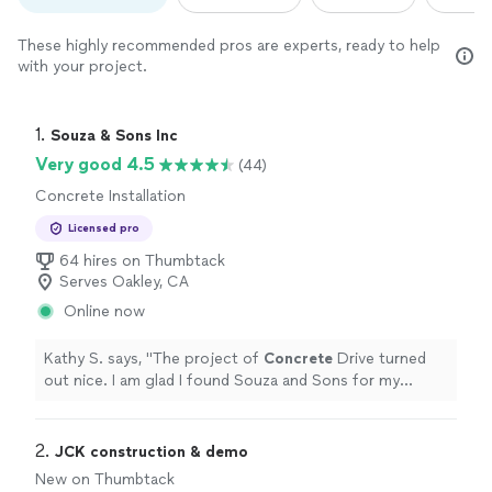
These highly recommended pros are experts, ready to help
with your project.
1. 
Souza & Sons Inc
Very good 4.5
(44)
Concrete Installation
Licensed pro
64 hires on Thumbtack
Serves Oakley, CA
Online now
Kathy S. says, "
The project of
Concrete
Drive turned
out nice. I am glad I found Souza and Sons for my
contractor
on that.
"
2. 
JCK construction & demo
New on Thumbtack