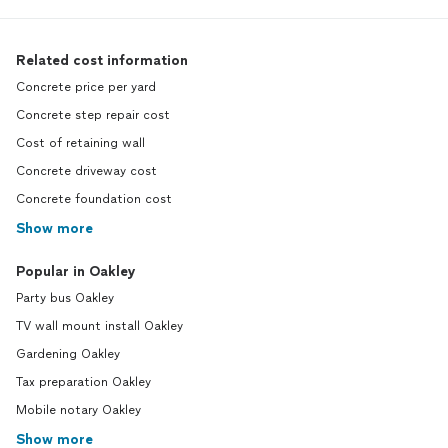
Related cost information
Concrete price per yard
Concrete step repair cost
Cost of retaining wall
Concrete driveway cost
Concrete foundation cost
Show more
Popular in Oakley
Party bus Oakley
TV wall mount install Oakley
Gardening Oakley
Tax preparation Oakley
Mobile notary Oakley
Show more