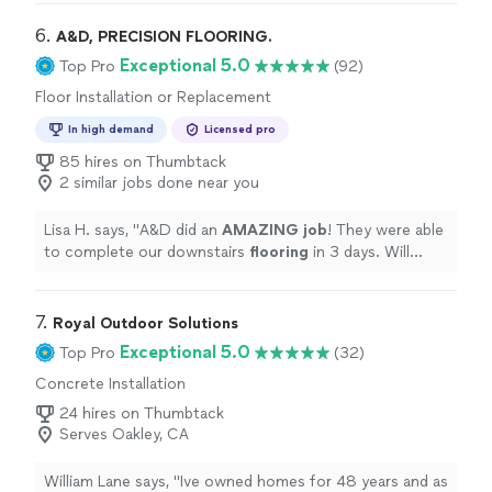
transformed the area - and the workmanship is
beautiful. Sophie and Gustavo were wonderful to work
6. 
A&D, PRECISION FLOORING.
with, the crew was professional, fast, and the quality of
Exceptional 5.0
Top Pro
(92)
work is outstanding. I highly recommend them!"
Floor Installation or Replacement
In high demand
Licensed pro
85 hires on Thumbtack
2 similar jobs done near you
Lisa H. says, "
A&D did an
AMAZING job
! They were able
to complete our downstairs
flooring
in 3 days. Will
definitely be calling them again!
"
7. 
Royal Outdoor Solutions
Exceptional 5.0
Top Pro
(32)
Concrete Installation
24 hires on Thumbtack
Serves Oakley, CA
William Lane says, "
Ive owned homes for 48 years and as