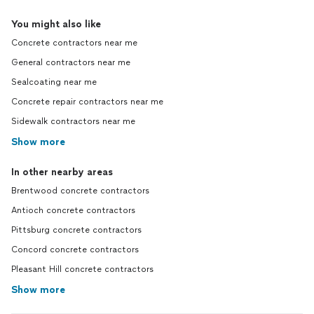
You might also like
Concrete contractors near me
General contractors near me
Sealcoating near me
Concrete repair contractors near me
Sidewalk contractors near me
Show more
In other nearby areas
Brentwood concrete contractors
Antioch concrete contractors
Pittsburg concrete contractors
Concord concrete contractors
Pleasant Hill concrete contractors
Show more