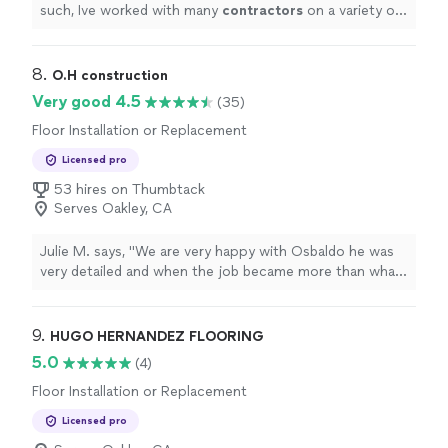
such, Ive worked with many
contractors
on a variety of
indoor and outdoor projects.
"
8. 
O.H construction
Very good 4.5
(35)
Floor Installation or Replacement
Licensed pro
53 hires on Thumbtack
Serves Oakley, CA
Julie M. says, "
We are very happy with Osbaldo he was
very detailed and when the job became more than what
we had anticipated he did ALL that we asked him to and
was very through.
"
9. 
HUGO HERNANDEZ FLOORING
5.0
(4)
Floor Installation or Replacement
Licensed pro