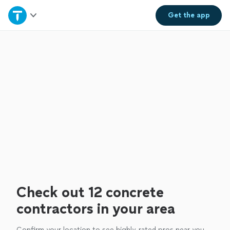
Home
Get the
app
Explore Services
Join as a pro
Sign up
Log in
Check out 12 concrete
contractors in your area
Confirm your location to see highly-rated pros near you.