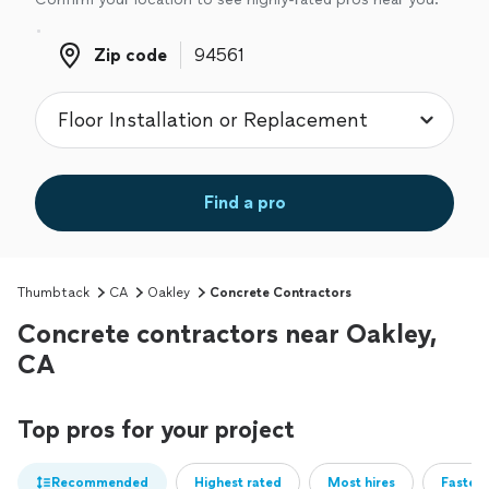
Zip code
Zip code
Find a pro
Thumbtack
CA
Oakley
Concrete Contractors
Concrete contractors near Oakley,
CA
Top pros for your project
Recommended
Highest rated
Most hires
Fastest