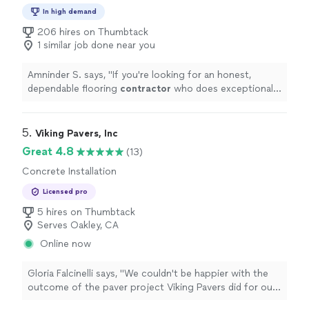
In high demand
206 hires on Thumbtack
1 similar job done near you
Amninder S. says, "
If you're looking for an honest,
dependable flooring
contractor
who does exceptional
work at a great price, I highly recommend Tim and his
crew.
"
5. 
Viking Pavers, Inc
Great 4.8
(13)
Concrete Installation
Licensed pro
5 hires on Thumbtack
Serves Oakley, CA
Online now
Gloria Falcinelli says, "We couldn't be happier with the
outcome of the paver project Viking Pavers did for our
driveway and parking area. The pavers completely