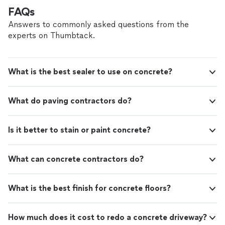
managed with precision, professionalism, and care,
FAQs
ensuring we stay on schedule, within budget, and
Answers to commonly asked questions from the
exceed expectations. Our crews are skilled, reliable, and
experts on Thumbtack.
dedicated to maintaining clean, safe job sites. What
truly makes us different: • Customized design solutions
that match your vision and increase property value. •
Direct communication from start to finish — no
What is the best sealer to use on concrete?
middlemen, no confusion. • Financing options available
to make your dream project more affordable. •
Licensed, bonded, and insured for your peace of mind. •
What do paving contractors do?
A proven track record of five-star reviews and repeat
clients. When you hire Best Construction Inc., you’re
choosing a company that treats your home or property
Is it better to stain or paint concrete?
like it’s our own — with integrity, respect, and
unmatched attention to detail. Let’s build something
beautiful together.
What can concrete contractors do?
What is the best finish for concrete floors?
How much does it cost to redo a concrete driveway?