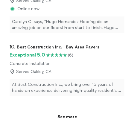
Serves Oakley, CA
Online now
Carolyn C. says, "Hugo Hernandez Flooring did an
amazing job on our floors! From start to finish, Hugo
was professional, reliable, and always arrived on time. His
craftsmanship was outstanding, and the quality of his
work exceeded our expectations. It’s clear he takes
10. 
Best Construction Inc. | Bay Area Pavers
great pride in what he does and pays close attention to
Exceptional 5.0
(6)
every detail. I highly recommend Hugo Hernandez
Concrete Installation
Flooring to anyone looking for excellent workmanship
and dependable service. We couldn’t be happier with
Serves Oakley, CA
the results!"
At Best Construction Inc., we bring over 15 years of
hands-on experience delivering high-quality residential
and commercial construction services throughout the
Bay Area. What sets us apart is our commitment to
craftsmanship, transparency, and customer satisfaction.
We’re a licensed General B contractor with a deep
See more
specialization in pavers, hardscaping, full remodels,
ADUs, and custom outdoor living spaces. We don’t just
build projects — we build trust. Every project is