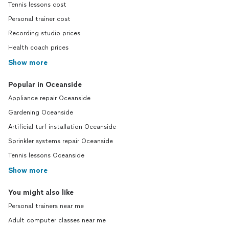
Tennis lessons cost
Personal trainer cost
Recording studio prices
Health coach prices
Show more
Popular in Oceanside
Appliance repair Oceanside
Gardening Oceanside
Artificial turf installation Oceanside
Sprinkler systems repair Oceanside
Tennis lessons Oceanside
Show more
You might also like
Personal trainers near me
Adult computer classes near me