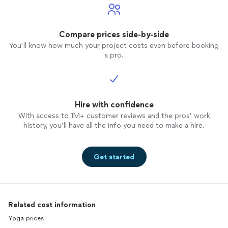
Compare prices side-by-side
You’ll know how much your project costs even before booking
a pro.
Hire with confidence
With access to 1M+ customer reviews and the pros’ work
history, you’ll have all the info you need to make a hire.
Get started
Related cost information
Yoga prices