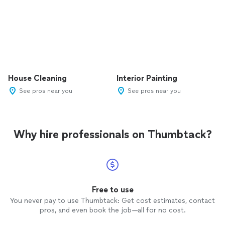
House Cleaning
Interior Painting
See pros near you
See pros near you
Why hire professionals on Thumbtack?
Free to use
You never pay to use Thumbtack: Get cost estimates, contact
pros, and even book the job—all for no cost.