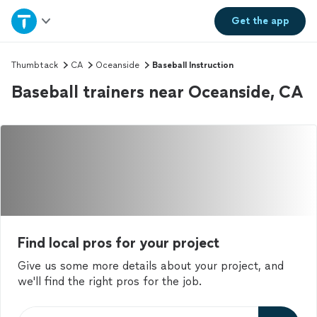
Home
Get the
app
Explore Services
Thumbtack
CA
Oceanside
Baseball Instruction
Baseball trainers near Oceanside, CA
Join as a pro
Sign up
Log in
Find local pros for your project
Give us some more details about your project, and
we'll find the right pros for the job.