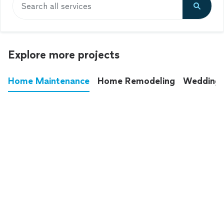
Search all services
Explore more projects
Home Maintenance
Home Remodeling
Wedding
These annoying chores used to eat up your
entire weekend. Not anymore.
See all
home maintenance