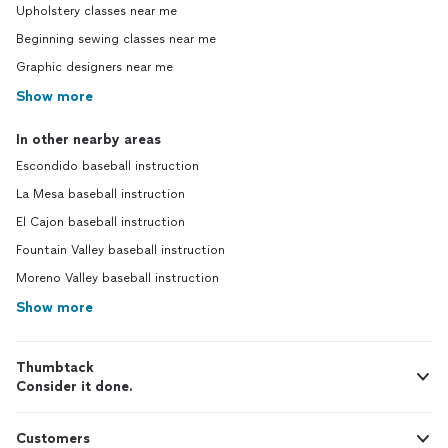
Upholstery classes near me
Beginning sewing classes near me
Graphic designers near me
Show more
In other nearby areas
Escondido baseball instruction
La Mesa baseball instruction
El Cajon baseball instruction
Fountain Valley baseball instruction
Moreno Valley baseball instruction
Show more
Thumbtack
Consider it done.
Customers