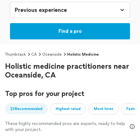
Find a pro
Thumbtack
CA
Oceanside
Holistic Medicine
Holistic medicine practitioners near
Oceanside, CA
Top pros for your project
Recommended
Highest rated
Most hires
Fastest
These highly recommended pros are experts, ready to help
with your project.