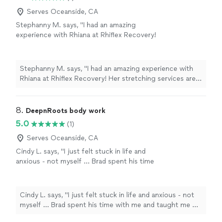
Serves Oceanside, CA
Stephanny M. says, "I had an amazing
experience with Rhiana at Rhiflex Recovery!
Her stretching services are professional,
personalized, and incredibly effective. She
takes the time to understand your body,
Stephanny M. says, "I had an amazing experience with
target tight areas, and adjust each stretch to
Rhiana at Rhiflex Recovery! Her stretching services are
your comfort level while still helping you
professional, personalized, and incredibly effective. She
improve flexibility and mobility. I left the
takes the time to understand your body, target tight
session feeling looser, more relaxed, and
areas, and adjust each stretch to your comfort level
8. 
DeepnRoots body work
noticeably less tense."
See more
while still helping you improve flexibility and mobility. I
5.0
(1)
left the session feeling looser, more relaxed, and
noticeably less tense."
Serves Oceanside, CA
Cindy L. says, "I just felt stuck in life and
anxious - not myself … Brad spent his time
with me and taught me of the importance of
breath and how massage can bring me back in
my body. With some energy work that felt
Cindy L. says, "I just felt stuck in life and anxious - not
safe - learning about how he didn’t do
myself … Brad spent his time with me and taught me of
anything to me but was just with me was nice.
the importance of breath and how massage can bring
Also cranial sacral therapy is great I can’t