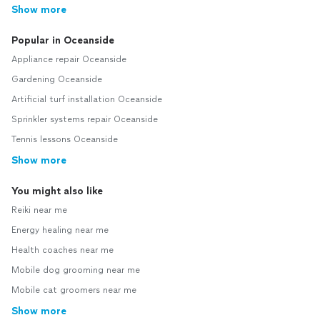
Show more
Popular in Oceanside
Appliance repair Oceanside
Gardening Oceanside
Artificial turf installation Oceanside
Sprinkler systems repair Oceanside
Tennis lessons Oceanside
Show more
You might also like
Reiki near me
Energy healing near me
Health coaches near me
Mobile dog grooming near me
Mobile cat groomers near me
Show more