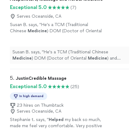
Exceptional 5.0
(7)
Serves Oceanside, CA
Susan B. says, "
He's a TCM (Traditional
Chinese
Medicine
) DOM (Doctor of Oriental
Medicine
) and trained acupuncturist. He is
also a master bodyworker.
"
See more
Susan B. says, "
He's a TCM (Traditional Chinese
Medicine
) DOM (Doctor of Oriental
Medicine
) and
trained acupuncturist. He is also a master bodyworker.
"
5. 
JustinCredible Massage
Exceptional 5.0
(25)
In high demand
23 hires on Thumbtack
Serves Oceanside, CA
Stephanie t. says, "
Helped
my back so much,
made me feel very comfortable. Very positive
and knowledgeable man
"
See more