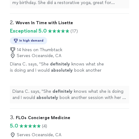
brought sound bowls!!! 😊 Everyone enjoyed
my birthday. She did a restorative yoga, great for
the class very much! Thank you Rocio!"
See
beginners in the class, with meditation throughout. It
more
was an amazing session, so relaxing and healing. Rocio
even brought sound bowls!!! 😊 Everyone enjoyed the
2. 
Woven In Time with Lisette
class very much! Thank you Rocio!"
Exceptional 5.0
(17)
In high demand
14 hires on Thumbtack
Serves Oceanside, CA
Diana C. says, "
She
definitely
knows what she
is doing and I would
absolutely
book another
session with her in the
future
! Thank you
Lisette for taking the time to help me feel
more balanced and light!
"
See more
Diana C. says, "
She
definitely
knows what she is doing
and I would
absolutely
book another session with her in
the
future
! Thank you Lisette for taking the time to
help me feel more balanced and light!
"
3. 
FLO+ Concierge Medicine
5.0
(4)
Serves Oceanside, CA