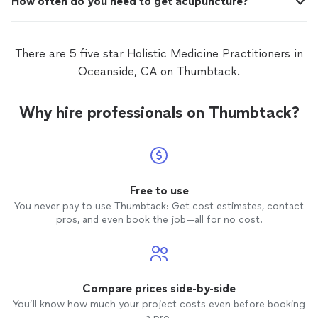
How often do you need to get acupuncture?
There are 5 five star Holistic Medicine Practitioners in
Oceanside, CA on Thumbtack.
Why hire professionals on Thumbtack?
Free to use
You never pay to use Thumbtack: Get cost estimates, contact
pros, and even book the job—all for no cost.
Compare prices side-by-side
You’ll know how much your project costs even before booking
a pro.