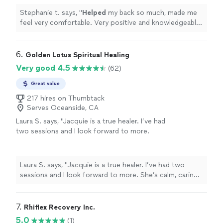
Stephanie t. says, "
Helped
my back so much, made me
feel very comfortable. Very positive and knowledgeable
man
"
6. 
Golden Lotus Spiritual Healing
Very good 4.5
(62)
Great value
217 hires on Thumbtack
Serves Oceanside, CA
Laura S. says, "
Jacquie is a true healer. I’ve had
two sessions and I look forward to more.
She’s calm, caring, intuitive, and skilled.
"
See
more
Laura S. says, "
Jacquie is a true healer. I’ve had two
sessions and I look forward to more. She’s calm, caring,
intuitive, and skilled.
"
7. 
Rhiflex Recovery Inc.
5.0
(1)