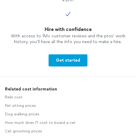
Hire with confidence
With access to 1M+ customer reviews and the pros’ work
history, you’ll have all the info you need to make a hire.
Get started
Related cost information
Reiki cost
Pet sitting prices
Dog walking prices
How much does IT cost to board a cat
Cat grooming prices