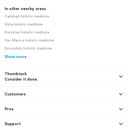
In other nearby areas
Carlsbad holistic medicine
Vista holistic medicine
Encinitas holistic medicine
San Marcos holistic medicine
Escondido holistic medicine
Show more
Thumbtack
Consider it done.
Customers
Pros
Support