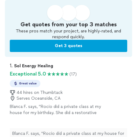
Get quotes from your top 3 matches
These pros match your project, are highly-rated, and
respond quickly.
Get 3 quotes
1. 
Sol Energy Healing
Exceptional 5.0
(17)
Great value
44 hires on Thumbtack
Serves Oceanside, CA
Blanca F. says, "Rocio did a private class at my
house for my birthday. She did a restorative
yoga, great for beginners in the class, with
meditation throughout. It was an amazing
session, so relaxing and healing. Rocio even
Blanca F. says, "Rocio did a private class at my house for