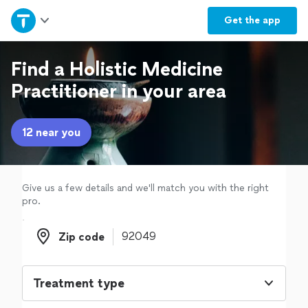
Home
Get the
app
Explore Services
Find a Holistic Medicine
Practitioner in your area
Join as a pro
12 near you
Sign up
Log in
Give us a few details and we'll match you with the right
pro.
Zip code
Zip code
Treatment type