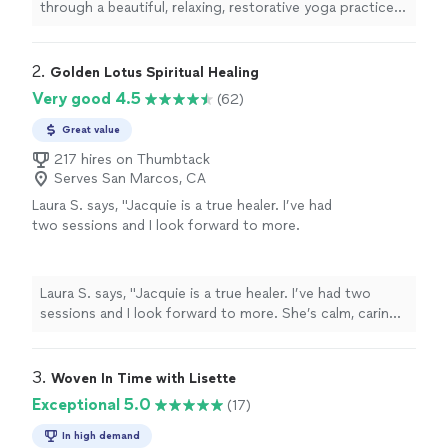
through a beautiful, relaxing, restorative yoga practice.
Everyone thoroughly enjoyed it."
2. 
Golden Lotus Spiritual Healing
Very good 4.5
(62)
Great value
217 hires on Thumbtack
Serves San Marcos, CA
Laura S. says, "
Jacquie is a true healer. I’ve had
two sessions and I look forward to more.
She’s calm, caring, intuitive, and skilled.
"
See
more
Laura S. says, "
Jacquie is a true healer. I’ve had two
sessions and I look forward to more. She’s calm, caring,
intuitive, and skilled.
"
3. 
Woven In Time with Lisette
Exceptional 5.0
(17)
In high demand