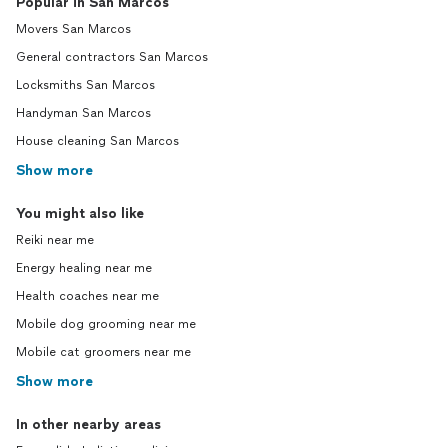
Popular in San Marcos
Movers San Marcos
General contractors San Marcos
Locksmiths San Marcos
Handyman San Marcos
House cleaning San Marcos
Show more
You might also like
Reiki near me
Energy healing near me
Health coaches near me
Mobile dog grooming near me
Mobile cat groomers near me
Show more
In other nearby areas