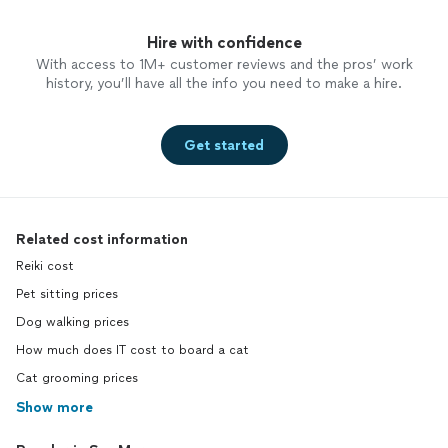
Hire with confidence
With access to 1M+ customer reviews and the pros’ work
history, you’ll have all the info you need to make a hire.
Get started
Related cost information
Reiki cost
Pet sitting prices
Dog walking prices
How much does IT cost to board a cat
Cat grooming prices
Show more