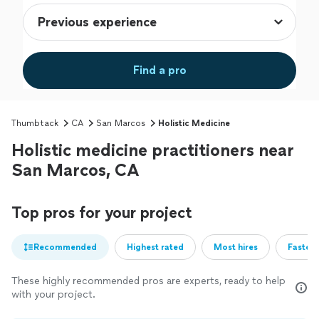
Find a pro
Thumbtack
CA
San Marcos
Holistic Medicine
Holistic medicine practitioners near
San Marcos, CA
Top pros for your project
Recommended
Highest rated
Most hires
Fastest
These highly recommended pros are experts, ready to help
with your project.