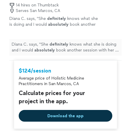
14 hires on Thumbtack
Serves San Marcos, CA
Diana C. says, "
She
definitely
knows what she
is doing and I would
absolutely
book another
session with her in the
future
! Thank you
Lisette for taking the time to help me feel
more balanced and light!
"
See more
Diana C. says, "
She
definitely
knows what she is doing
and I would
absolutely
book another session with her in
the
future
! Thank you Lisette for taking the time to
help me feel more balanced and light!
"
$124/session
Average price of Holistic Medicine
Practitioners in San Marcos, CA
Calculate prices for your
project in the app.
Download the app