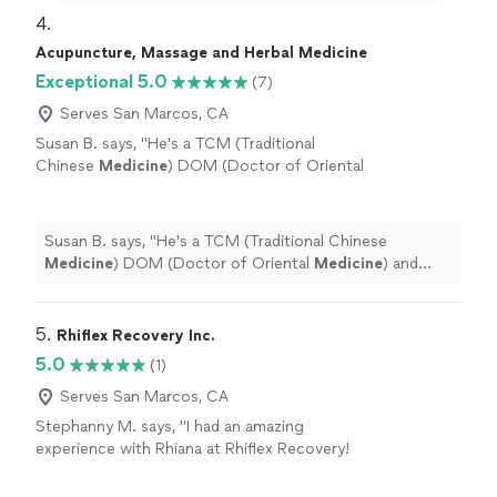
4. 
Acupuncture, Massage and Herbal Medicine
Exceptional 5.0
(7)
Serves San Marcos, CA
Susan B. says, "
He's a TCM (Traditional
Chinese
Medicine
) DOM (Doctor of Oriental
Medicine
) and trained acupuncturist. He is
also a master bodyworker.
"
See more
Susan B. says, "
He's a TCM (Traditional Chinese
Medicine
) DOM (Doctor of Oriental
Medicine
) and
trained acupuncturist. He is also a master bodyworker.
"
5. 
Rhiflex Recovery Inc.
5.0
(1)
Serves San Marcos, CA
Stephanny M. says, "I had an amazing
experience with Rhiana at Rhiflex Recovery!
Her stretching services are professional,
personalized, and incredibly effective. She