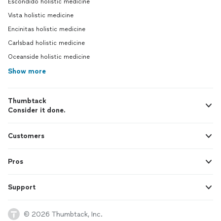
Escondido holistic medicine
Vista holistic medicine
Encinitas holistic medicine
Carlsbad holistic medicine
Oceanside holistic medicine
Show more
Thumbtack
Consider it done.
Customers
Pros
Support
© 2026 Thumbtack, Inc.