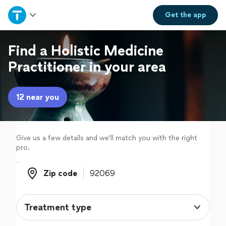
Home
Get the
app
Explore Services
Find a Holistic Medicine
Practitioner in your area
Join as a pro
12 near you
Sign up
Log in
Give us a few details and we'll match you with the right
pro.
Zip code
Zip code
Treatment type