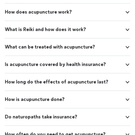
How does acupuncture work?
What is Reiki and how does it work?
What can be treated with acupuncture?
Is acupuncture covered by health insurance?
How long do the effects of acupuncture last?
How is acupuncture done?
Do naturopaths take insurance?
How often do you need to get acupuncture?