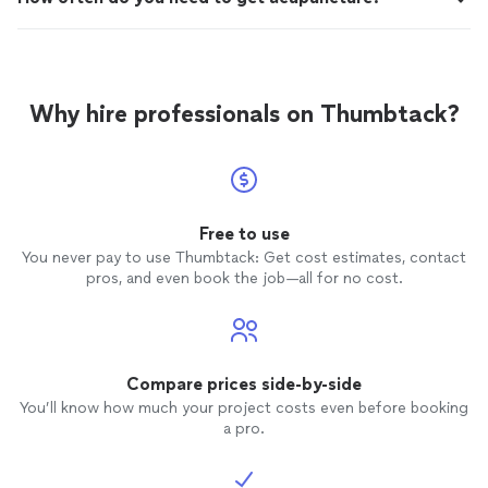
Why hire professionals on Thumbtack?
Free to use
You never pay to use Thumbtack: Get cost estimates, contact
pros, and even book the job—all for no cost.
Compare prices side-by-side
You’ll know how much your project costs even before booking
a pro.