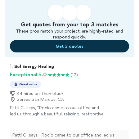
Get quotes from your top 3 matches
These pros match your project, are highly-rated, and
respond quickly.
Get 3 quotes
1. 
Sol Energy Healing
Exceptional 5.0
(17)
Great value
44 hires on Thumbtack
Serves San Marcos, CA
Patti C. says, "Rocio came to our office and
led us through a beautiful, relaxing, restorative
yoga practice. Everyone thoroughly enjoyed
it."
See more
Patti C. says, "Rocio came to our office and led us