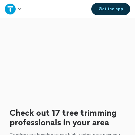
Home
Get the
app
Explore Services
Join as a pro
Sign up
Log in
Check out 17 tree trimming
professionals in your area
Confirm your location to see highly-rated pros near you.