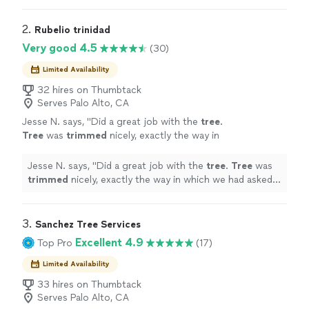
my crew, I look out for my customers, and I look out for
this community.​​​​​​​​​​​​​​​​
2. 
Rubelio trinidad
Very good 4.5
(30)
Limited Availability
32 hires on Thumbtack
Serves Palo Alto, CA
Jesse N. says, "
Did a great job with the
tree
.
Tree
was
trimmed
nicely, exactly the way in
which we had asked for it to be done.
"
See
more
Jesse N. says, "
Did a great job with the
tree
.
Tree
was
trimmed
nicely, exactly the way in which we had asked
for it to be done.
"
3. 
Sanchez Tree Services
Excellent 4.9
Top Pro
(17)
Limited Availability
33 hires on Thumbtack
Serves Palo Alto, CA