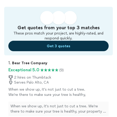
Get quotes from your top 3 matches
These pros match your project, are highly-rated, and
respond quickly.
Get 3 quotes
1. 
Bear Tree Company
Exceptional 5.0
(9)
2 hires on Thumbtack
Serves Palo Alto, CA
When we show up, it’s not just to cut a tree.
We’re there to make sure your tree is healthy,
your property is safe, and your neighbors
aren’t disrupted. I look out for my crew, I look
When we show up, it’s not just to cut a tree. We’re
out for my customers, and I look out for this
there to make sure your tree is healthy, your property is
community.​​​​​​​​​​​​​​​​
See more
safe, and your neighbors aren’t disrupted. I look out for