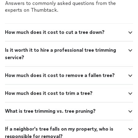
Answers to commonly asked questions from the
experts on Thumbtack.
How much does it cost to cut a tree down?
Is it worth it to hire a professional tree trimming
service?
How much does it cost to remove a fallen tree?
How much does it cost to trim a tree?
What is tree trimming vs. tree pruning?
If a neighbor's tree falls on my property, who is
responsible for removal?