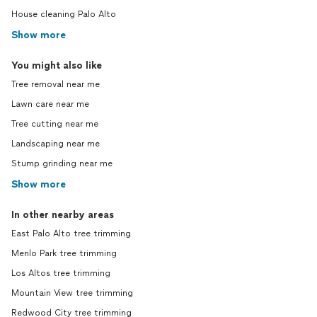
House cleaning Palo Alto
Show more
You might also like
Tree removal near me
Lawn care near me
Tree cutting near me
Landscaping near me
Stump grinding near me
Show more
In other nearby areas
East Palo Alto tree trimming
Menlo Park tree trimming
Los Altos tree trimming
Mountain View tree trimming
Redwood City tree trimming