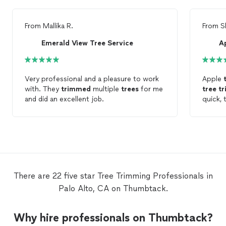
From
Mallika R.
From
S
Emerald View Tree Service
Ap
Very professional and a pleasure to work
Apple
with. They
trimmed
multiple
trees
for me
tree
t
and did an excellent job.
quick, 
profess
service
humble
There are 22 five star Tree Trimming Professionals in
Palo Alto, CA on Thumbtack.
Why hire professionals on Thumbtack?