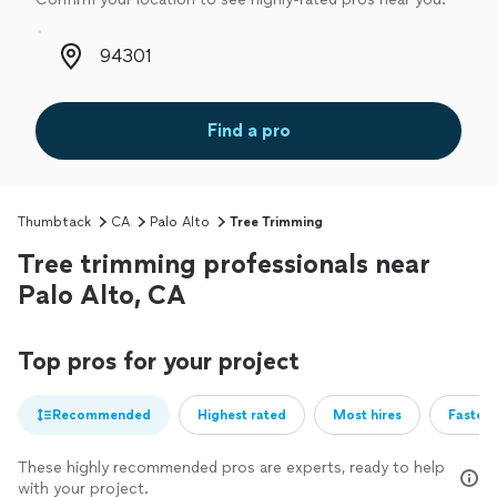
Zip code
Find a pro
Thumbtack
CA
Palo Alto
Tree Trimming
Tree trimming professionals near
Palo Alto, CA
Top pros for your project
Recommended
Highest rated
Most hires
Fastest
These highly recommended pros are experts, ready to help
with your project.