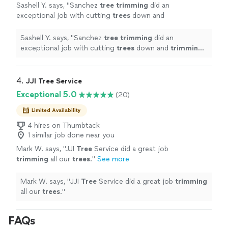
Sashell Y. says, "
Sanchez
tree
trimming
did an
exceptional job with cutting
trees
down and
trimming
all the leaves surrounding my
property.
"
See more
Sashell Y. says, "
Sanchez
tree
trimming
did an
exceptional job with cutting
trees
down and
trimming
all the leaves surrounding my property.
"
4. 
JJI Tree Service
Exceptional 5.0
(20)
Limited Availability
4 hires on Thumbtack
1 similar job done near you
Mark W. says, "
JJI
Tree
Service did a great job
trimming
all our
trees
.
"
See more
Mark W. says, "
JJI
Tree
Service did a great job
trimming
all our
trees
.
"
FAQs