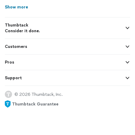
Show more
Thumbtack
Consider it done.
Customers
Pros
Support
© 2026 Thumbtack, Inc.
Thumbtack Guarantee