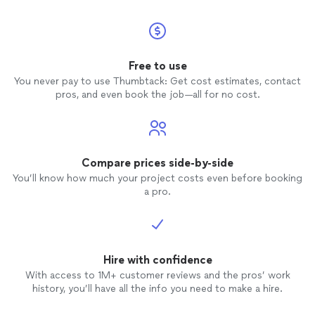
Free to use
You never pay to use Thumbtack: Get cost estimates, contact
pros, and even book the job—all for no cost.
Compare prices side-by-side
You’ll know how much your project costs even before booking
a pro.
Hire with confidence
With access to 1M+ customer reviews and the pros’ work
history, you’ll have all the info you need to make a hire.