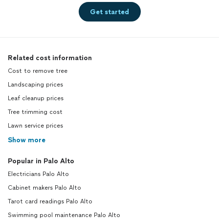
Get started
Related cost information
Cost to remove tree
Landscaping prices
Leaf cleanup prices
Tree trimming cost
Lawn service prices
Show more
Popular in Palo Alto
Electricians Palo Alto
Cabinet makers Palo Alto
Tarot card readings Palo Alto
Swimming pool maintenance Palo Alto