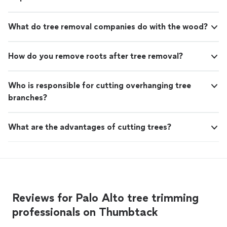
What do tree removal companies do with the wood?
How do you remove roots after tree removal?
Who is responsible for cutting overhanging tree
branches?
What are the advantages of cutting trees?
Reviews for Palo Alto tree trimming
professionals on Thumbtack