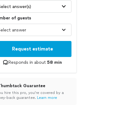
Select answer(s)
mber of guests
Request estimate
Responds in about
58 min
Thumbtack Guarantee
ou hire this pro, you’re covered by a
ey-back guarantee.
Learn more