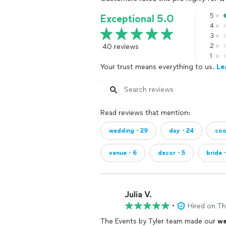
5
Exceptional 5.0
4
3
40 reviews
2
1
Your trust means everything to us.
Le
Read reviews that mention:
wedding・29
day・24
coo
venue・6
decor・5
bride
Julia V.
•
Hired on T
The Events by Tyler team made our
we