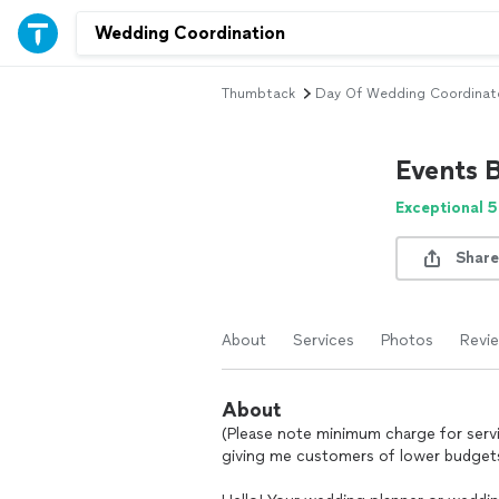
Thumbtack
Day Of Wedding Coordinat
Events B
Exceptional 5
Share
About
Services
Photos
Revi
About
(Please note minimum charge for servic
giving me customers of lower budgets