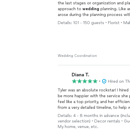
the last stages or organization and pl
approach to
wedding
planning. Like a
arose during the planning process wit
support us with, and we could not be 
Details: 101 - 150 guests • Florist • Mak
prepared that they seemed to predict
recommend booking them for your
w
sincerity, professionalism, and warmth
Wedding Coordination
Diana T.
•
Hired on T
Tyler was an absolute rockstar! I hired
be more happier with the service she
feel like a top priority, and her effici
From a very detailed timeline, to help
worth and beyond. We ended up having
Details: 4 - 8 months in advance (incl
minute (I’m talking 2-3 days before th
vendor selection) • Decor rentals • G
created a new layout that worked out
My home, venue, etc.