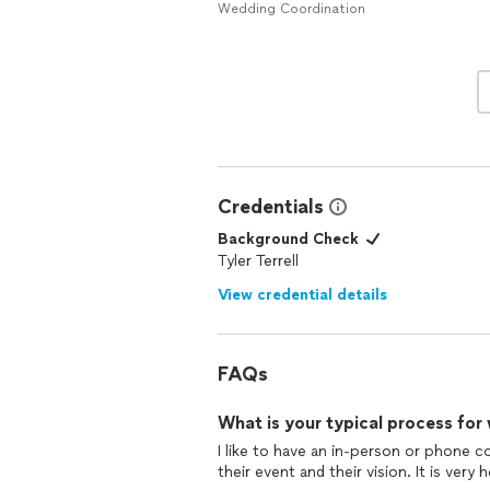
Wedding Coordination
Credentials
Background Check
Tyler Terrell
View credential details
FAQs
What is your typical process for
I like to have an in-person or phone c
their event and their vision. It is very