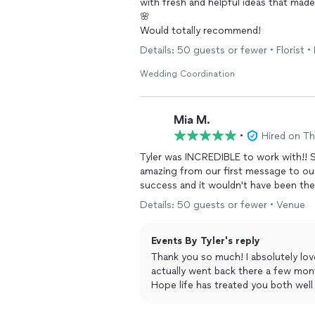
with fresh and helpful ideas that mad
🌸
Would totally recommend!
Details: 50 guests or fewer • Florist 
Wedding Coordination
Mia M.
•
Hired on T
Tyler was INCREDIBLE to work with!! S
amazing from our first message to our
success and it wouldn't have been th
Details: 50 guests or fewer • Venue
Events By Tyler's reply
Thank you so much! I absolutely lov
actually went back there a few mon
Hope life has treated you both well