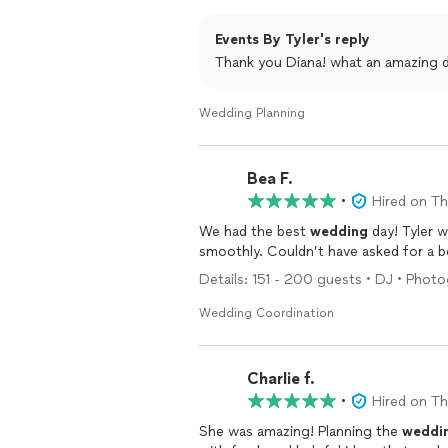
and as on time as a
wedding
can be! W
were able to just enjoy the night and b
Events By Tyler's reply
Tyler!
Thank you Diana! what an amazing d
Wedding Planning
Bea F.
•
Hired on T
We had the best
wedding
day! Tyler 
smoothly. Couldn’t have asked for a 
Details: 151 - 200 guests • DJ • Photog
Wedding Coordination
Charlie f.
•
Hired on T
She was amazing! Planning the
weddi