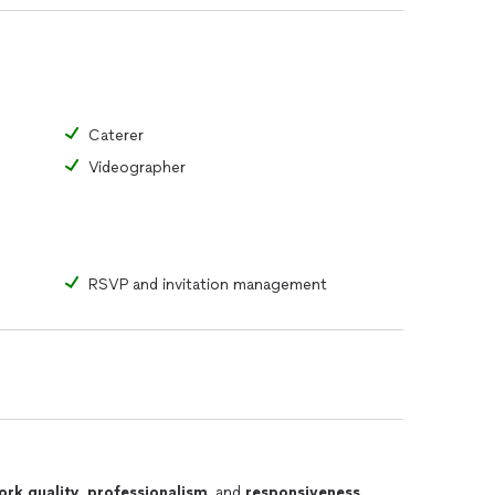
Caterer
Videographer
RSVP and invitation management
ork quality
,
professionalism
, and
responsiveness
.