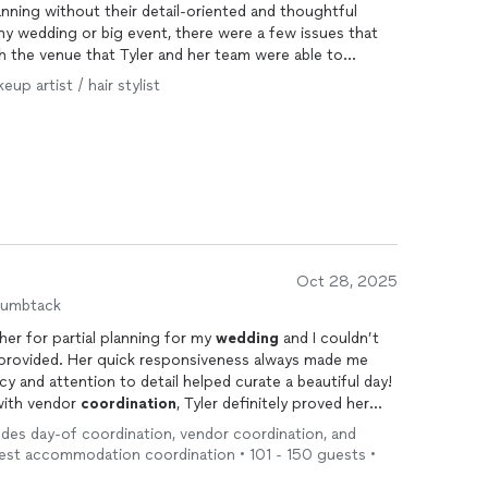
anning without their detail-oriented and thoughtful
ny wedding or big event, there were a few issues that
h the venue that Tyler and her team were able to
more appreciative. The day-of, they were so well
eup artist / hair stylist
 what we needed before we knew it ourselves! I highly
edding
or event to add an extra special touch of
 to your special day!
Oct 28, 2025
humbtack
 her for partial planning for my
wedding
and I couldn’t
 provided. Her quick responsiveness always made me
ency and attention to detail helped curate a beautiful day!
 with vendor
coordination
, Tyler definitely proved her
 to change plans due to rainy weather at the last
udes day-of coordination, vendor coordination, and
e big day!) and Tyler immediately got to work and
uest accommodation coordination • 101 - 150 guests •
 amazing! Her punctuality made the day run so smooth