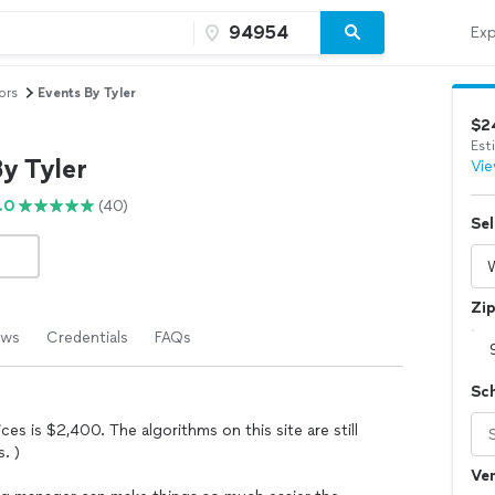
Exp
ors
Events By Tyler
$2
Est
y Tyler
Vie
.0
(40)
Sel
Zi
ews
Credentials
FAQs
Sc
es is $2,400. The algorithms on this site are still
. )
Ven