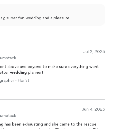
e truly felt like VIP guests on our wedding day, and
e able to just be in the moment and it’s all thanks to
ay, super fun wedding and a pleasure!
Jul 2, 2025
humbtack
went above and beyond to make sure everything went
better
wedding
planner!
rapher • Florist
Jun 4, 2025
humbtack
ng
has been exhausting and she came to the rescue