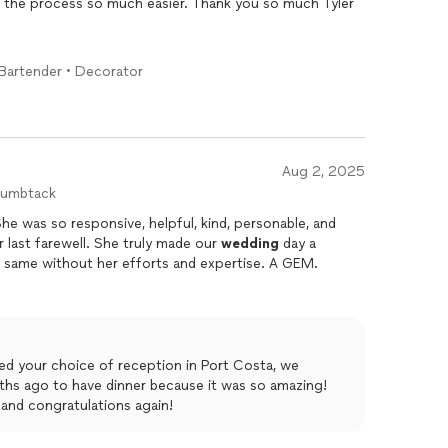
e the process so much easier. Thank you so much Tyler
• Bartender • Decorator
Aug 2, 2025
humbtack
he was so responsive, helpful, kind, personable, and
 last farewell. She truly made our
wedding
day a
e same without her efforts and expertise. A GEM.
ed your choice of reception in Port Costa, we
ths ago to have dinner because it was so amazing!
 and congratulations again!