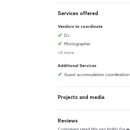
Events by Tyler
Services offered
Vendors to coordinate
DJ
Photographer
+6 more
Additional Services
Guest accomodation coordination
Projects and media
Reviews
Customers rated this pro highly for
w