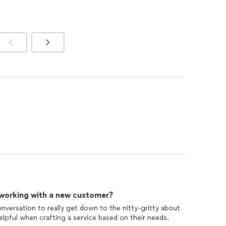
 working with a new customer?
onversation to really get down to the nitty-gritty about
 helpful when crafting a service based on their needs.