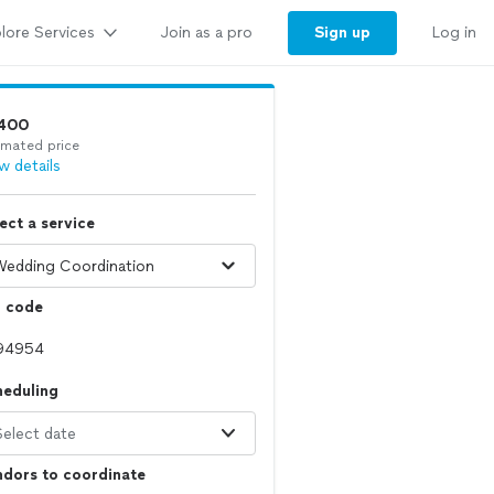
lore Services
Sign up
Join as a pro
Log in
400
imated price
w details
ect a service
p code
heduling
Select date
dors to coordinate