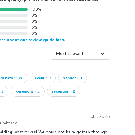
100%
0%
0%
0%
0%
arn about our review guidelines.
rdinator・16
event・9
vendor・9
・3
ceremony・3
reception・2
Jul 1, 2026
humbtack
dding
what it was! We could not have gotten through