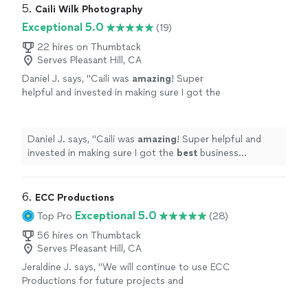
5. 
Caili Wilk Photography
Exceptional 5.0
(19)
22 hires on Thumbtack
Serves Pleasant Hill, CA
Daniel J. says, "
Caili was
amazing
! Super
helpful and invested in making sure I got the
best
business headshots possible!
"
See more
Daniel J. says, "
Caili was
amazing
! Super helpful and
invested in making sure I got the
best
business
headshots possible!
"
6. 
ECC Productions
Exceptional 5.0
Top Pro
(28)
56 hires on Thumbtack
Serves Pleasant Hill, CA
Jeraldine J. says, "
We will continue to use ECC
Productions for future projects and
events
!
"
See more