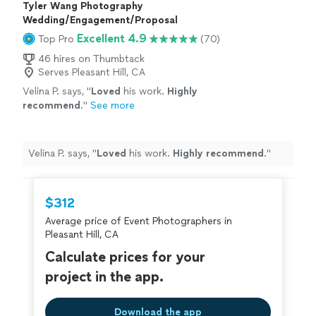
Tyler Wang Photography
Wedding/Engagement/Proposal
Excellent 4.9
Top Pro
(70)
46 hires on Thumbtack
Serves Pleasant Hill, CA
Velina P. says, "
Loved
his work.
Highly
recommend
.
"
See more
Velina P. says, "
Loved
his work.
Highly recommend
.
"
$312
Average price of Event Photographers in
Pleasant Hill, CA
Calculate prices for your
project in the app.
Download the app