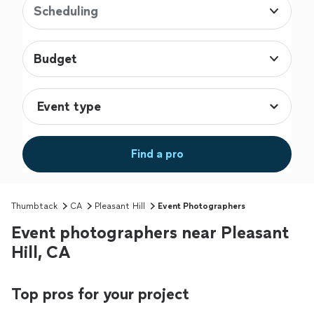
Scheduling
Budget
Find a pro
Thumbtack
CA
Pleasant Hill
Event Photographers
Event photographers near Pleasant
Hill, CA
Top pros for your project