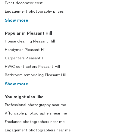
Event decorator cost
Engagement photography prices
Show more
Popular in Pleasant Hill
House cleaning Pleasant Hill
Handyman Pleasant Hill
Carpenters Pleasant Hill
HVAC contractors Pleasant Hill
Bathroom remodeling Pleasant Hill
Show more
You might also like
Professional photography near me
Affordable photographers near me
Freelance photographers near me
Engagement photographers near me