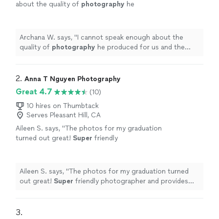
about the quality of
photography
he
produced for us and the timeliness in the
photos
turnaround.
"
See more
Archana W. says, "
I cannot speak enough about the
quality of
photography
he produced for us and the
timeliness in the
photos
turnaround.
"
2. 
Anna T Nguyen Photography
Great 4.7
(10)
10 hires on Thumbtack
Serves Pleasant Hill, CA
Aileen S. says, "
The photos for my graduation
turned out great!
Super
friendly
photographer and provides quick responses
to questions
"
See more
Aileen S. says, "
The photos for my graduation turned
out great!
Super
friendly photographer and provides
quick responses to questions
"
3. 