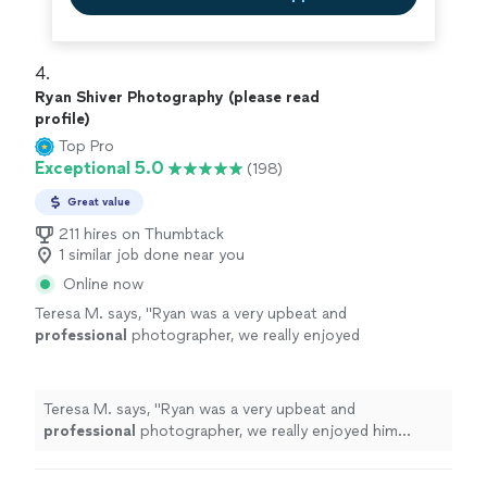
4. 
Ryan Shiver Photography (please read
profile)
Top Pro
Exceptional 5.0
(198)
Great value
211 hires on Thumbtack
1 similar job done near you
Online now
Teresa M. says, "
Ryan was a very upbeat and
professional
photographer, we really enjoyed
him taking the pictures for our wedding, such
an
amazing
person would
definitely
hire him
again!!
"
See more
Teresa M. says, "
Ryan was a very upbeat and
professional
photographer, we really enjoyed him
taking the pictures for our wedding, such an
amazing
person would
definitely
hire him again!!
"