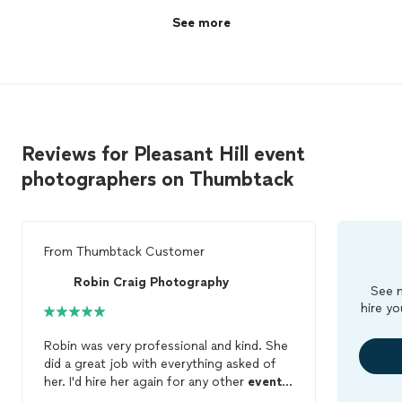
See more
Reviews for Pleasant Hill event
photographers on Thumbtack
From
Thumbtack Customer
Robin Craig Photography
See m
hire yo
Robin was very professional and kind. She
did a great job with everything asked of
her. I'd hire her again for any other
events
I have. I highly recommend her to anyone