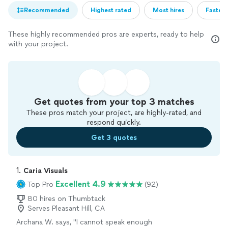
Recommended
Highest rated
Most hires
Fastest
These highly recommended pros are experts, ready to help
with your project.
Get quotes from your top 3 matches
These pros match your project, are highly-rated, and
respond quickly.
Get 3 quotes
1. 
Caria Visuals
Excellent 4.9
Top Pro
(92)
80 hires on Thumbtack
Serves Pleasant Hill, CA
Archana W. says, "
I cannot speak enough