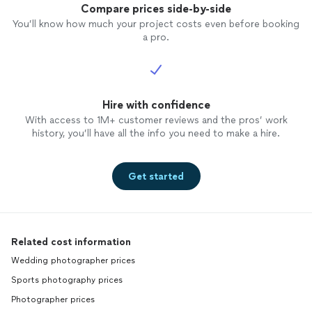
Compare prices side-by-side
You’ll know how much your project costs even before booking
a pro.
Hire with confidence
With access to 1M+ customer reviews and the pros’ work
history, you’ll have all the info you need to make a hire.
Get started
Related cost information
Wedding photographer prices
Sports photography prices
Photographer prices