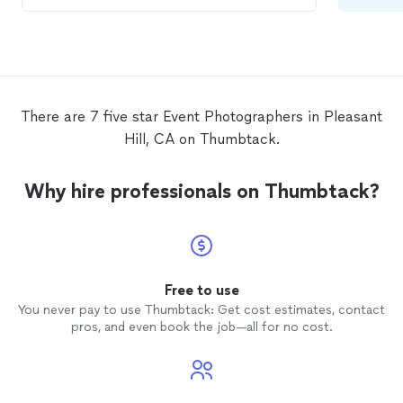
in need of a
photographer
.
There are 7 five star Event Photographers in Pleasant
Hill, CA on Thumbtack.
Why hire professionals on Thumbtack?
Free to use
You never pay to use Thumbtack: Get cost estimates, contact
pros, and even book the job—all for no cost.