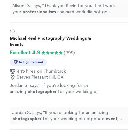
Alison D. says, "
Thank you Kevin for your hard work -
your
professionalism
and hard work did not go
unnoticed!
"
10. 
Michael Keel Photography Weddings &
Events
Excellent 4.9
(299)
In high demand
445 hires on Thumbtack
Serves Pleasant Hill, CA
Jordan S. says, "
If you’re looking for an
amazing
photographer
for your wedding or
corporate
event
, Michael is the one!
"
See
more
Jordan S. says, "
If you’re looking for an amazing
photographer
for your wedding or corporate
event
,
Michael is the one!
"