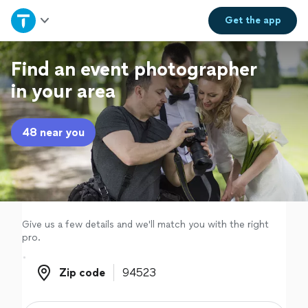
Home
Get the
app
Explore Services
Find an event photographer
in your area
Join as a pro
48 near you
Sign up
Log in
Give us a few details and we'll match you with the right
pro.
Zip code
Zip code