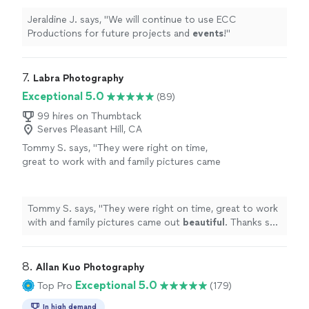
Jeraldine J. says, "
We will continue to use ECC
Productions for future projects and
events
!
"
7. 
Labra Photography
Exceptional 5.0
(89)
99 hires on Thumbtack
Serves Pleasant Hill, CA
Tommy S. says, "
They were right on time,
great to work with and family pictures came
out
beautiful
. Thanks so much!
"
See more
Tommy S. says, "
They were right on time, great to work
with and family pictures came out
beautiful
. Thanks so
much!
"
8. 
Allan Kuo Photography
Exceptional 5.0
Top Pro
(179)
In high demand