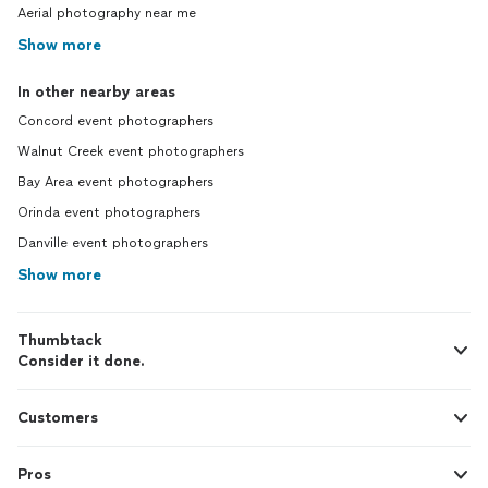
Aerial photography near me
Show more
In other nearby areas
Concord event photographers
Walnut Creek event photographers
Bay Area event photographers
Orinda event photographers
Danville event photographers
Show more
Thumbtack
Consider it done.
Customers
Pros