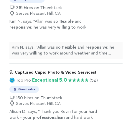
315 hires on Thumbtack
Serves Pleasant Hill, CA
Kim N. says, "
Allan was so
flexible
and
responsive
; he was very
willing
to work
around weather and time constraints and was
open to all of our questions and
requests.
"
See more
Kim N. says, "
Allan was so
flexible
and
responsive
; he
was very
willing
to work around weather and time
constraints and was open to all of our questions and
requests.
"
9. 
Captured Cupid Photo & Video Services!
Exceptional 5.0
Top Pro
(52)
Great value
150 hires on Thumbtack
Serves Pleasant Hill, CA
Alison D. says, "
Thank you Kevin for your hard
work - your
professionalism
and hard work
did not go unnoticed!
"
See more