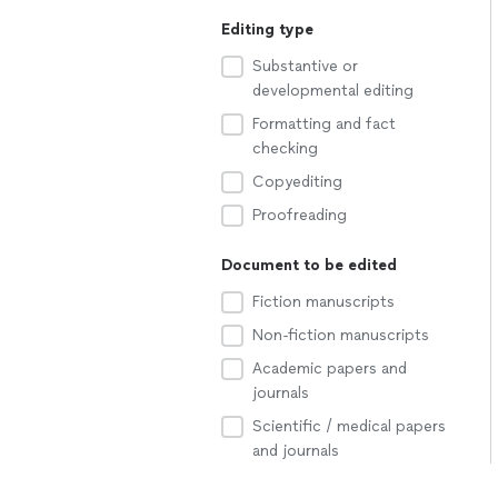
Editing type
Substantive or
developmental editing
Formatting and fact
checking
Copyediting
Proofreading
Document to be edited
Fiction manuscripts
Non-fiction manuscripts
Academic papers and
journals
Scientific / medical papers
and journals