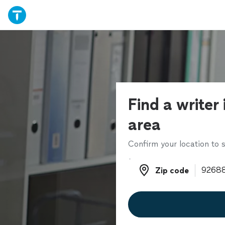
Find a writer 
area
Confirm your location to s
Zip code
Zip code