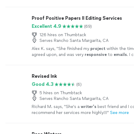
Proof Positive Papers II Editing Services
Excellent 4.9
(69)
126 hires on Thumbtack
Serves Rancho Santa Margarita, CA
Alex K. says, "
She finished my
project
within the ti
agreed upon, and was very
responsive
to
emails
. I 
happier with the service
"
See more
Revised Ink
Good 4.3
(6)
5 hires on Thumbtack
Serves Rancho Santa Margarita, CA
Richard M. says, "
She's a
writer's
best friend and I c
recommend her services more highly!!!
"
See more