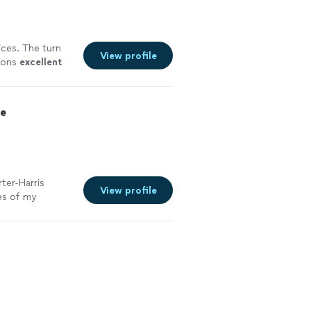
ices. The turn
View profile
tions
excellent
ce
ter-Harris
View profile
es of my
g my
 was always
he kept me on
e back to him
o a resume that
 got the
ifference. If you
 help you