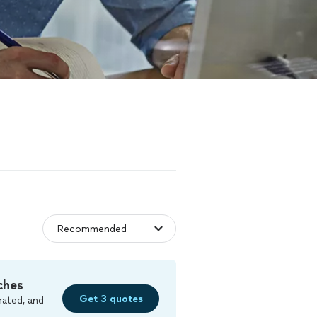
ches
Get 3 quotes
rated, and