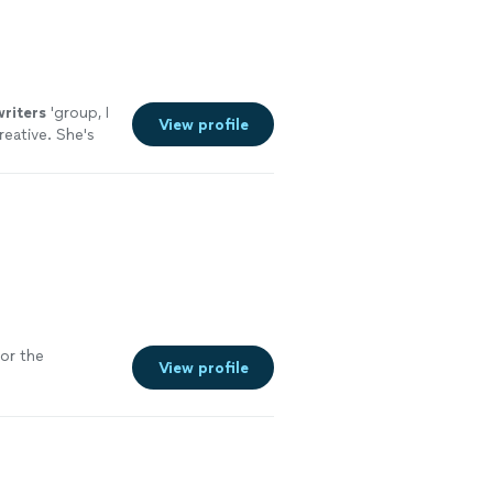
writers
'group, I
View profile
reative. She's
for the
View profile