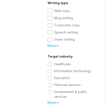
Writing type
Web copy
Blog writing
Corporate copy
Speech writing
Grant writing
More
Target industry
Healthcare
Information technology
Education
Financial services
Government & public
services
More