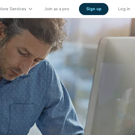
lore Services
Join as a pro
Sign up
Log in