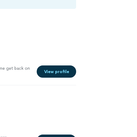
e get back on
View profile