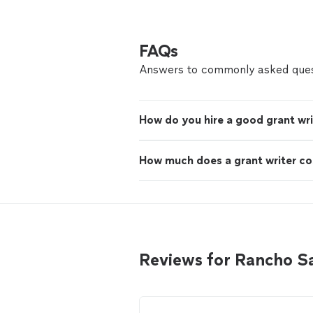
FAQs
Answers to commonly asked ques
How do you hire a good grant wri
How much does a grant writer co
Reviews for Rancho S