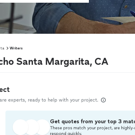
ita
Writers
ncho Santa Margarita, CA
ect
e experts, ready to help with your project.
Get quotes from your top 3 mat
These pros match your project, are highly-
respond quickly.