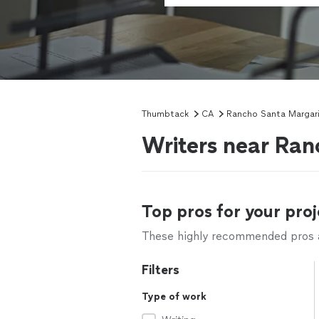
Thumbtack
CA
Rancho Santa Margar
Writers near Ra
Top pros for your proj
These highly recommended pros ar
Filters
Type of work