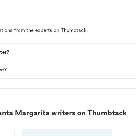
present yourself professionally, he's the person."
Se
tions from the experts on Thumbtack.
ter?
st?
anta Margarita writers on Thumbtack