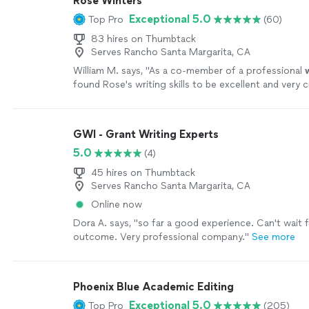
Rose Winters
Exceptional 5.0
Top Pro
(60)
83 hires on Thumbtack
Serves Rancho Santa Margarita, CA
William M. says, "
As a co-member of a professional
found Rose's writing skills to be excellent and very c
also very good at editing.
"
See more
GWI - Grant Writing Experts
5.0
(4)
45 hires on Thumbtack
Serves Rancho Santa Margarita, CA
Online now
Dora A. says, "so far a good experience. Can't wait 
outcome. Very professional company."
See more
Phoenix Blue Academic Editing
Exceptional 5.0
Top Pro
(205)