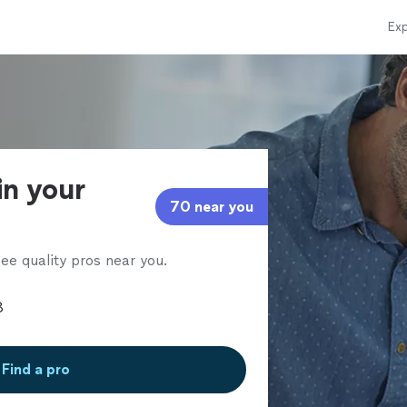
Exp
in your
70 near you
ee quality pros near you.
Find a pro