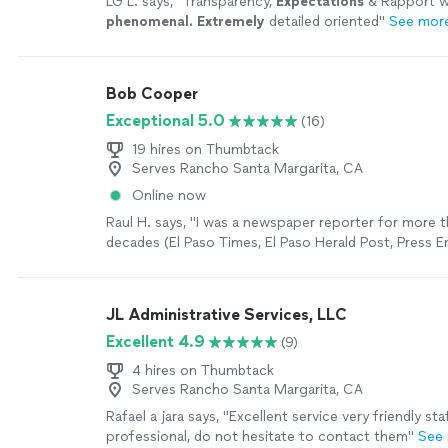
LG L. says, "
Transparency,
Expectations
& Rapport 
phenomenal. Extremely
detailed oriented
"
See mor
Bob Cooper
Exceptional 5.0
(16)
19 hires on Thumbtack
Serves Rancho Santa Margarita, CA
Online now
Raul H. says, "I was a newspaper reporter for more 
decades (El Paso Times, El Paso Herald Post, Press E
(California) and Ventura County Star (California). I 
dozens of newspaper editors. I currently have a web
cjnotebook.com and have published two novels. Bob
JL Administrative Services, LLC
book editor who takes pride in his work and his craft.
Excellent 4.9
(9)
edit my upcoming book, "The Serape Notebook." I h
recommend, Bob. He did an excellent job."
See mor
4 hires on Thumbtack
Serves Rancho Santa Margarita, CA
Rafael a jara says, "Excellent service very friendly sta
professional, do not hesitate to contact them"
See