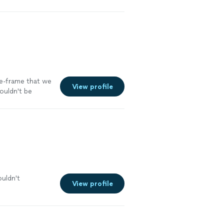
me-frame that we
View profile
couldn't be
ouldn't
View profile