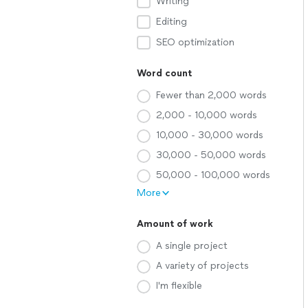
Writing
Editing
SEO optimization
Word count
Fewer than 2,000 words
2,000 - 10,000 words
10,000 - 30,000 words
30,000 - 50,000 words
50,000 - 100,000 words
More
Amount of work
A single project
A variety of projects
I'm flexible