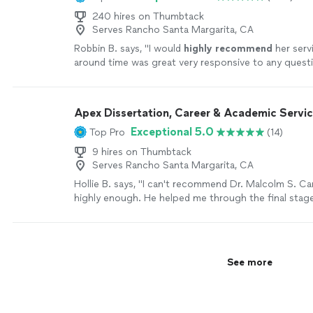
240 hires on Thumbtack
Serves Rancho Santa Margarita, CA
Robbin B. says, "
I would
highly recommend
her serv
around time was great very responsive to any ques
feedback.
"
See more
Apex Dissertation, Career & Academic Servi
Exceptional 5.0
Top Pro
(14)
9 hires on Thumbtack
Serves Rancho Santa Margarita, CA
Hollie B. says, "I can't recommend Dr. Malcolm S. Car
highly enough. He helped me through the final stag
dissertation, tightening my arguments and clarifyin
methodology without losing my voice. His feedback
specific and actionable, never condescending, and 
track during a stressful time. After defending, I cam
See more
for help with my resume. He transformed my CV int
actually highlighted my skills for the role I wanted. I
position, and I genuinely believe his work made the d
need someone who knows academic writing and can