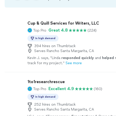
Cup & Quill Services for Writers, LLC
Great 4.8
Top Pro
(224)
In high demand
394 hires on Thumbtack
Serves Rancho Santa Margarita, CA
Kevin J. says, "
Linda
responded quickly
and
helped
m
track for my project.
"
See more
1to1researchrescue
Excellent 4.9
Top Pro
(160)
In high demand
252 hires on Thumbtack
Serves Rancho Santa Margarita, CA