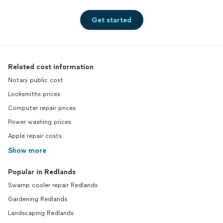
Get started
Related cost information
Notary public cost
Locksmiths prices
Computer repair prices
Power washing prices
Apple repair costs
Show more
Popular in Redlands
Swamp cooler repair Redlands
Gardening Redlands
Landscaping Redlands