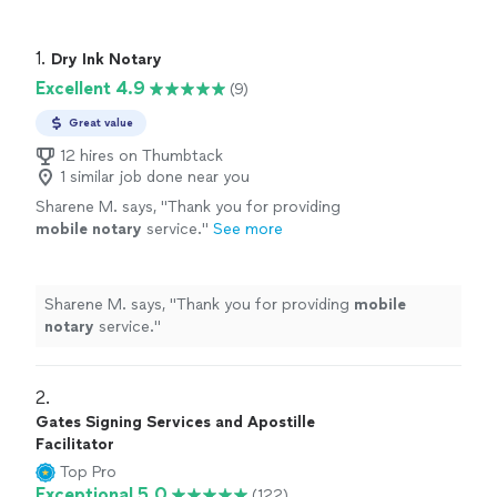
1. 
Dry Ink Notary
Excellent 4.9
(9)
Great value
12 hires on Thumbtack
1 similar job done near you
Sharene M. says, "
Thank you for providing
mobile
notary
service.
"
See more
Sharene M. says, "
Thank you for providing
mobile
notary
service.
"
2. 
Gates Signing Services and Apostille
Facilitator
Top Pro
Exceptional 5.0
(122)