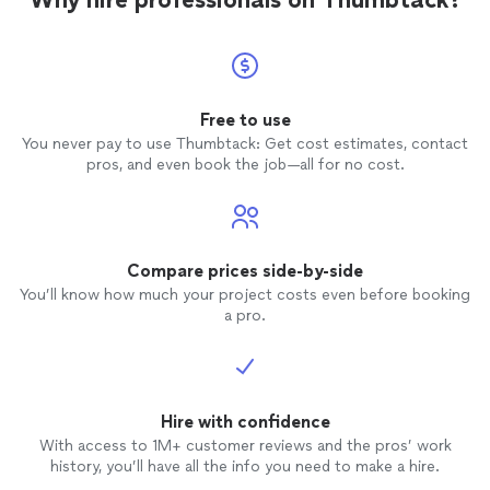
Free to use
You never pay to use Thumbtack: Get cost estimates, contact
pros, and even book the job—all for no cost.
Compare prices side-by-side
You’ll know how much your project costs even before booking
a pro.
Hire with confidence
With access to 1M+ customer reviews and the pros’ work
history, you’ll have all the info you need to make a hire.