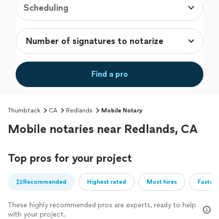
Scheduling
Find a pro
Thumbtack
CA
Redlands
Mobile Notary
Mobile notaries near Redlands, CA
Top pros for your project
Recommended
Highest rated
Most hires
Fastest
These highly recommended pros are experts, ready to help
with your project.