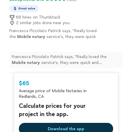
Great value
66 hires on Thumbtack
2 similar jobs done near you
Francesca Pizzolato Patrick says, "
Really loved
the
Mobile
notary
service's, they were quick
and professional.
"
See more
Francesca Pizzolato Patrick says, "
Really loved the
Mobile
notary
service's, they were quick and
professional.
"
$65
Average price of Mobile Notaries in
Redlands, CA
Calculate prices for your
project in the app.
Download the app