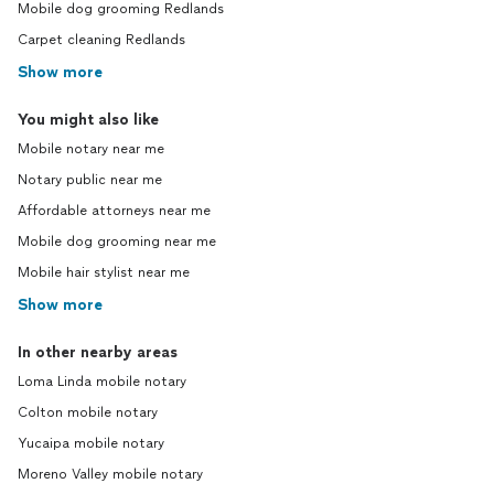
Mobile dog grooming Redlands
Carpet cleaning Redlands
Show more
You might also like
Mobile notary near me
Notary public near me
Affordable attorneys near me
Mobile dog grooming near me
Mobile hair stylist near me
Show more
In other nearby areas
Loma Linda mobile notary
Colton mobile notary
Yucaipa mobile notary
Moreno Valley mobile notary