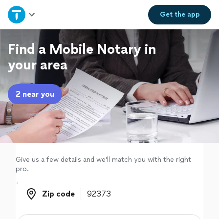
Home
Get the
app
Explore Services
Find a Mobile Notary in
your area
Join as a pro
2 near you
Sign up
Log in
Give us a few details and we'll match you with the right
pro.
Zip code
Zip code