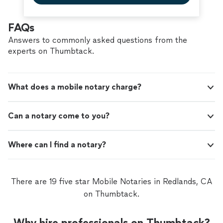
FAQs
Answers to commonly asked questions from the
experts on Thumbtack.
What does a mobile notary charge?
Can a notary come to you?
Where can I find a notary?
There are 19 five star Mobile Notaries in Redlands, CA
on Thumbtack.
Why hire professionals on Thumbtack?