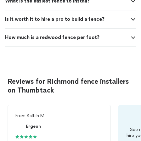
What is the easiest fence to install?
Is it worth it to hire a pro to build a fence?
How much is a redwood fence per foot?
Reviews for Richmond fence installers
on Thumbtack
From
Kaitlin M.
Ergeon
See m
hire yo