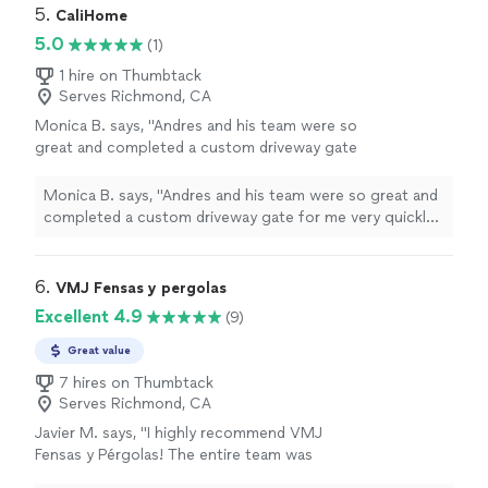
5. 
CaliHome
5.0
(1)
1 hire on Thumbtack
Serves Richmond, CA
Monica B. says, "Andres and his team were so
great and completed a custom driveway gate
for me very quickly! I really appreciated the
upfront pricing, fast quote and that they got
Monica B. says, "Andres and his team were so great and
to work asap! The gate is gorgeous!"
See
completed a custom driveway gate for me very quickly!
more
I really appreciated the upfront pricing, fast quote and
that they got to work asap! The gate is gorgeous!"
6. 
VMJ Fensas y pergolas
Excellent 4.9
(9)
Great value
7 hires on Thumbtack
Serves Richmond, CA
Javier M. says, "I highly recommend VMJ
Fensas y Pérgolas! The entire team was
professional, reliable, and delivered