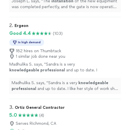
Joseph L. says, "
The
installation
of the new equipment
was completed perfectly, and the gate is now operating
smoothly and quietly.
"
2. 
Ergeon
Good 4.4
(103)
In high demand
182 hires on Thumbtack
1 similar job done near you
Madhulika S. says, "
Sandra is a very
knowledgeable professional
and up to date. I
like her style of work she is very
courteous
and humble very comfortable thank you
Madhulika S. says, "
Sandra is a very
knowledgeable
Sandra!
"
See more
professional
and up to date. I like her style of work she
is very
courteous
and humble very comfortable thank
you Sandra!
"
3. 
Ortiz General Contractor
5.0
(4)
Serves Richmond, CA