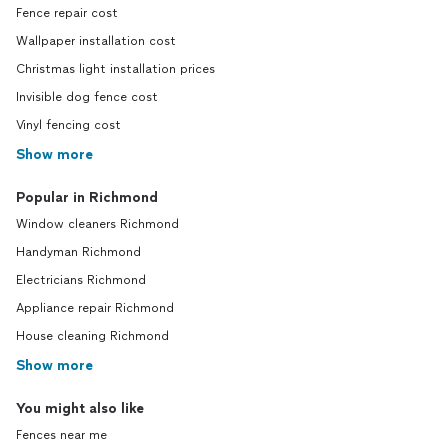
Fence repair cost
Wallpaper installation cost
Christmas light installation prices
Invisible dog fence cost
Vinyl fencing cost
Show more
Popular in Richmond
Window cleaners Richmond
Handyman Richmond
Electricians Richmond
Appliance repair Richmond
House cleaning Richmond
Show more
You might also like
Fences near me