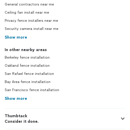
General contractors near me
Ceiling fan install near me
Privacy fence installers near me
Security camera install near me
Show more
In other nearby areas
Berkeley fence installation
Oakland fence installation
San Rafael fence installation
Bay Area fence installation
San Francisco fence installation
Show more
Thumbtack
Consider it done.