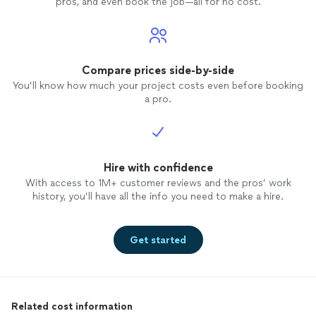
pros, and even book the job—all for no cost.
Compare prices side-by-side
You’ll know how much your project costs even before booking
a pro.
Hire with confidence
With access to 1M+ customer reviews and the pros’ work
history, you’ll have all the info you need to make a hire.
Get started
Related cost information