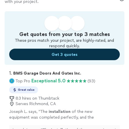
with your project.
Get quotes from your top 3 matches
These pros match your project, are highly-rated, and
respond quickly.
Get 3 quotes
1. 
BMS Garage Doors And Gates Inc.
Exceptional 5.0
Top Pro
(93)
Great value
83 hires on Thumbtack
Serves Richmond, CA
Joseph L. says, "
The
installation
of the new
equipment was completed perfectly, and the
gate is now operating smoothly and
quietly.
"
See more