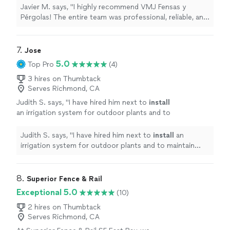
outstanding quality work. A special thank you
Javier M. says, "I highly recommend VMJ Fensas y
to Victor, who did an amazing job throughout
Pérgolas! The entire team was professional, reliable, and
the entire project. He was knowledgeable,
delivered outstanding quality work. A special thank you
attentive to detail, and made sure everything
to Victor, who did an amazing job throughout the entire
was completed to the highest standard. The
project. He was knowledgeable, attentive to detail, and
7. 
Jose
finished work exceeded my expectations and
made sure everything was completed to the highest
5.0
Top Pro
(4)
completely transformed my outdoor space. If
standard. The finished work exceeded my expectations
you’re looking for excellent craftsmanship,
and completely transformed my outdoor space. If
3 hires on Thumbtack
great customer service, and a company that
Serves Richmond, CA
you’re looking for excellent craftsmanship, great
truly cares about quality, VMJ Fensas y
customer service, and a company that truly cares about
Judith S. says, "
I have hired him next to
install
Pérgolas is the right choice. Thank you, Victor
quality, VMJ Fensas y Pérgolas is the right choice. Thank
an irrigation system for outdoor plants and to
and the VMJ team, for a fantastic
you, Victor and the VMJ team, for a fantastic
maintain periodically. An excellent
experience!"
See more
experience!"
Gardiner
"
See more
Judith S. says, "
I have hired him next to
install
an
irrigation system for outdoor plants and to maintain
periodically. An excellent Gardiner
"
8. 
Superior Fence & Rail
Exceptional 5.0
(10)
2 hires on Thumbtack
Serves Richmond, CA