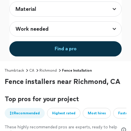
Find a pro
Thumbtack
CA
Richmond
Fence Installation
Fence installers near Richmond, CA
Top pros for your project
Recommended
Highest rated
Most hires
Fastest
These highly recommended pros are experts, ready to help