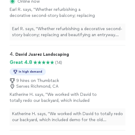
Online now
Earl R. says, "Whether refurbishing a
decorative second-story balcony; replacing
and beautifying an entryway staircase;
refreshing a tired redwood deck; or solving
Earl R. says, "Whether refurbishing a decorative second-
the mystery of defunct under-cabinet kitchen
story balcony; replacing and beautifying an entryway
lights (entailing, ultimately, the replacement of
staircase; refreshing a tired redwood deck; or solving
both a failed breaker and the spent light
the mystery of defunct under-cabinet kitchen lights
fixtures, themselves), this talented crew works
(entailing, ultimately, the replacement of both a failed
4. 
David Juarez Landscaping
swiftly and diligently. All that at a most
breaker and the spent light fixtures, themselves), this
Great 4.8
(14)
reasonable rate of pay!"
See more
talented crew works swiftly and diligently. All that at a
most reasonable rate of pay!"
In high demand
9 hires on Thumbtack
Serves Richmond, CA
Katherine H. says, "
We worked with David to
totally redo our backyard, which included
demo for the old landscape then
installing
turf, DG, a bench, new plants, and
Katherine H. says, "
We worked with David to totally redo
irrigation
"
See more
our backyard, which included demo for the old
landscape then
installing
turf, DG, a bench, new plants,
and irrigation
"