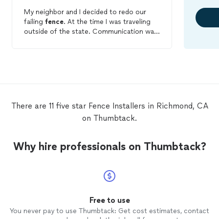
My neighbor and I decided to redo our
failing
fence
. At the time I was traveling
outside of the state. Communication was
great even with the added challenge of
me not being in town at the time of
installation
. The quality of work was
incredible and over a couple years later
the
fence
still looks great. I did lose a few
plants in the process but I was warned
prior to the
installation
. Very happy with
There are 11 five star Fence Installers in Richmond, CA
the quality of work and price.
on Thumbtack.
Why hire professionals on Thumbtack?
Free to use
You never pay to use Thumbtack: Get cost estimates, contact