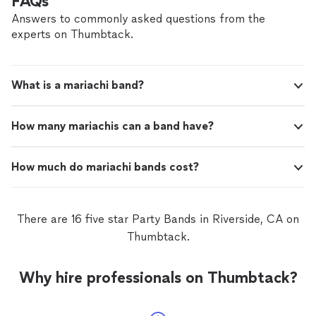
FAQs
Answers to commonly asked questions from the
experts on Thumbtack.
What is a mariachi band?
How many mariachis can a band have?
How much do mariachi bands cost?
There are 16 five star Party Bands in Riverside, CA on
Thumbtack.
Why hire professionals on Thumbtack?