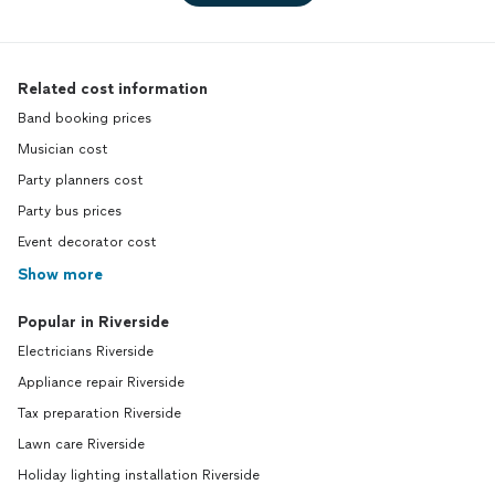
Related cost information
Band booking prices
Musician cost
Party planners cost
Party bus prices
Event decorator cost
Show more
Popular in Riverside
Electricians Riverside
Appliance repair Riverside
Tax preparation Riverside
Lawn care Riverside
Holiday lighting installation Riverside