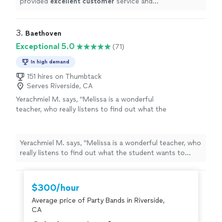
provided
excellent customer
service and
professionalism
.
"
3. 
Baethoven
Exceptional 5.0
(71)
In high demand
151 hires on Thumbtack
Serves Riverside, CA
Yerachmiel M. says, "
Melissa is a wonderful
teacher, who really listens to find out what the
student wants to achieve, and makes the
journey there enjoyable and
fun
.
"
See more
Yerachmiel M. says, "
Melissa is a wonderful teacher, who
really listens to find out what the student wants to
achieve, and makes the journey there enjoyable and
fun
.
"
$300/hour
Average price of Party Bands in Riverside,
CA