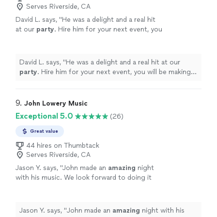
Serves Riverside, CA
David L. says, "
He was a delight and a real hit
at our
party
. Hire him for your next event, you
will be making the right decision.
"
See more
David L. says, "
He was a delight and a real hit at our
party
. Hire him for your next event, you will be making
the right decision.
"
9. 
John Lowery Music
Exceptional 5.0
(26)
Great value
44 hires on Thumbtack
Serves Riverside, CA
Jason Y. says, "
John made an
amazing
night
with his music. We look forward to doing it
again!
"
See more
Jason Y. says, "
John made an
amazing
night with his