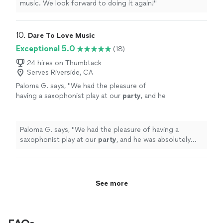
music. We look forward to doing it again!
"
10. 
Dare To Love Music
Exceptional 5.0
(18)
24 hires on Thumbtack
Serves Riverside, CA
Paloma G. says, "
We had the pleasure of
having a saxophonist play at our
party
, and he
was absolutely amazing.
"
See more
Paloma G. says, "
We had the pleasure of having a
saxophonist play at our
party
, and he was absolutely
amazing.
"
See more