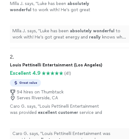
Milla J. says, "
Luke has been
absolutely
wonderful
to work with! He’s got great
energy and
really
knows what he’s doing. We
are continuing to work with him on a regular
basis!
"
See more
Milla J. says, "
Luke has been
absolutely wonderful
to
work with! He’s got great energy and
really
knows what
he’s doing. We are continuing to work with him on a
regular basis!
"
2. 
Louis Pettinelli Entertainment (Los Angeles)
Excellent 4.9
(41)
Great value
94 hires on Thumbtack
Serves Riverside, CA
Caro G. says, "
Louis Pettinelli Entertainment
was provided
excellent customer
service and
professionalism
.
"
See more
Caro G. says, "
Louis Pettinelli Entertainment was