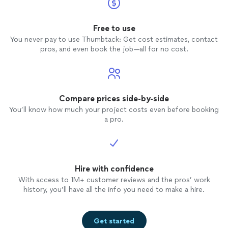
Free to use
You never pay to use Thumbtack: Get cost estimates, contact
pros, and even book the job—all for no cost.
Compare prices side-by-side
You’ll know how much your project costs even before booking
a pro.
Hire with confidence
With access to 1M+ customer reviews and the pros’ work
history, you’ll have all the info you need to make a hire.
Get started