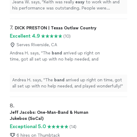
Jeana W. says, "
Keith was really
easy
to work with and
absolutely shreds on the guitar!
"
See more
his performance was outstanding. People were
thoroughly entertained, sang along on a few, etc. We
loved his blues and classic rock song selections. Oh, and
he absolutely shreds on the guitar!
"
7. 
DICK PRESTON | Texas Outlaw Country
Excellent 4.9
(10)
Serves Riverside, CA
Andrea H. says, "
The
band
arrived up right on
time, got all set up with no help needed, and
played wonderfully!
"
See more
Andrea H. says, "
The
band
arrived up right on time, got
all set up with no help needed, and played wonderfully!
"
8. 
Jeff Jacobs: One-Man-Band & Human
Jukebox (SoCal)
Exceptional 5.0
(14)
6 hires on Thumbtack