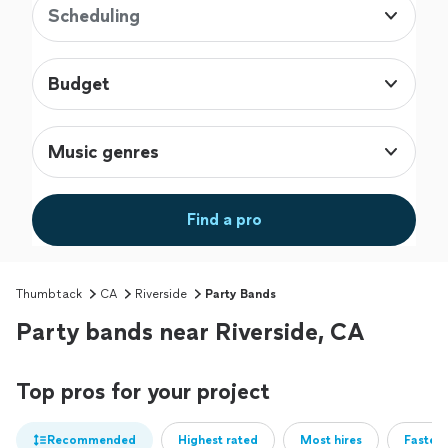
Scheduling
Budget
Music genres
Find a pro
Thumbtack
CA
Riverside
Party Bands
Party bands near Riverside, CA
Top pros for your project
Recommended
Highest rated
Most hires
Fastest