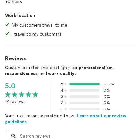
+5 more
Work location
My customers travel to me
I travel to my customers
Reviews
Customers rated this pro highly for
professionalism
,
responsiveness
, and
work quality
.
5
100%
5.0
4
0%
3
0%
2 reviews
2
0%
1
0%
Your trust means everything to us.
Learn about our review
guidelines.