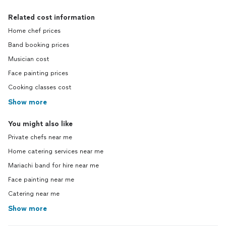
Related cost information
Home chef prices
Band booking prices
Musician cost
Face painting prices
Cooking classes cost
Show more
You might also like
Private chefs near me
Home catering services near me
Mariachi band for hire near me
Face painting near me
Catering near me
Show more