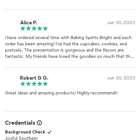
Alice P.
Jun 30, 2023
I have ordered several time with Baking Spirits Bright and each
order has been amazing! I've had the cupcakes, cookies, and
pretzels. The presentation is gorgeous and the flavors are
fantastic. My friends have loved the goodies so much that they
have also ordered for their weddings and other special events.
Will definitely keep ordering with Baking Spirits Bright!
Robert G G.
Jun 30, 2023
Great ideas and amazing products! Highly recommend!!
Credentials
Background Check
Joyful Southern