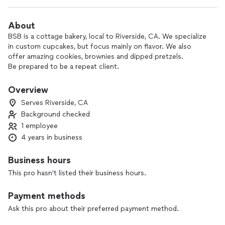
About
BSB is a cottage bakery, local to Riverside, CA. We specialize
in custom cupcakes, but focus mainly on flavor. We also
offer amazing cookies, brownies and dipped pretzels.
Be prepared to be a repeat client.
Overview
Serves Riverside, CA
Background checked
1 employee
4 years in business
Business hours
This pro hasn't listed their business hours.
Payment methods
Ask this pro about their preferred payment method.