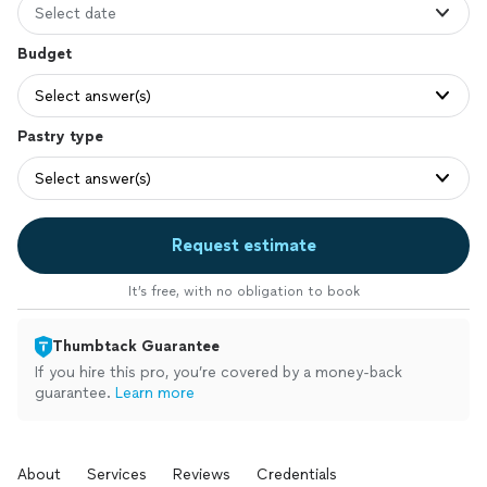
Select date
Budget
Select answer(s)
Pastry type
Select answer(s)
Request estimate
It’s free, with no obligation to book
Thumbtack Guarantee
If you hire this pro, you’re covered by a money-back
guarantee.
Learn more
About
Services
Reviews
Credentials