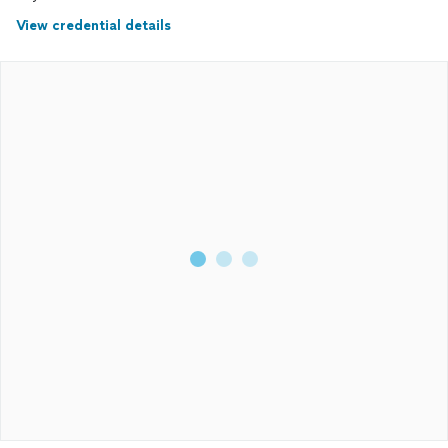
View credential details