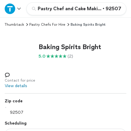
Home
Pastry Chef and Cake Making Services
•
92507
Thumbtack
Pastry Chefs For Hire
Baking Spirits Bright
Explore Services
Join as a pro
Baking Spirits Bright
5.0
(2)
Sign up
Log in
Contact for price
View details
Zip code
Scheduling