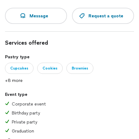
Message
Request a quote
Services offered
Pastry type
Cupcakes
Cookies
Brownies
+8 more
Event type
Corporate event
Birthday party
Private party
Graduation