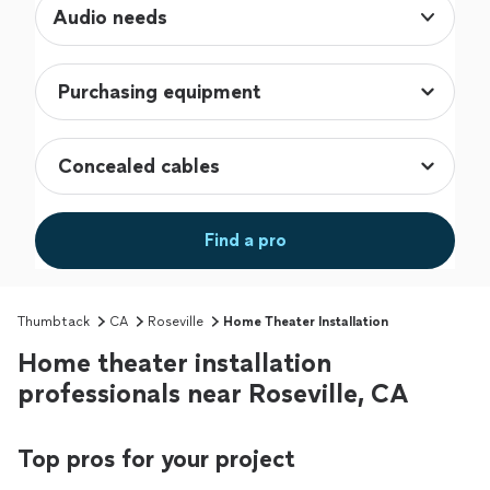
Audio needs
Find a pro
Thumbtack
CA
Roseville
Home Theater Installation
Home theater installation
professionals near Roseville, CA
Top pros for your project