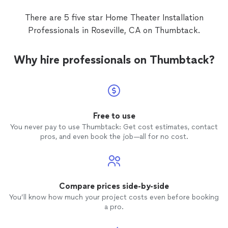
There are 5 five star Home Theater Installation
Professionals in Roseville, CA on Thumbtack.
Why hire professionals on Thumbtack?
Free to use
You never pay to use Thumbtack: Get cost estimates, contact
pros, and even book the job—all for no cost.
Compare prices side-by-side
You’ll know how much your project costs even before booking
a pro.