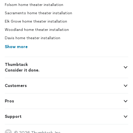
Folsom home theater installation
Sacramento home theater installation
Elk Grove home theater installation
Woodland home theater installation
Davis home theater installation
Show more
Thumbtack
Consider it done.
Customers
Pros
Support
© 2026 Thumbtack, Inc.