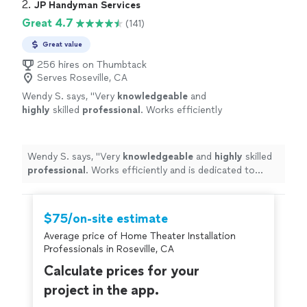
2. 
JP Handyman Services
Great 4.7
(141)
Great value
256 hires on Thumbtack
Serves Roseville, CA
Wendy S. says, "
Very
knowledgeable
and
highly
skilled
professional
. Works efficiently
and is dedicated to delivering a good product.
Strongly recommend.
"
See more
Wendy S. says, "
Very
knowledgeable
and
highly
skilled
professional
. Works efficiently and is dedicated to
delivering a good product. Strongly recommend.
"
$75/on-site estimate
Average price of Home Theater Installation
Professionals in Roseville, CA
Calculate prices for your
project in the app.