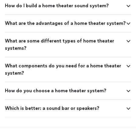
How do I build a home theater sound system?
What are the advantages of a home theater system?
What are some different types of home theater
systems?
What components do you need for a home theater
system?
How do you choose a home theater system?
Which is better: a sound bar or speakers?