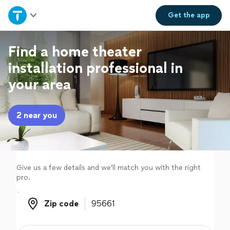
Home
Get the
app
Explore Services
Find a home theater
installation professional in
Join as a pro
your area
Sign up
2 near you
Log in
Give us a few details and we'll match you with the right
pro.
Zip code
Zip code