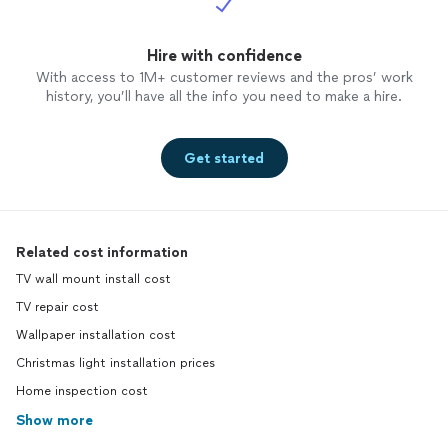
Hire with confidence
With access to 1M+ customer reviews and the pros’ work
history, you’ll have all the info you need to make a hire.
Get started
Related cost information
TV wall mount install cost
TV repair cost
Wallpaper installation cost
Christmas light installation prices
Home inspection cost
Show more