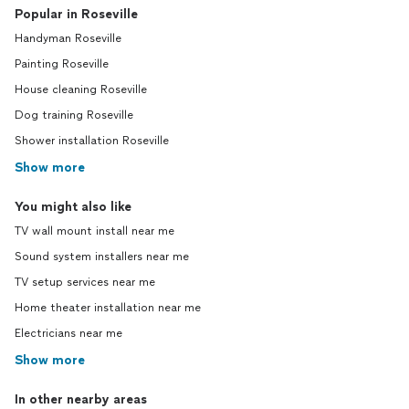
Popular in Roseville
Handyman Roseville
Painting Roseville
House cleaning Roseville
Dog training Roseville
Shower installation Roseville
Show more
You might also like
TV wall mount install near me
Sound system installers near me
TV setup services near me
Home theater installation near me
Electricians near me
Show more
In other nearby areas