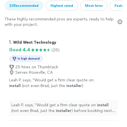
Recommended
Highest rated
Most hires
Fastest
These highly recommended pros are experts, ready to help
with your project.
1. 
Wild West Technology
Good 4.4
(25)
In high demand
25 hires on Thumbtack
Serves Roseville, CA
Leah P. says, "
Would get a firm clear quote on
install
(not even Brad, just the
installer
)
before booking next time just so I’m not
caught off guard by unexpected costs
"
See
more
Leah P. says, "
Would get a firm clear quote on
install
(not even Brad, just the
installer
) before booking next
time just so I’m not caught off guard by unexpected
costs
"