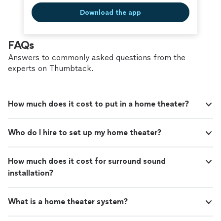
Download the app
FAQs
Answers to commonly asked questions from the
experts on Thumbtack.
How much does it cost to put in a home theater?
Who do I hire to set up my home theater?
How much does it cost for surround sound
installation?
What is a home theater system?