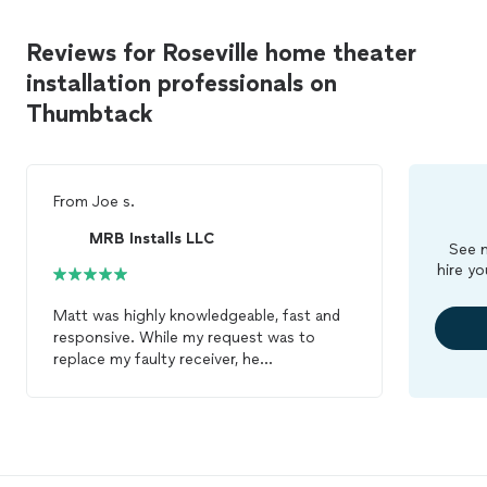
Reviews for Roseville home theater
installation professionals on
Thumbtack
From
Joe s.
MRB Installs LLC
See m
hire yo
Matt was highly knowledgeable, fast and
responsive. While my request was to
replace my faulty receiver, he
recommended a specific new one and
upgraded my entire
home
theater
system.
He was also personable. I would strongly
recommend MRB
INSTALLS
for any
sound system issues!