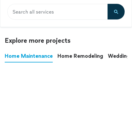
Search all services
Explore more projects
Home Maintenance
Home Remodeling
Wedding
These annoying chores used to eat up your
entire weekend. Not anymore.
See all
home maintenance