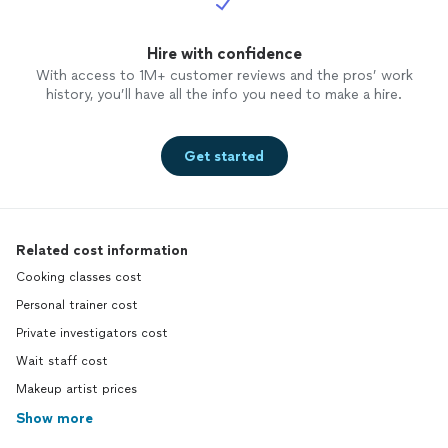
Hire with confidence
With access to 1M+ customer reviews and the pros’ work
history, you’ll have all the info you need to make a hire.
Get started
Related cost information
Cooking classes cost
Personal trainer cost
Private investigators cost
Wait staff cost
Makeup artist prices
Show more