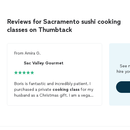
Reviews for Sacramento sushi cooking
classes on Thumbtack
From
Amira G.
Sac Valley Gourmet
See m
hire yo
Boris is fantastic and incredibly patient. I
purchased a private
cooking
class
for my
husband as a Christmas gift. I am a vegan
and my husband eats fish. Boris worked on
a menu that worked for both of us and
was so patient when I asked to change
the menu and date a few times. We
learned how to cut vegetables properly,