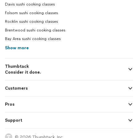
Davis sushi cooking classes
Folsom sushi cooking classes
Rocklin sushi cooking classes
Brentwood sushi cooking classes
Bay Area sushi cooking classes
Show more
Thumbtack
Consider it done.
Customers
Pros
Support
© 2026 Thumbtack, Inc.