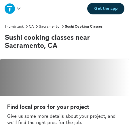
Home
Get the
app
Explore Services
Thumbtack
CA
Sacramento
Sushi Cooking Classes
Sushi cooking classes near
Join as a pro
Sacramento, CA
Sign up
Log in
Find local pros for your project
Give us some more details about your project, and
we'll find the right pros for the job.