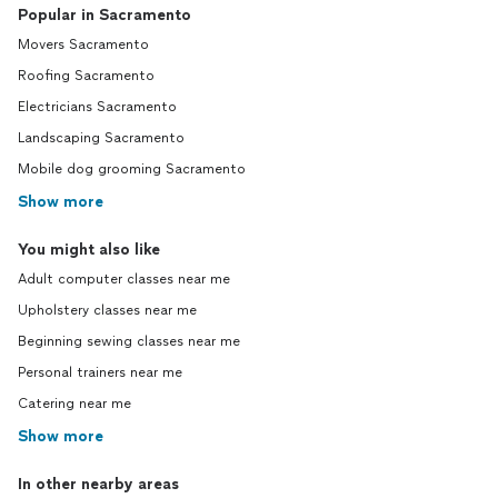
Popular in Sacramento
Movers Sacramento
Roofing Sacramento
Electricians Sacramento
Landscaping Sacramento
Mobile dog grooming Sacramento
Show more
You might also like
Adult computer classes near me
Upholstery classes near me
Beginning sewing classes near me
Personal trainers near me
Catering near me
Show more
In other nearby areas