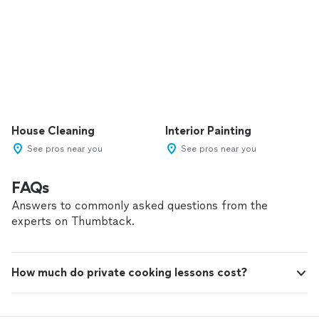
House Cleaning
Interior Painting
See pros near you
See pros near you
FAQs
Answers to commonly asked questions from the
experts on Thumbtack.
How much do private cooking lessons cost?