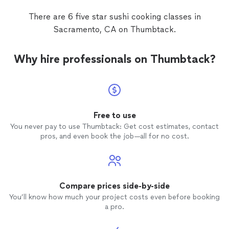
sharpen knives and made
sushi
, hand rolls,
tuna tartar, miso soup and a tofu dish.
There are 6 five star sushi cooking classes in
Boris is very knowledgeable and gave a
Sacramento, CA on Thumbtack.
beautiful history behind each dish. This
was a perfect night and my husband loved
his gift. Based off my experience, I would
Why hire professionals on Thumbtack?
hire Boris again and I absolutely
recommend him for private
cooking
classes
.
Free to use
You never pay to use Thumbtack: Get cost estimates, contact
pros, and even book the job—all for no cost.
Compare prices side-by-side
You’ll know how much your project costs even before booking
a pro.